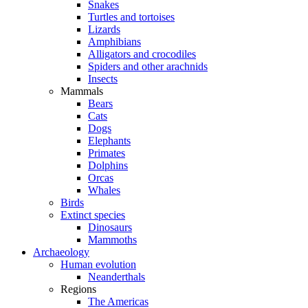
Snakes
Turtles and tortoises
Lizards
Amphibians
Alligators and crocodiles
Spiders and other arachnids
Insects
Mammals
Bears
Cats
Dogs
Elephants
Primates
Dolphins
Orcas
Whales
Birds
Extinct species
Dinosaurs
Mammoths
Archaeology
Human evolution
Neanderthals
Regions
The Americas