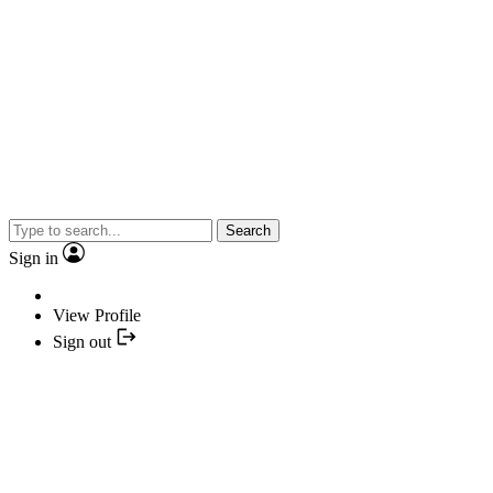
Search
Sign in
View Profile
Sign out