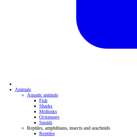
Animals
Aquatic animals
Fish
Sharks
Mollusks
Octopuses
Squids
Reptiles, amphibians, insects and arachnids
Reptiles