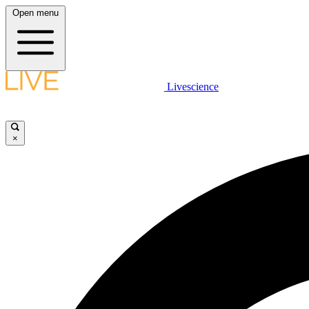
Open menu
Livescience
×