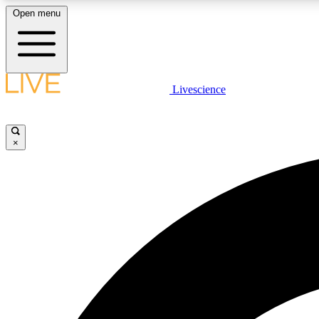
Open menu
Livescience
LIVE SCIENCE PLUS
Get started to get free access to selected news stories, receive
our daily newsletter, post comments, play games and earn
×
badges.
JOIN FREE