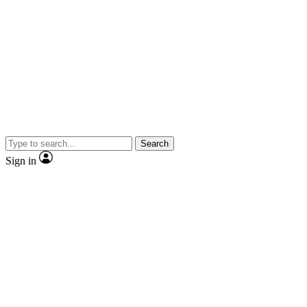
Search
Sign in