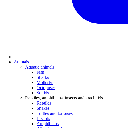
Animals
Aquatic animals
Fish
Sharks
Mollusks
Octopuses
Squids
Reptiles, amphibians, insects and arachnids
Reptiles
Snakes
Turtles and tortoises
Lizards
Amphibians