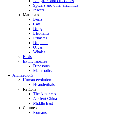
Alligators and crocodiles
Spiders and other arachnids
Insects
Mammals
Bears
Cats
Dogs
Elephants
Primates
Dolphins
Orcas
Whales
Birds
Extinct species
Dinosaurs
Mammoths
Archaeology
Human evolution
Neanderthals
Regions
The Americas
Ancient China
Middle East
Cultures
Romans