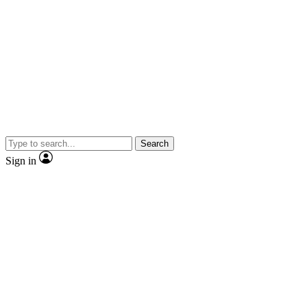
Search
Sign in