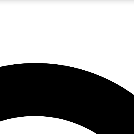
LIVE SCIENCE PRO
Unlimited access to our exclusive features, expert analysis and in-depth
No ads, ever
Exclusive, original
reporting
JOIN LIV