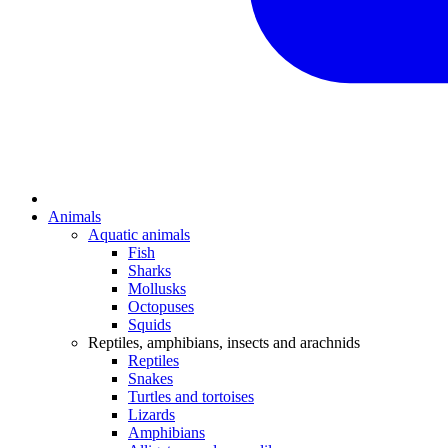
Animals
Aquatic animals
Fish
Sharks
Mollusks
Octopuses
Squids
Reptiles, amphibians, insects and arachnids
Reptiles
Snakes
Turtles and tortoises
Lizards
Amphibians