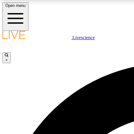
Open menu
Livescience
LIVE SCIENCE PLUS
Get started to get free access to selected news stories, receive
our daily newsletter, post comments, play games and earn
×
badges.
JOIN FREE