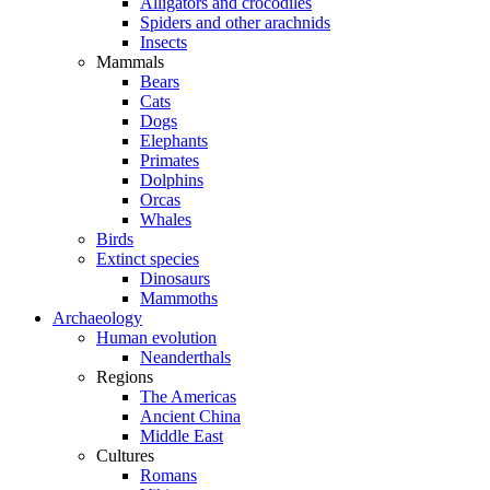
Alligators and crocodiles
Spiders and other arachnids
Insects
Mammals
Bears
Cats
Dogs
Elephants
Primates
Dolphins
Orcas
Whales
Birds
Extinct species
Dinosaurs
Mammoths
Archaeology
Human evolution
Neanderthals
Regions
The Americas
Ancient China
Middle East
Cultures
Romans