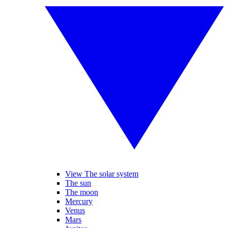
View The solar system
The sun
The moon
Mercury
Venus
Mars