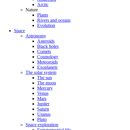
Arctic
Nature
Plants
Rivers and oceans
Evolution
Space
Astronomy
Asteroids
Black holes
Comets
Cosmology
Meteoroids
Exoplanets
The solar system
The sun
The moon
Mercury
Venus
Mars
Jupiter
Saturn
Uranus
Pluto
Space exploration
Extraterrestrial life