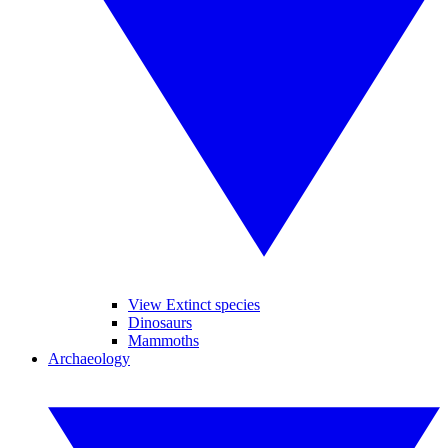
View Extinct species
Dinosaurs
Mammoths
Archaeology