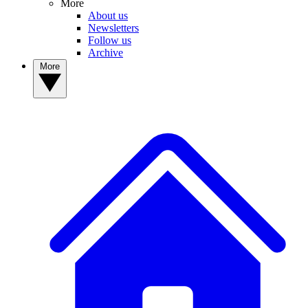
More
About us
Newsletters
Follow us
Archive
More