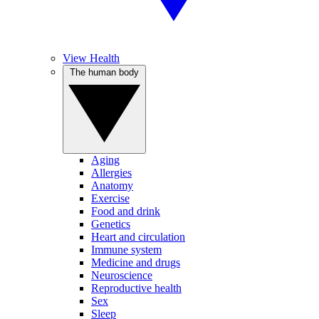
View Health
The human body
Aging
Allergies
Anatomy
Exercise
Food and drink
Genetics
Heart and circulation
Immune system
Medicine and drugs
Neuroscience
Reproductive health
Sex
Sleep