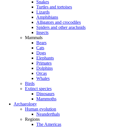
Snakes
Turtles and tortoises
Lizards
Amphibians
Alligators and crocodiles
Spiders and other arachnids
Insects
Mammals
Bears
Cats
Dogs
Elephants
Primates
Dolphins
Orcas
Whales
Birds
Extinct species
Dinosaurs
Mammoths
Archaeology
Human evolution
Neanderthals
Regions
The Americas