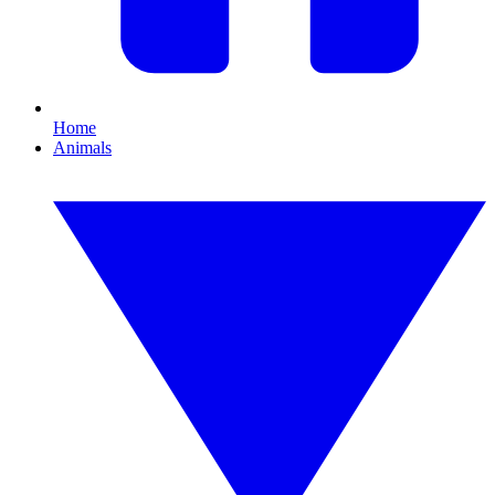
Home
Animals