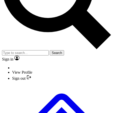
Search
Sign in
View Profile
Sign out