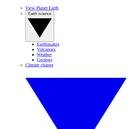
View Planet Earth
Earth science
Earthquakes
Volcanoes
Weather
Geology
Climate change