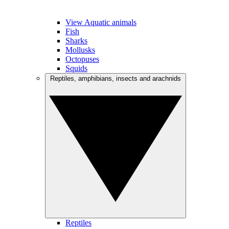
View Aquatic animals
Fish
Sharks
Mollusks
Octopuses
Squids
Reptiles, amphibians, insects and arachnids
Reptiles