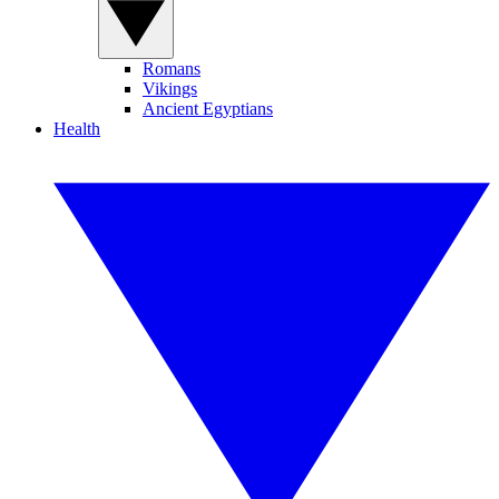
Romans
Vikings
Ancient Egyptians
Health