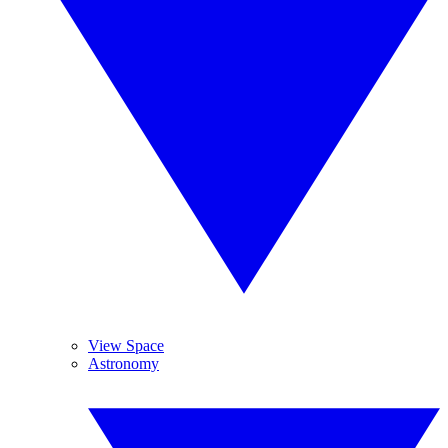
View Space
Astronomy