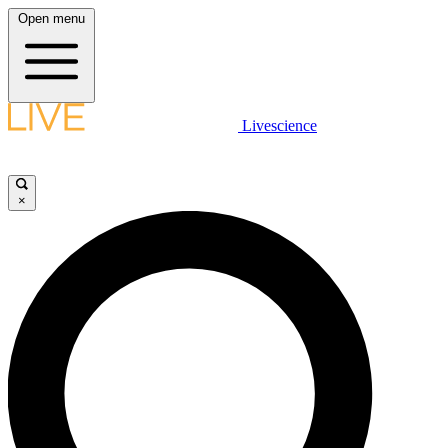
Open menu
Livescience
×