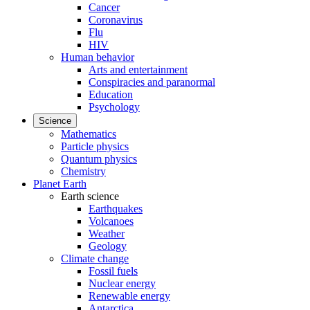
Cancer
Coronavirus
Flu
HIV
Human behavior
Arts and entertainment
Conspiracies and paranormal
Education
Psychology
Science
Mathematics
Particle physics
Quantum physics
Chemistry
Planet Earth
Earth science
Earthquakes
Volcanoes
Weather
Geology
Climate change
Fossil fuels
Nuclear energy
Renewable energy
Antarctica