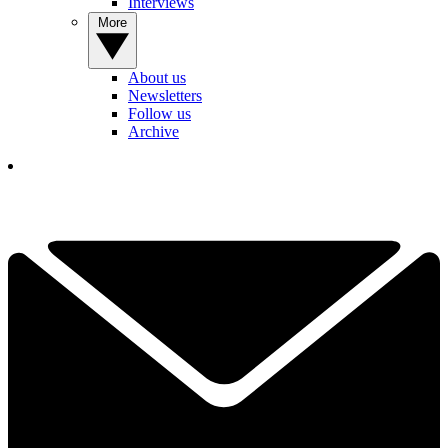
Interviews
More
About us
Newsletters
Follow us
Archive