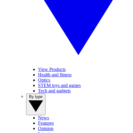
View Products
Health and fitness
Optics
STEM toys and games
Tech and gadgets
By type
News
Features
Opinion