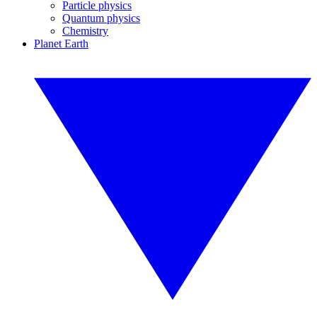
Particle physics
Quantum physics
Chemistry
Planet Earth