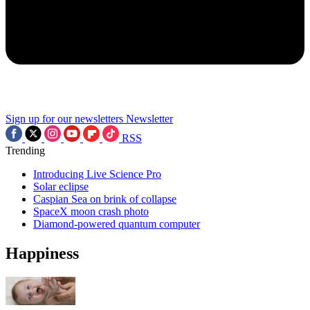
Sign up for our newsletters
Newsletter
RSS
Trending
Introducing Live Science Pro
Solar eclipse
Caspian Sea on brink of collapse
SpaceX moon crash photo
Diamond-powered quantum computer
Happiness