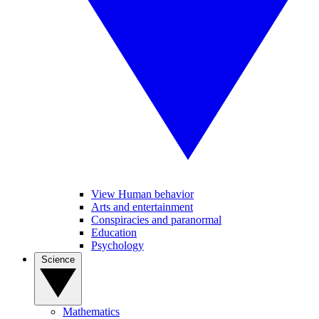
View Human behavior
Arts and entertainment
Conspiracies and paranormal
Education
Psychology
Science
Mathematics