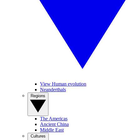
View Human evolution
Neanderthals
Regions
The Americas
Ancient China
Middle East
Cultures