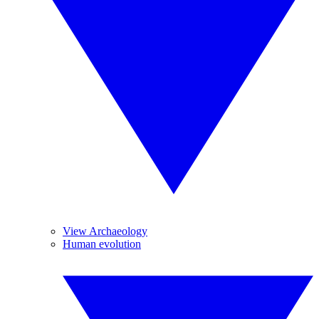
View Archaeology
Human evolution