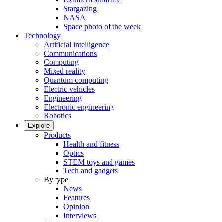
Stargazing
NASA
Space photo of the week
Technology
Artificial intelligence
Communications
Computing
Mixed reality
Quantum computing
Electric vehicles
Engineering
Electronic engineering
Robotics
Explore
Products
Health and fitness
Optics
STEM toys and games
Tech and gadgets
By type
News
Features
Opinion
Interviews