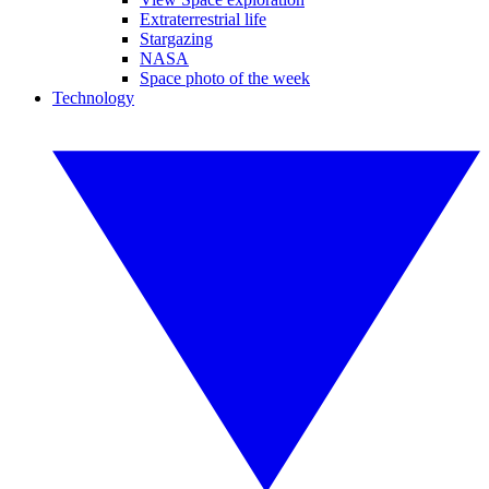
Extraterrestrial life
Stargazing
NASA
Space photo of the week
Technology