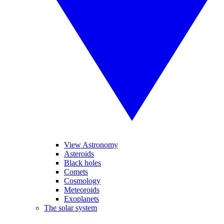
View Astronomy
Asteroids
Black holes
Comets
Cosmology
Meteoroids
Exoplanets
The solar system