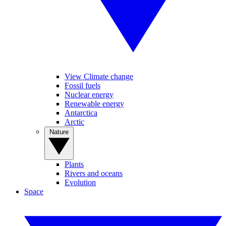
View Climate change
Fossil fuels
Nuclear energy
Renewable energy
Antarctica
Arctic
Nature
Plants
Rivers and oceans
Evolution
Space