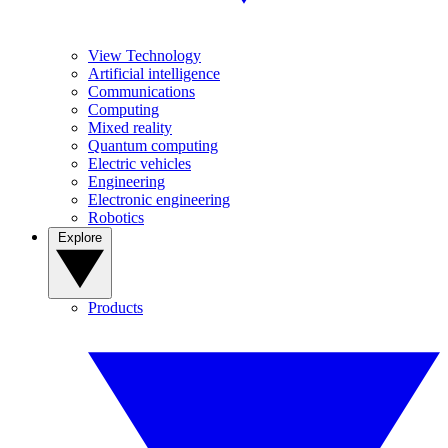
View Technology
Artificial intelligence
Communications
Computing
Mixed reality
Quantum computing
Electric vehicles
Engineering
Electronic engineering
Robotics
Explore
Products