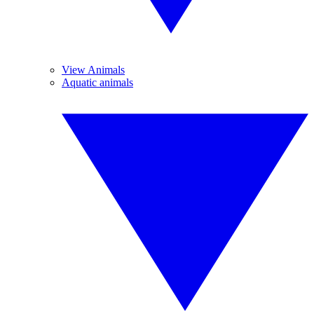
View Animals
Aquatic animals