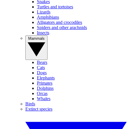
Snakes
Turtles and tortoises
Lizards
Amphibians
Alligators and crocodiles
Spiders and other arachnids
Insects
Mammals
Bears
Cats
Dogs
Elephants
Primates
Dolphins
Orcas
Whales
Birds
Extinct species