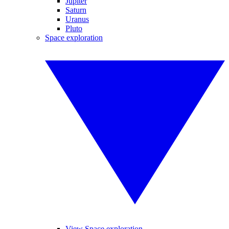
Jupiter
Saturn
Uranus
Pluto
Space exploration
View Space exploration