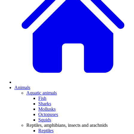
Animals
Aquatic animals
Fish
Sharks
Mollusks
Octopuses
Squids
Reptiles, amphibians, insects and arachnids
Reptiles