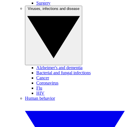
Surgery
Viruses, infections and disease
Alzheimer's and dementia
Bacterial and fungal infections
Cancer
Coronavirus
Flu
HIV
Human behavior