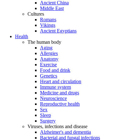
Ancient China
Middle East
Cultures
Romans
Vikings
Ancient Egyptians
Health
The human body
Aging
Allergies
Anatomy
Exercise
Food and drink
Genetics
Heart and circulation
Immune system
Medicine and drugs
Neuroscience
Reproductive health
Sex
Sleep
Surgery
Viruses, infections and disease
Alzheimer's and dementia
Bacterial and fungal infections