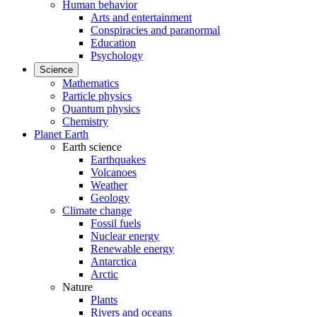
Human behavior
Arts and entertainment
Conspiracies and paranormal
Education
Psychology
Science
Mathematics
Particle physics
Quantum physics
Chemistry
Planet Earth
Earth science
Earthquakes
Volcanoes
Weather
Geology
Climate change
Fossil fuels
Nuclear energy
Renewable energy
Antarctica
Arctic
Nature
Plants
Rivers and oceans