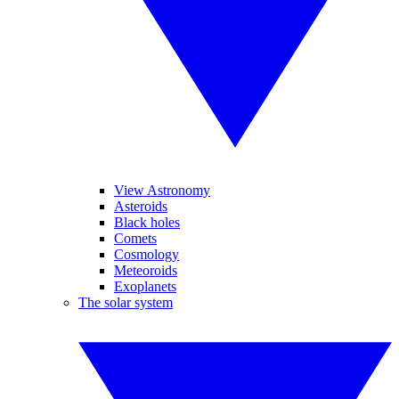
View Astronomy
Asteroids
Black holes
Comets
Cosmology
Meteoroids
Exoplanets
The solar system