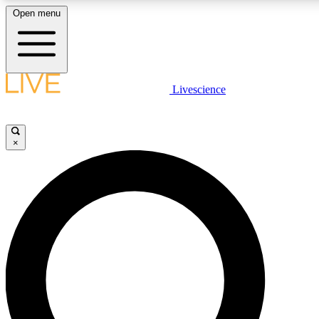
Open menu
LIVE SCIENCE PLUS
Livescience
Get started to get free access to selected news stories, receive our daily
newsletter, post comments, play games and earn badges.
×
JOIN FREE
LIVE SCIENCE PRO
Unlimited access to our exclusive features, expert analysis and in-depth
interviews, all ad-free