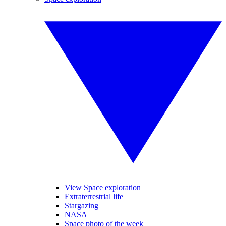
View Space exploration
Extraterrestrial life
Stargazing
NASA
Space photo of the week