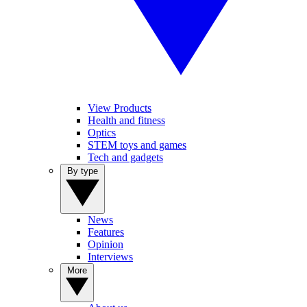
View Products
Health and fitness
Optics
STEM toys and games
Tech and gadgets
By type
News
Features
Opinion
Interviews
More