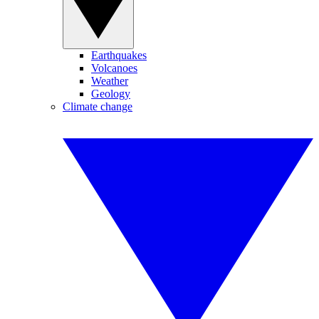
Earthquakes
Volcanoes
Weather
Geology
Climate change