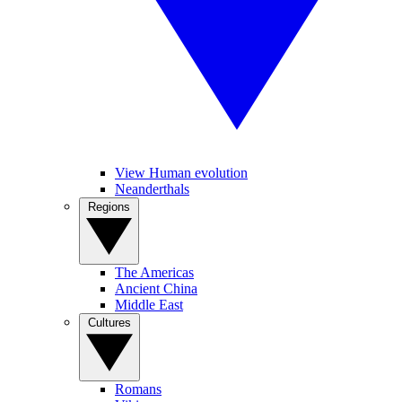
View Human evolution
Neanderthals
Regions
The Americas
Ancient China
Middle East
Cultures
Romans