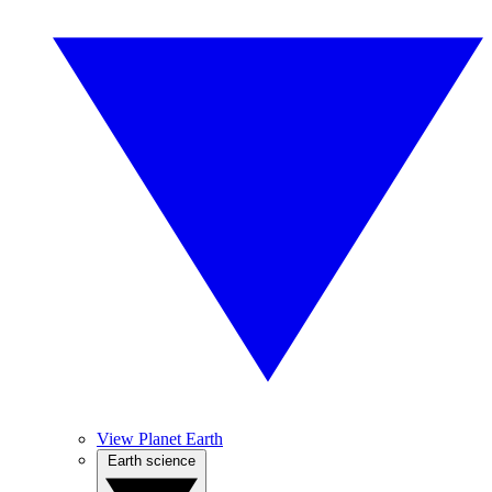
View Planet Earth
Earth science