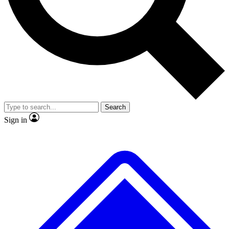
No ads, ever
Exclusive, original repor
Scientist interviews and video
Member-only feature
Search
JOIN LIVE SCIENCE PRO
Sign in