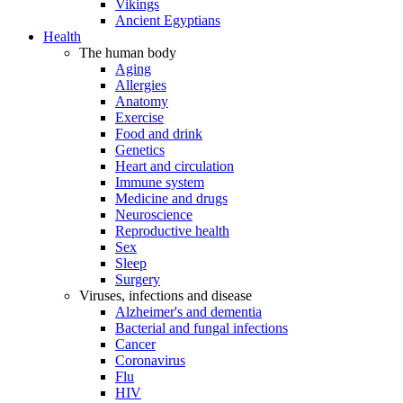
Vikings
Ancient Egyptians
Health
The human body
Aging
Allergies
Anatomy
Exercise
Food and drink
Genetics
Heart and circulation
Immune system
Medicine and drugs
Neuroscience
Reproductive health
Sex
Sleep
Surgery
Viruses, infections and disease
Alzheimer's and dementia
Bacterial and fungal infections
Cancer
Coronavirus
Flu
HIV