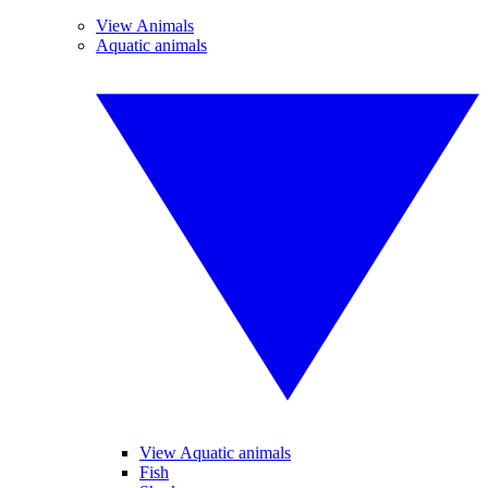
View Animals
Aquatic animals
View Aquatic animals
Fish