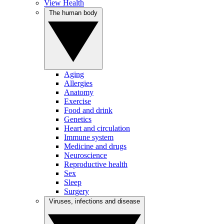
View Health
The human body
Aging
Allergies
Anatomy
Exercise
Food and drink
Genetics
Heart and circulation
Immune system
Medicine and drugs
Neuroscience
Reproductive health
Sex
Sleep
Surgery
Viruses, infections and disease