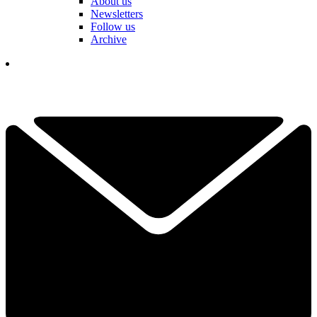
About us
Newsletters
Follow us
Archive