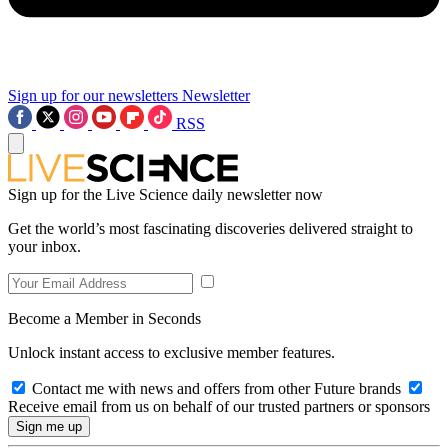
Sign up for our newsletters
Newsletter
RSS
Sign up for the Live Science daily newsletter now
Get the world’s most fascinating discoveries delivered straight to
your inbox.
Become a Member in Seconds
Unlock instant access to exclusive member features.
Contact me with news and offers from other Future brands
Receive email from us on behalf of our trusted partners or sponsors