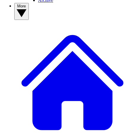
Archive
More