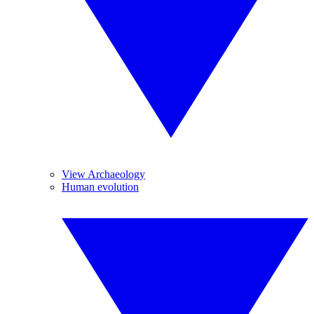
View Archaeology
Human evolution