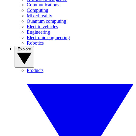
Communications
Computing
Mixed reality
Quantum computing
Electric vehicles
Engineering
Electronic engineering
Robotics
Explore
Products