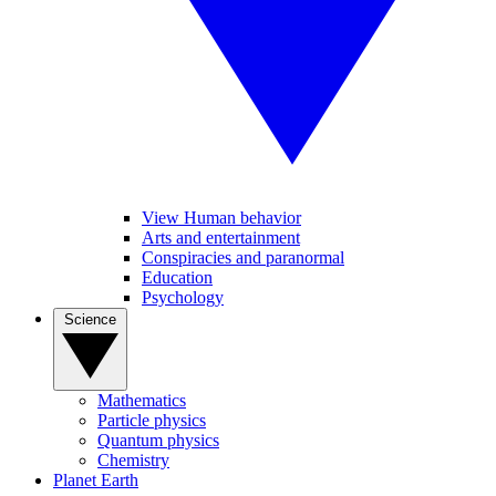
View Human behavior
Arts and entertainment
Conspiracies and paranormal
Education
Psychology
Science
Mathematics
Particle physics
Quantum physics
Chemistry
Planet Earth