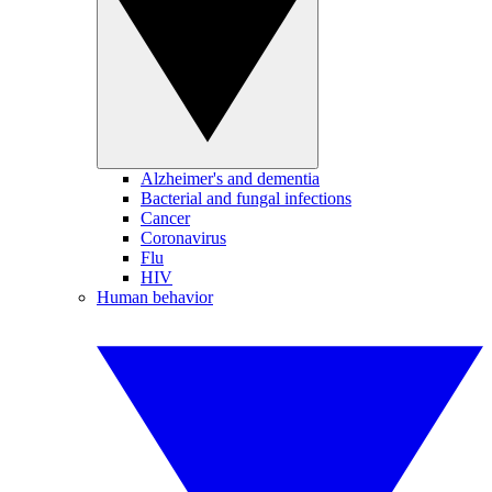
Alzheimer's and dementia
Bacterial and fungal infections
Cancer
Coronavirus
Flu
HIV
Human behavior