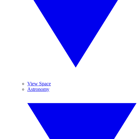
View Space
Astronomy