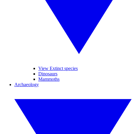
View Extinct species
Dinosaurs
Mammoths
Archaeology