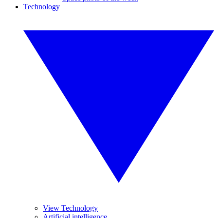
Technology
View Technology
Artificial intelligence