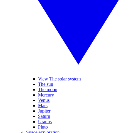
View The solar system
The sun
The moon
Mercury
Venus
Mars
Jupiter
Saturn
Uranus
Pluto
Space exploration