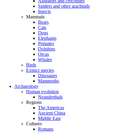
Alligators and crocodiles
Spiders and other arachnids
Insects
Mammals
Bears
Cats
Dogs
Elephants
Primates
Dolphins
Orcas
Whales
Birds
Extinct species
Dinosaurs
Mammoths
Archaeology
Human evolution
Neanderthals
Regions
The Americas
Ancient China
Middle East
Cultures
Romans