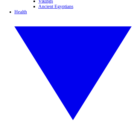
Vikings
Ancient Egyptians
Health