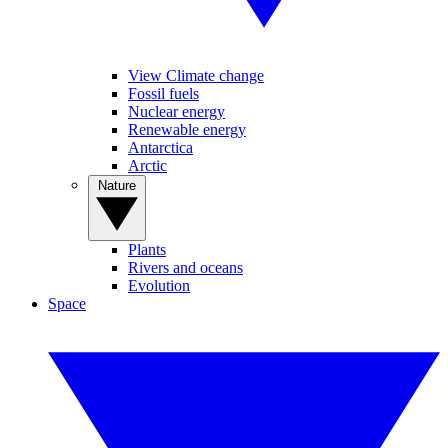
View Climate change
Fossil fuels
Nuclear energy
Renewable energy
Antarctica
Arctic
Nature
Plants
Rivers and oceans
Evolution
Space