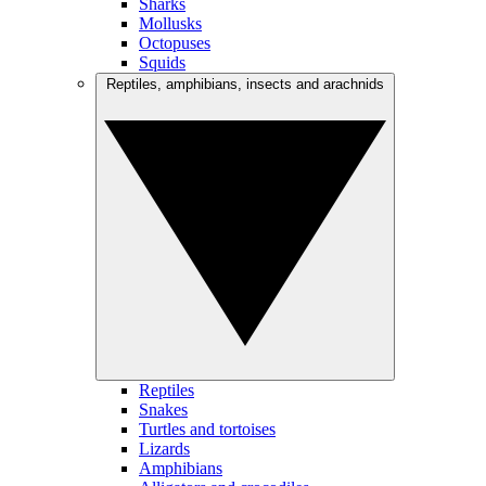
Sharks
Mollusks
Octopuses
Squids
Reptiles, amphibians, insects and arachnids
Reptiles
Snakes
Turtles and tortoises
Lizards
Amphibians