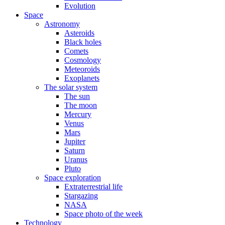
Evolution
Space
Astronomy
Asteroids
Black holes
Comets
Cosmology
Meteoroids
Exoplanets
The solar system
The sun
The moon
Mercury
Venus
Mars
Jupiter
Saturn
Uranus
Pluto
Space exploration
Extraterrestrial life
Stargazing
NASA
Space photo of the week
Technology