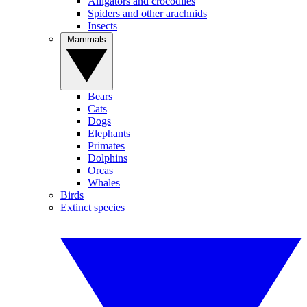
Alligators and crocodiles
Spiders and other arachnids
Insects
Mammals
Bears
Cats
Dogs
Elephants
Primates
Dolphins
Orcas
Whales
Birds
Extinct species