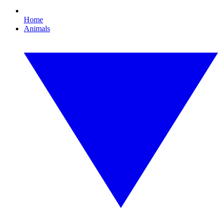
Home
Animals