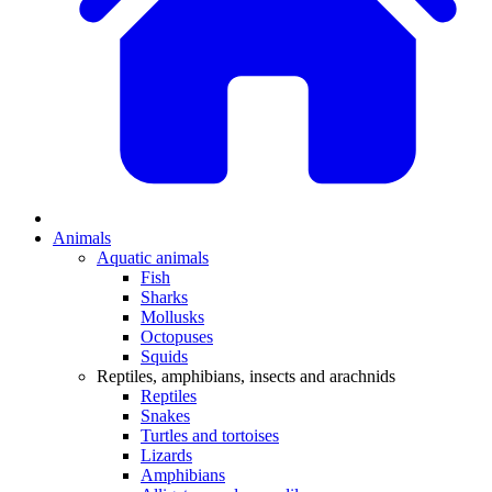
Animals
Aquatic animals
Fish
Sharks
Mollusks
Octopuses
Squids
Reptiles, amphibians, insects and arachnids
Reptiles
Snakes
Turtles and tortoises
Lizards
Amphibians