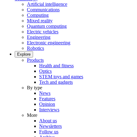
Artificial intelligence
Communications
Computing
Mixed reality
Quantum computing
Electric vehicles
Engineering
Electronic engineering
Robotics
Explore
Products
Health and fitness
Optics
STEM toys and games
Tech and gadgets
By type
News
Features
Opinion
Interviews
More
About us
Newsletters
Follow us