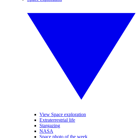
View Space exploration
Extraterrestrial life
Stargazing
NASA
Space photo of the week