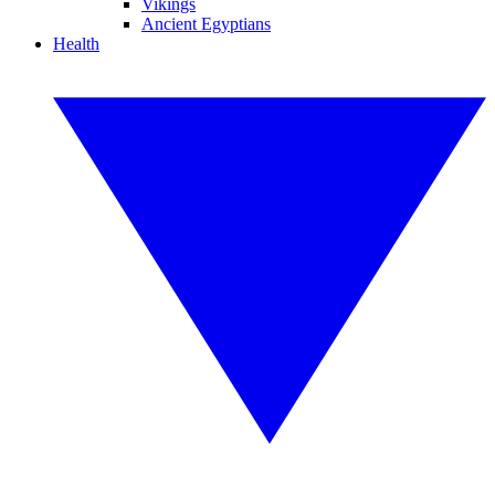
Vikings
Ancient Egyptians
Health