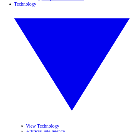
Technology
View Technology
Artificial intelligence