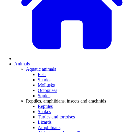
Animals
Aquatic animals
Fish
Sharks
Mollusks
Octopuses
Squids
Reptiles, amphibians, insects and arachnids
Reptiles
Snakes
Turtles and tortoises
Lizards
Amphibians