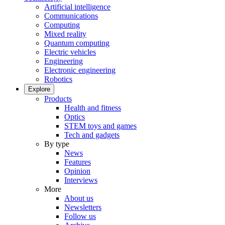
Artificial intelligence
Communications
Computing
Mixed reality
Quantum computing
Electric vehicles
Engineering
Electronic engineering
Robotics
Explore
Products
Health and fitness
Optics
STEM toys and games
Tech and gadgets
By type
News
Features
Opinion
Interviews
More
About us
Newsletters
Follow us