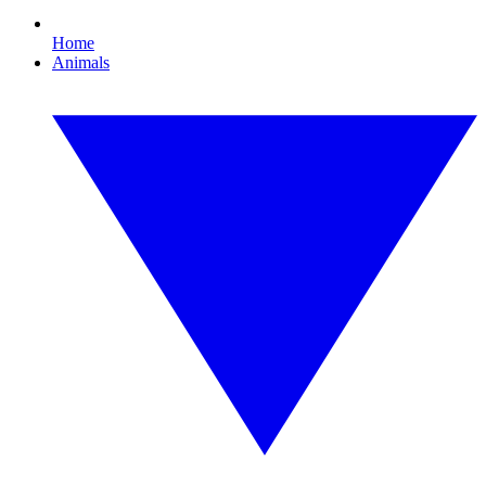
Home
Animals