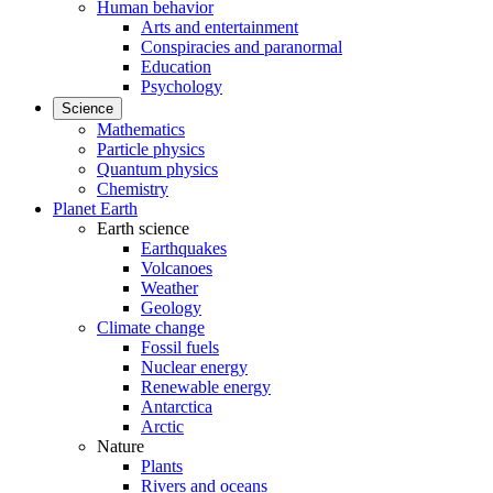
Human behavior
Arts and entertainment
Conspiracies and paranormal
Education
Psychology
Science
Mathematics
Particle physics
Quantum physics
Chemistry
Planet Earth
Earth science
Earthquakes
Volcanoes
Weather
Geology
Climate change
Fossil fuels
Nuclear energy
Renewable energy
Antarctica
Arctic
Nature
Plants
Rivers and oceans