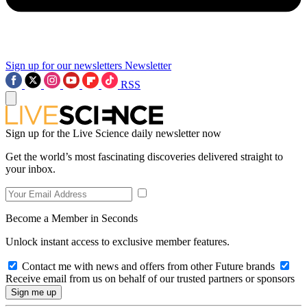
Sign up for our newsletters
Newsletter
RSS
Sign up for the Live Science daily newsletter now
Get the world’s most fascinating discoveries delivered straight to
your inbox.
Become a Member in Seconds
Unlock instant access to exclusive member features.
Contact me with news and offers from other Future brands
Receive email from us on behalf of our trusted partners or sponsors