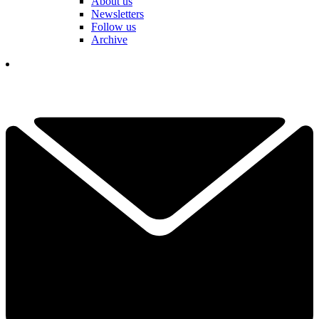
About us
Newsletters
Follow us
Archive