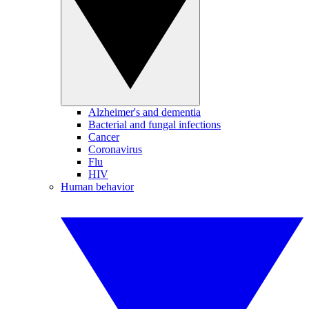
Alzheimer's and dementia
Bacterial and fungal infections
Cancer
Coronavirus
Flu
HIV
Human behavior