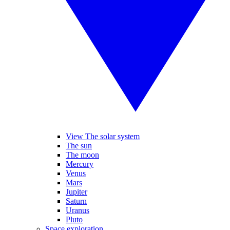
View The solar system
The sun
The moon
Mercury
Venus
Mars
Jupiter
Saturn
Uranus
Pluto
Space exploration