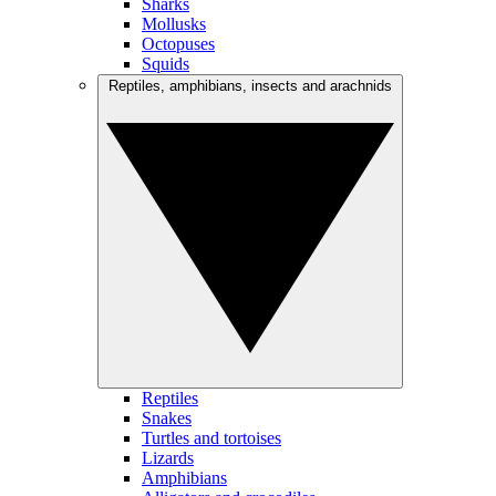
Sharks
Mollusks
Octopuses
Squids
Reptiles, amphibians, insects and arachnids
Reptiles
Snakes
Turtles and tortoises
Lizards
Amphibians