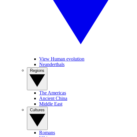
View Human evolution
Neanderthals
Regions
The Americas
Ancient China
Middle East
Cultures
Romans