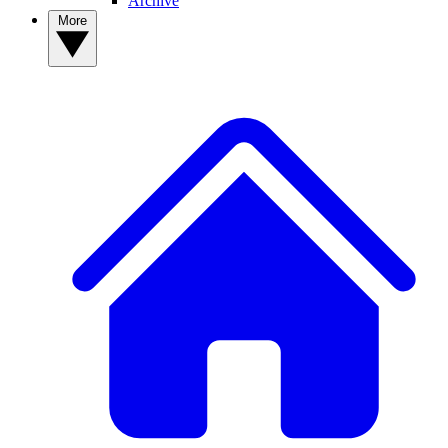
Archive
More