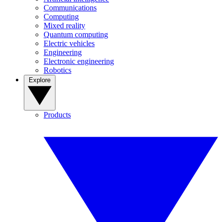
Communications
Computing
Mixed reality
Quantum computing
Electric vehicles
Engineering
Electronic engineering
Robotics
Explore
Products