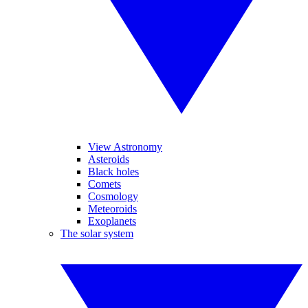
View Astronomy
Asteroids
Black holes
Comets
Cosmology
Meteoroids
Exoplanets
The solar system