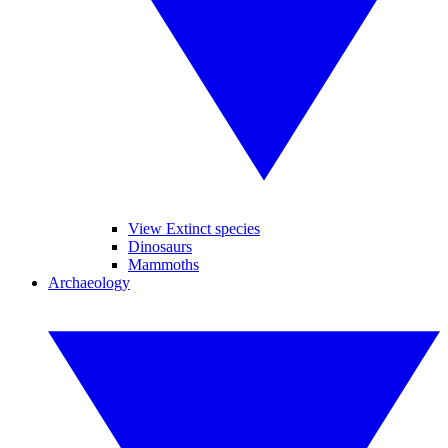
View Extinct species
Dinosaurs
Mammoths
Archaeology