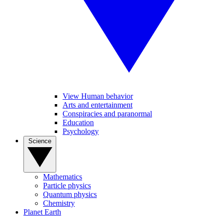
View Human behavior
Arts and entertainment
Conspiracies and paranormal
Education
Psychology
Science
Mathematics
Particle physics
Quantum physics
Chemistry
Planet Earth