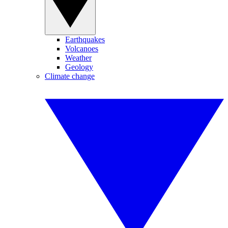
Earthquakes
Volcanoes
Weather
Geology
Climate change