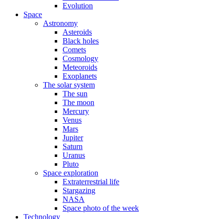
Evolution
Space
Astronomy
Asteroids
Black holes
Comets
Cosmology
Meteoroids
Exoplanets
The solar system
The sun
The moon
Mercury
Venus
Mars
Jupiter
Saturn
Uranus
Pluto
Space exploration
Extraterrestrial life
Stargazing
NASA
Space photo of the week
Technology