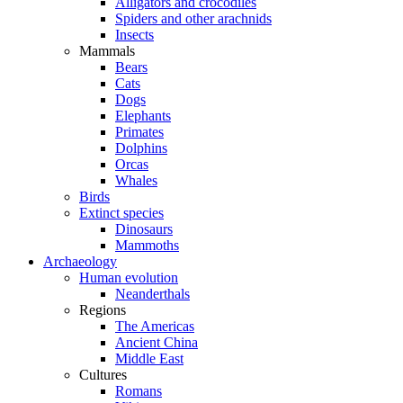
Alligators and crocodiles
Spiders and other arachnids
Insects
Mammals
Bears
Cats
Dogs
Elephants
Primates
Dolphins
Orcas
Whales
Birds
Extinct species
Dinosaurs
Mammoths
Archaeology
Human evolution
Neanderthals
Regions
The Americas
Ancient China
Middle East
Cultures
Romans