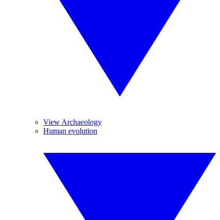
View Archaeology
Human evolution