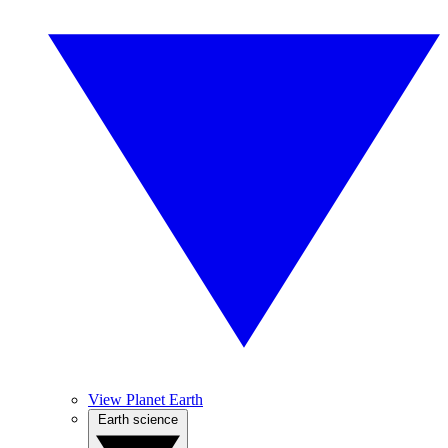
View Planet Earth
Earth science