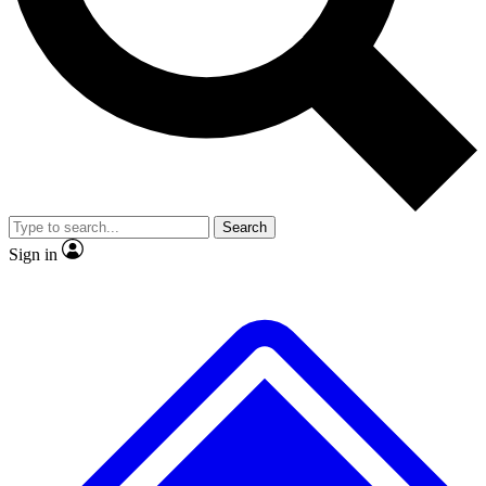
No ads, ever
Exclusive, original repor
Scientist interviews and video
Member-only feature
Search
JOIN LIVE SCIENCE PRO
Sign in