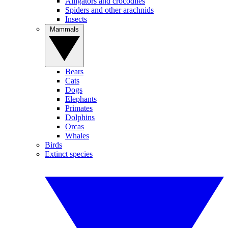
Alligators and crocodiles
Spiders and other arachnids
Insects
Mammals
Bears
Cats
Dogs
Elephants
Primates
Dolphins
Orcas
Whales
Birds
Extinct species