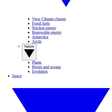
View Climate change
Fossil fuels
Nuclear energy
Renewable energy
Antarctica
Arctic
Nature
Plants
Rivers and oceans
Evolution
Space