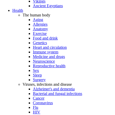
Vikings
Ancient Egyptians
Health
The human body
Aging
Allergies
Anatomy
Exercise
Food and drink
Genetics
Heart and circulation
Immune system
Medicine and drugs
Neuroscience
Reproductive health
Sex
Sleep
Surgery
Viruses, infections and disease
Alzheimer's and dementia
Bacterial and fungal infections
Cancer
Coronavirus
Flu
HIV