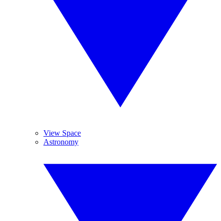
View Space
Astronomy