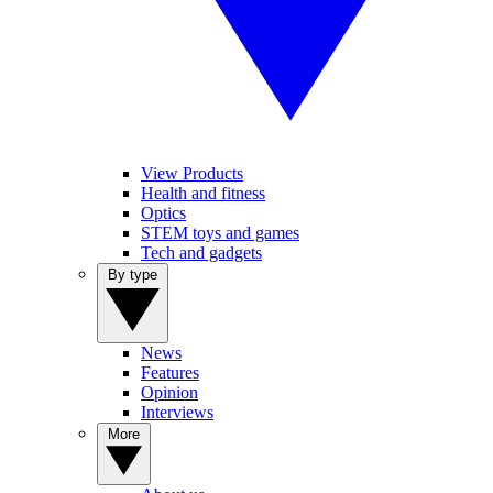
View Products
Health and fitness
Optics
STEM toys and games
Tech and gadgets
By type
News
Features
Opinion
Interviews
More