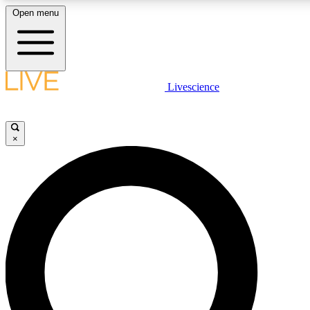
Open menu
LIVE SCIENCE PLUS
Livescience
Get started to get free access to selected news stories, receive our daily
newsletter, post comments, play games and earn badges.
×
JOIN FREE
LIVE SCIENCE PRO
Unlimited access to our exclusive features, expert analysis and in-depth
interviews, all ad-free