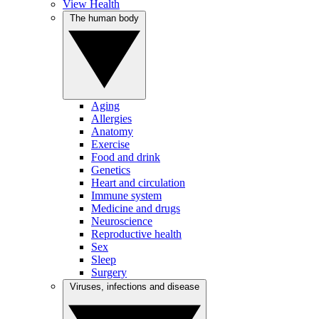
View Health
The human body
Aging
Allergies
Anatomy
Exercise
Food and drink
Genetics
Heart and circulation
Immune system
Medicine and drugs
Neuroscience
Reproductive health
Sex
Sleep
Surgery
Viruses, infections and disease