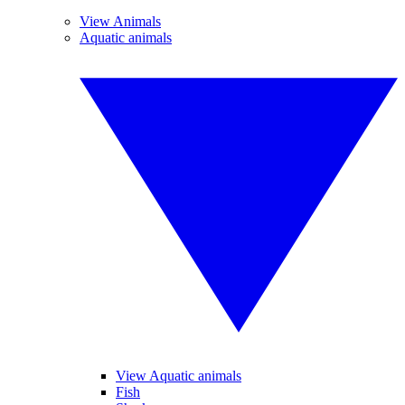
View Animals
Aquatic animals
View Aquatic animals
Fish