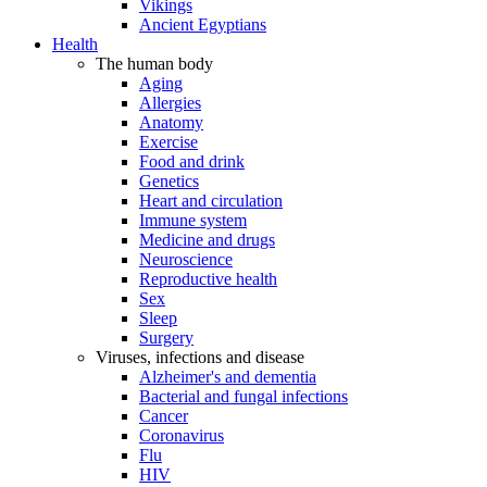
Vikings
Ancient Egyptians
Health
The human body
Aging
Allergies
Anatomy
Exercise
Food and drink
Genetics
Heart and circulation
Immune system
Medicine and drugs
Neuroscience
Reproductive health
Sex
Sleep
Surgery
Viruses, infections and disease
Alzheimer's and dementia
Bacterial and fungal infections
Cancer
Coronavirus
Flu
HIV