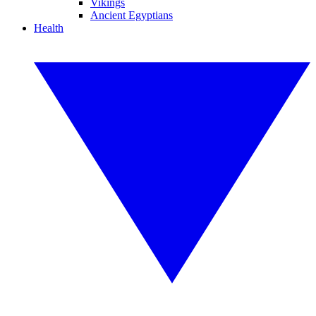
Vikings
Ancient Egyptians
Health