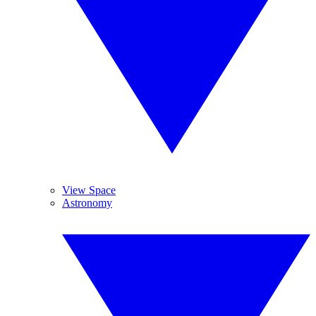
View Space
Astronomy