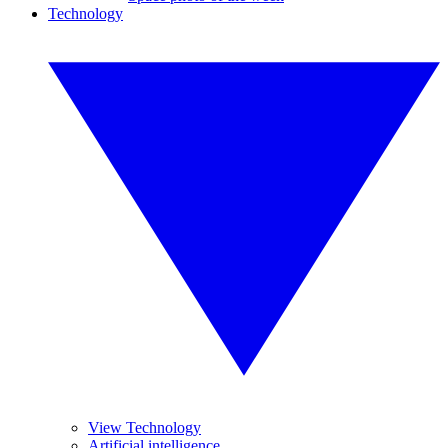
Technology
View Technology
Artificial intelligence