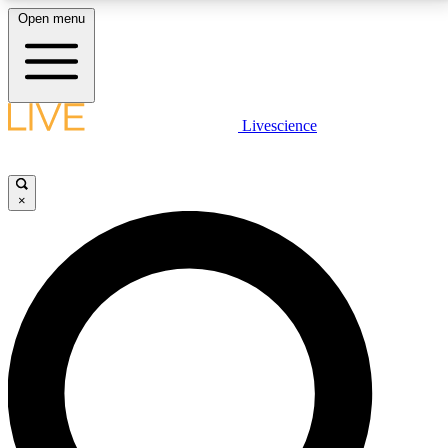
Open menu
LIVE SCIENCE PLUS
Livescience
Get started to get free access to selected news stories, receive our
daily newsletter, post comments, play games and earn badges.
×
JOIN FREE
LIVE SCIENCE PRO
Unlimited access to our exclusive features, expert analysis and in-depth
interviews, all ad-free