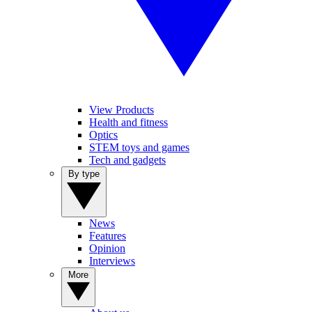
View Products
Health and fitness
Optics
STEM toys and games
Tech and gadgets
By type
News
Features
Opinion
Interviews
More