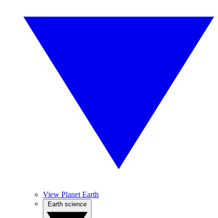
View Planet Earth
Earth science