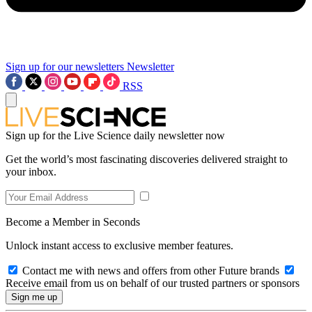
Sign up for our newsletters
Newsletter
RSS
Sign up for the Live Science daily newsletter now
Get the world’s most fascinating discoveries delivered straight to
your inbox.
Become a Member in Seconds
Unlock instant access to exclusive member features.
Contact me with news and offers from other Future brands
Receive email from us on behalf of our trusted partners or sponsors