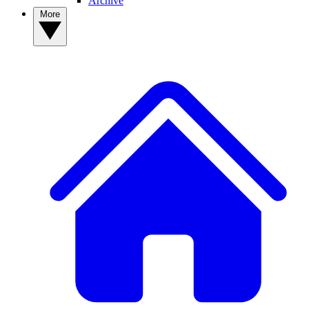
Archive
More