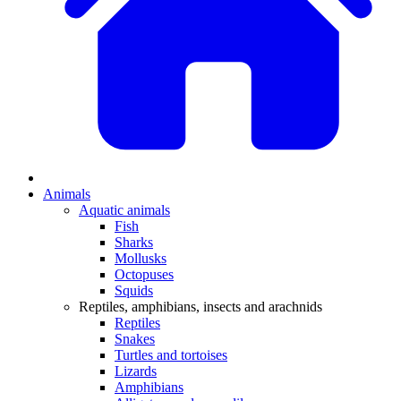
Animals
Aquatic animals
Fish
Sharks
Mollusks
Octopuses
Squids
Reptiles, amphibians, insects and arachnids
Reptiles
Snakes
Turtles and tortoises
Lizards
Amphibians