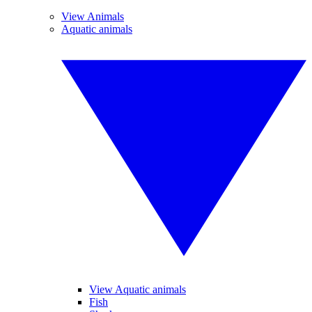
View Animals
Aquatic animals
View Aquatic animals
Fish