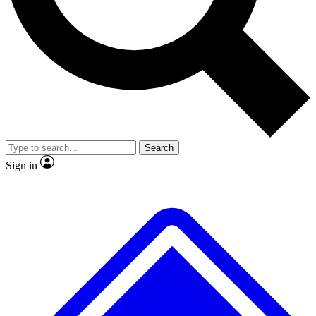
No ads, ever
Exclusive, original
reporting
Scientist interviews and
Member-only features
video
Search
Sign in
JOIN LIVE SCIENCE PRO