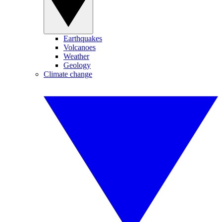
Earthquakes
Volcanoes
Weather
Geology
Climate change