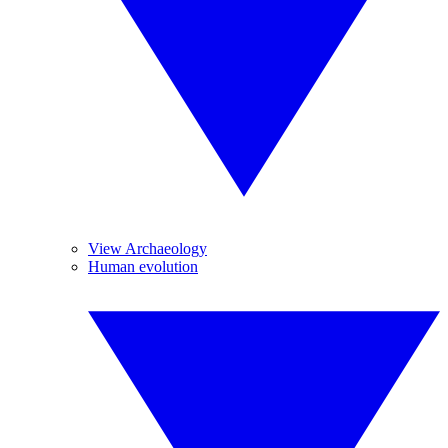
View Archaeology
Human evolution