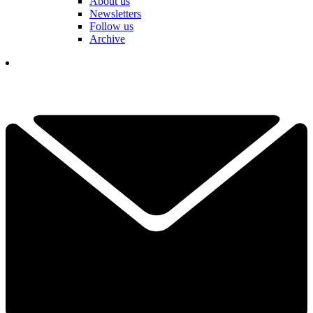
About us
Newsletters
Follow us
Archive