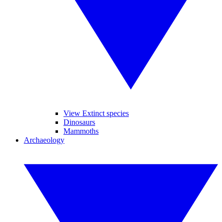
View Extinct species
Dinosaurs
Mammoths
Archaeology