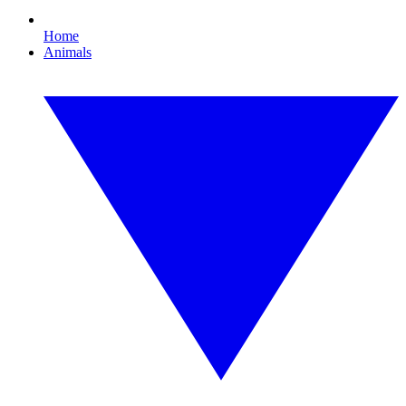
Home
Animals