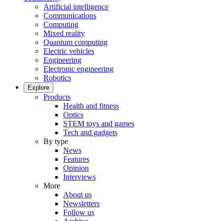
Artificial intelligence
Communications
Computing
Mixed reality
Quantum computing
Electric vehicles
Engineering
Electronic engineering
Robotics
Explore
Products
Health and fitness
Optics
STEM toys and games
Tech and gadgets
By type
News
Features
Opinion
Interviews
More
About us
Newsletters
Follow us