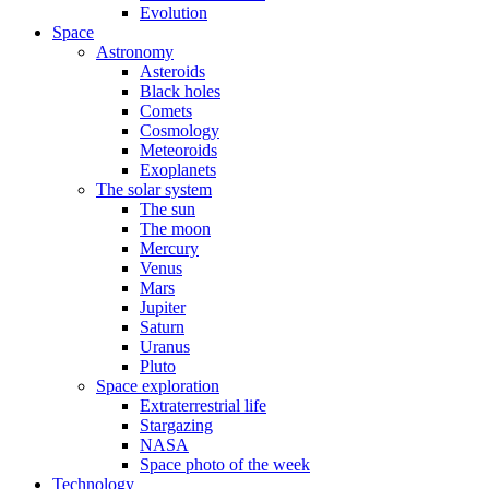
Evolution
Space
Astronomy
Asteroids
Black holes
Comets
Cosmology
Meteoroids
Exoplanets
The solar system
The sun
The moon
Mercury
Venus
Mars
Jupiter
Saturn
Uranus
Pluto
Space exploration
Extraterrestrial life
Stargazing
NASA
Space photo of the week
Technology