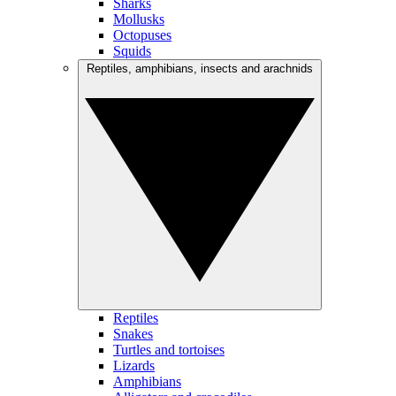
Sharks
Mollusks
Octopuses
Squids
Reptiles, amphibians, insects and arachnids
Reptiles
Snakes
Turtles and tortoises
Lizards
Amphibians