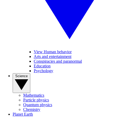
View Human behavior
Arts and entertainment
Conspiracies and paranormal
Education
Psychology
Science
Mathematics
Particle physics
Quantum physics
Chemistry
Planet Earth