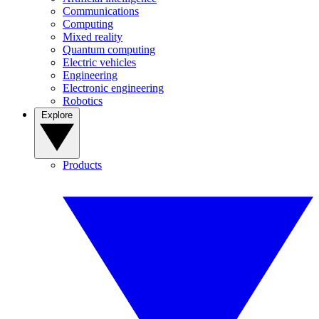
Communications
Computing
Mixed reality
Quantum computing
Electric vehicles
Engineering
Electronic engineering
Robotics
Explore
Products