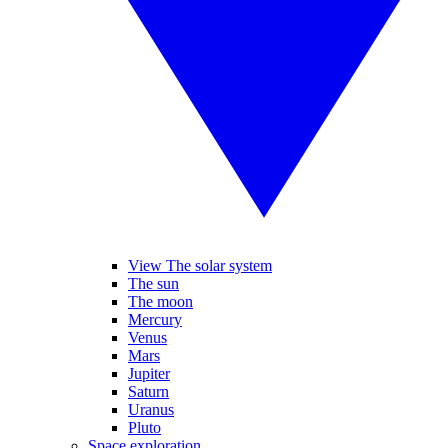
View The solar system
The sun
The moon
Mercury
Venus
Mars
Jupiter
Saturn
Uranus
Pluto
Space exploration