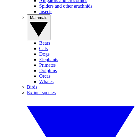
Alligators and crocodiles
Spiders and other arachnids
Insects
Mammals
Bears
Cats
Dogs
Elephants
Primates
Dolphins
Orcas
Whales
Birds
Extinct species