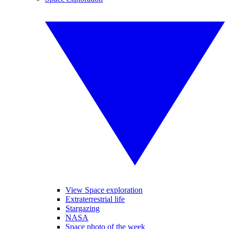
View Space exploration
Extraterrestrial life
Stargazing
NASA
Space photo of the week