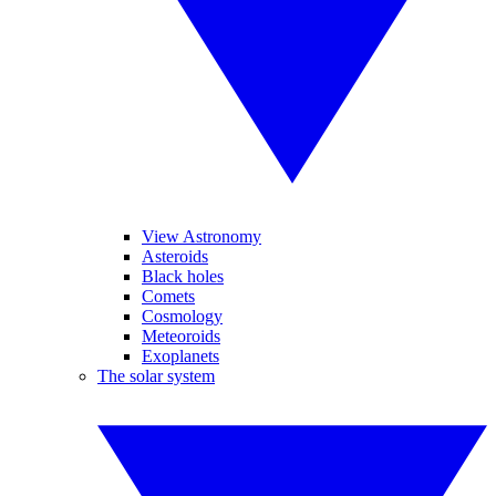
View Astronomy
Asteroids
Black holes
Comets
Cosmology
Meteoroids
Exoplanets
The solar system