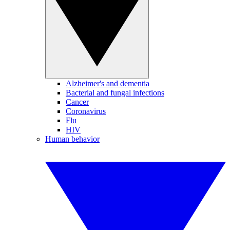
Alzheimer's and dementia
Bacterial and fungal infections
Cancer
Coronavirus
Flu
HIV
Human behavior