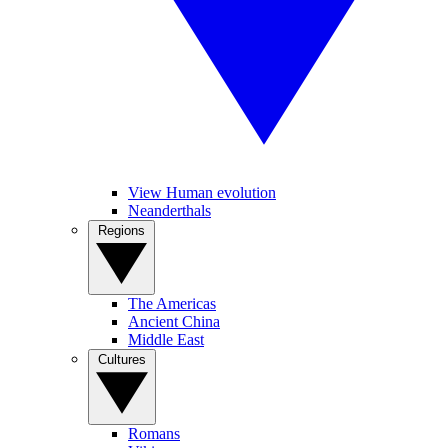
View Human evolution
Neanderthals
Regions
The Americas
Ancient China
Middle East
Cultures
Romans