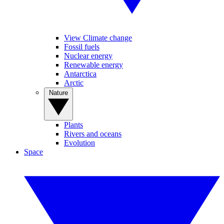
View Climate change
Fossil fuels
Nuclear energy
Renewable energy
Antarctica
Arctic
Nature
Plants
Rivers and oceans
Evolution
Space