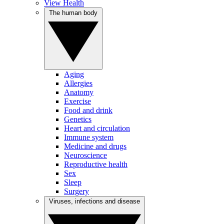
View Health
The human body
Aging
Allergies
Anatomy
Exercise
Food and drink
Genetics
Heart and circulation
Immune system
Medicine and drugs
Neuroscience
Reproductive health
Sex
Sleep
Surgery
Viruses, infections and disease