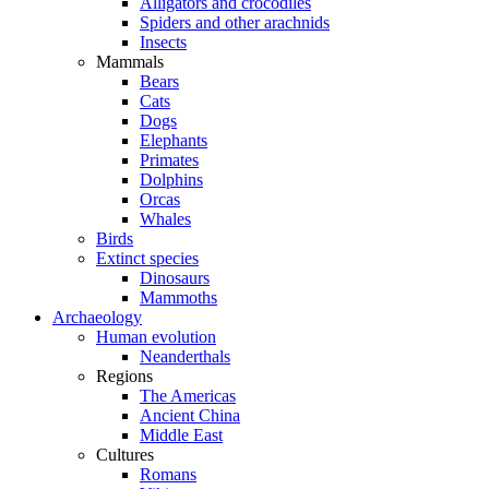
Alligators and crocodiles
Spiders and other arachnids
Insects
Mammals
Bears
Cats
Dogs
Elephants
Primates
Dolphins
Orcas
Whales
Birds
Extinct species
Dinosaurs
Mammoths
Archaeology
Human evolution
Neanderthals
Regions
The Americas
Ancient China
Middle East
Cultures
Romans