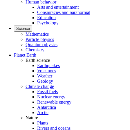
Human behavior
Arts and entertainment
Conspiracies and paranormal
Education
Psychology
Science
Mathematics
Particle physics
Quantum physics
Chemistry
Planet Earth
Earth science
Earthquakes
Volcanoes
Weather
Geology
Climate change
Fossil fuels
Nuclear energy
Renewable energy
Antarctica
Arctic
Nature
Plants
Rivers and oceans