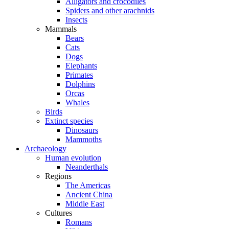
Alligators and crocodiles
Spiders and other arachnids
Insects
Mammals
Bears
Cats
Dogs
Elephants
Primates
Dolphins
Orcas
Whales
Birds
Extinct species
Dinosaurs
Mammoths
Archaeology
Human evolution
Neanderthals
Regions
The Americas
Ancient China
Middle East
Cultures
Romans