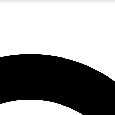
LIVE SCIENCE PRO
Unlimited access to our exclusive features, expert analysis and in-depth
No ads, ever
Exclusive, original
reporting
JOIN LIV