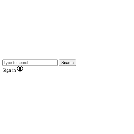
Search
Sign in