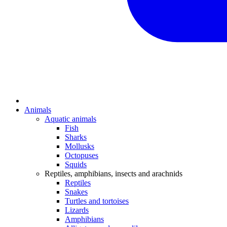
Animals
Aquatic animals
Fish
Sharks
Mollusks
Octopuses
Squids
Reptiles, amphibians, insects and arachnids
Reptiles
Snakes
Turtles and tortoises
Lizards
Amphibians