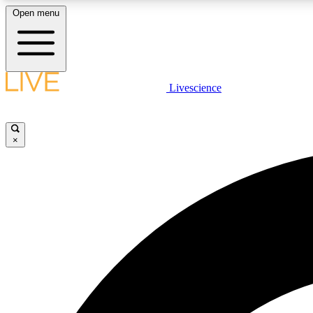
Open menu
Livescience
LIVE SCIENCE PLUS
Get started to get free access to selected news stories, receive
our daily newsletter, post comments, play games and earn
×
badges.
JOIN FREE