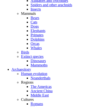
Alligators and crocodiles
Spiders and other arachnids
Insects
Mammals
Bears
Cats
Dogs
Elephants
Primates
Dolphins
Orcas
Whales
Birds
Extinct species
Dinosaurs
Mammoths
Archaeology
Human evolution
Neanderthals
Regions
The Americas
Ancient China
Middle East
Cultures
Romans