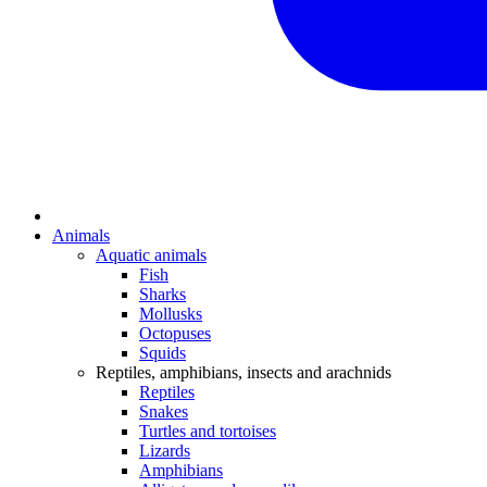
Animals
Aquatic animals
Fish
Sharks
Mollusks
Octopuses
Squids
Reptiles, amphibians, insects and arachnids
Reptiles
Snakes
Turtles and tortoises
Lizards
Amphibians