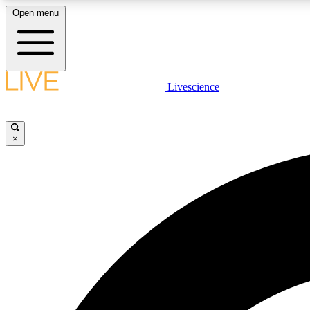
Open menu
Livescience
LIVE SCIENCE PLUS
Get started to get free access to selected news stories, receive
our daily newsletter, post comments, play games and earn
×
badges.
JOIN FREE