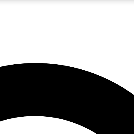
LIVE SCIENCE PRO
Unlimited access to our exclusive features, expert analysis and in-depth
No ads, ever
Exclusive, original
reporting
JOIN LIV