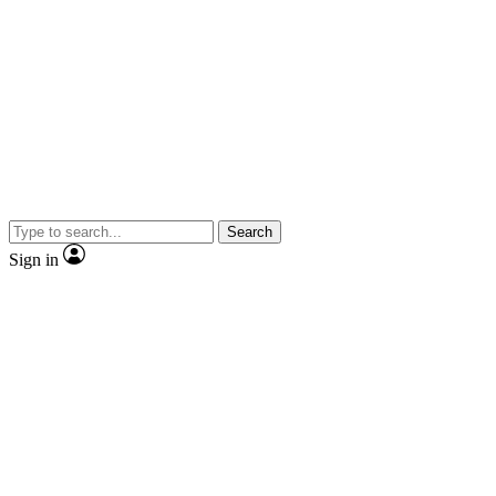
Search
Sign in