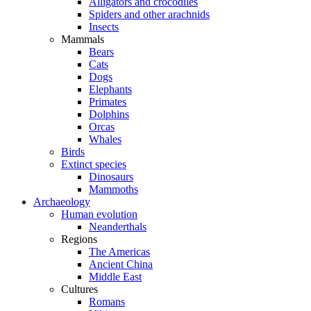
Alligators and crocodiles
Spiders and other arachnids
Insects
Mammals
Bears
Cats
Dogs
Elephants
Primates
Dolphins
Orcas
Whales
Birds
Extinct species
Dinosaurs
Mammoths
Archaeology
Human evolution
Neanderthals
Regions
The Americas
Ancient China
Middle East
Cultures
Romans