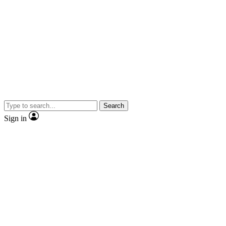
Search
Sign in