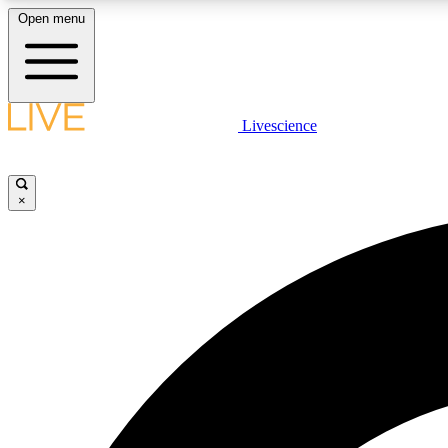
Open menu
Livescience
LIVE SCIENCE PLUS
Get started to get free access to selected news stories, receive
our daily newsletter, post comments, play games and earn
×
badges.
JOIN FREE