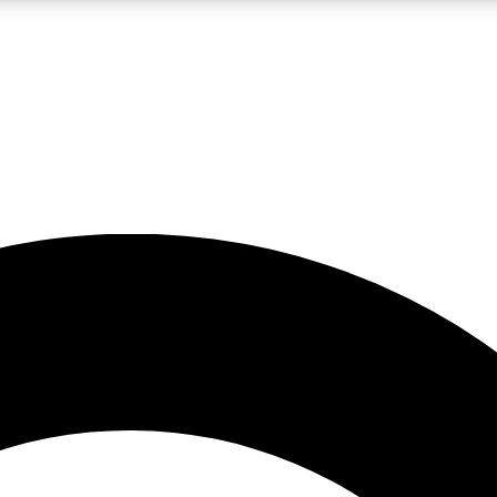
LIVE SCIENCE PRO
Unlimited access to our exclusive features, expert analysis and in-depth
No ads, ever
Exclusive, original
reporting
JOIN LIV