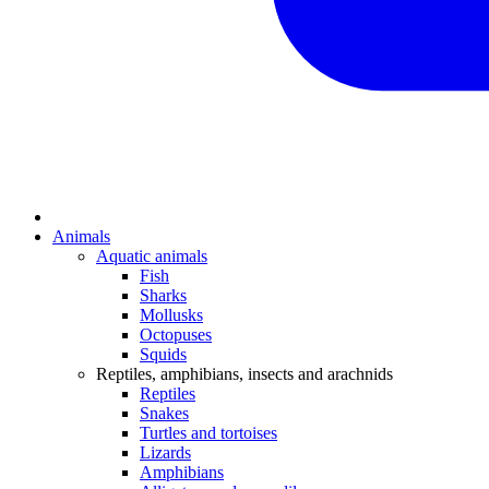
Animals
Aquatic animals
Fish
Sharks
Mollusks
Octopuses
Squids
Reptiles, amphibians, insects and arachnids
Reptiles
Snakes
Turtles and tortoises
Lizards
Amphibians