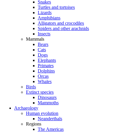
Snakes
Turtles and tortoises
Lizards
Amphibians
Alligators and crocodiles
Spiders and other arachnids
Insects
Mammals
Bears
Cats
Dogs
Elephants
Primates
Dolphins
Orcas
Whales
Birds
Extinct species
Dinosaurs
Mammoths
Archaeology
Human evolution
Neanderthals
Regions
The Americas