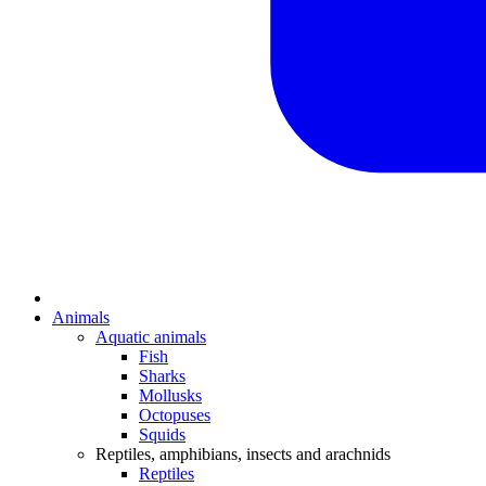
Animals
Aquatic animals
Fish
Sharks
Mollusks
Octopuses
Squids
Reptiles, amphibians, insects and arachnids
Reptiles