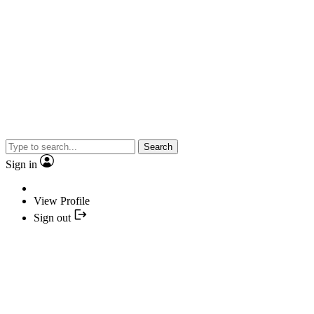
Search
Sign in
View Profile
Sign out