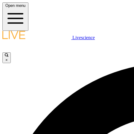
Open menu
Livescience
×