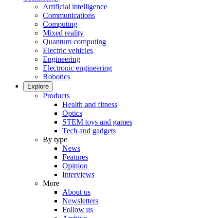
Artificial intelligence
Communications
Computing
Mixed reality
Quantum computing
Electric vehicles
Engineering
Electronic engineering
Robotics
Explore
Products
Health and fitness
Optics
STEM toys and games
Tech and gadgets
By type
News
Features
Opinion
Interviews
More
About us
Newsletters
Follow us