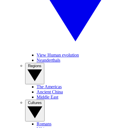
View Human evolution
Neanderthals
Regions
The Americas
Ancient China
Middle East
Cultures
Romans