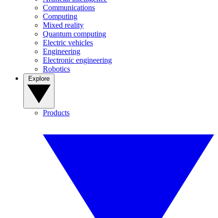
Communications
Computing
Mixed reality
Quantum computing
Electric vehicles
Engineering
Electronic engineering
Robotics
Explore
Products