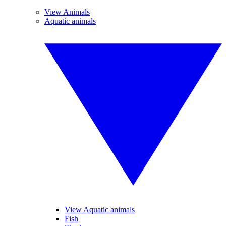
View Animals
Aquatic animals
View Aquatic animals
Fish