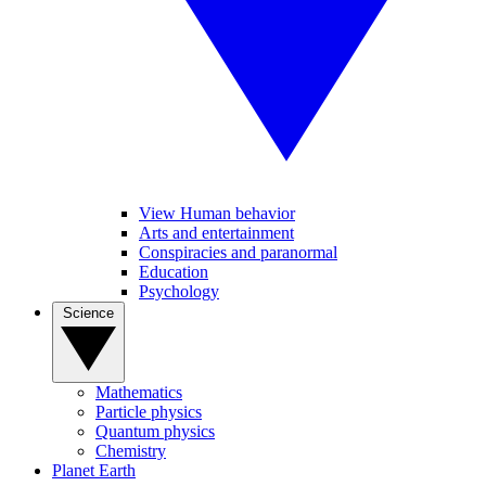
View Human behavior
Arts and entertainment
Conspiracies and paranormal
Education
Psychology
Science
Mathematics
Particle physics
Quantum physics
Chemistry
Planet Earth