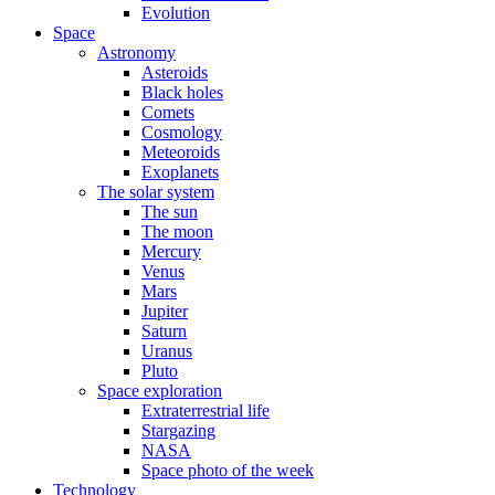
Evolution
Space
Astronomy
Asteroids
Black holes
Comets
Cosmology
Meteoroids
Exoplanets
The solar system
The sun
The moon
Mercury
Venus
Mars
Jupiter
Saturn
Uranus
Pluto
Space exploration
Extraterrestrial life
Stargazing
NASA
Space photo of the week
Technology