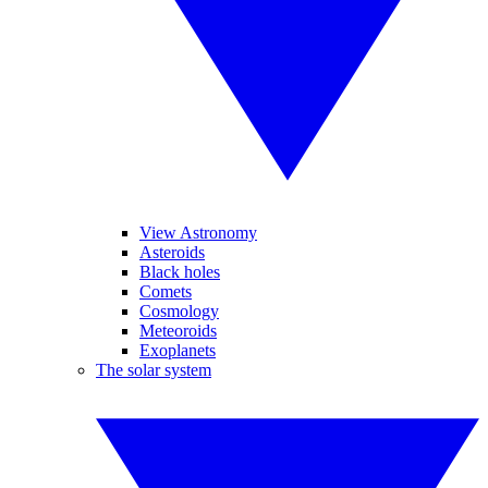
View Astronomy
Asteroids
Black holes
Comets
Cosmology
Meteoroids
Exoplanets
The solar system