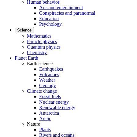
Human behavior
Arts and entertainment
Conspiracies and paranormal
Education
Psychology
Science
Mathematics
Particle physics
Quantum physics
Chemistry
Planet Earth
Earth science
Earthquakes
Volcanoes
Weather
Geology
Climate change
Fossil fuels
Nuclear energy
Renewable energy
Antarctica
Arctic
Nature
Plants
Rivers and oceans