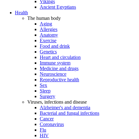
Vikings
Ancient Egyptians
Health
The human body
Aging
Allergies
Anatomy
Exercise
Food and drink
Genetics
Heart and circulation
Immune system
Medicine and drugs
Neuroscience
Reproductive health
Sex
Sleep
Surgery
Viruses, infections and disease
Alzheimer's and dementia
Bacterial and fungal infections
Cancer
Coronavirus
Flu
HIV