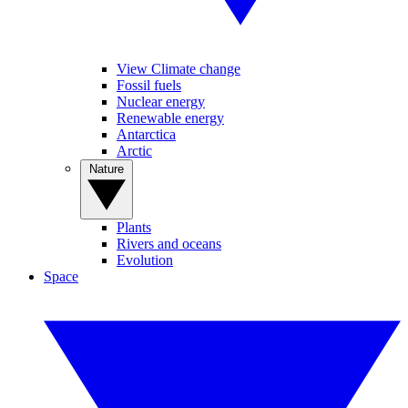
View Climate change
Fossil fuels
Nuclear energy
Renewable energy
Antarctica
Arctic
Nature
Plants
Rivers and oceans
Evolution
Space