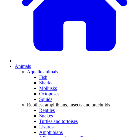
Animals
Aquatic animals
Fish
Sharks
Mollusks
Octopuses
Squids
Reptiles, amphibians, insects and arachnids
Reptiles
Snakes
Turtles and tortoises
Lizards
Amphibians