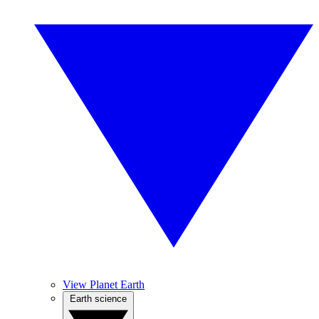
View Planet Earth
Earth science