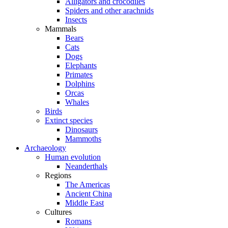
Alligators and crocodiles
Spiders and other arachnids
Insects
Mammals
Bears
Cats
Dogs
Elephants
Primates
Dolphins
Orcas
Whales
Birds
Extinct species
Dinosaurs
Mammoths
Archaeology
Human evolution
Neanderthals
Regions
The Americas
Ancient China
Middle East
Cultures
Romans