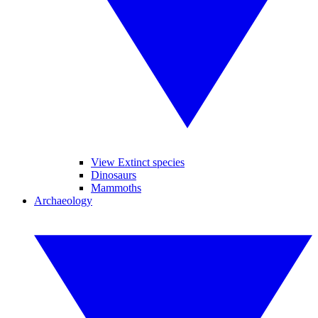
View Extinct species
Dinosaurs
Mammoths
Archaeology