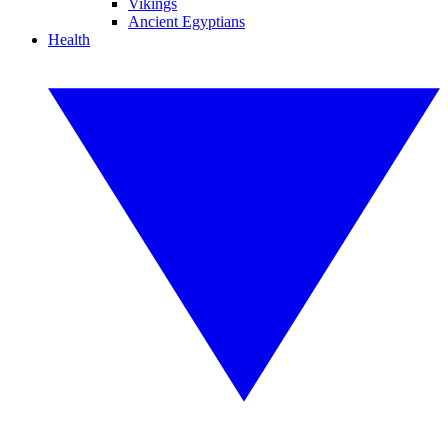
Vikings
Ancient Egyptians
Health