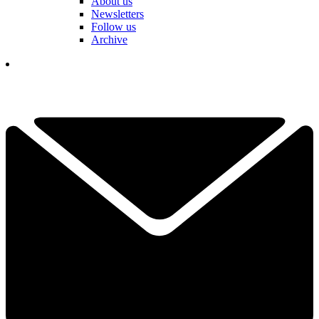
About us
Newsletters
Follow us
Archive