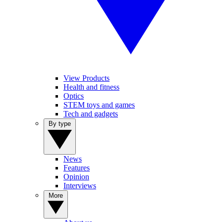
View Products
Health and fitness
Optics
STEM toys and games
Tech and gadgets
By type
News
Features
Opinion
Interviews
More