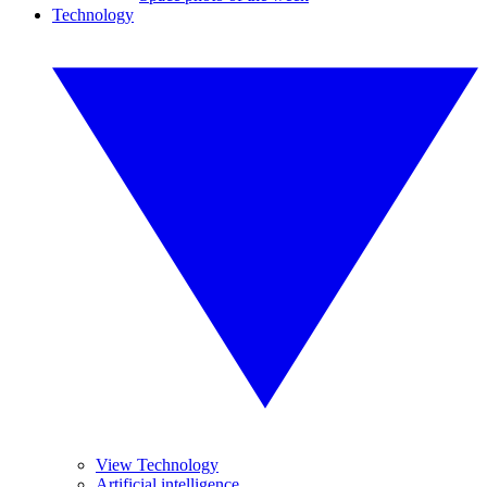
Technology
View Technology
Artificial intelligence