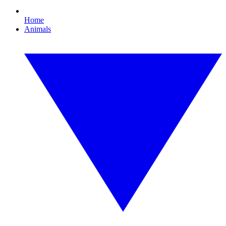
Home
Animals