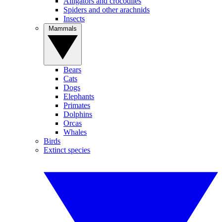
Alligators and crocodiles
Spiders and other arachnids
Insects
Mammals
Bears
Cats
Dogs
Elephants
Primates
Dolphins
Orcas
Whales
Birds
Extinct species