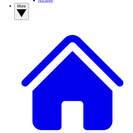
Archive
More