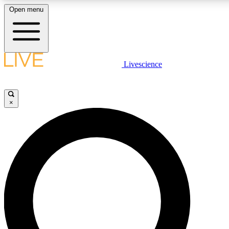
Open menu
LIVE SCIENCE PLUS
Livescience
Get started to get free access to selected news stories, receive our dail
play games and earn badges.
×
JOIN FREE
LIVE SCIENCE PRO
Unlimited access to our exclusive features, expert analysis and in-depth