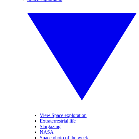
View Space exploration
Extraterrestrial life
Stargazing
NASA
Space photo of the week