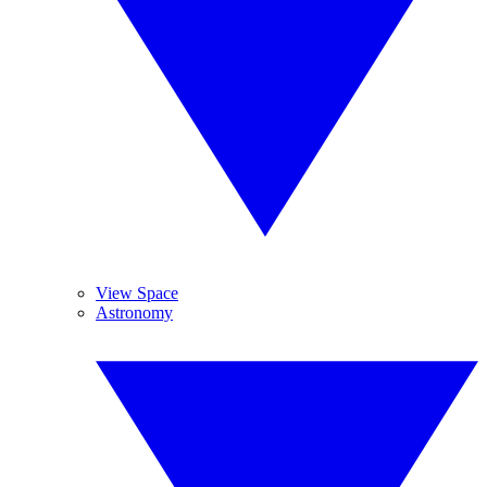
View Space
Astronomy