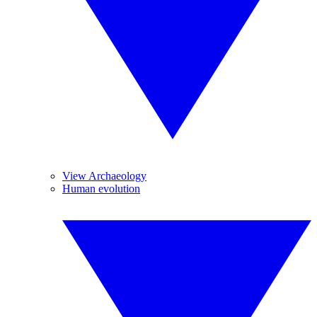
View Archaeology
Human evolution