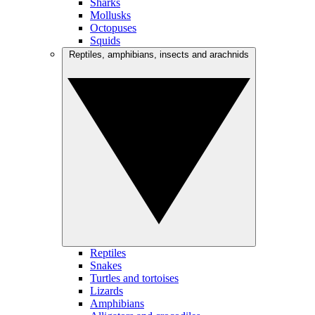
Sharks
Mollusks
Octopuses
Squids
Reptiles, amphibians, insects and arachnids
Reptiles
Snakes
Turtles and tortoises
Lizards
Amphibians