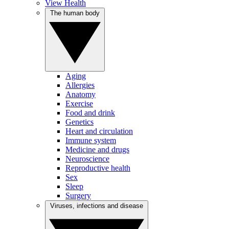
View Health
The human body
Aging
Allergies
Anatomy
Exercise
Food and drink
Genetics
Heart and circulation
Immune system
Medicine and drugs
Neuroscience
Reproductive health
Sex
Sleep
Surgery
Viruses, infections and disease