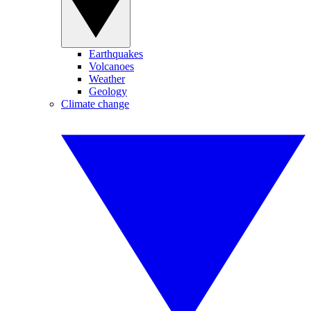
Earthquakes
Volcanoes
Weather
Geology
Climate change