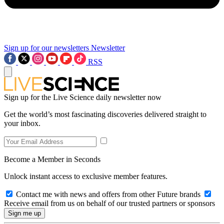
Sign up for our newsletters
Newsletter
RSS
Sign up for the Live Science daily newsletter now
Get the world’s most fascinating discoveries delivered straight to
your inbox.
Become a Member in Seconds
Unlock instant access to exclusive member features.
Contact me with news and offers from other Future brands
Receive email from us on behalf of our trusted partners or sponsors