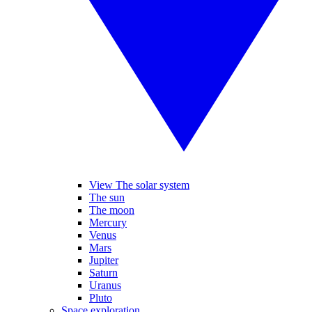
View The solar system
The sun
The moon
Mercury
Venus
Mars
Jupiter
Saturn
Uranus
Pluto
Space exploration