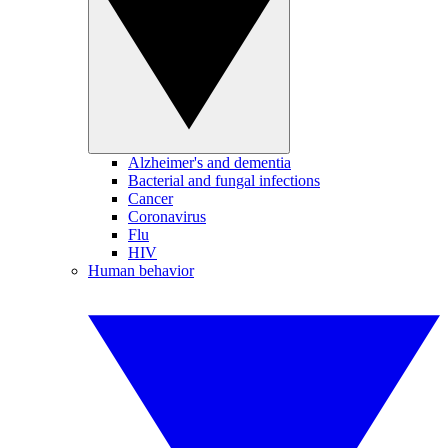
Alzheimer's and dementia
Bacterial and fungal infections
Cancer
Coronavirus
Flu
HIV
Human behavior