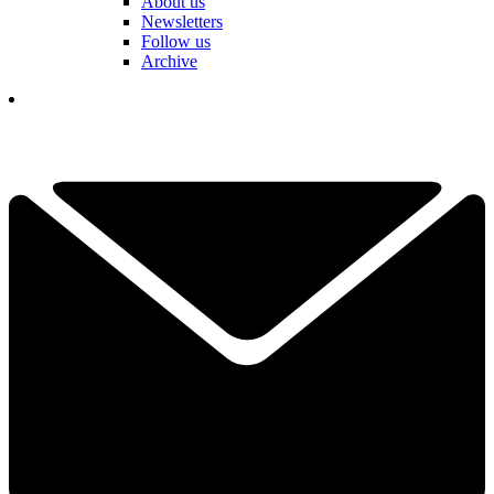
About us
Newsletters
Follow us
Archive