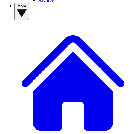
Archive
More