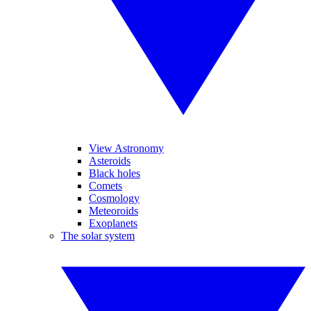
View Astronomy
Asteroids
Black holes
Comets
Cosmology
Meteoroids
Exoplanets
The solar system