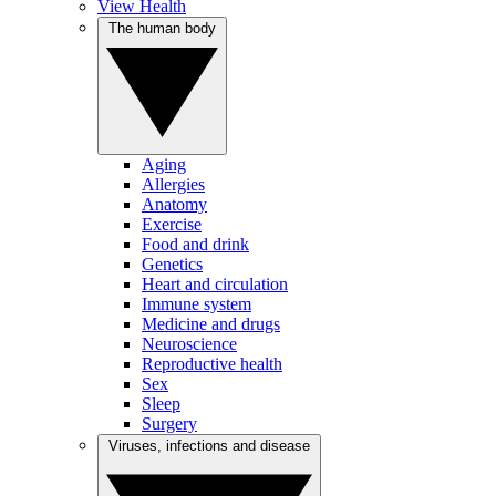
View Health
The human body
Aging
Allergies
Anatomy
Exercise
Food and drink
Genetics
Heart and circulation
Immune system
Medicine and drugs
Neuroscience
Reproductive health
Sex
Sleep
Surgery
Viruses, infections and disease