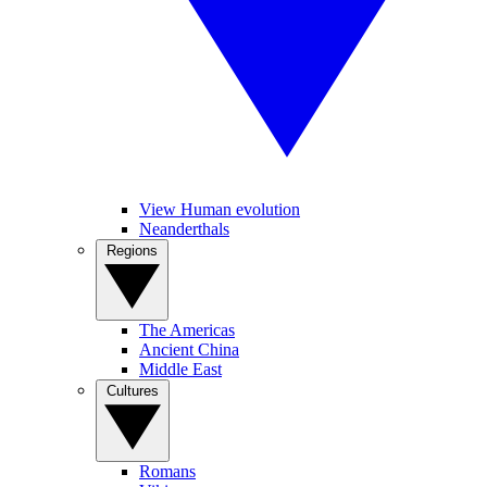
View Human evolution
Neanderthals
Regions
The Americas
Ancient China
Middle East
Cultures
Romans