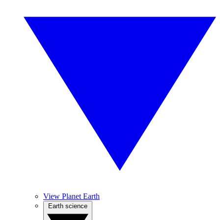
View Planet Earth
Earth science