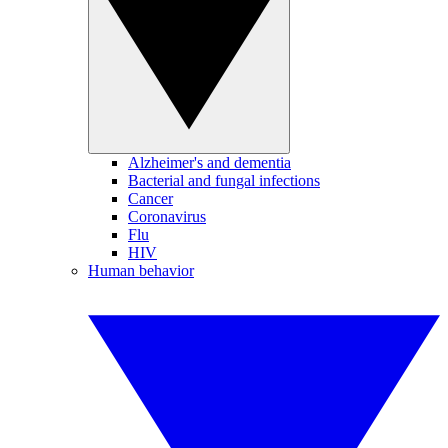
Alzheimer's and dementia
Bacterial and fungal infections
Cancer
Coronavirus
Flu
HIV
Human behavior