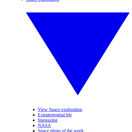
View Space exploration
Extraterrestrial life
Stargazing
NASA
Space photo of the week