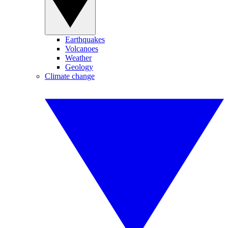
Earthquakes
Volcanoes
Weather
Geology
Climate change