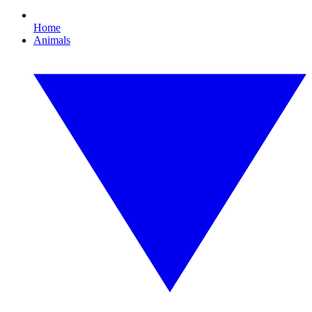
Home
Animals