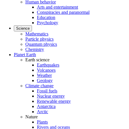
Human behavior
Arts and entertainment
Conspiracies and paranormal
Education
Psychology
Science
Mathematics
Particle physics
Quantum physics
Chemistry
Planet Earth
Earth science
Earthquakes
Volcanoes
Weather
Geology
Climate change
Fossil fuels
Nuclear energy
Renewable energy
Antarctica
Arctic
Nature
Plants
Rivers and oceans