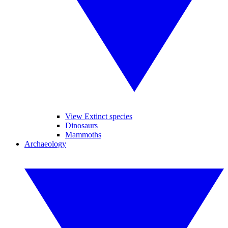
View Extinct species
Dinosaurs
Mammoths
Archaeology