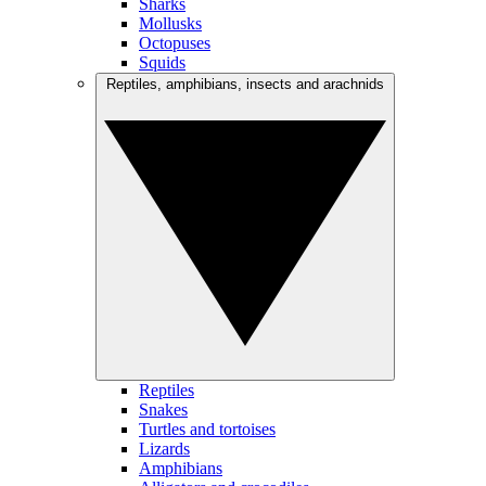
Sharks
Mollusks
Octopuses
Squids
Reptiles, amphibians, insects and arachnids
Reptiles
Snakes
Turtles and tortoises
Lizards
Amphibians