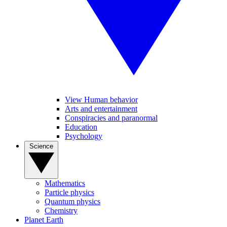
View Human behavior
Arts and entertainment
Conspiracies and paranormal
Education
Psychology
Science
Mathematics
Particle physics
Quantum physics
Chemistry
Planet Earth