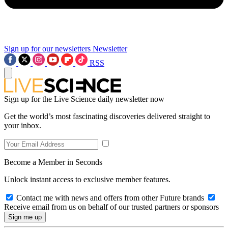
Sign up for our newsletters
Newsletter
RSS
Sign up for the Live Science daily newsletter now
Get the world’s most fascinating discoveries delivered straight to
your inbox.
Become a Member in Seconds
Unlock instant access to exclusive member features.
Contact me with news and offers from other Future brands
Receive email from us on behalf of our trusted partners or sponsors