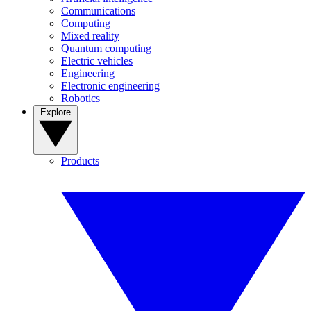
Communications
Computing
Mixed reality
Quantum computing
Electric vehicles
Engineering
Electronic engineering
Robotics
Explore
Products