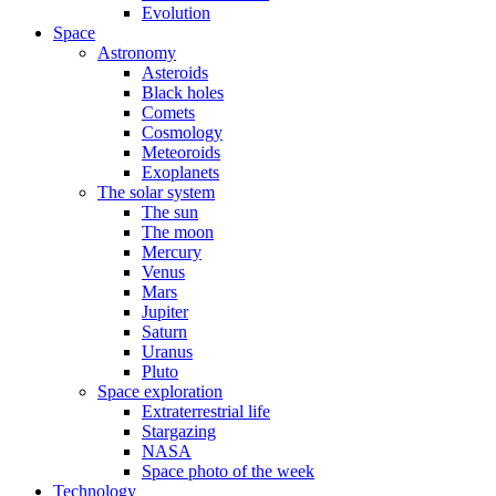
Evolution
Space
Astronomy
Asteroids
Black holes
Comets
Cosmology
Meteoroids
Exoplanets
The solar system
The sun
The moon
Mercury
Venus
Mars
Jupiter
Saturn
Uranus
Pluto
Space exploration
Extraterrestrial life
Stargazing
NASA
Space photo of the week
Technology