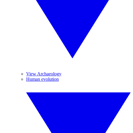
View Archaeology
Human evolution