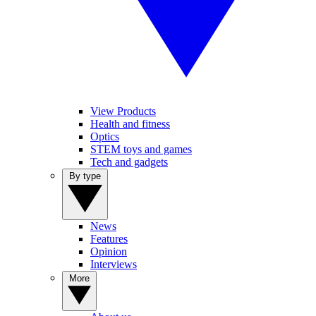
View Products
Health and fitness
Optics
STEM toys and games
Tech and gadgets
By type
News
Features
Opinion
Interviews
More