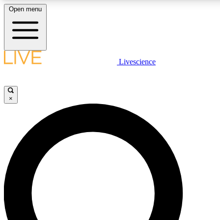
Open menu
LIVE SCIENC
Livescience
Get started to get free
×
LIVE SCIENC
Unlimited access to our