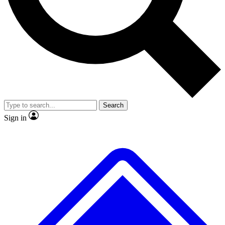
Search
Sign in