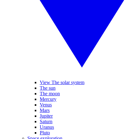
View The solar system
The sun
The moon
Mercury
Venus
Mars
Jupiter
Saturn
Uranus
Pluto
Space exploration