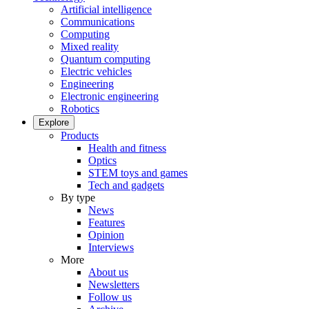
Artificial intelligence
Communications
Computing
Mixed reality
Quantum computing
Electric vehicles
Engineering
Electronic engineering
Robotics
Explore
Products
Health and fitness
Optics
STEM toys and games
Tech and gadgets
By type
News
Features
Opinion
Interviews
More
About us
Newsletters
Follow us