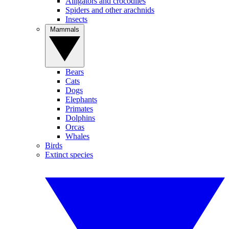
Alligators and crocodiles
Spiders and other arachnids
Insects
Mammals
Bears
Cats
Dogs
Elephants
Primates
Dolphins
Orcas
Whales
Birds
Extinct species