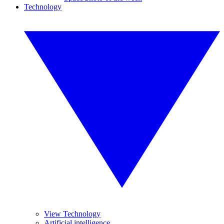
Technology
View Technology
Artificial intelligence