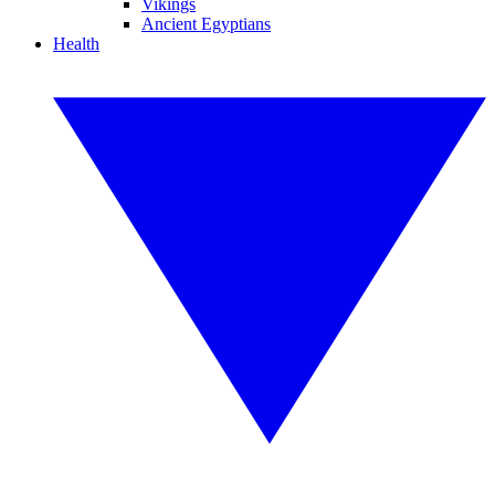
Vikings
Ancient Egyptians
Health