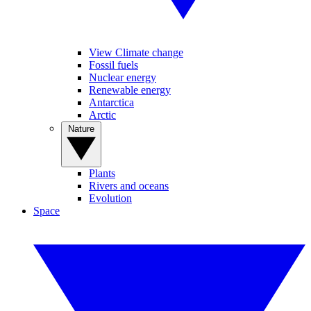
View Climate change
Fossil fuels
Nuclear energy
Renewable energy
Antarctica
Arctic
Nature
Plants
Rivers and oceans
Evolution
Space