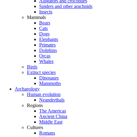
Alligators and crocodiles
Spiders and other arachnids
Insects
Mammals
Bears
Cats
Dogs
Elephants
Primates
Dolphins
Orcas
Whales
Birds
Extinct species
Dinosaurs
Mammoths
Archaeology
Human evolution
Neanderthals
Regions
The Americas
Ancient China
Middle East
Cultures
Romans