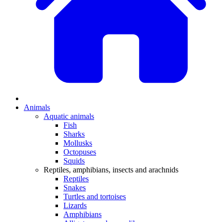
Animals
Aquatic animals
Fish
Sharks
Mollusks
Octopuses
Squids
Reptiles, amphibians, insects and arachnids
Reptiles
Snakes
Turtles and tortoises
Lizards
Amphibians