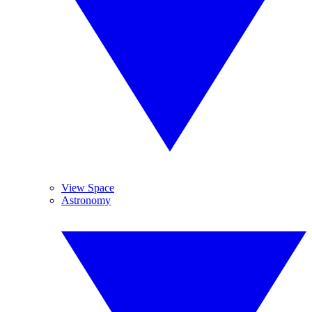
View Space
Astronomy