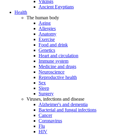
Vikings
Ancient Egyptians
Health
The human body
Aging
Allergies
Anatomy
Exercise
Food and drink
Genetics
Heart and circulation
Immune system
Medicine and drugs
Neuroscience
Reproductive health
Sex
Sleep
Surgery
Viruses, infections and disease
Alzheimer's and dementia
Bacterial and fungal infections
Cancer
Coronavirus
Flu
HIV