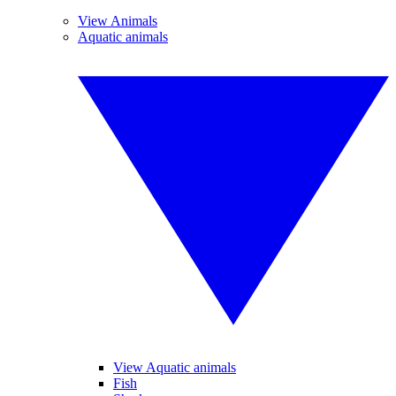
View Animals
Aquatic animals
View Aquatic animals
Fish