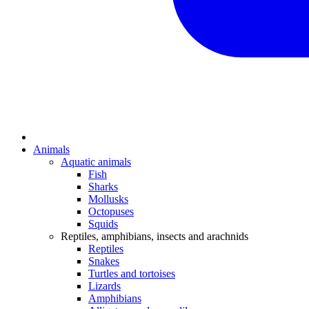
Animals
Aquatic animals
Fish
Sharks
Mollusks
Octopuses
Squids
Reptiles, amphibians, insects and arachnids
Reptiles
Snakes
Turtles and tortoises
Lizards
Amphibians