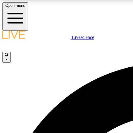
Open menu
Livescience
LIVE SCIENCE PLUS
Get started to get free access to selected news stories, receive
our daily newsletter, post comments, play games and earn
×
badges.
JOIN FREE