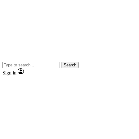
Search
Sign in