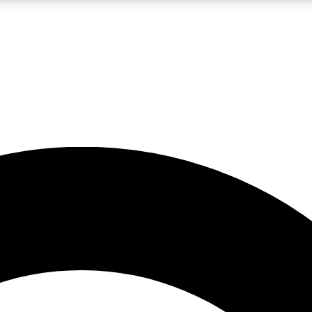
LIVE SCIENCE PRO
Unlimited access to our exclusive features, expert analysis and in-depth
No ads, ever
Exclusive, original
reporting
JOIN LIV