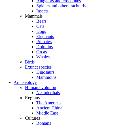
Alligators and crocodiles
Spiders and other arachnids
Insects
Mammals
Bears
Cats
Dogs
Elephants
Primates
Dolphins
Orcas
Whales
Birds
Extinct species
Dinosaurs
Mammoths
Archaeology
Human evolution
Neanderthals
Regions
The Americas
Ancient China
Middle East
Cultures
Romans