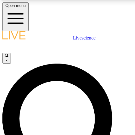
Open menu
LIVE SCIENCE PLUS
Livescience
Get started to get free access to selected news stories, receive our daily
newsletter, post comments, play games and earn badges.
×
JOIN FREE
LIVE SCIENCE PRO
Unlimited access to our exclusive features, expert analysis and in-depth
interviews, all ad-free