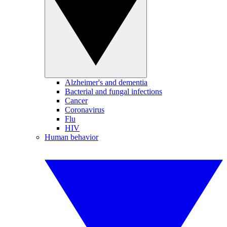
Alzheimer's and dementia
Bacterial and fungal infections
Cancer
Coronavirus
Flu
HIV
Human behavior