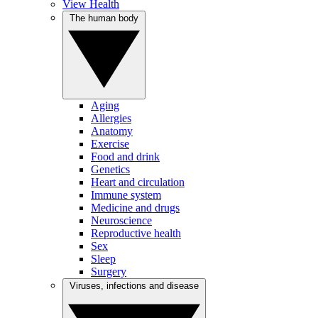
View Health
The human body
Aging
Allergies
Anatomy
Exercise
Food and drink
Genetics
Heart and circulation
Immune system
Medicine and drugs
Neuroscience
Reproductive health
Sex
Sleep
Surgery
Viruses, infections and disease