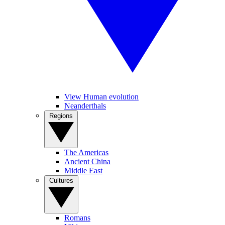
View Human evolution
Neanderthals
Regions
The Americas
Ancient China
Middle East
Cultures
Romans