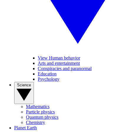
View Human behavior
Arts and entertainment
Conspiracies and paranormal
Education
Psychology
Science
Mathematics
Particle physics
Quantum physics
Chemistry
Planet Earth