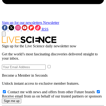
Sign up for our newsletters
Newsletter
RSS
Sign up for the Live Science daily newsletter now
Get the world’s most fascinating discoveries delivered straight to
your inbox.
Become a Member in Seconds
Unlock instant access to exclusive member features.
Contact me with news and offers from other Future brands
Receive email from us on behalf of our trusted partners or sponsors