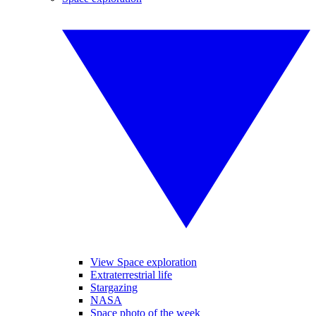
View Space exploration
Extraterrestrial life
Stargazing
NASA
Space photo of the week