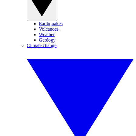
Earthquakes
Volcanoes
Weather
Geology
Climate change