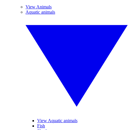
View Animals
Aquatic animals
View Aquatic animals
Fish