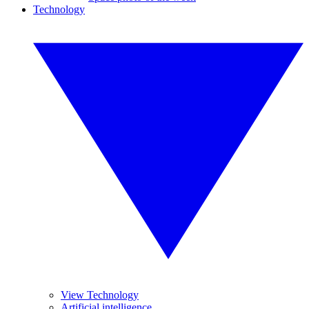
Technology
View Technology
Artificial intelligence