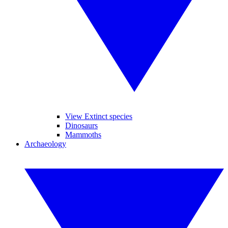
View Extinct species
Dinosaurs
Mammoths
Archaeology