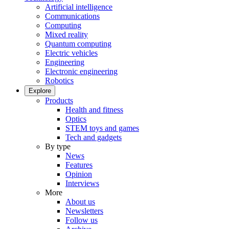
Artificial intelligence
Communications
Computing
Mixed reality
Quantum computing
Electric vehicles
Engineering
Electronic engineering
Robotics
Explore
Products
Health and fitness
Optics
STEM toys and games
Tech and gadgets
By type
News
Features
Opinion
Interviews
More
About us
Newsletters
Follow us