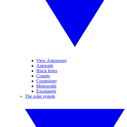
View Astronomy
Asteroids
Black holes
Comets
Cosmology
Meteoroids
Exoplanets
The solar system