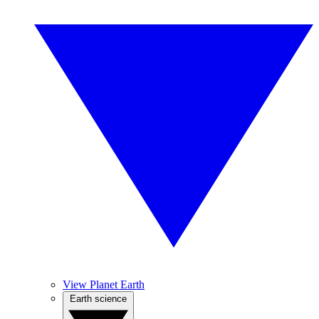
View Planet Earth
Earth science