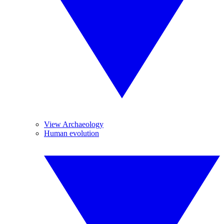
View Archaeology
Human evolution