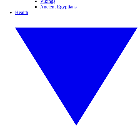
Vikings
Ancient Egyptians
Health