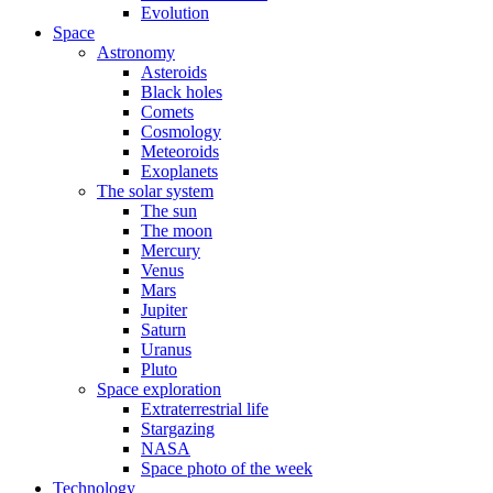
Evolution
Space
Astronomy
Asteroids
Black holes
Comets
Cosmology
Meteoroids
Exoplanets
The solar system
The sun
The moon
Mercury
Venus
Mars
Jupiter
Saturn
Uranus
Pluto
Space exploration
Extraterrestrial life
Stargazing
NASA
Space photo of the week
Technology