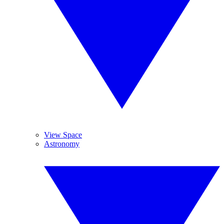
View Space
Astronomy