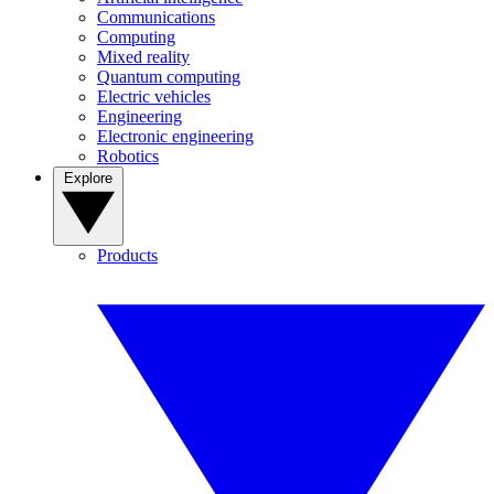
Communications
Computing
Mixed reality
Quantum computing
Electric vehicles
Engineering
Electronic engineering
Robotics
Explore
Products