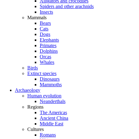
Alligators and crocodiles
Spiders and other arachnids
Insects
Mammals
Bears
Cats
Dogs
Elephants
Primates
Dolphins
Orcas
Whales
Birds
Extinct species
Dinosaurs
Mammoths
Archaeology
Human evolution
Neanderthals
Regions
The Americas
Ancient China
Middle East
Cultures
Romans