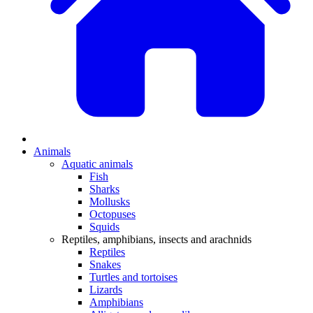
Animals
Aquatic animals
Fish
Sharks
Mollusks
Octopuses
Squids
Reptiles, amphibians, insects and arachnids
Reptiles
Snakes
Turtles and tortoises
Lizards
Amphibians