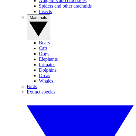
Alligators and crocodiles
Spiders and other arachnids
Insects
Mammals
Bears
Cats
Dogs
Elephants
Primates
Dolphins
Orcas
Whales
Birds
Extinct species