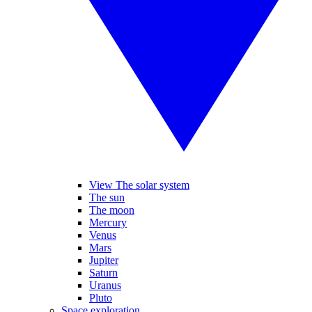
View The solar system
The sun
The moon
Mercury
Venus
Mars
Jupiter
Saturn
Uranus
Pluto
Space exploration