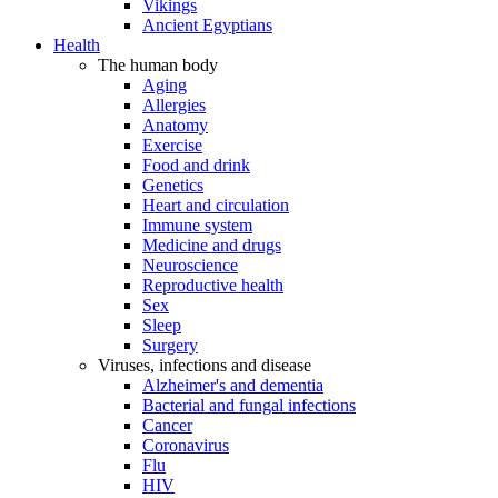
Vikings
Ancient Egyptians
Health
The human body
Aging
Allergies
Anatomy
Exercise
Food and drink
Genetics
Heart and circulation
Immune system
Medicine and drugs
Neuroscience
Reproductive health
Sex
Sleep
Surgery
Viruses, infections and disease
Alzheimer's and dementia
Bacterial and fungal infections
Cancer
Coronavirus
Flu
HIV