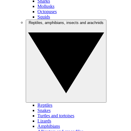
Sharks
Mollusks
Octopuses
Squids
Reptiles, amphibians, insects and arachnids
Reptiles
Snakes
Turtles and tortoises
Lizards
Amphibians