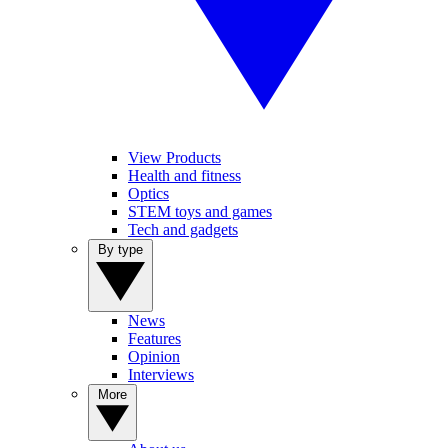
View Products
Health and fitness
Optics
STEM toys and games
Tech and gadgets
By type
News
Features
Opinion
Interviews
More