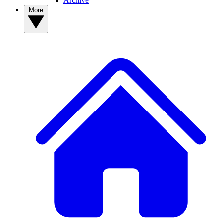
Archive
More