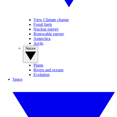
View Climate change
Fossil fuels
Nuclear energy
Renewable energy
Antarctica
Arctic
Nature
Plants
Rivers and oceans
Evolution
Space