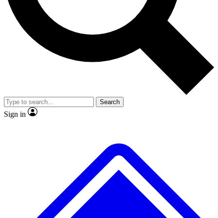
No ads, ever
Exclusive, original repor
Scientist interviews and video
Member-only feature
Search
JOIN LIVE SCIENCE PRO
Sign in