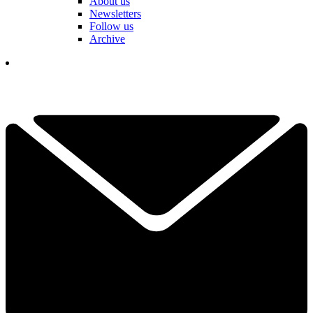
About us
Newsletters
Follow us
Archive