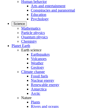
Human behavior
Arts and entertainment
Conspiracies and paranormal
Education
Psychology
Science
Mathematics
Particle physics
Quantum physics
Chemistry
Planet Earth
Earth science
Earthquakes
Volcanoes
Weather
Geology
Climate change
Fossil fuels
Nuclear energy
Renewable energy
Antarctica
Arctic
Nature
Plants
Rivers and oceans