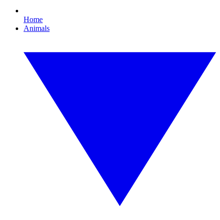
Home
Animals