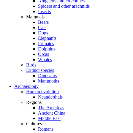
Alligators and crocodiles
Spiders and other arachnids
Insects
Mammals
Bears
Cats
Dogs
Elephants
Primates
Dolphins
Orcas
Whales
Birds
Extinct species
Dinosaurs
Mammoths
Archaeology
Human evolution
Neanderthals
Regions
The Americas
Ancient China
Middle East
Cultures
Romans