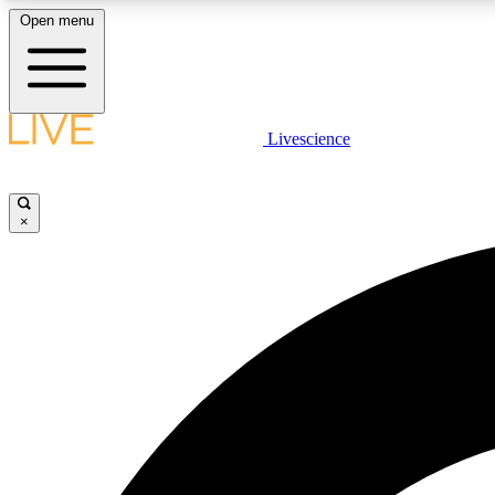
Open menu
Livescience
LIVE SCIENCE PLUS
Get started to get free access to selected news stories, receive
our daily newsletter, post comments, play games and earn
×
badges.
JOIN FREE