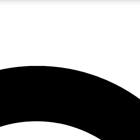
LIVE SCIENCE PRO
Unlimited access to our exclusive features, expert analysis and in-depth
No ads, ever
Exclusive, original
reporting
JOIN LIV