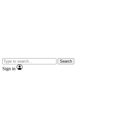
Search
Sign in