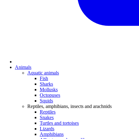
Animals
Aquatic animals
Fish
Sharks
Mollusks
Octopuses
Squids
Reptiles, amphibians, insects and arachnids
Reptiles
Snakes
Turtles and tortoises
Lizards
Amphibians