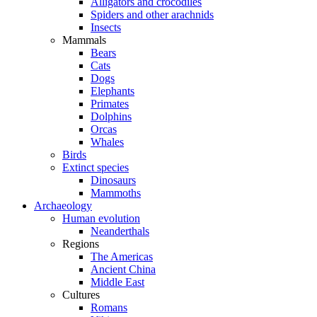
Alligators and crocodiles
Spiders and other arachnids
Insects
Mammals
Bears
Cats
Dogs
Elephants
Primates
Dolphins
Orcas
Whales
Birds
Extinct species
Dinosaurs
Mammoths
Archaeology
Human evolution
Neanderthals
Regions
The Americas
Ancient China
Middle East
Cultures
Romans