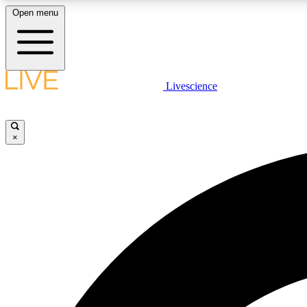
Open menu
Livescience
LIVE SCIENCE PLUS
Get started to get free access to selected news stories, receive
our daily newsletter, post comments, play games and earn
×
badges.
JOIN FREE