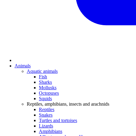
Animals
Aquatic animals
Fish
Sharks
Mollusks
Octopuses
Squids
Reptiles, amphibians, insects and arachnids
Reptiles
Snakes
Turtles and tortoises
Lizards
Amphibians