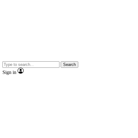
Search
Sign in