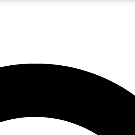
LIVE SCIENCE PRO
Unlimited access to our exclusive features, expert analysis and in-depth
No ads, ever
Exclusive, original
reporting
JOIN LIV