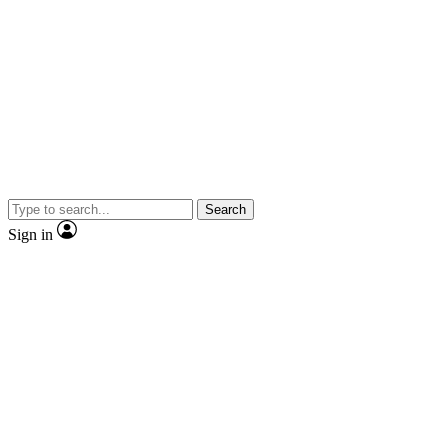
Search
Sign in