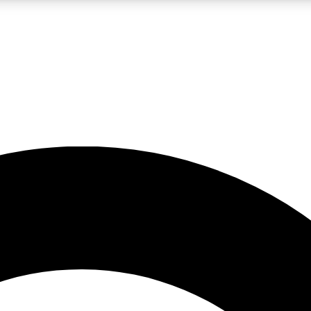
LIVE SCIENCE PRO
Unlimited access to our exclusive features, expert analysis and in-depth
No ads, ever
Exclusive, original
reporting
JOIN LIV