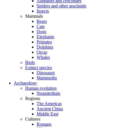
Alligators and crocodiles
Spiders and other arachnids
Insects
Mammals
Bears
Cats
Dogs
Elephants
Primates
Dolphins
Orcas
Whales
Birds
Extinct species
Dinosaurs
Mammoths
Archaeology
Human evolution
Neanderthals
Regions
The Americas
Ancient China
Middle East
Cultures
Romans