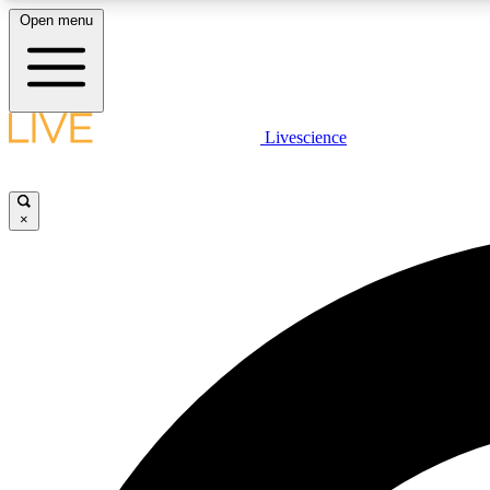
Open menu
Livescience
LIVE SCIENCE PLUS
Get started to get free access to selected news stories, receive
our daily newsletter, post comments, play games and earn
×
badges.
JOIN FREE