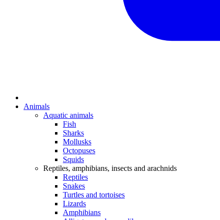
Animals
Aquatic animals
Fish
Sharks
Mollusks
Octopuses
Squids
Reptiles, amphibians, insects and arachnids
Reptiles
Snakes
Turtles and tortoises
Lizards
Amphibians