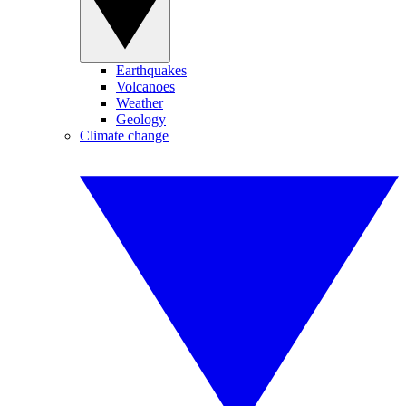
Earthquakes
Volcanoes
Weather
Geology
Climate change