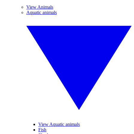
View Animals
Aquatic animals
View Aquatic animals
Fish