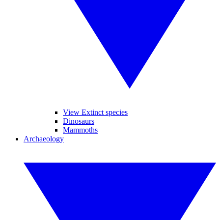
View Extinct species
Dinosaurs
Mammoths
Archaeology