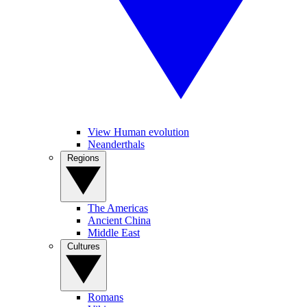
View Human evolution
Neanderthals
Regions
The Americas
Ancient China
Middle East
Cultures
Romans