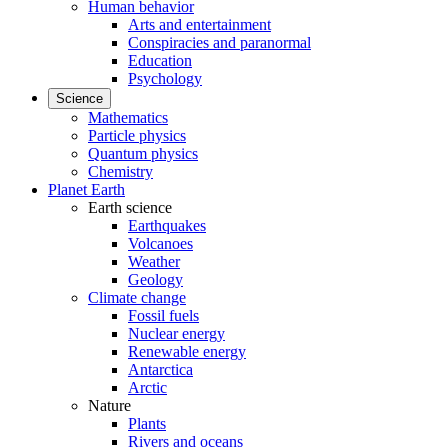
Human behavior
Arts and entertainment
Conspiracies and paranormal
Education
Psychology
Science
Mathematics
Particle physics
Quantum physics
Chemistry
Planet Earth
Earth science
Earthquakes
Volcanoes
Weather
Geology
Climate change
Fossil fuels
Nuclear energy
Renewable energy
Antarctica
Arctic
Nature
Plants
Rivers and oceans