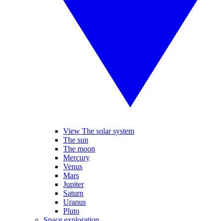
View The solar system
The sun
The moon
Mercury
Venus
Mars
Jupiter
Saturn
Uranus
Pluto
Space exploration