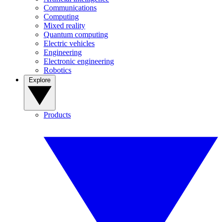
Communications
Computing
Mixed reality
Quantum computing
Electric vehicles
Engineering
Electronic engineering
Robotics
Explore
Products