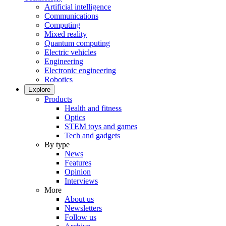
Artificial intelligence
Communications
Computing
Mixed reality
Quantum computing
Electric vehicles
Engineering
Electronic engineering
Robotics
Explore
Products
Health and fitness
Optics
STEM toys and games
Tech and gadgets
By type
News
Features
Opinion
Interviews
More
About us
Newsletters
Follow us