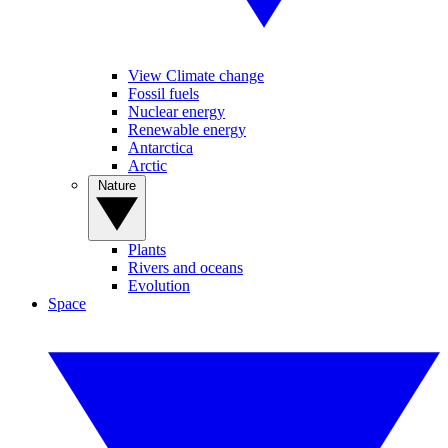
View Climate change
Fossil fuels
Nuclear energy
Renewable energy
Antarctica
Arctic
Nature
Plants
Rivers and oceans
Evolution
Space