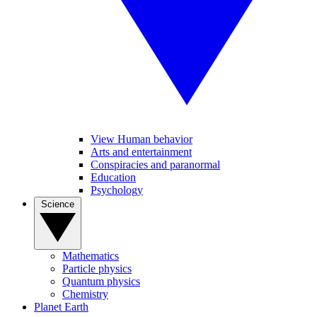
View Human behavior
Arts and entertainment
Conspiracies and paranormal
Education
Psychology
Science
Mathematics
Particle physics
Quantum physics
Chemistry
Planet Earth