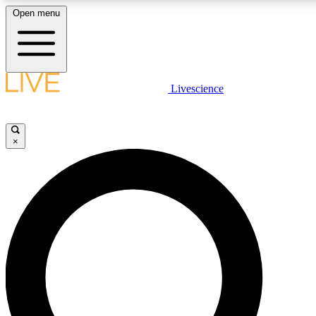
Open menu
LIVE SCIENCE PLUS
Livescience
Get started to get free access to selected news stories, receive our daily
newsletter, post comments, play games and earn badges.
×
JOIN FREE
LIVE SCIENCE PRO
Unlimited access to our exclusive features, expert analysis and in-depth
interviews, all ad-free