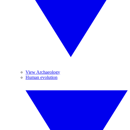
View Archaeology
Human evolution