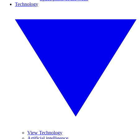
Technology
View Technology
Artificial intelligence