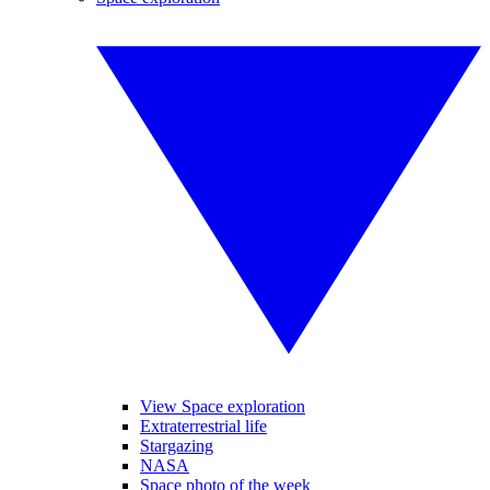
View Space exploration
Extraterrestrial life
Stargazing
NASA
Space photo of the week