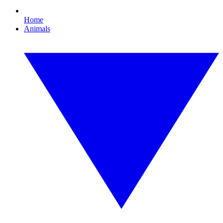
Home
Animals