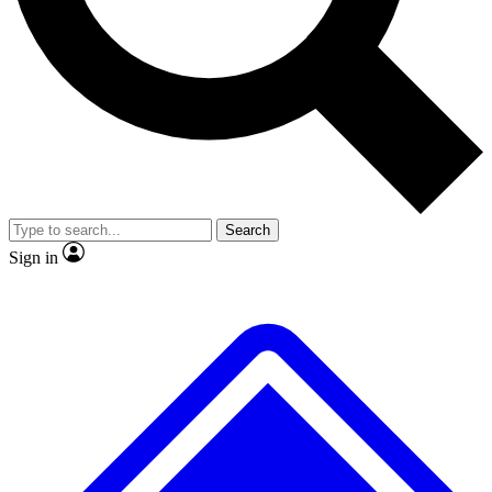
No ads, ever
Exclusive, original repor
Scientist interviews and video
Member-only feature
Search
JOIN LIVE SCIENCE PRO
Sign in