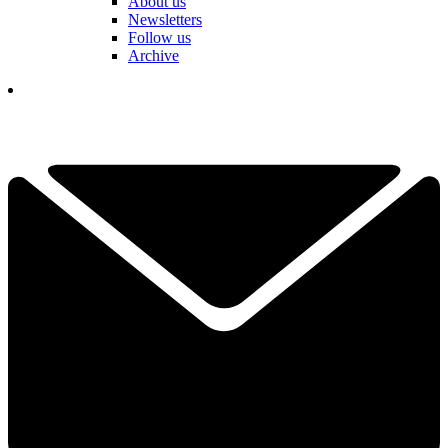
About us
Newsletters
Follow us
Archive