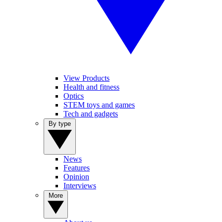
View Products
Health and fitness
Optics
STEM toys and games
Tech and gadgets
By type
News
Features
Opinion
Interviews
More