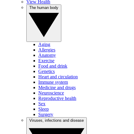
View Health
The human body
Aging
Allergies
Anatomy
Exercise
Food and drink
Genetics
Heart and circulation
Immune system
Medicine and drugs
Neuroscience
Reproductive health
Sex
Sleep
Surgery
Viruses, infections and disease