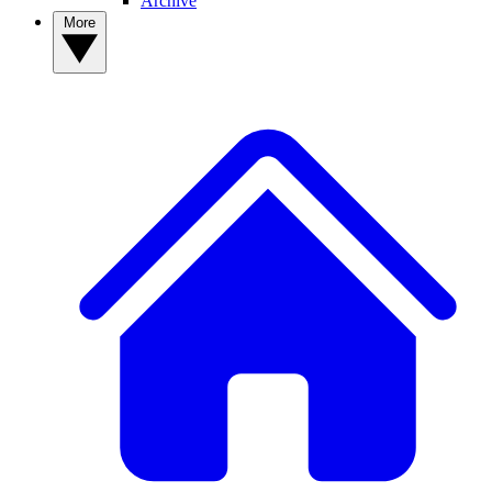
Archive
More