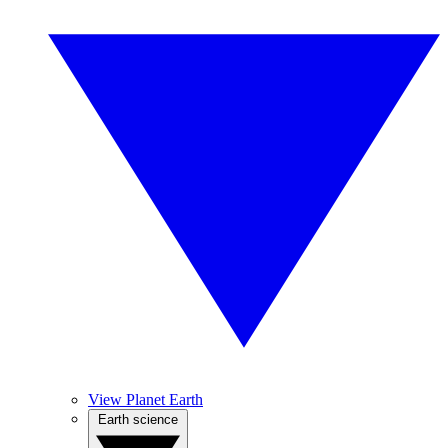
View Planet Earth
Earth science