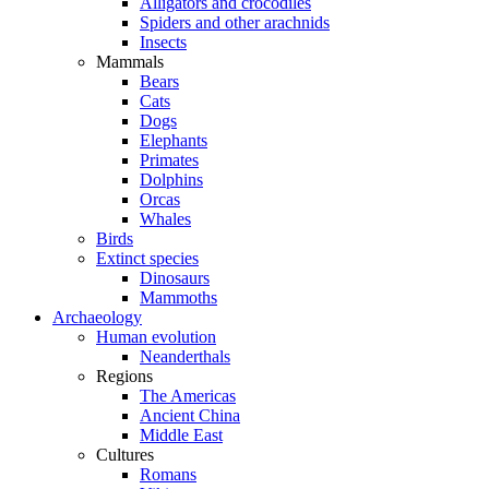
Alligators and crocodiles
Spiders and other arachnids
Insects
Mammals
Bears
Cats
Dogs
Elephants
Primates
Dolphins
Orcas
Whales
Birds
Extinct species
Dinosaurs
Mammoths
Archaeology
Human evolution
Neanderthals
Regions
The Americas
Ancient China
Middle East
Cultures
Romans