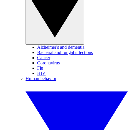
Alzheimer's and dementia
Bacterial and fungal infections
Cancer
Coronavirus
Flu
HIV
Human behavior