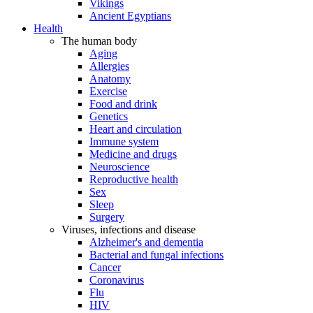
Vikings
Ancient Egyptians
Health
The human body
Aging
Allergies
Anatomy
Exercise
Food and drink
Genetics
Heart and circulation
Immune system
Medicine and drugs
Neuroscience
Reproductive health
Sex
Sleep
Surgery
Viruses, infections and disease
Alzheimer's and dementia
Bacterial and fungal infections
Cancer
Coronavirus
Flu
HIV