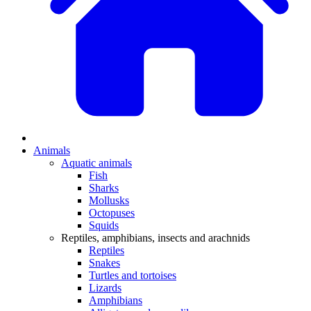
Animals
Aquatic animals
Fish
Sharks
Mollusks
Octopuses
Squids
Reptiles, amphibians, insects and arachnids
Reptiles
Snakes
Turtles and tortoises
Lizards
Amphibians