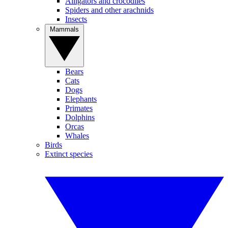
Alligators and crocodiles
Spiders and other arachnids
Insects
Mammals
Bears
Cats
Dogs
Elephants
Primates
Dolphins
Orcas
Whales
Birds
Extinct species