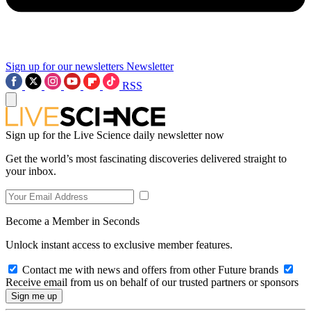
Sign up for our newsletters
Newsletter
RSS
Sign up for the Live Science daily newsletter now
Get the world’s most fascinating discoveries delivered straight to
your inbox.
Become a Member in Seconds
Unlock instant access to exclusive member features.
Contact me with news and offers from other Future brands
Receive email from us on behalf of our trusted partners or sponsors