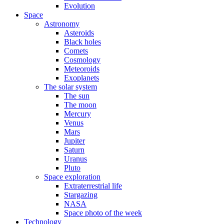
Evolution
Space
Astronomy
Asteroids
Black holes
Comets
Cosmology
Meteoroids
Exoplanets
The solar system
The sun
The moon
Mercury
Venus
Mars
Jupiter
Saturn
Uranus
Pluto
Space exploration
Extraterrestrial life
Stargazing
NASA
Space photo of the week
Technology