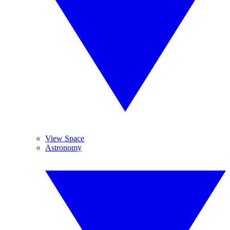
View Space
Astronomy