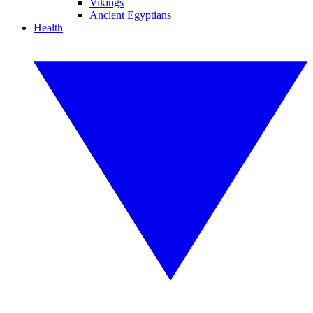
Vikings
Ancient Egyptians
Health