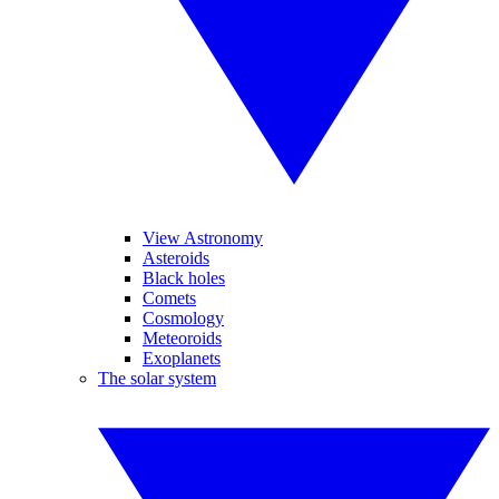
View Astronomy
Asteroids
Black holes
Comets
Cosmology
Meteoroids
Exoplanets
The solar system