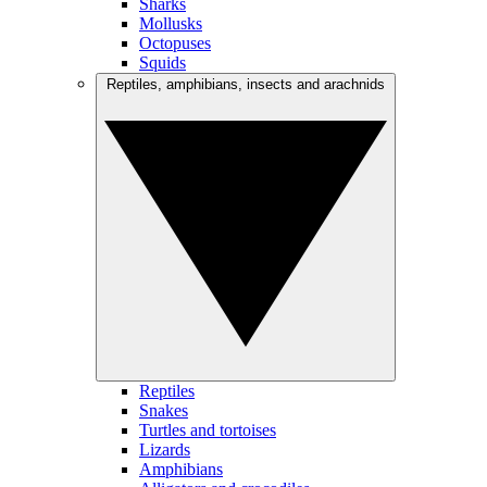
Sharks
Mollusks
Octopuses
Squids
Reptiles, amphibians, insects and arachnids
Reptiles
Snakes
Turtles and tortoises
Lizards
Amphibians