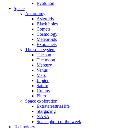
Evolution
Space
Astronomy
Asteroids
Black holes
Comets
Cosmology
Meteoroids
Exoplanets
The solar system
The sun
The moon
Mercury
Venus
Mars
Jupiter
Saturn
Uranus
Pluto
Space exploration
Extraterrestrial life
Stargazing
NASA
Space photo of the week
Technology