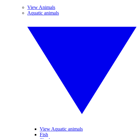
View Animals
Aquatic animals
View Aquatic animals
Fish