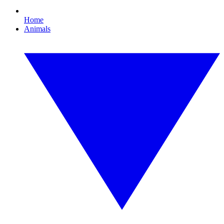
Home
Animals