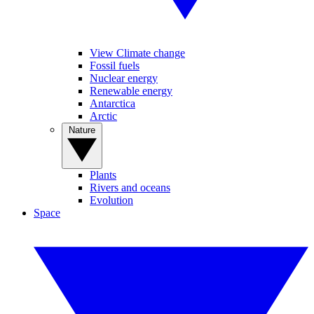
View Climate change
Fossil fuels
Nuclear energy
Renewable energy
Antarctica
Arctic
Nature
Plants
Rivers and oceans
Evolution
Space