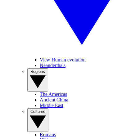
View Human evolution
Neanderthals
Regions
The Americas
Ancient China
Middle East
Cultures
Romans