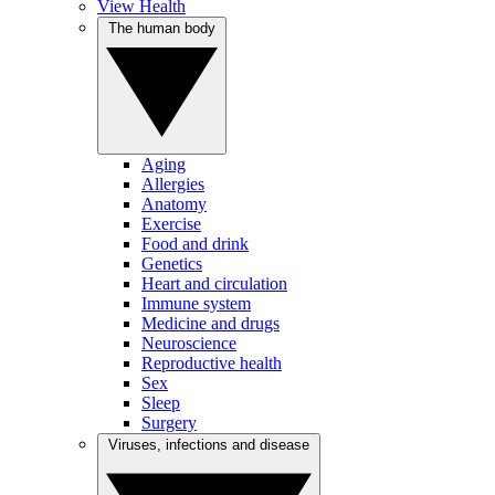
View Health
The human body
Aging
Allergies
Anatomy
Exercise
Food and drink
Genetics
Heart and circulation
Immune system
Medicine and drugs
Neuroscience
Reproductive health
Sex
Sleep
Surgery
Viruses, infections and disease