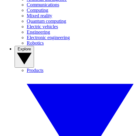
Communications
Computing
Mixed reality
Quantum computing
Electric vehicles
Engineering
Electronic engineering
Robotics
Explore
Products