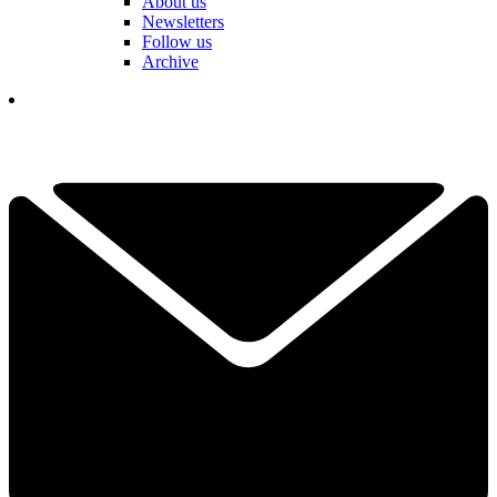
About us
Newsletters
Follow us
Archive