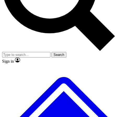
No ads, ever
Exclusive, original repor
Scientist interviews and video
Member-only feature
Search
JOIN LIVE SCIENCE PRO
Sign in