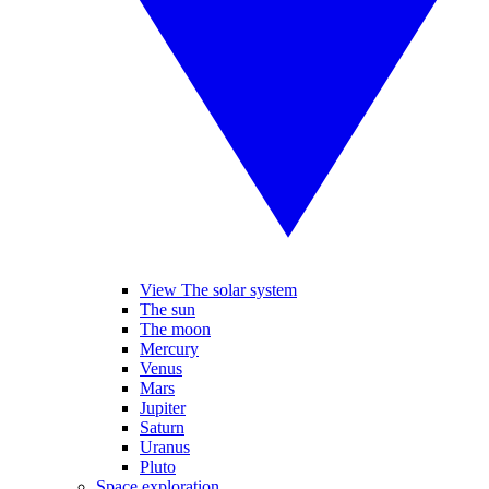
View The solar system
The sun
The moon
Mercury
Venus
Mars
Jupiter
Saturn
Uranus
Pluto
Space exploration