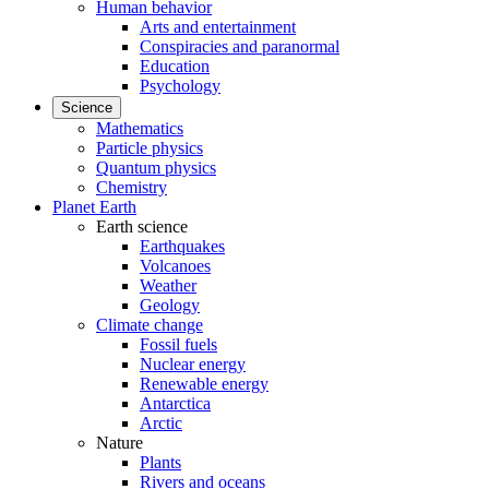
Human behavior
Arts and entertainment
Conspiracies and paranormal
Education
Psychology
Science
Mathematics
Particle physics
Quantum physics
Chemistry
Planet Earth
Earth science
Earthquakes
Volcanoes
Weather
Geology
Climate change
Fossil fuels
Nuclear energy
Renewable energy
Antarctica
Arctic
Nature
Plants
Rivers and oceans