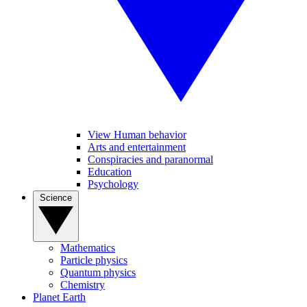
View Human behavior
Arts and entertainment
Conspiracies and paranormal
Education
Psychology
Science
Mathematics
Particle physics
Quantum physics
Chemistry
Planet Earth