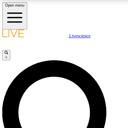
Open menu
LIVE SCIENCE PLUS
Livescience
Get started to get free access to selected news stories, receive our daily
newsletter, post comments, play games and earn badges.
×
JOIN FREE
LIVE SCIENCE PRO
Unlimited access to our exclusive features, expert analysis and in-depth
interviews, all ad-free