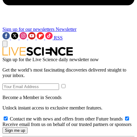
Sign up for our newsletters
Newsletter
RSS
Sign up for the Live Science daily newsletter now
Get the world’s most fascinating discoveries delivered straight to
your inbox.
Become a Member in Seconds
Unlock instant access to exclusive member features.
Contact me with news and offers from other Future brands
Receive email from us on behalf of our trusted partners or sponsors