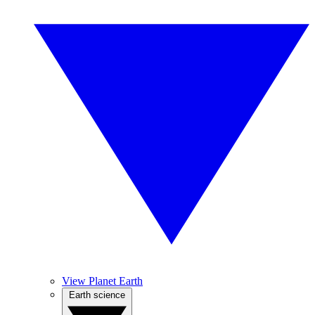
View Planet Earth
Earth science