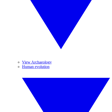
View Archaeology
Human evolution