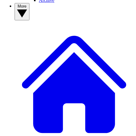
Archive
More