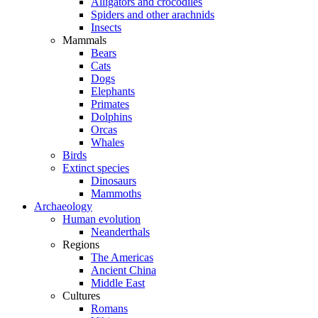
Alligators and crocodiles
Spiders and other arachnids
Insects
Mammals
Bears
Cats
Dogs
Elephants
Primates
Dolphins
Orcas
Whales
Birds
Extinct species
Dinosaurs
Mammoths
Archaeology
Human evolution
Neanderthals
Regions
The Americas
Ancient China
Middle East
Cultures
Romans