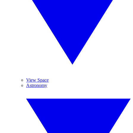
View Space
Astronomy