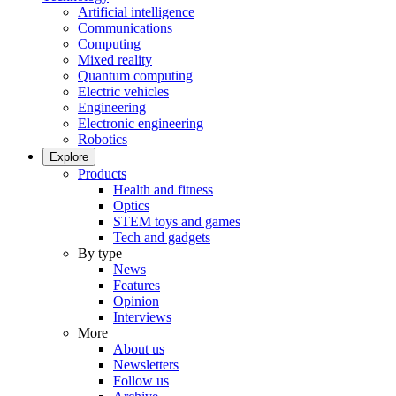
Artificial intelligence
Communications
Computing
Mixed reality
Quantum computing
Electric vehicles
Engineering
Electronic engineering
Robotics
Explore
Products
Health and fitness
Optics
STEM toys and games
Tech and gadgets
By type
News
Features
Opinion
Interviews
More
About us
Newsletters
Follow us