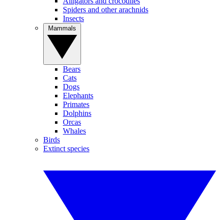
Alligators and crocodiles
Spiders and other arachnids
Insects
Mammals
Bears
Cats
Dogs
Elephants
Primates
Dolphins
Orcas
Whales
Birds
Extinct species