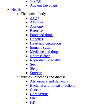
Vikings
Ancient Egyptians
Health
The human body
Aging
Allergies
Anatomy
Exercise
Food and drink
Genetics
Heart and circulation
Immune system
Medicine and drugs
Neuroscience
Reproductive health
Sex
Sleep
Surgery
Viruses, infections and disease
Alzheimer's and dementia
Bacterial and fungal infections
Cancer
Coronavirus
Flu
HIV