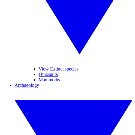
View Extinct species
Dinosaurs
Mammoths
Archaeology