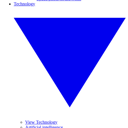
Technology
View Technology
Artificial intelligence