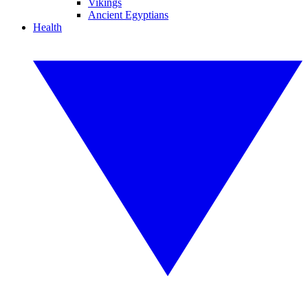
Vikings
Ancient Egyptians
Health