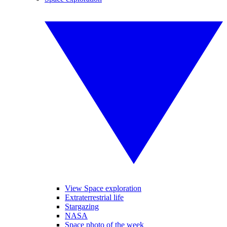
View Space exploration
Extraterrestrial life
Stargazing
NASA
Space photo of the week