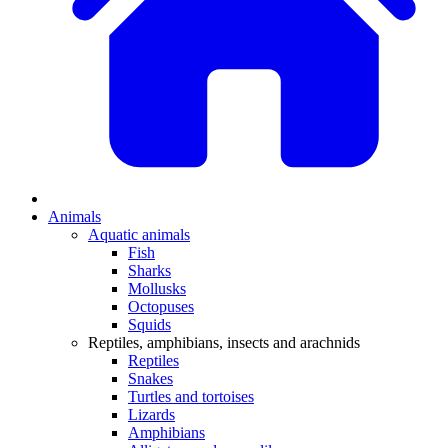
Animals
Aquatic animals
Fish
Sharks
Mollusks
Octopuses
Squids
Reptiles, amphibians, insects and arachnids
Reptiles
Snakes
Turtles and tortoises
Lizards
Amphibians