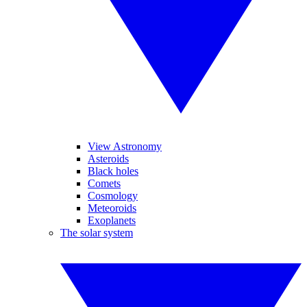
View Astronomy
Asteroids
Black holes
Comets
Cosmology
Meteoroids
Exoplanets
The solar system