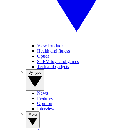
View Products
Health and fitness
Optics
STEM toys and games
Tech and gadgets
By type
News
Features
Opinion
Interviews
More