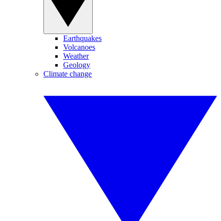
Earthquakes
Volcanoes
Weather
Geology
Climate change