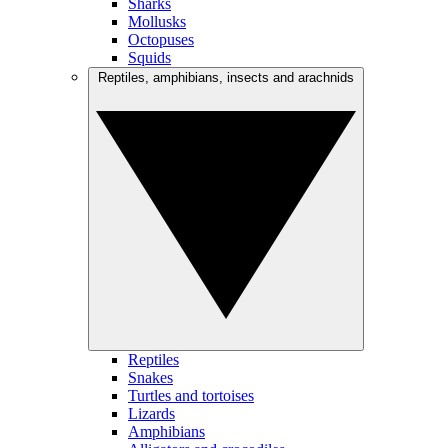
Sharks
Mollusks
Octopuses
Squids
Reptiles, amphibians, insects and arachnids
Reptiles
Snakes
Turtles and tortoises
Lizards
Amphibians