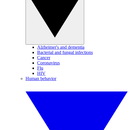
Alzheimer's and dementia
Bacterial and fungal infections
Cancer
Coronavirus
Flu
HIV
Human behavior