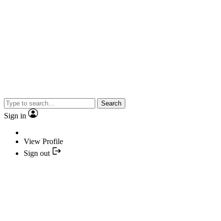
Search
Sign in
View Profile
Sign out