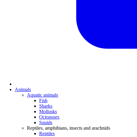
Animals
Aquatic animals
Fish
Sharks
Mollusks
Octopuses
Squids
Reptiles, amphibians, insects and arachnids
Reptiles