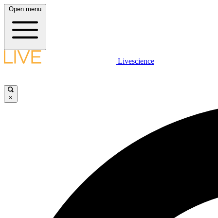
Open menu
Livescience
×