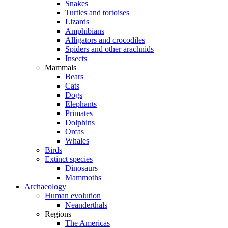
Snakes
Turtles and tortoises
Lizards
Amphibians
Alligators and crocodiles
Spiders and other arachnids
Insects
Mammals
Bears
Cats
Dogs
Elephants
Primates
Dolphins
Orcas
Whales
Birds
Extinct species
Dinosaurs
Mammoths
Archaeology
Human evolution
Neanderthals
Regions
The Americas