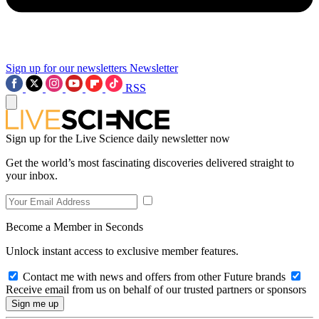
Sign up for our newsletters
Newsletter
RSS
Sign up for the Live Science daily newsletter now
Get the world’s most fascinating discoveries delivered straight to
your inbox.
Become a Member in Seconds
Unlock instant access to exclusive member features.
Contact me with news and offers from other Future brands
Receive email from us on behalf of our trusted partners or sponsors