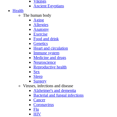
Vikings
Ancient Egyptians
Health
The human body
Aging
Allergies
Anatomy
Exercise
Food and drink
Genetics
Heart and circulation
Immune system
Medicine and drugs
Neuroscience
Reproductive health
Sex
Sleep
Surgery
Viruses, infections and disease
Alzheimer's and dementia
Bacterial and fungal infections
Cancer
Coronavirus
Flu
HIV