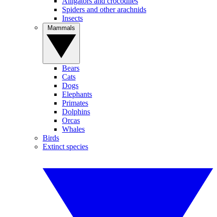
Alligators and crocodiles
Spiders and other arachnids
Insects
Mammals
Bears
Cats
Dogs
Elephants
Primates
Dolphins
Orcas
Whales
Birds
Extinct species