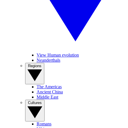
View Human evolution
Neanderthals
Regions
The Americas
Ancient China
Middle East
Cultures
Romans