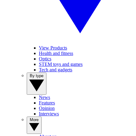
View Products
Health and fitness
Optics
STEM toys and games
Tech and gadgets
By type
News
Features
Opinion
Interviews
More