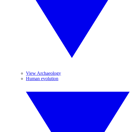
View Archaeology
Human evolution