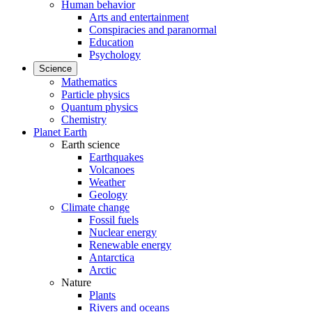
Human behavior
Arts and entertainment
Conspiracies and paranormal
Education
Psychology
Science
Mathematics
Particle physics
Quantum physics
Chemistry
Planet Earth
Earth science
Earthquakes
Volcanoes
Weather
Geology
Climate change
Fossil fuels
Nuclear energy
Renewable energy
Antarctica
Arctic
Nature
Plants
Rivers and oceans