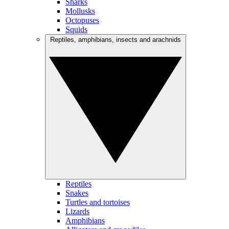
Sharks
Mollusks
Octopuses
Squids
Reptiles, amphibians, insects and arachnids
Reptiles
Snakes
Turtles and tortoises
Lizards
Amphibians