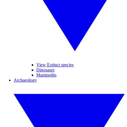
View Extinct species
Dinosaurs
Mammoths
Archaeology