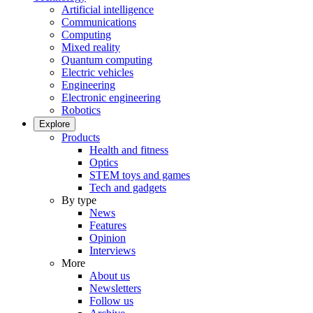
Artificial intelligence
Communications
Computing
Mixed reality
Quantum computing
Electric vehicles
Engineering
Electronic engineering
Robotics
Explore
Products
Health and fitness
Optics
STEM toys and games
Tech and gadgets
By type
News
Features
Opinion
Interviews
More
About us
Newsletters
Follow us