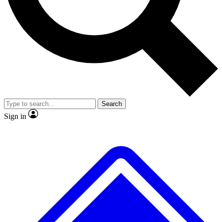
No ads, ever
Exclusive, original repor
Scientist interviews and video
Member-only feature
Search
JOIN LIVE SCIENCE PRO
Sign in