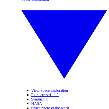
View Space exploration
Extraterrestrial life
Stargazing
NASA
Space photo of the week