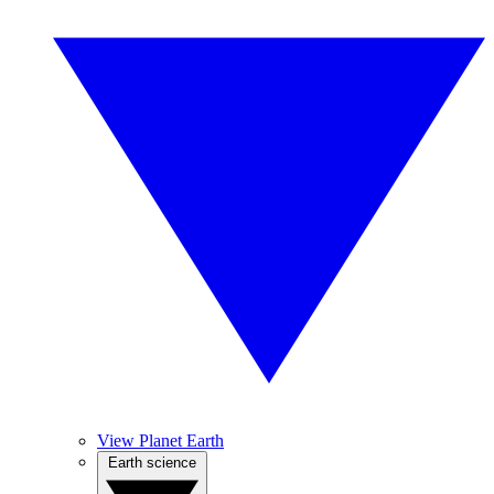
View Planet Earth
Earth science