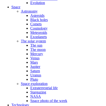
Evolution
Space
Astronomy
Asteroids
Black holes
Comets
Cosmology
Meteoroids
Exoplanets
The solar system
The sun
The moon
Mercury
Venus
Mars
Jupiter
Saturn
Uranus
Pluto
Space exploration
Extraterrestrial life
Stargazing
NASA
Space photo of the week
Technology