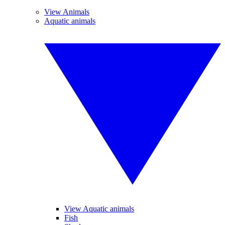
View Animals
Aquatic animals
View Aquatic animals
Fish