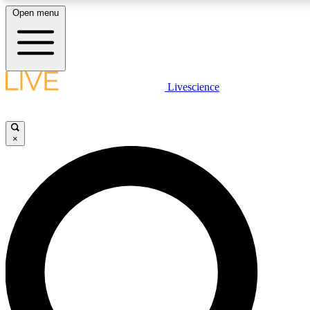
Open menu
LIVE SCIENCE PLUS
Livescience
Get started to get free access to selected news stories, receive our daily
newsletter, post comments, play games and earn badges.
×
JOIN FREE
LIVE SCIENCE PRO
Unlimited access to our exclusive features, expert analysis and in-depth
interviews, all ad-free