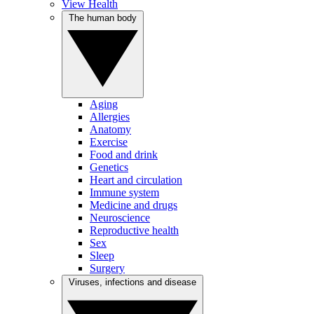
View Health
The human body
Aging
Allergies
Anatomy
Exercise
Food and drink
Genetics
Heart and circulation
Immune system
Medicine and drugs
Neuroscience
Reproductive health
Sex
Sleep
Surgery
Viruses, infections and disease