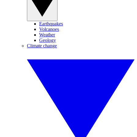
Earthquakes
Volcanoes
Weather
Geology
Climate change