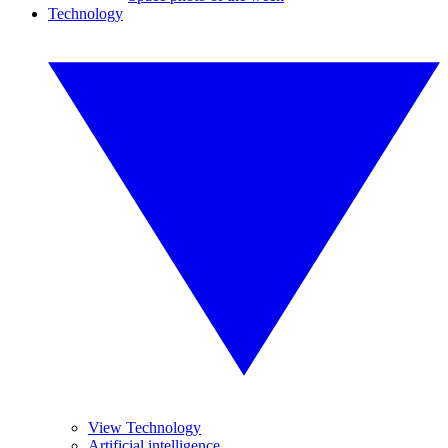
Technology
View Technology
Artificial intelligence