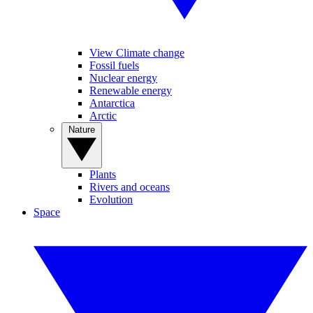
View Climate change
Fossil fuels
Nuclear energy
Renewable energy
Antarctica
Arctic
Nature
Plants
Rivers and oceans
Evolution
Space