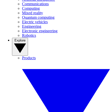
Communications
Computing
Mixed reality
Quantum computing
Electric vehicles
Engineering
Electronic engineering
Robotics
Explore
Products