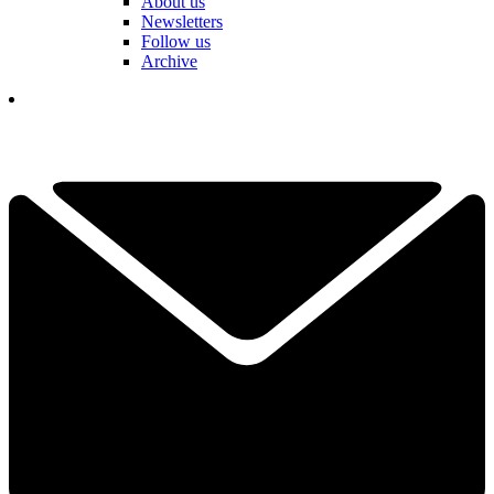
About us
Newsletters
Follow us
Archive