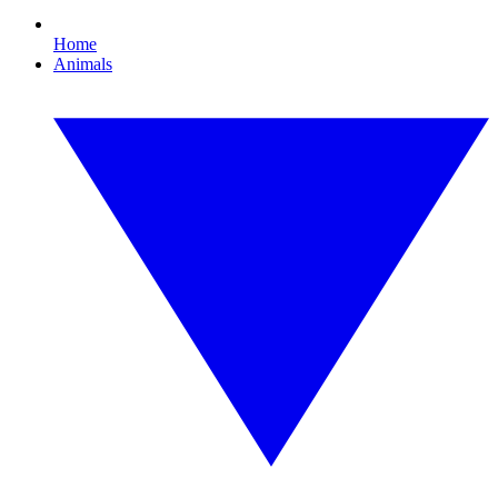
Home
Animals