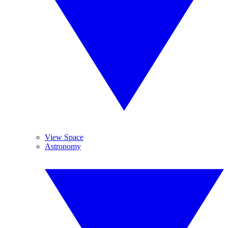
View Space
Astronomy