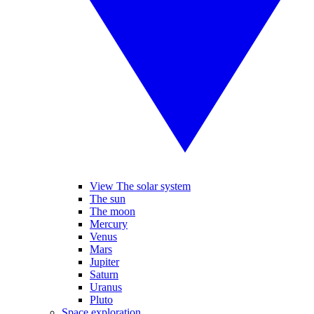
View The solar system
The sun
The moon
Mercury
Venus
Mars
Jupiter
Saturn
Uranus
Pluto
Space exploration