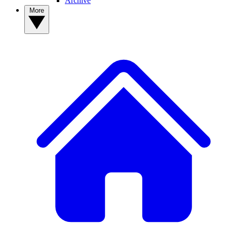
Archive
More