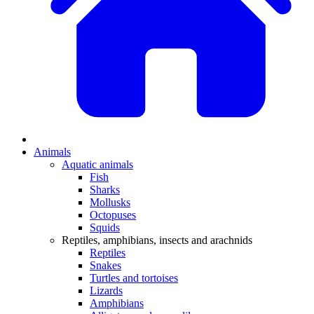
Animals
Aquatic animals
Fish
Sharks
Mollusks
Octopuses
Squids
Reptiles, amphibians, insects and arachnids
Reptiles
Snakes
Turtles and tortoises
Lizards
Amphibians