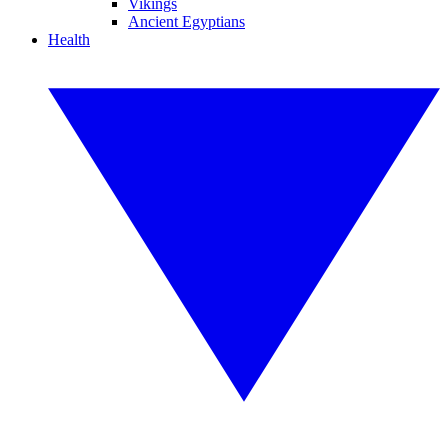
Vikings
Ancient Egyptians
Health