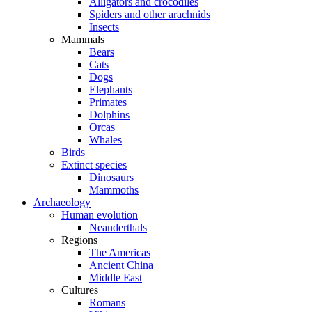
Alligators and crocodiles
Spiders and other arachnids
Insects
Mammals
Bears
Cats
Dogs
Elephants
Primates
Dolphins
Orcas
Whales
Birds
Extinct species
Dinosaurs
Mammoths
Archaeology
Human evolution
Neanderthals
Regions
The Americas
Ancient China
Middle East
Cultures
Romans