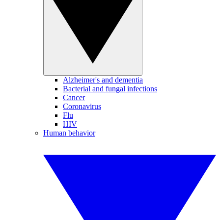
Alzheimer's and dementia
Bacterial and fungal infections
Cancer
Coronavirus
Flu
HIV
Human behavior