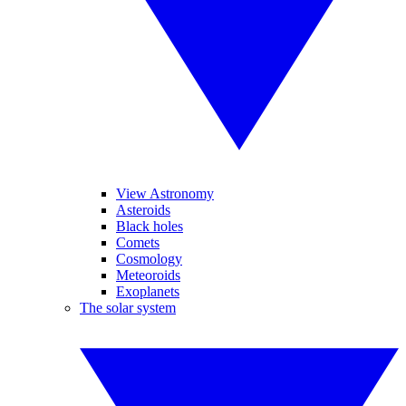
View Astronomy
Asteroids
Black holes
Comets
Cosmology
Meteoroids
Exoplanets
The solar system