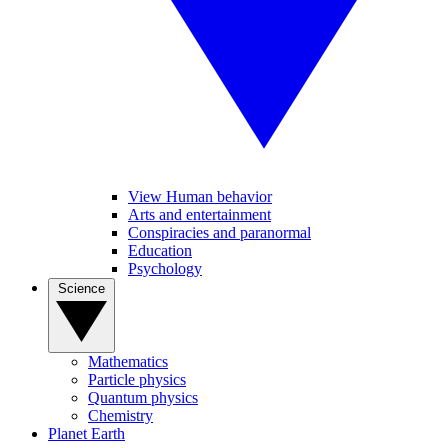
View Human behavior
Arts and entertainment
Conspiracies and paranormal
Education
Psychology
Science
Mathematics
Particle physics
Quantum physics
Chemistry
Planet Earth