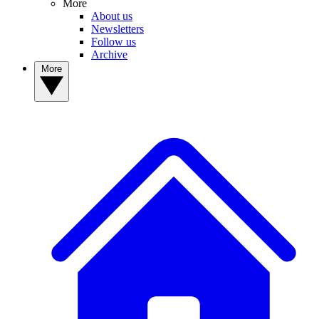
More
About us
Newsletters
Follow us
Archive
More