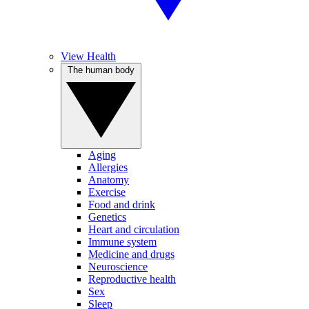
View Health
The human body
Aging
Allergies
Anatomy
Exercise
Food and drink
Genetics
Heart and circulation
Immune system
Medicine and drugs
Neuroscience
Reproductive health
Sex
Sleep