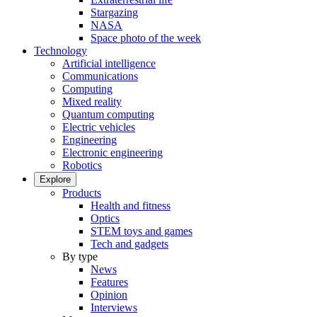
Stargazing
NASA
Space photo of the week
Technology
Artificial intelligence
Communications
Computing
Mixed reality
Quantum computing
Electric vehicles
Engineering
Electronic engineering
Robotics
Explore
Products
Health and fitness
Optics
STEM toys and games
Tech and gadgets
By type
News
Features
Opinion
Interviews