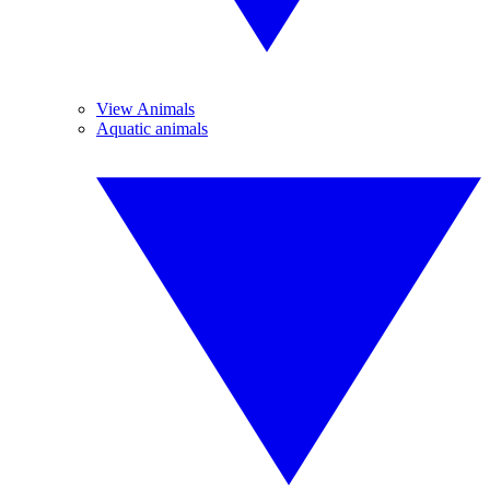
View Animals
Aquatic animals