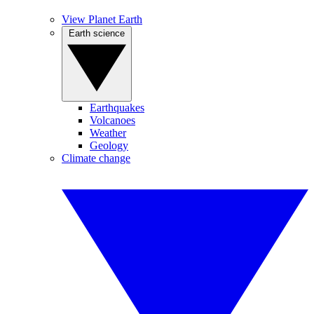
View Planet Earth
Earth science
Earthquakes
Volcanoes
Weather
Geology
Climate change