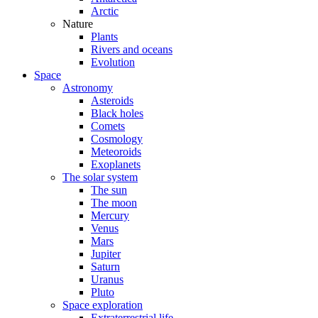
Arctic
Nature
Plants
Rivers and oceans
Evolution
Space
Astronomy
Asteroids
Black holes
Comets
Cosmology
Meteoroids
Exoplanets
The solar system
The sun
The moon
Mercury
Venus
Mars
Jupiter
Saturn
Uranus
Pluto
Space exploration
Extraterrestrial life