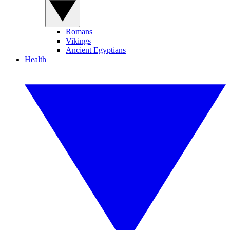
Romans
Vikings
Ancient Egyptians
Health