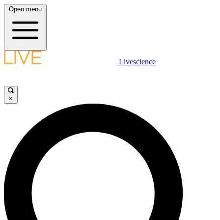
Open menu
Livescience
×