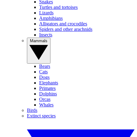
Snakes
Turtles and tortoises
Lizards
Amphibians
Alligators and crocodiles
Spiders and other arachnids
Insects
Mammals
Bears
Cats
Dogs
Elephants
Primates
Dolphins
Orcas
Whales
Birds
Extinct species