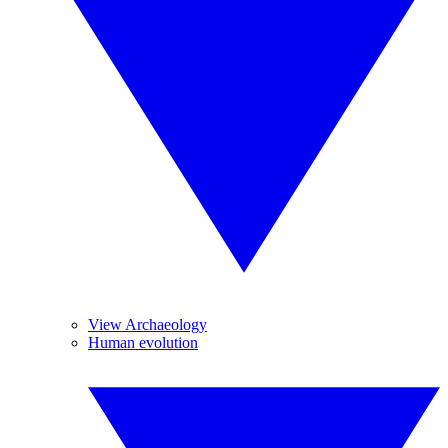
View Archaeology
Human evolution