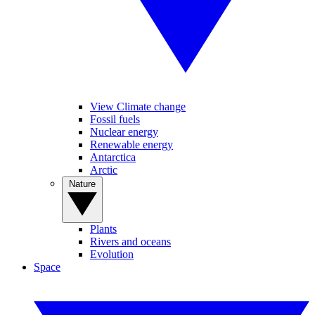
View Climate change
Fossil fuels
Nuclear energy
Renewable energy
Antarctica
Arctic
Nature
Plants
Rivers and oceans
Evolution
Space