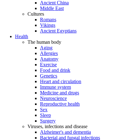
Ancient China
Middle East
Cultures
Romans
Vikings
Ancient Egyptians
Health
The human body
Aging
Allergies
Anatomy
Exercise
Food and drink
Genetics
Heart and circulation
Immune system
Medicine and drugs
Neuroscience
Reproductive health
Sex
Sleep
Surgery
Viruses, infections and disease
Alzheimer's and dementia
Bacterial and fungal infections