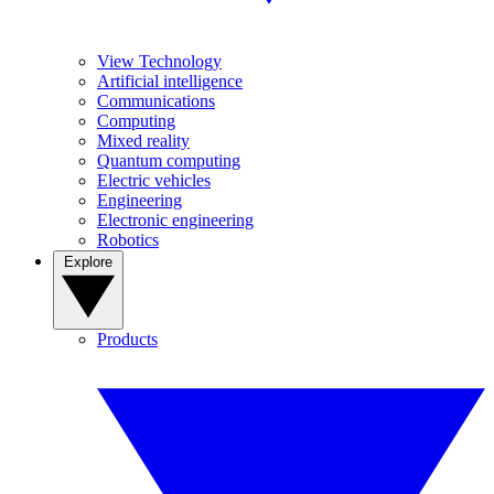
View Technology
Artificial intelligence
Communications
Computing
Mixed reality
Quantum computing
Electric vehicles
Engineering
Electronic engineering
Robotics
Explore
Products