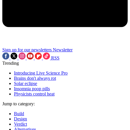
Sign up for our newsletters
Newsletter
RSS
Trending
Introducing Live Science Pro
Brains don't always rot
Solar eclipse
Insomnia poop pills
Physicists control heat
Jump to category:
Build
Design
Verdict
Alternatives