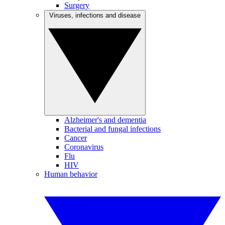
Surgery
Viruses, infections and disease
Alzheimer's and dementia
Bacterial and fungal infections
Cancer
Coronavirus
Flu
HIV
Human behavior