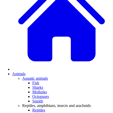
Animals
Aquatic animals
Fish
Sharks
Mollusks
Octopuses
Squids
Reptiles, amphibians, insects and arachnids
Reptiles