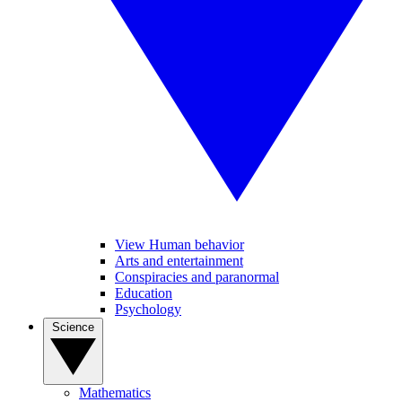
View Human behavior
Arts and entertainment
Conspiracies and paranormal
Education
Psychology
Science
Mathematics