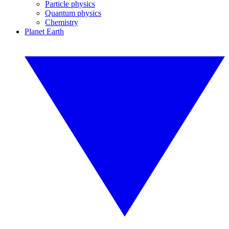
Particle physics
Quantum physics
Chemistry
Planet Earth