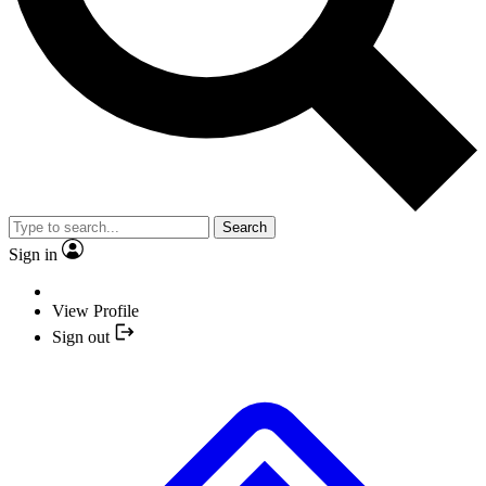
Search
Sign in
View Profile
Sign out