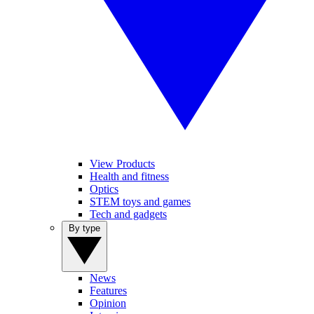
View Products
Health and fitness
Optics
STEM toys and games
Tech and gadgets
By type
News
Features
Opinion