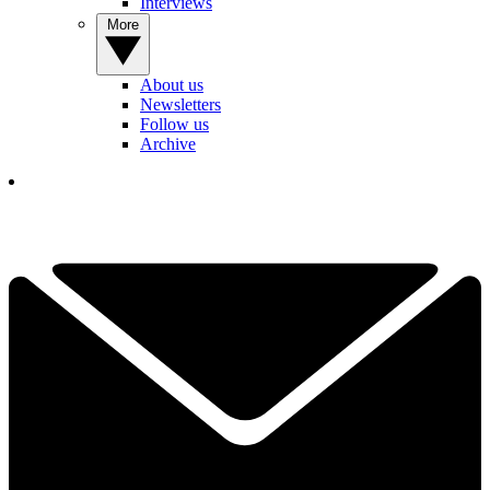
Interviews
More
About us
Newsletters
Follow us
Archive