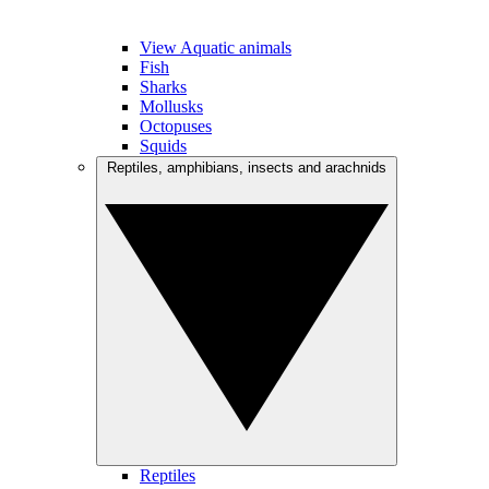
View Aquatic animals
Fish
Sharks
Mollusks
Octopuses
Squids
Reptiles, amphibians, insects and arachnids
Reptiles