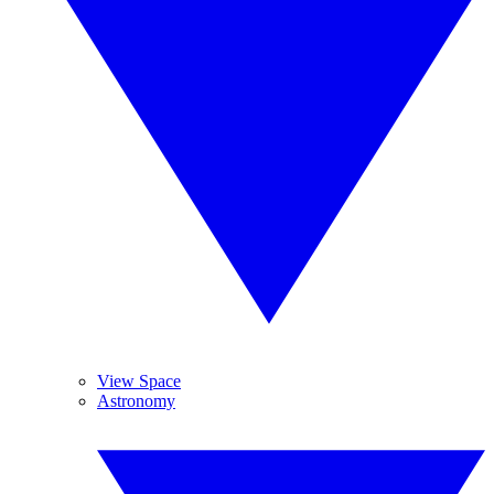
View Space
Astronomy