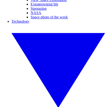
Extraterrestrial life
Stargazing
NASA
Space photo of the week
Technology