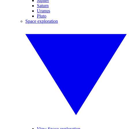
Jupiter
Saturn
Uranus
Pluto
Space exploration
View Space exploration