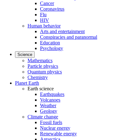
Cancer
Coronavirus
Flu
HIV
Human behavior
Arts and entertainment
Conspiracies and paranormal
Education
Psychology
Science
Mathematics
Particle physics
Quantum physics
Chemistry
Planet Earth
Earth science
Earthquakes
Volcanoes
Weather
Geology
Climate change
Fossil fuels
Nuclear energy
Renewable energy
Antarctica