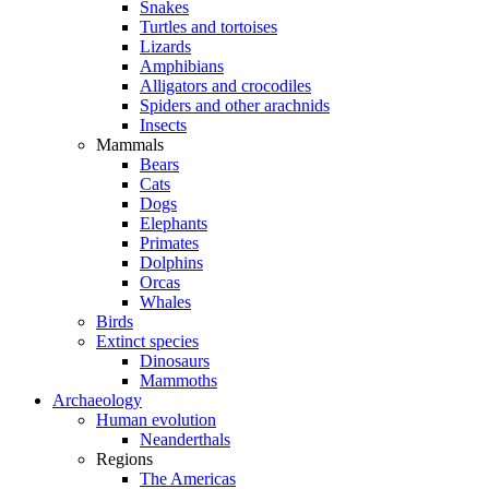
Snakes
Turtles and tortoises
Lizards
Amphibians
Alligators and crocodiles
Spiders and other arachnids
Insects
Mammals
Bears
Cats
Dogs
Elephants
Primates
Dolphins
Orcas
Whales
Birds
Extinct species
Dinosaurs
Mammoths
Archaeology
Human evolution
Neanderthals
Regions
The Americas