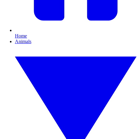
Home
Animals