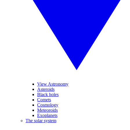
View Astronomy
Asteroids
Black holes
Comets
Cosmology
Meteoroids
Exoplanets
The solar system