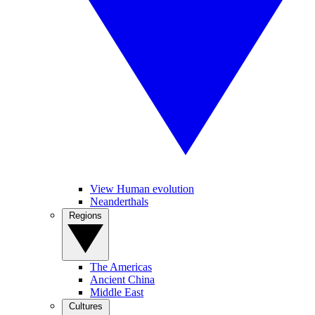
View Human evolution
Neanderthals
Regions
The Americas
Ancient China
Middle East
Cultures