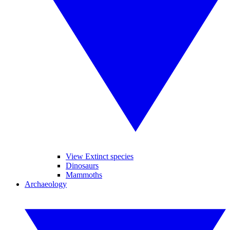
View Extinct species
Dinosaurs
Mammoths
Archaeology