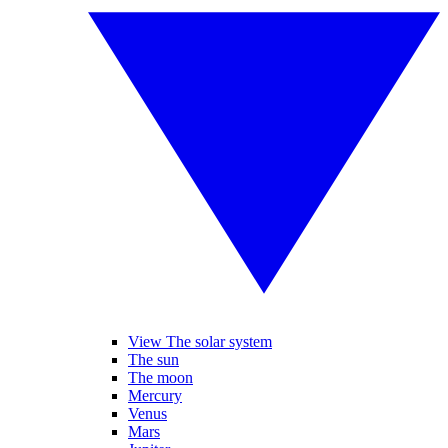
View The solar system
The sun
The moon
Mercury
Venus
Mars