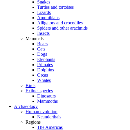
Snakes
Turtles and tortoises
Lizards
Amphibians
Alligators and crocodiles
Spiders and other arachnids
Insects
Mammals
Bears
Cats
Dogs
Elephants
Primates
Dolphins
Orcas
Whales
Birds
Extinct species
Dinosaurs
Mammoths
Archaeology
Human evolution
Neanderthals
Regions
The Americas