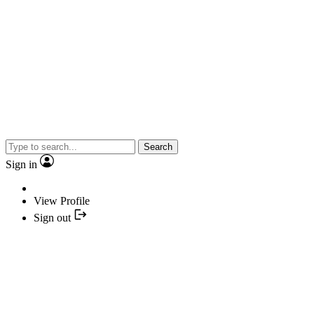
Search
Sign in
View Profile
Sign out