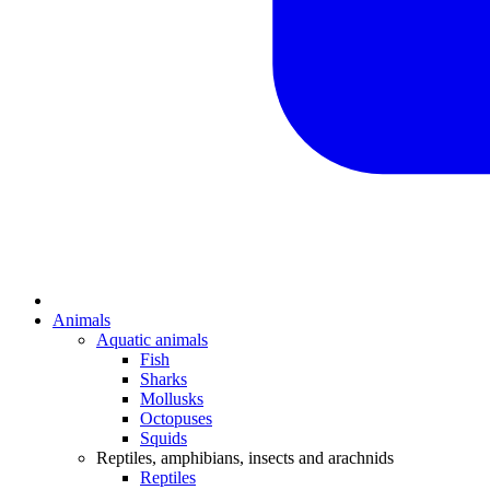
Animals
Aquatic animals
Fish
Sharks
Mollusks
Octopuses
Squids
Reptiles, amphibians, insects and arachnids
Reptiles