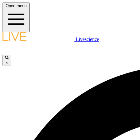
Open menu
Livescience
×