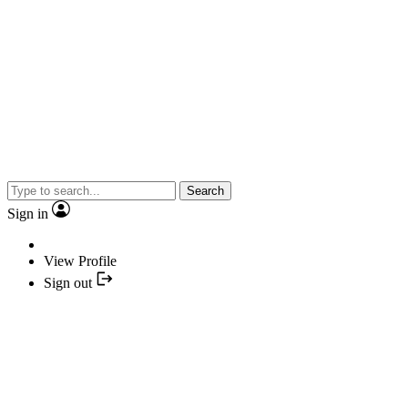
Search
Sign in
View Profile
Sign out