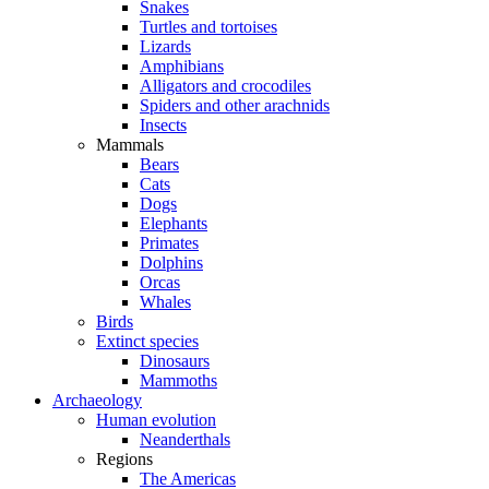
Snakes
Turtles and tortoises
Lizards
Amphibians
Alligators and crocodiles
Spiders and other arachnids
Insects
Mammals
Bears
Cats
Dogs
Elephants
Primates
Dolphins
Orcas
Whales
Birds
Extinct species
Dinosaurs
Mammoths
Archaeology
Human evolution
Neanderthals
Regions
The Americas