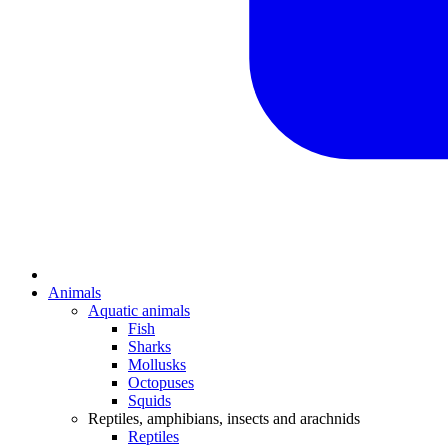
Animals
Aquatic animals
Fish
Sharks
Mollusks
Octopuses
Squids
Reptiles, amphibians, insects and arachnids
Reptiles