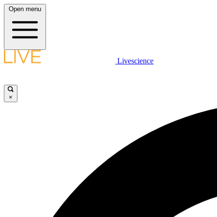
Open menu
Livescience
×