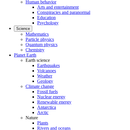
Human behavior
Arts and entertainment
Conspiracies and paranormal
Education
Psychology
Science
Mathematics
Particle physics
Quantum physics
Chemistry
Planet Earth
Earth science
Earthquakes
Volcanoes
Weather
Geology
Climate change
Fossil fuels
Nuclear energy
Renewable energy
Antarctica
Arctic
Nature
Plants
Rivers and oceans