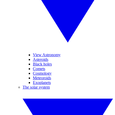
View Astronomy
Asteroids
Black holes
Comets
Cosmology
Meteoroids
Exoplanets
The solar system