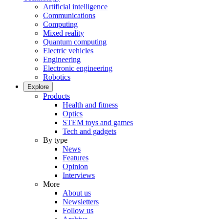
Artificial intelligence
Communications
Computing
Mixed reality
Quantum computing
Electric vehicles
Engineering
Electronic engineering
Robotics
Explore
Products
Health and fitness
Optics
STEM toys and games
Tech and gadgets
By type
News
Features
Opinion
Interviews
More
About us
Newsletters
Follow us