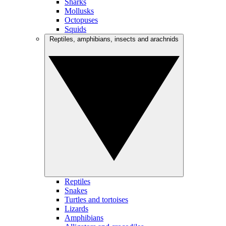
Sharks
Mollusks
Octopuses
Squids
Reptiles, amphibians, insects and arachnids
Reptiles
Snakes
Turtles and tortoises
Lizards
Amphibians