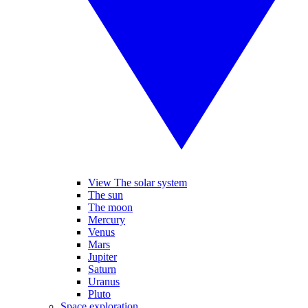
View The solar system
The sun
The moon
Mercury
Venus
Mars
Jupiter
Saturn
Uranus
Pluto
Space exploration