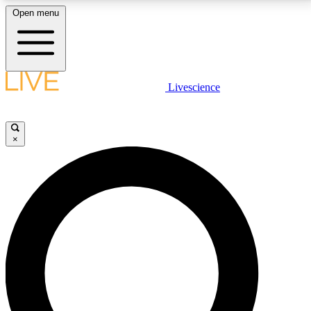
Open menu
LIVE SCIENCE PLUS
Livescience
Get started to get free access to selected news stories, receive our
daily newsletter, post comments, play games and earn badges.
×
JOIN FREE
LIVE SCIENCE PRO
Unlimited access to our exclusive features, expert analysis and in-depth
interviews, all ad-free