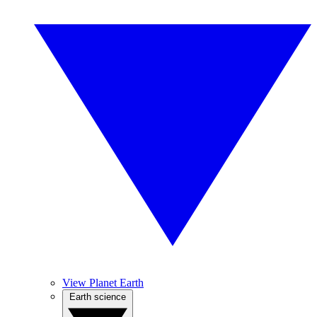
View Planet Earth
Earth science