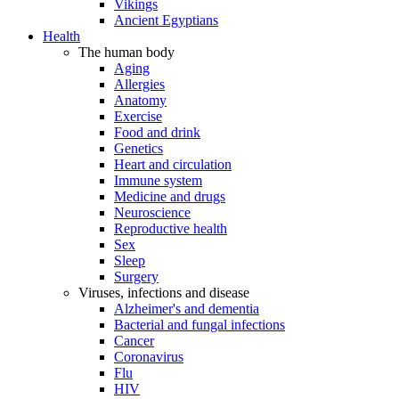
Vikings
Ancient Egyptians
Health
The human body
Aging
Allergies
Anatomy
Exercise
Food and drink
Genetics
Heart and circulation
Immune system
Medicine and drugs
Neuroscience
Reproductive health
Sex
Sleep
Surgery
Viruses, infections and disease
Alzheimer's and dementia
Bacterial and fungal infections
Cancer
Coronavirus
Flu
HIV