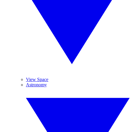
View Space
Astronomy