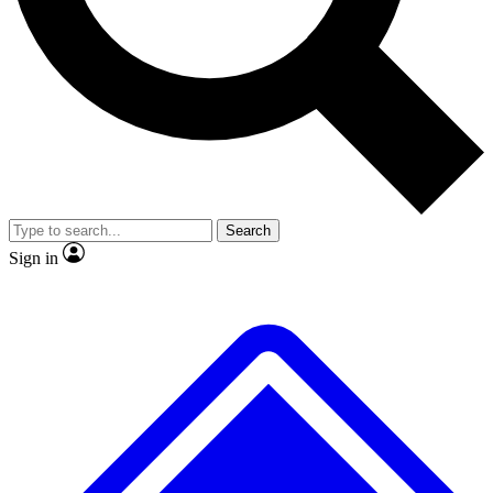
No ads, ever
Exclusive, original
reporting
Scientist interviews and
Member-only features
video
Search
Sign in
JOIN LIVE SCIENCE PRO