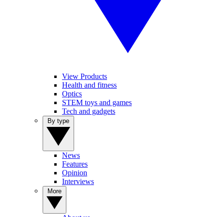
View Products
Health and fitness
Optics
STEM toys and games
Tech and gadgets
By type
News
Features
Opinion
Interviews
More