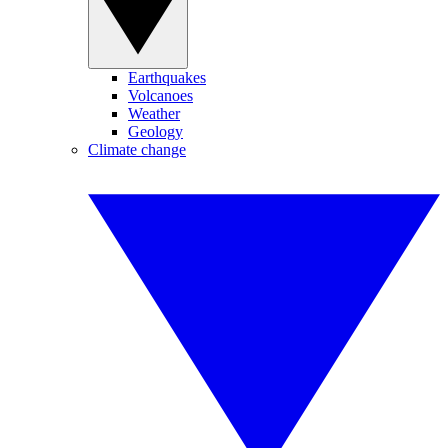
Earthquakes
Volcanoes
Weather
Geology
Climate change