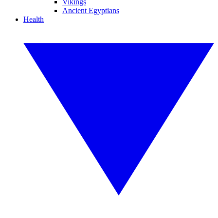
Vikings
Ancient Egyptians
Health