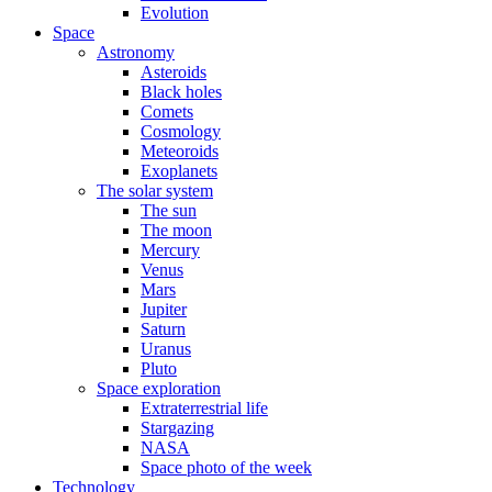
Evolution
Space
Astronomy
Asteroids
Black holes
Comets
Cosmology
Meteoroids
Exoplanets
The solar system
The sun
The moon
Mercury
Venus
Mars
Jupiter
Saturn
Uranus
Pluto
Space exploration
Extraterrestrial life
Stargazing
NASA
Space photo of the week
Technology