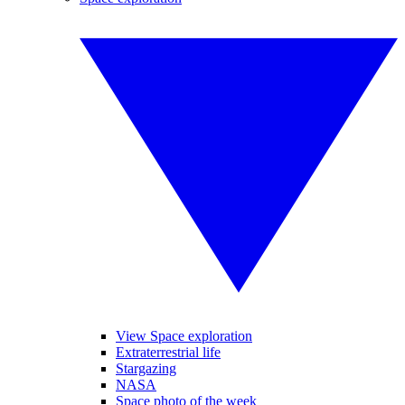
View Space exploration
Extraterrestrial life
Stargazing
NASA
Space photo of the week