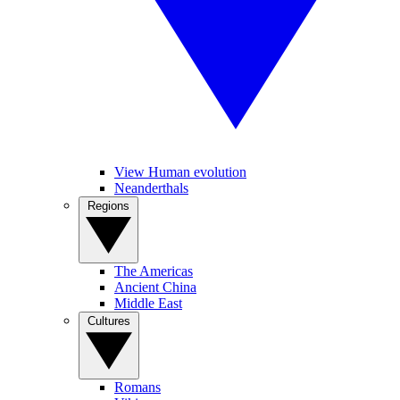
View Human evolution
Neanderthals
Regions
The Americas
Ancient China
Middle East
Cultures
Romans