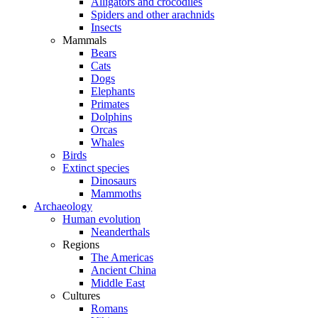
Alligators and crocodiles
Spiders and other arachnids
Insects
Mammals
Bears
Cats
Dogs
Elephants
Primates
Dolphins
Orcas
Whales
Birds
Extinct species
Dinosaurs
Mammoths
Archaeology
Human evolution
Neanderthals
Regions
The Americas
Ancient China
Middle East
Cultures
Romans