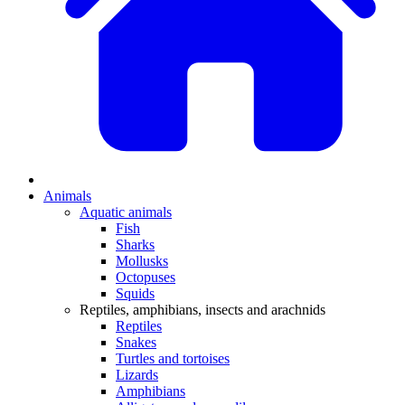
Animals
Aquatic animals
Fish
Sharks
Mollusks
Octopuses
Squids
Reptiles, amphibians, insects and arachnids
Reptiles
Snakes
Turtles and tortoises
Lizards
Amphibians