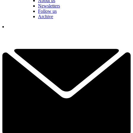
About us
Newsletters
Follow us
Archive