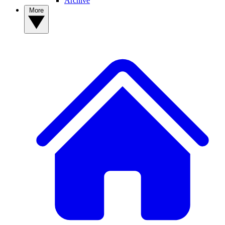
Archive
More