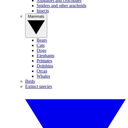
Alligators and crocodiles
Spiders and other arachnids
Insects
Mammals
Bears
Cats
Dogs
Elephants
Primates
Dolphins
Orcas
Whales
Birds
Extinct species