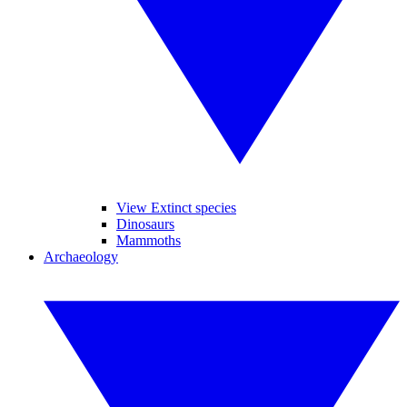
View Extinct species
Dinosaurs
Mammoths
Archaeology