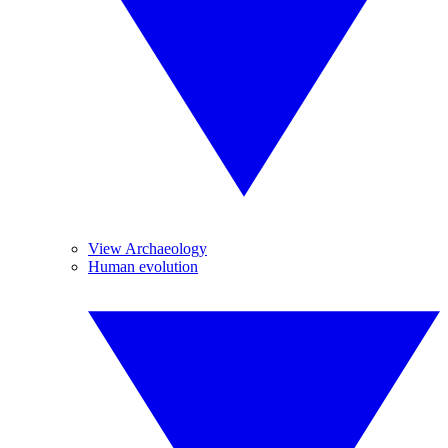
View Archaeology
Human evolution