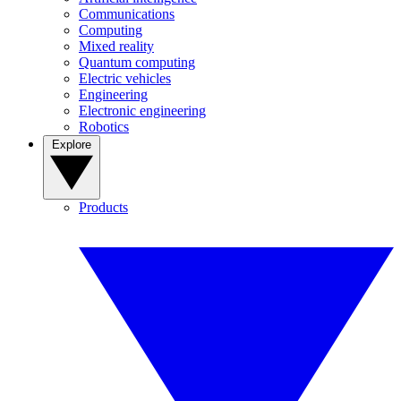
Communications
Computing
Mixed reality
Quantum computing
Electric vehicles
Engineering
Electronic engineering
Robotics
Explore
Products