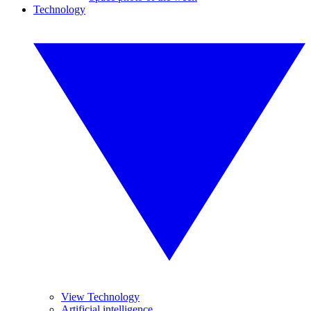
Technology
View Technology
Artificial intelligence