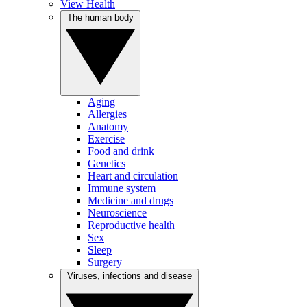
View Health
The human body
Aging
Allergies
Anatomy
Exercise
Food and drink
Genetics
Heart and circulation
Immune system
Medicine and drugs
Neuroscience
Reproductive health
Sex
Sleep
Surgery
Viruses, infections and disease