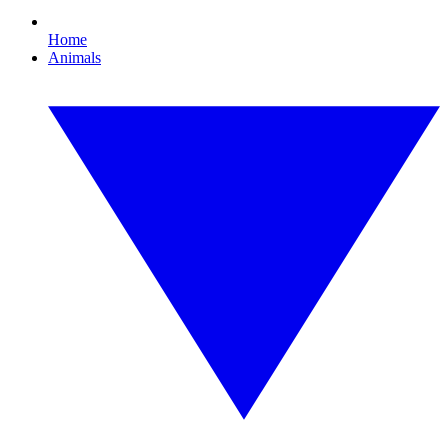
Home
Animals