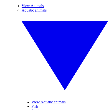
View Animals
Aquatic animals
View Aquatic animals
Fish