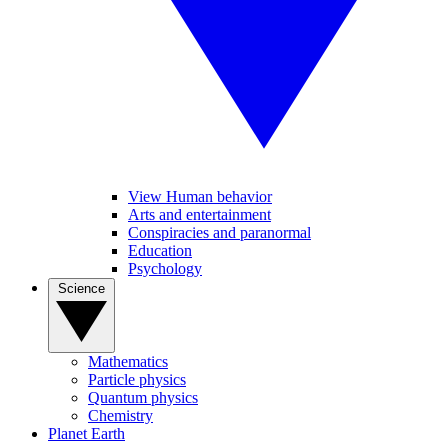
View Human behavior
Arts and entertainment
Conspiracies and paranormal
Education
Psychology
Science
Mathematics
Particle physics
Quantum physics
Chemistry
Planet Earth