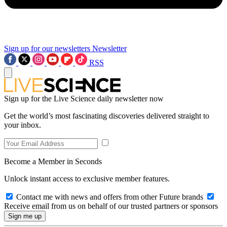
Sign up for our newsletters
Newsletter
RSS
Sign up for the Live Science daily newsletter now
Get the world’s most fascinating discoveries delivered straight to
your inbox.
Become a Member in Seconds
Unlock instant access to exclusive member features.
Contact me with news and offers from other Future brands
Receive email from us on behalf of our trusted partners or sponsors