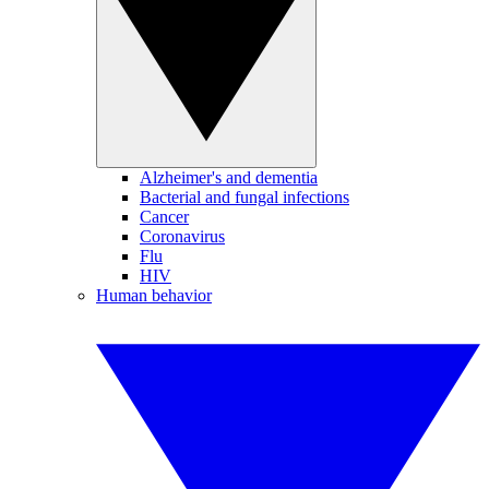
Alzheimer's and dementia
Bacterial and fungal infections
Cancer
Coronavirus
Flu
HIV
Human behavior