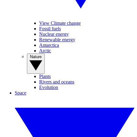
View Climate change
Fossil fuels
Nuclear energy
Renewable energy
Antarctica
Arctic
Nature
Plants
Rivers and oceans
Evolution
Space