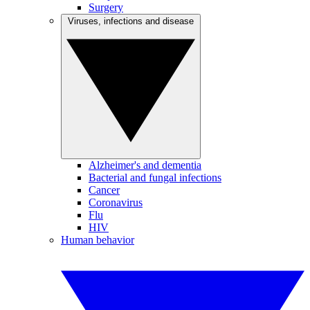
Surgery
Viruses, infections and disease
Alzheimer's and dementia
Bacterial and fungal infections
Cancer
Coronavirus
Flu
HIV
Human behavior