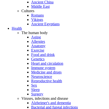
Ancient China
Middle East
Cultures
Romans
Vikings
Ancient Egyptians
Health
The human body
Aging
Allergies
Anatomy
Exercise
Food and drink
Genetics
Heart and circulation
Immune system
Medicine and drugs
Neuroscience
Reproductive health
Sex
Sleep
Surgery
Viruses, infections and disease
Alzheimer's and dementia
Bacterial and fungal infections