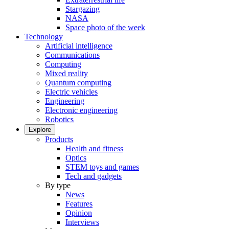
Stargazing
NASA
Space photo of the week
Technology
Artificial intelligence
Communications
Computing
Mixed reality
Quantum computing
Electric vehicles
Engineering
Electronic engineering
Robotics
Explore
Products
Health and fitness
Optics
STEM toys and games
Tech and gadgets
By type
News
Features
Opinion
Interviews