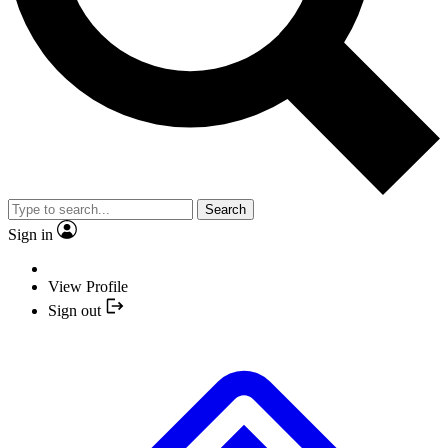
Search
Sign in
View Profile
Sign out