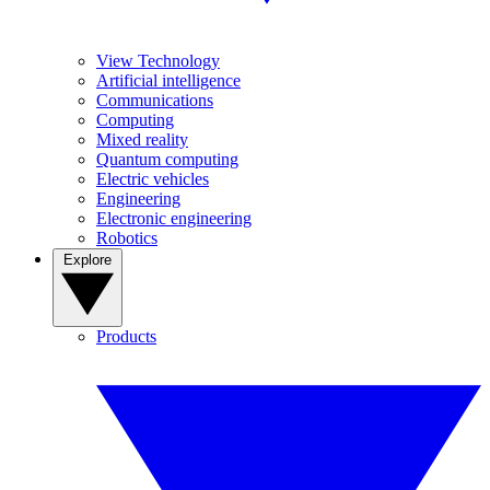
View Technology
Artificial intelligence
Communications
Computing
Mixed reality
Quantum computing
Electric vehicles
Engineering
Electronic engineering
Robotics
Explore
Products