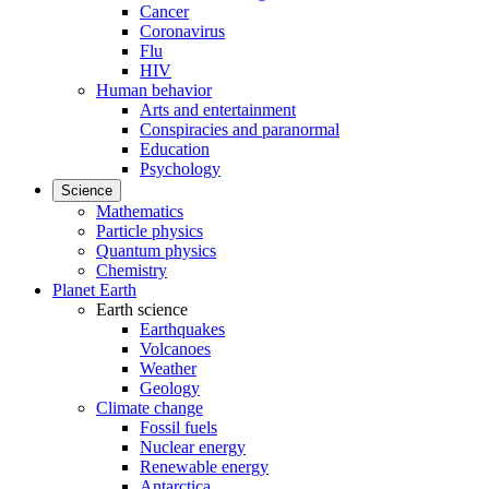
Cancer
Coronavirus
Flu
HIV
Human behavior
Arts and entertainment
Conspiracies and paranormal
Education
Psychology
Science
Mathematics
Particle physics
Quantum physics
Chemistry
Planet Earth
Earth science
Earthquakes
Volcanoes
Weather
Geology
Climate change
Fossil fuels
Nuclear energy
Renewable energy
Antarctica