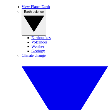
View Planet Earth
Earth science
Earthquakes
Volcanoes
Weather
Geology
Climate change