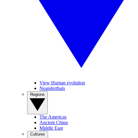
View Human evolution
Neanderthals
Regions
The Americas
Ancient China
Middle East
Cultures