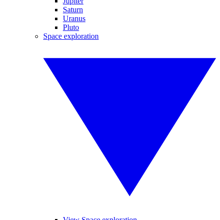
Jupiter
Saturn
Uranus
Pluto
Space exploration
View Space exploration