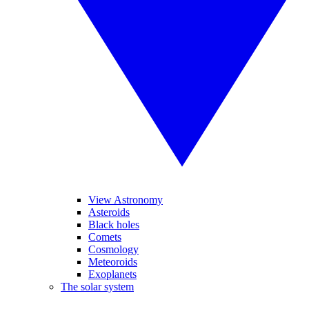
View Astronomy
Asteroids
Black holes
Comets
Cosmology
Meteoroids
Exoplanets
The solar system