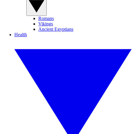
Romans
Vikings
Ancient Egyptians
Health