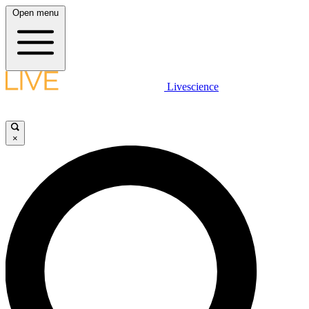
Open menu
Livescience
×