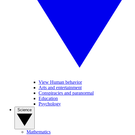
View Human behavior
Arts and entertainment
Conspiracies and paranormal
Education
Psychology
Science
Mathematics