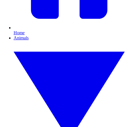
Home
Animals