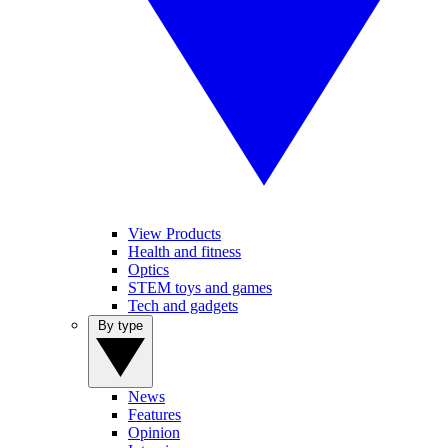
View Products
Health and fitness
Optics
STEM toys and games
Tech and gadgets
By type
News
Features
Opinion