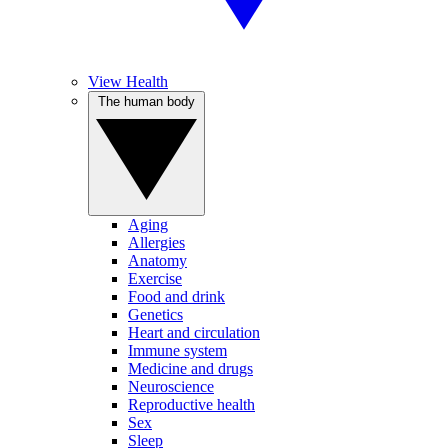
View Health
The human body
Aging
Allergies
Anatomy
Exercise
Food and drink
Genetics
Heart and circulation
Immune system
Medicine and drugs
Neuroscience
Reproductive health
Sex
Sleep