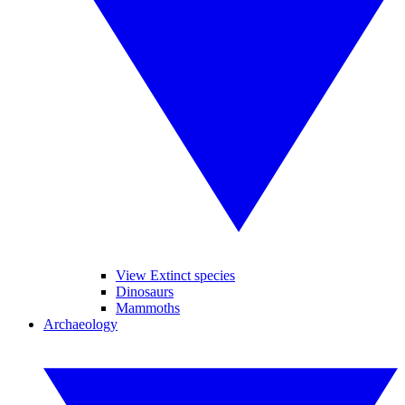
View Extinct species
Dinosaurs
Mammoths
Archaeology