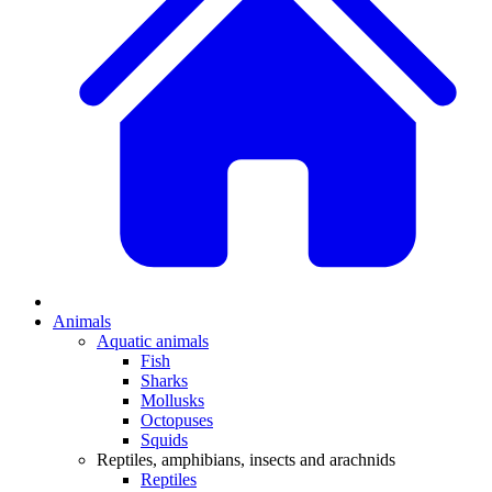
Animals
Aquatic animals
Fish
Sharks
Mollusks
Octopuses
Squids
Reptiles, amphibians, insects and arachnids
Reptiles