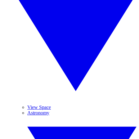
View Space
Astronomy