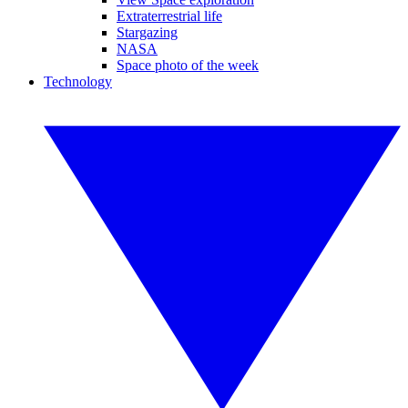
Extraterrestrial life
Stargazing
NASA
Space photo of the week
Technology