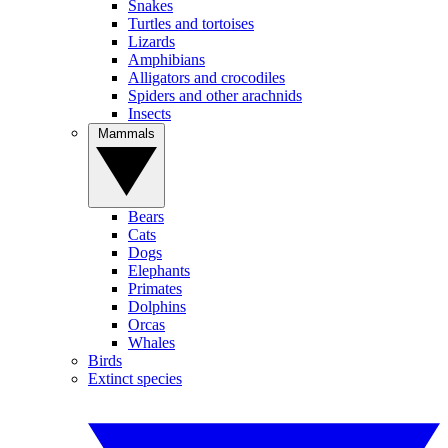
Snakes
Turtles and tortoises
Lizards
Amphibians
Alligators and crocodiles
Spiders and other arachnids
Insects
Mammals
Bears
Cats
Dogs
Elephants
Primates
Dolphins
Orcas
Whales
Birds
Extinct species