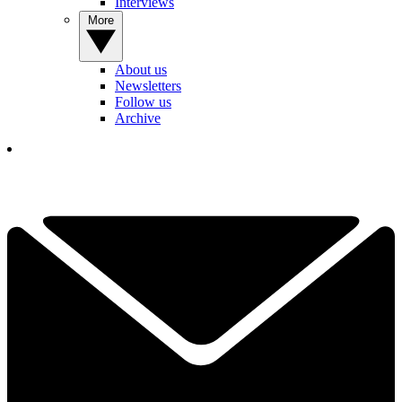
Interviews
More
About us
Newsletters
Follow us
Archive