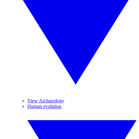
View Archaeology
Human evolution