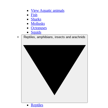
View Aquatic animals
Fish
Sharks
Mollusks
Octopuses
Squids
Reptiles, amphibians, insects and arachnids
Reptiles