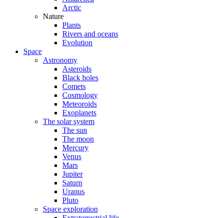
Arctic
Nature
Plants
Rivers and oceans
Evolution
Space
Astronomy
Asteroids
Black holes
Comets
Cosmology
Meteoroids
Exoplanets
The solar system
The sun
The moon
Mercury
Venus
Mars
Jupiter
Saturn
Uranus
Pluto
Space exploration
Extraterrestrial life