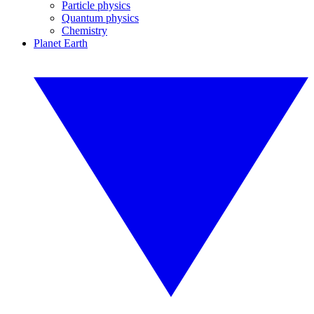
Particle physics
Quantum physics
Chemistry
Planet Earth