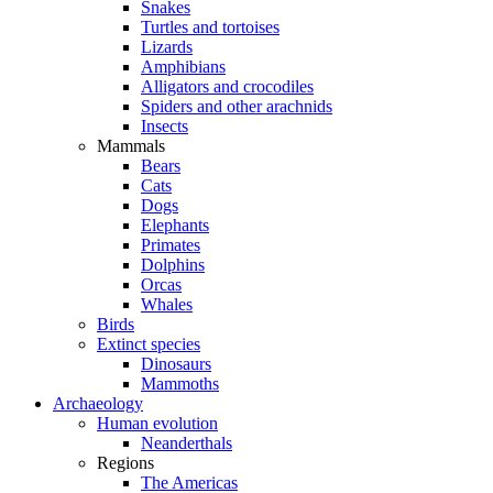
Snakes
Turtles and tortoises
Lizards
Amphibians
Alligators and crocodiles
Spiders and other arachnids
Insects
Mammals
Bears
Cats
Dogs
Elephants
Primates
Dolphins
Orcas
Whales
Birds
Extinct species
Dinosaurs
Mammoths
Archaeology
Human evolution
Neanderthals
Regions
The Americas