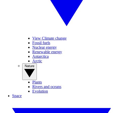
View Climate change
Fossil fuels
Nuclear energy
Renewable energy
Antarctica
Arctic
Nature
Plants
Rivers and oceans
Evolution
Space