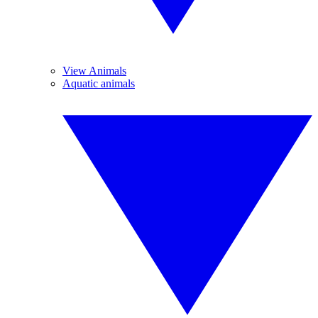
View Animals
Aquatic animals