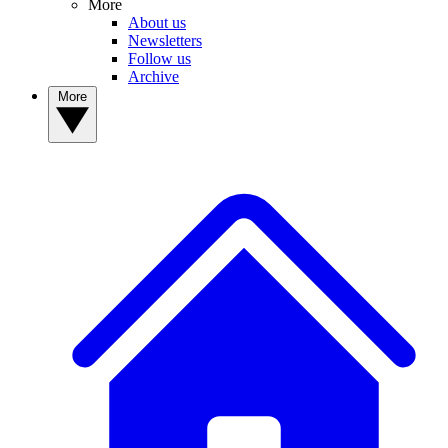
More
About us
Newsletters
Follow us
Archive
More