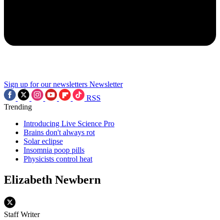
Sign up for our newsletters
Newsletter
RSS
Trending
Introducing Live Science Pro
Brains don't always rot
Solar eclipse
Insomnia poop pills
Physicists control heat
Elizabeth Newbern
Staff Writer