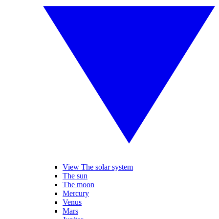
View The solar system
The sun
The moon
Mercury
Venus
Mars