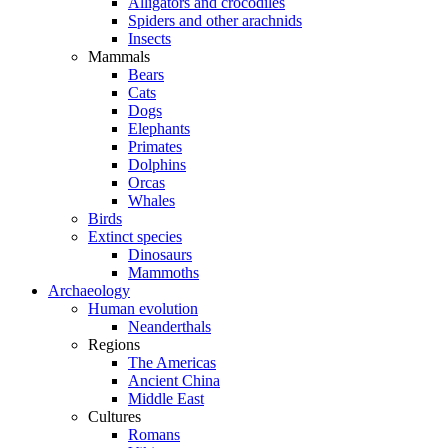
Alligators and crocodiles
Spiders and other arachnids
Insects
Mammals
Bears
Cats
Dogs
Elephants
Primates
Dolphins
Orcas
Whales
Birds
Extinct species
Dinosaurs
Mammoths
Archaeology
Human evolution
Neanderthals
Regions
The Americas
Ancient China
Middle East
Cultures
Romans