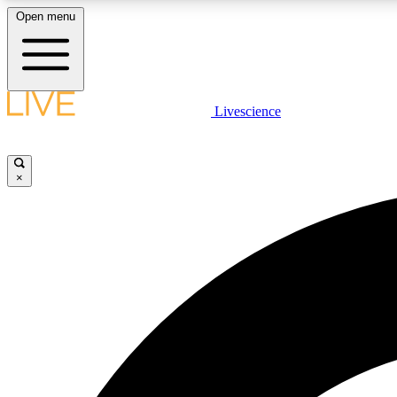
Open menu
Livescience
LIVE SCIENCE PLUS
Get started to get free access to selected news stories, receive
our daily newsletter, post comments, play games and earn
×
badges.
JOIN FREE