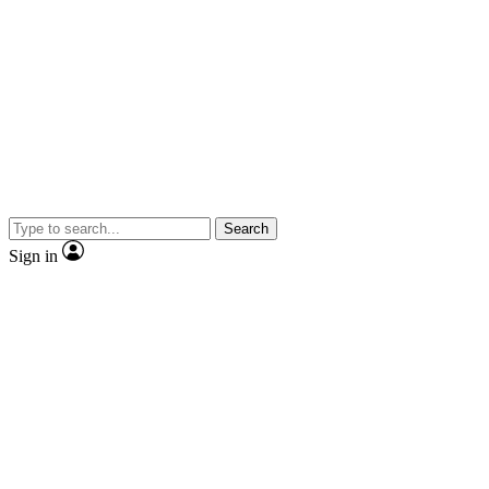
Search
Sign in