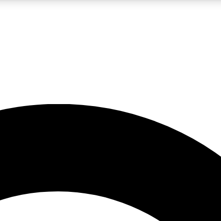
LIVE SCIENCE PRO
Unlimited access to our exclusive features, expert analysis and in-depth
No ads, ever
Exclusive, original
reporting
JOIN LIV