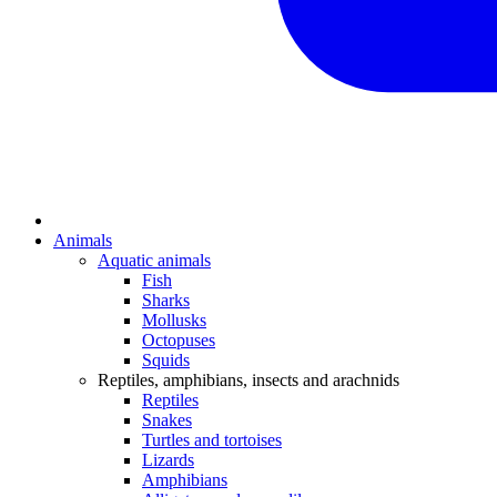
Animals
Aquatic animals
Fish
Sharks
Mollusks
Octopuses
Squids
Reptiles, amphibians, insects and arachnids
Reptiles
Snakes
Turtles and tortoises
Lizards
Amphibians