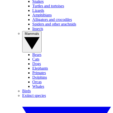
Snakes
Turtles and tortoises
Lizards
Amphibians
Alligators and crocodiles
Spiders and other arachnids
Insects
Mammals
Bears
Cats
Dogs
Elephants
Primates
Dolphins
Orcas
Whales
Birds
Extinct species