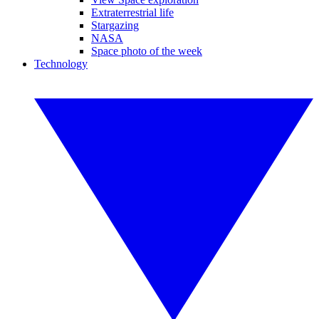
Extraterrestrial life
Stargazing
NASA
Space photo of the week
Technology