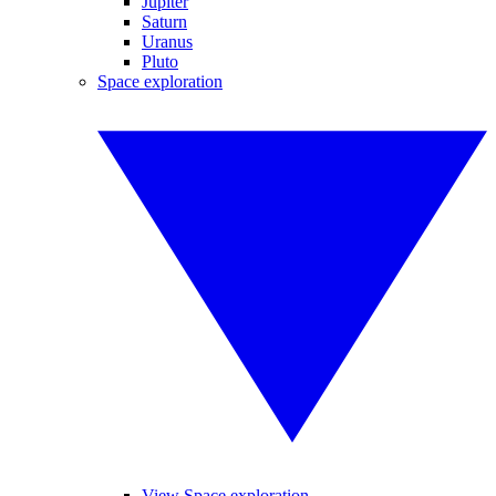
Jupiter
Saturn
Uranus
Pluto
Space exploration
View Space exploration