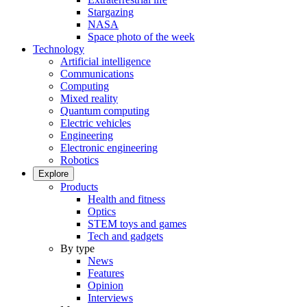
Stargazing
NASA
Space photo of the week
Technology
Artificial intelligence
Communications
Computing
Mixed reality
Quantum computing
Electric vehicles
Engineering
Electronic engineering
Robotics
Explore
Products
Health and fitness
Optics
STEM toys and games
Tech and gadgets
By type
News
Features
Opinion
Interviews