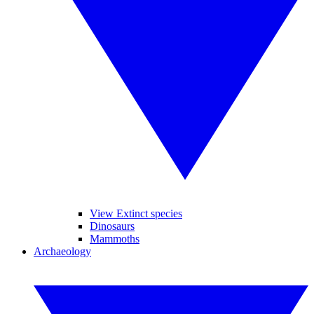
View Extinct species
Dinosaurs
Mammoths
Archaeology