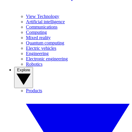
View Technology
Artificial intelligence
Communications
Computing
Mixed reality
Quantum computing
Electric vehicles
Engineering
Electronic engineering
Robotics
Explore
Products