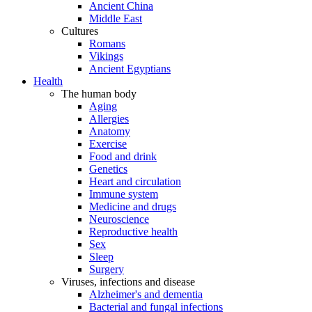
Ancient China
Middle East
Cultures
Romans
Vikings
Ancient Egyptians
Health
The human body
Aging
Allergies
Anatomy
Exercise
Food and drink
Genetics
Heart and circulation
Immune system
Medicine and drugs
Neuroscience
Reproductive health
Sex
Sleep
Surgery
Viruses, infections and disease
Alzheimer's and dementia
Bacterial and fungal infections