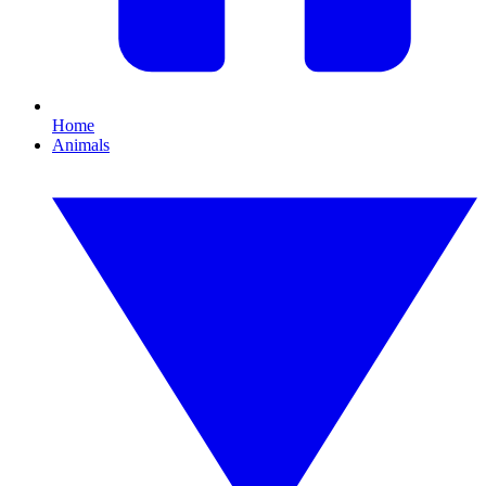
Home
Animals