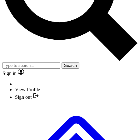
Search
Sign in
View Profile
Sign out