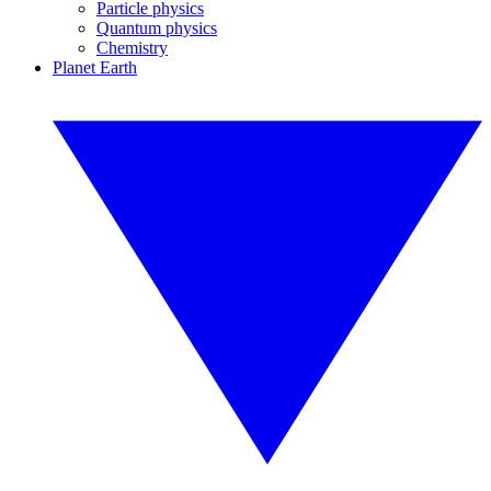
Particle physics
Quantum physics
Chemistry
Planet Earth