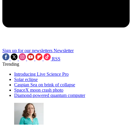
Sign up for our newsletters
Newsletter
RSS
Trending
Introducing Live Science Pro
Solar eclipse
Caspian Sea on brink of collapse
SpaceX moon crash photo
Diamond-powered quantum computer