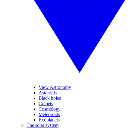
View Astronomy
Asteroids
Black holes
Comets
Cosmology
Meteoroids
Exoplanets
The solar system