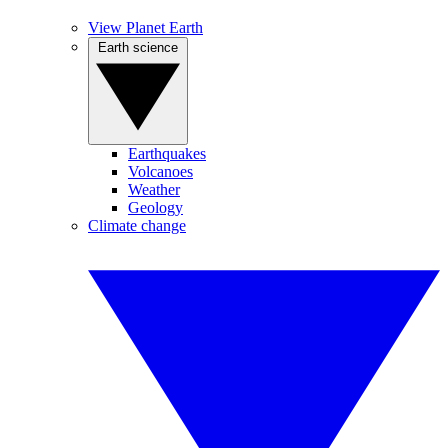
View Planet Earth
Earth science
Earthquakes
Volcanoes
Weather
Geology
Climate change