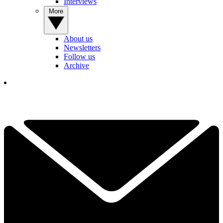
Interviews
More
About us
Newsletters
Follow us
Archive