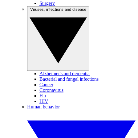
Surgery
Viruses, infections and disease
Alzheimer's and dementia
Bacterial and fungal infections
Cancer
Coronavirus
Flu
HIV
Human behavior