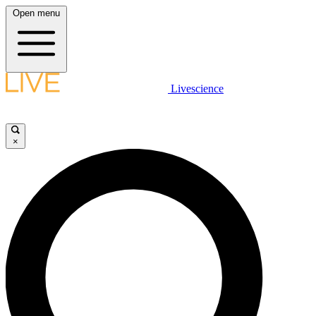
Open menu
Livescience
×