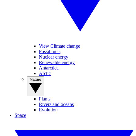
View Climate change
Fossil fuels
Nuclear energy
Renewable energy
Antarctica
Arctic
Nature
Plants
Rivers and oceans
Evolution
Space