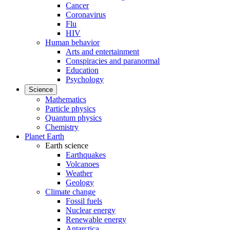
Cancer
Coronavirus
Flu
HIV
Human behavior
Arts and entertainment
Conspiracies and paranormal
Education
Psychology
Science
Mathematics
Particle physics
Quantum physics
Chemistry
Planet Earth
Earth science
Earthquakes
Volcanoes
Weather
Geology
Climate change
Fossil fuels
Nuclear energy
Renewable energy
Antarctica