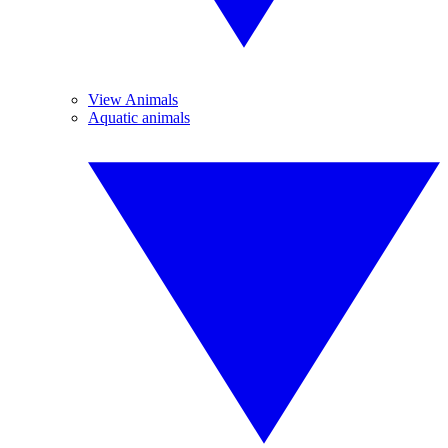
View Animals
Aquatic animals