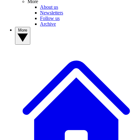
More
About us
Newsletters
Follow us
Archive
More