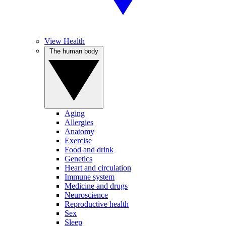
View Health
The human body
Aging
Allergies
Anatomy
Exercise
Food and drink
Genetics
Heart and circulation
Immune system
Medicine and drugs
Neuroscience
Reproductive health
Sex
Sleep