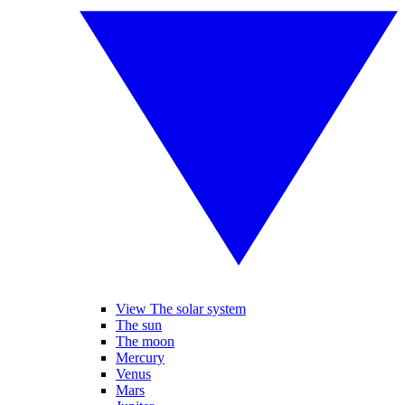
View The solar system
The sun
The moon
Mercury
Venus
Mars