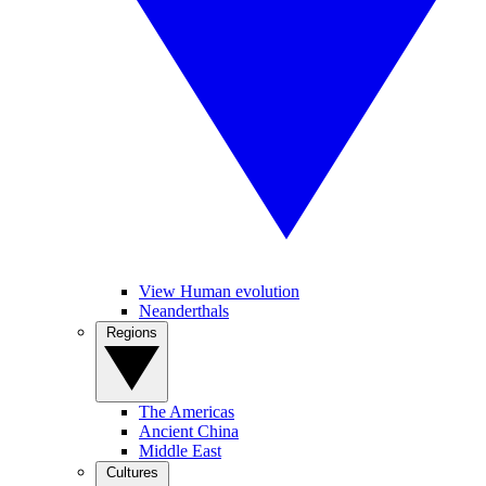
View Human evolution
Neanderthals
Regions
The Americas
Ancient China
Middle East
Cultures