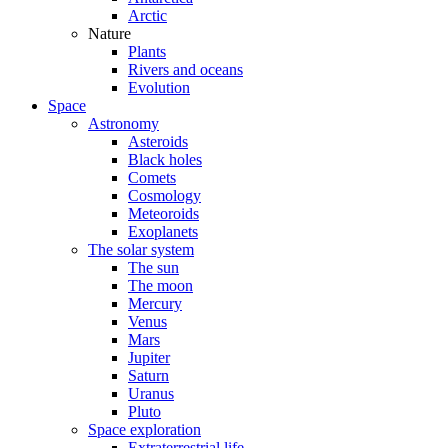
Arctic
Nature
Plants
Rivers and oceans
Evolution
Space
Astronomy
Asteroids
Black holes
Comets
Cosmology
Meteoroids
Exoplanets
The solar system
The sun
The moon
Mercury
Venus
Mars
Jupiter
Saturn
Uranus
Pluto
Space exploration
Extraterrestrial life