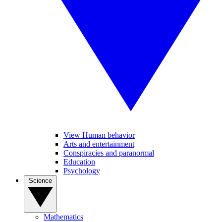
View Human behavior
Arts and entertainment
Conspiracies and paranormal
Education
Psychology
Science
Mathematics