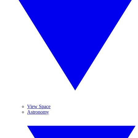
View Space
Astronomy