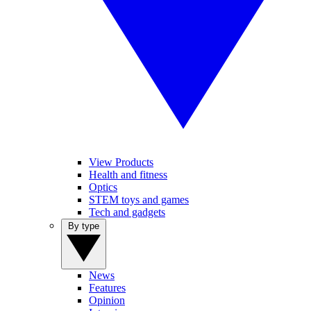
View Products
Health and fitness
Optics
STEM toys and games
Tech and gadgets
By type
News
Features
Opinion