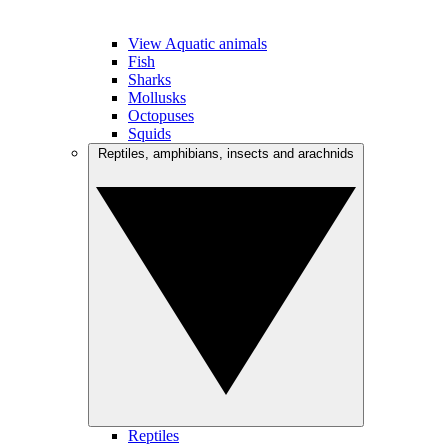
View Aquatic animals
Fish
Sharks
Mollusks
Octopuses
Squids
Reptiles, amphibians, insects and arachnids
Reptiles