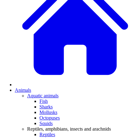
Animals
Aquatic animals
Fish
Sharks
Mollusks
Octopuses
Squids
Reptiles, amphibians, insects and arachnids
Reptiles