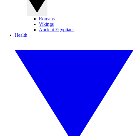
Romans
Vikings
Ancient Egyptians
Health