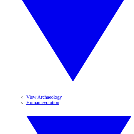
View Archaeology
Human evolution