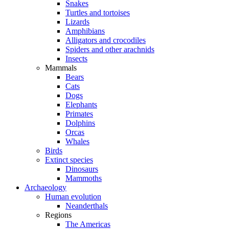
Snakes
Turtles and tortoises
Lizards
Amphibians
Alligators and crocodiles
Spiders and other arachnids
Insects
Mammals
Bears
Cats
Dogs
Elephants
Primates
Dolphins
Orcas
Whales
Birds
Extinct species
Dinosaurs
Mammoths
Archaeology
Human evolution
Neanderthals
Regions
The Americas