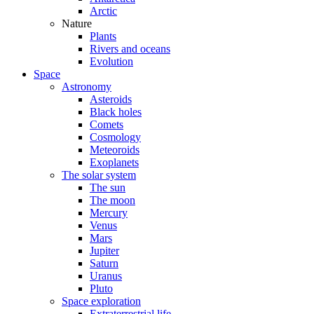
Arctic
Nature
Plants
Rivers and oceans
Evolution
Space
Astronomy
Asteroids
Black holes
Comets
Cosmology
Meteoroids
Exoplanets
The solar system
The sun
The moon
Mercury
Venus
Mars
Jupiter
Saturn
Uranus
Pluto
Space exploration
Extraterrestrial life