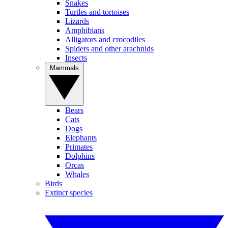
Snakes
Turtles and tortoises
Lizards
Amphibians
Alligators and crocodiles
Spiders and other arachnids
Insects
Mammals
Bears
Cats
Dogs
Elephants
Primates
Dolphins
Orcas
Whales
Birds
Extinct species