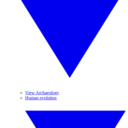
View Archaeology
Human evolution