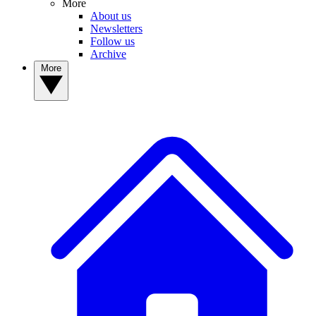
More
About us
Newsletters
Follow us
Archive
More