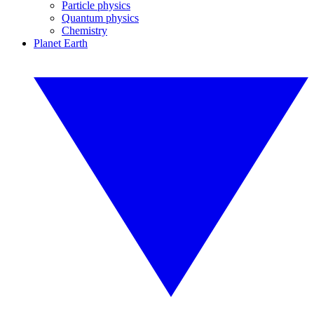
Particle physics
Quantum physics
Chemistry
Planet Earth