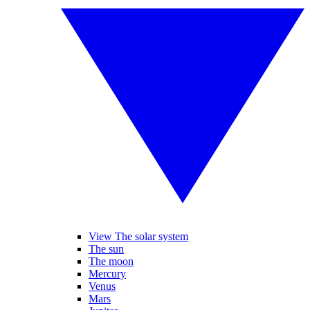
View The solar system
The sun
The moon
Mercury
Venus
Mars