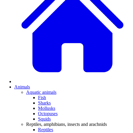
Animals
Aquatic animals
Fish
Sharks
Mollusks
Octopuses
Squids
Reptiles, amphibians, insects and arachnids
Reptiles