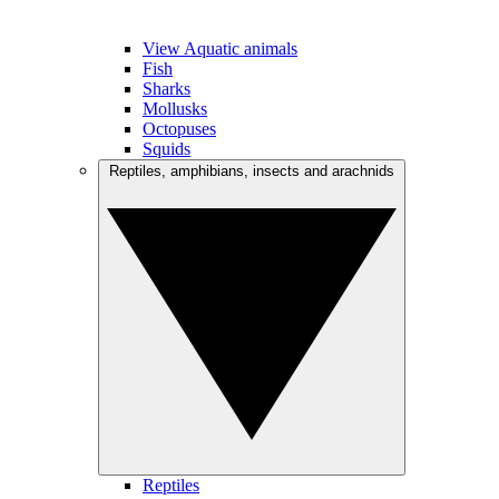
View Aquatic animals
Fish
Sharks
Mollusks
Octopuses
Squids
Reptiles, amphibians, insects and arachnids
Reptiles