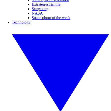
Extraterrestrial life
Stargazing
NASA
Space photo of the week
Technology