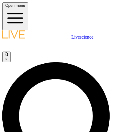
Open menu
Livescience
×