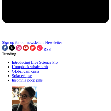
Sign up for our newsletters
Newsletter
RSS
Trending
Introducing Live Science Pro
Humpback whale birth
Global dam crisis
Solar eclipse
Insomnia poop pills