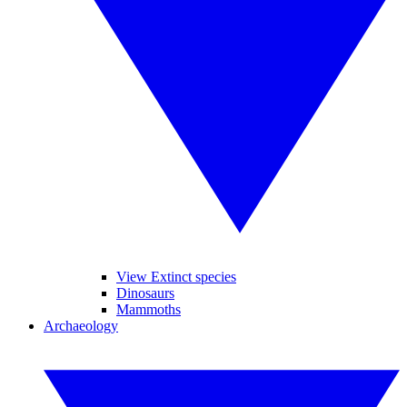
View Extinct species
Dinosaurs
Mammoths
Archaeology