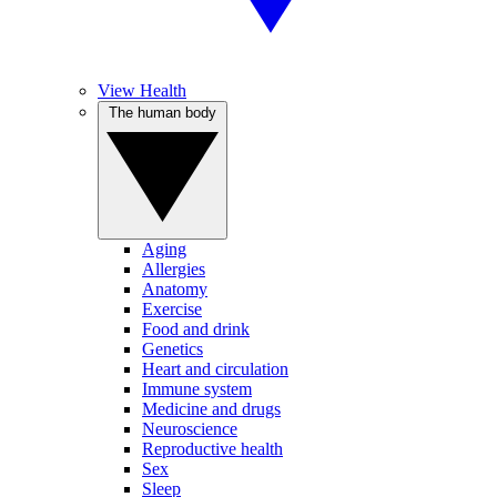
View Health
The human body
Aging
Allergies
Anatomy
Exercise
Food and drink
Genetics
Heart and circulation
Immune system
Medicine and drugs
Neuroscience
Reproductive health
Sex
Sleep