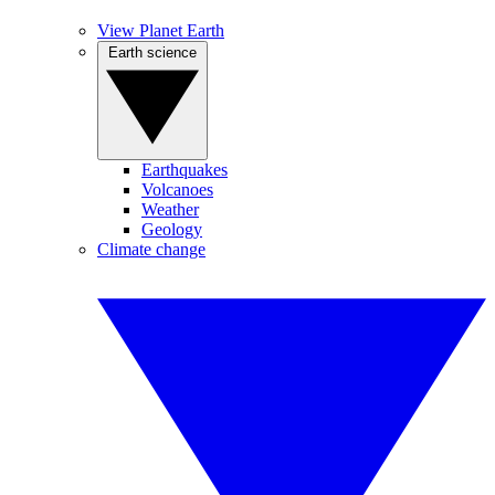
View Planet Earth
Earth science
Earthquakes
Volcanoes
Weather
Geology
Climate change