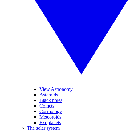
View Astronomy
Asteroids
Black holes
Comets
Cosmology
Meteoroids
Exoplanets
The solar system