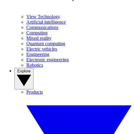
View Technology
Artificial intelligence
Communications
Computing
Mixed reality
Quantum computing
Electric vehicles
Engineering
Electronic engineering
Robotics
Explore
Products