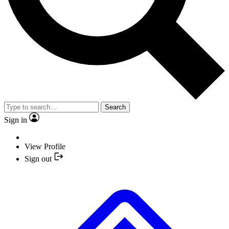
Search
Sign in
View Profile
Sign out