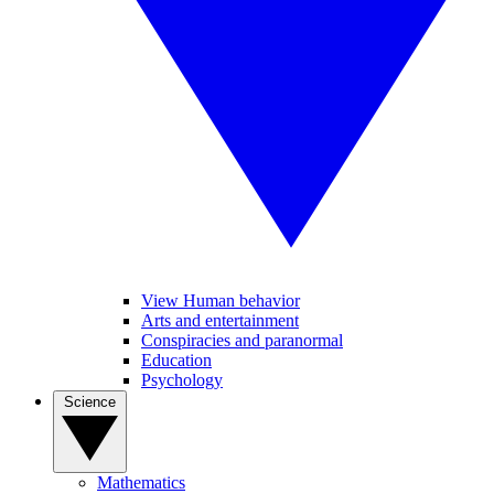
View Human behavior
Arts and entertainment
Conspiracies and paranormal
Education
Psychology
Science
Mathematics