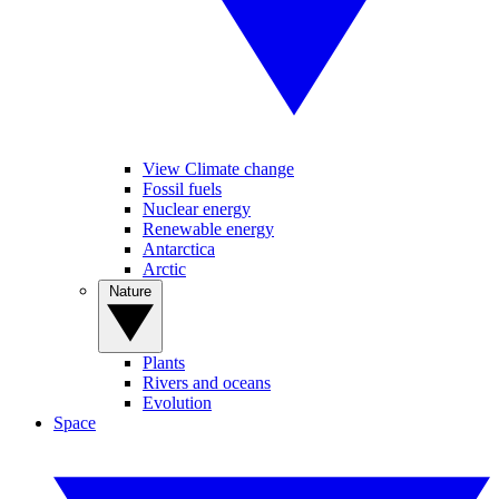
View Climate change
Fossil fuels
Nuclear energy
Renewable energy
Antarctica
Arctic
Nature
Plants
Rivers and oceans
Evolution
Space