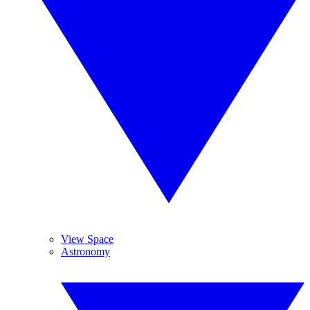
View Space
Astronomy