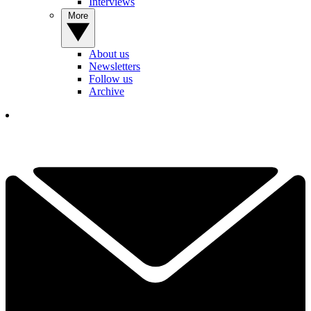
Interviews
More
About us
Newsletters
Follow us
Archive