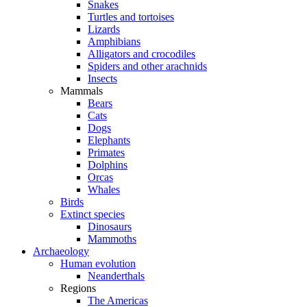
Snakes
Turtles and tortoises
Lizards
Amphibians
Alligators and crocodiles
Spiders and other arachnids
Insects
Mammals
Bears
Cats
Dogs
Elephants
Primates
Dolphins
Orcas
Whales
Birds
Extinct species
Dinosaurs
Mammoths
Archaeology
Human evolution
Neanderthals
Regions
The Americas