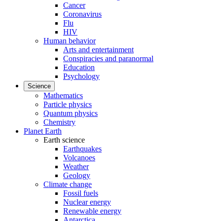
Cancer
Coronavirus
Flu
HIV
Human behavior
Arts and entertainment
Conspiracies and paranormal
Education
Psychology
Science
Mathematics
Particle physics
Quantum physics
Chemistry
Planet Earth
Earth science
Earthquakes
Volcanoes
Weather
Geology
Climate change
Fossil fuels
Nuclear energy
Renewable energy
Antarctica