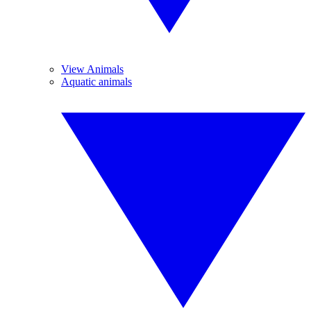
View Animals
Aquatic animals