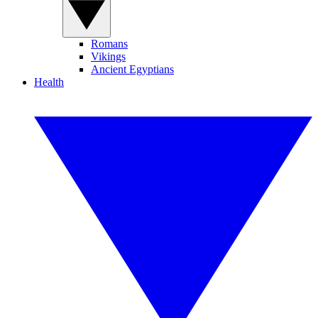
Romans
Vikings
Ancient Egyptians
Health