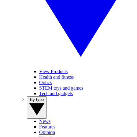
View Products
Health and fitness
Optics
STEM toys and games
Tech and gadgets
By type
News
Features
Opinion