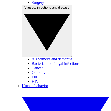
Surgery
Viruses, infections and disease
Alzheimer's and dementia
Bacterial and fungal infections
Cancer
Coronavirus
Flu
HIV
Human behavior