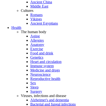
Ancient China
Middle East
Cultures
Romans
Vikings
Ancient Egyptians
Health
The human body
Aging
Allergies
Anatomy
Exercise
Food and drink
Genetics
Heart and circulation
Immune system
Medicine and drugs
Neuroscience
Reproductive health
Sex
Sleep
Surgery
Viruses, infections and disease
Alzheimer's and dementia
Bacterial and fungal infections