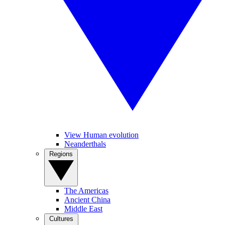
View Human evolution
Neanderthals
Regions
The Americas
Ancient China
Middle East
Cultures