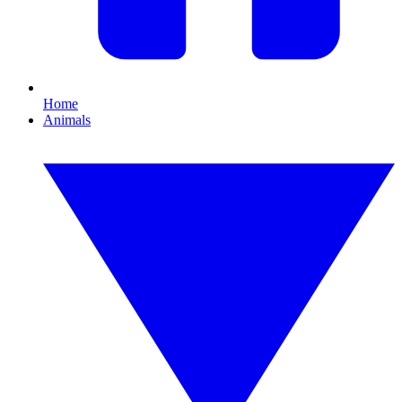
Home
Animals