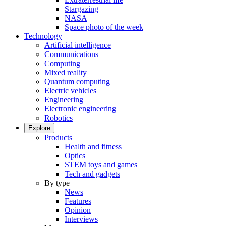
Stargazing
NASA
Space photo of the week
Technology
Artificial intelligence
Communications
Computing
Mixed reality
Quantum computing
Electric vehicles
Engineering
Electronic engineering
Robotics
Explore
Products
Health and fitness
Optics
STEM toys and games
Tech and gadgets
By type
News
Features
Opinion
Interviews