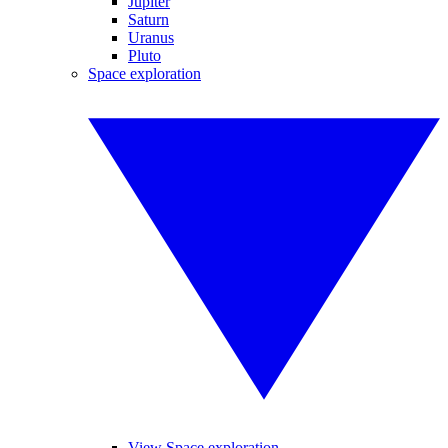
Jupiter
Saturn
Uranus
Pluto
Space exploration
View Space exploration