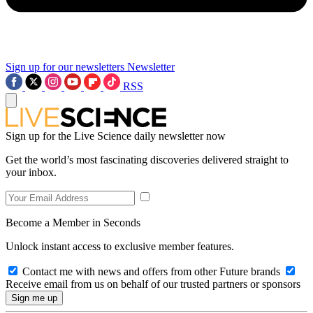
Sign up for our newsletters
Newsletter
RSS
Sign up for the Live Science daily newsletter now
Get the world’s most fascinating discoveries delivered straight to
your inbox.
Become a Member in Seconds
Unlock instant access to exclusive member features.
Contact me with news and offers from other Future brands
Receive email from us on behalf of our trusted partners or sponsors