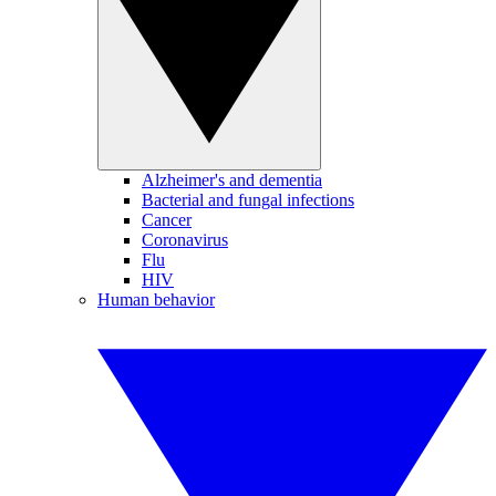
Alzheimer's and dementia
Bacterial and fungal infections
Cancer
Coronavirus
Flu
HIV
Human behavior