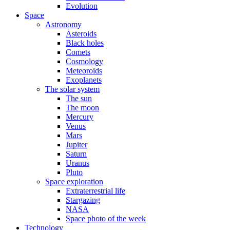
Evolution
Space
Astronomy
Asteroids
Black holes
Comets
Cosmology
Meteoroids
Exoplanets
The solar system
The sun
The moon
Mercury
Venus
Mars
Jupiter
Saturn
Uranus
Pluto
Space exploration
Extraterrestrial life
Stargazing
NASA
Space photo of the week
Technology