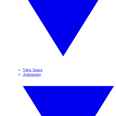
View Space
Astronomy