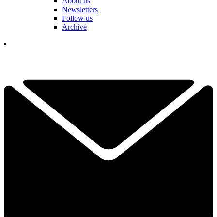
About us
Newsletters
Follow us
Archive