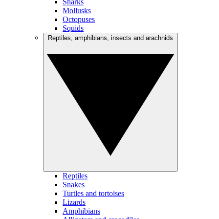
Sharks
Mollusks
Octopuses
Squids
Reptiles, amphibians, insects and arachnids
Reptiles
Snakes
Turtles and tortoises
Lizards
Amphibians