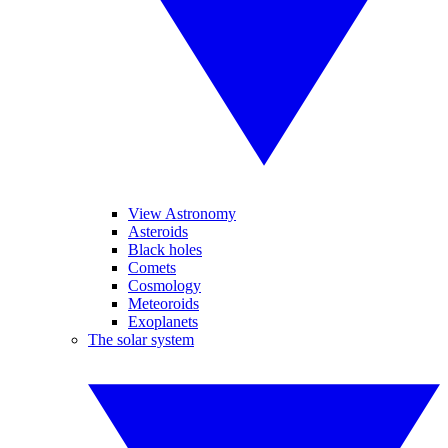
View Astronomy
Asteroids
Black holes
Comets
Cosmology
Meteoroids
Exoplanets
The solar system