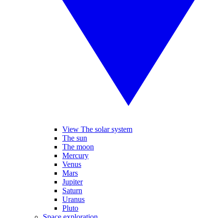
View The solar system
The sun
The moon
Mercury
Venus
Mars
Jupiter
Saturn
Uranus
Pluto
Space exploration