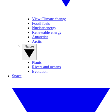
View Climate change
Fossil fuels
Nuclear energy
Renewable energy
Antarctica
Arctic
Nature
Plants
Rivers and oceans
Evolution
Space