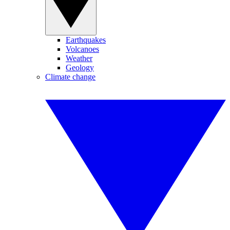
Earthquakes
Volcanoes
Weather
Geology
Climate change