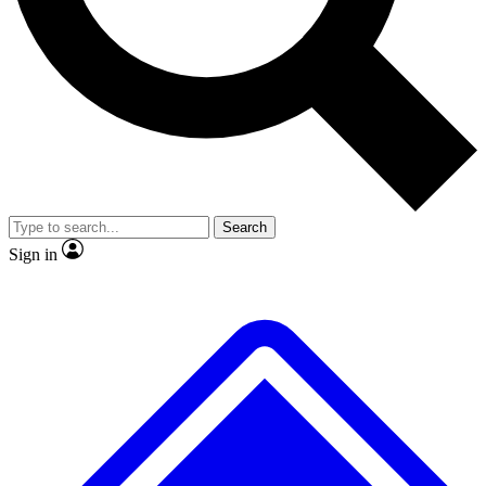
No ads, ever
Exclusive, original
reporting
Scientist interviews and
Member-only features
video
Search
Sign in
JOIN LIVE SCIENCE PRO