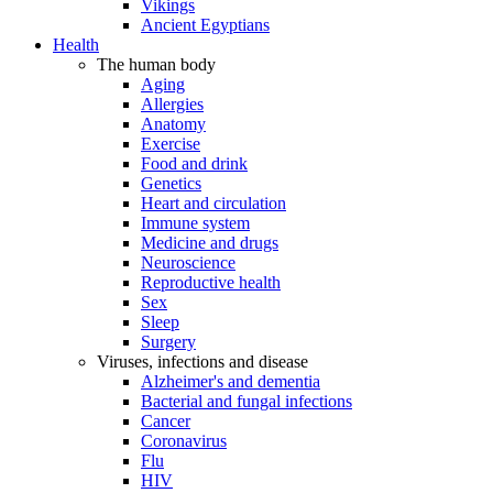
Vikings
Ancient Egyptians
Health
The human body
Aging
Allergies
Anatomy
Exercise
Food and drink
Genetics
Heart and circulation
Immune system
Medicine and drugs
Neuroscience
Reproductive health
Sex
Sleep
Surgery
Viruses, infections and disease
Alzheimer's and dementia
Bacterial and fungal infections
Cancer
Coronavirus
Flu
HIV