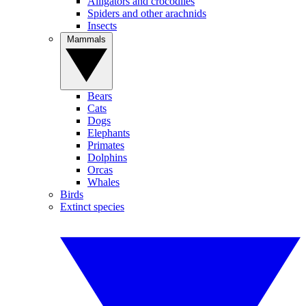
Alligators and crocodiles
Spiders and other arachnids
Insects
Mammals
Bears
Cats
Dogs
Elephants
Primates
Dolphins
Orcas
Whales
Birds
Extinct species