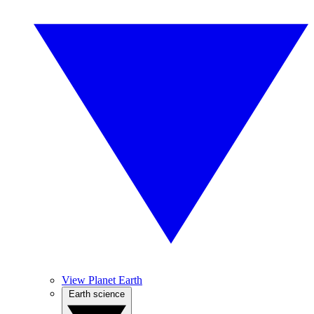
View Planet Earth
Earth science