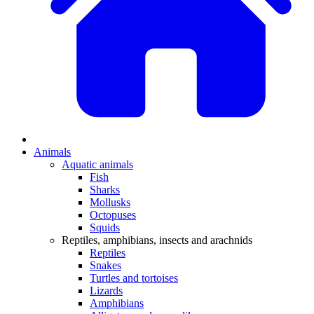
Animals
Aquatic animals
Fish
Sharks
Mollusks
Octopuses
Squids
Reptiles, amphibians, insects and arachnids
Reptiles
Snakes
Turtles and tortoises
Lizards
Amphibians