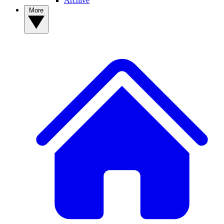
Archive
More