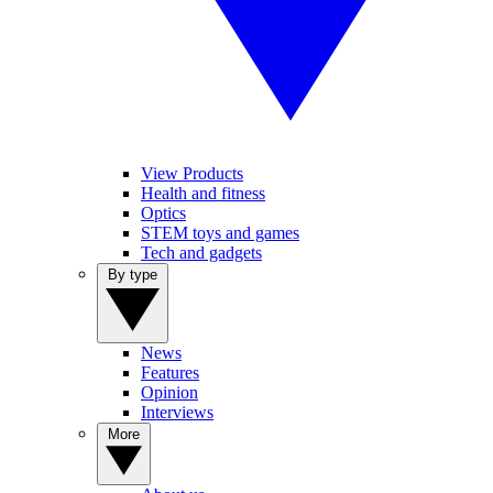
View Products
Health and fitness
Optics
STEM toys and games
Tech and gadgets
By type
News
Features
Opinion
Interviews
More