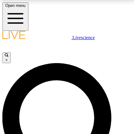
Open menu
LIVE SCIENCE PLUS
Livescience
Get started to get free access to selected news stories, receive our
daily newsletter, post comments, play games and earn badges.
×
JOIN FREE
LIVE SCIENCE PRO
Unlimited access to our exclusive features, expert analysis and in-depth
interviews, all ad-free