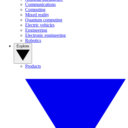
Communications
Computing
Mixed reality
Quantum computing
Electric vehicles
Engineering
Electronic engineering
Robotics
Explore
Products