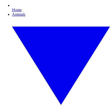
Home
Animals