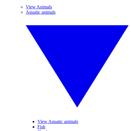
View Animals
Aquatic animals
View Aquatic animals
Fish