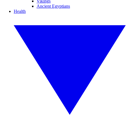
Vikings
Ancient Egyptians
Health