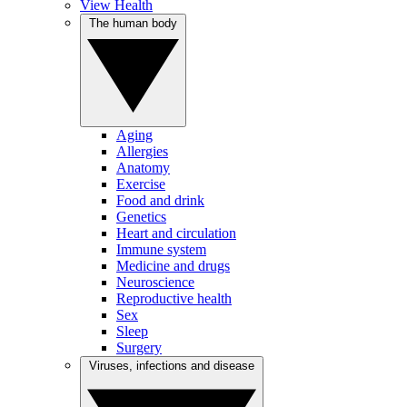
View Health
The human body
Aging
Allergies
Anatomy
Exercise
Food and drink
Genetics
Heart and circulation
Immune system
Medicine and drugs
Neuroscience
Reproductive health
Sex
Sleep
Surgery
Viruses, infections and disease