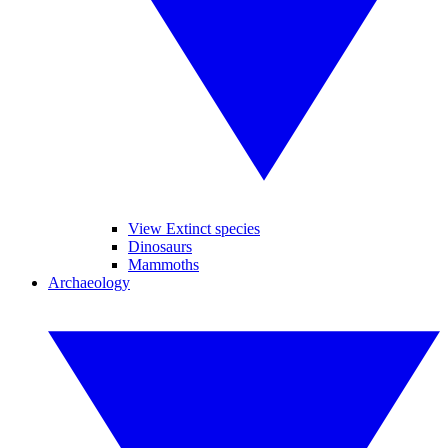
View Extinct species
Dinosaurs
Mammoths
Archaeology