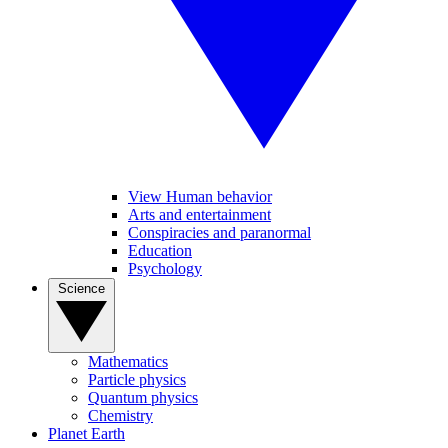
View Human behavior
Arts and entertainment
Conspiracies and paranormal
Education
Psychology
Science
Mathematics
Particle physics
Quantum physics
Chemistry
Planet Earth