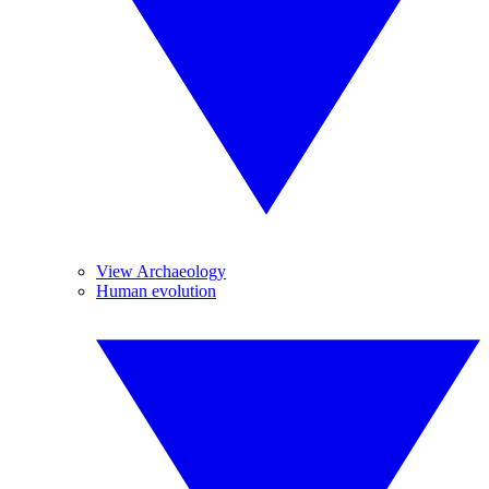
View Archaeology
Human evolution