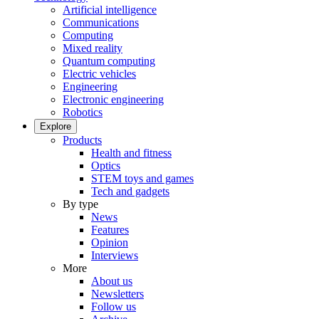
Artificial intelligence
Communications
Computing
Mixed reality
Quantum computing
Electric vehicles
Engineering
Electronic engineering
Robotics
Explore
Products
Health and fitness
Optics
STEM toys and games
Tech and gadgets
By type
News
Features
Opinion
Interviews
More
About us
Newsletters
Follow us