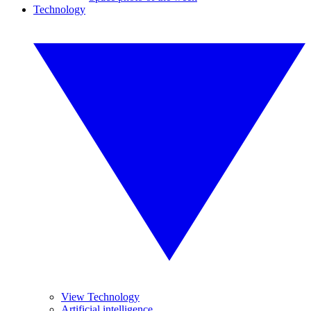
Technology
View Technology
Artificial intelligence