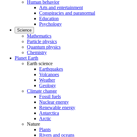
Human behavior
Arts and entertainment
Conspiracies and paranormal
Education
Psychology
Science
Mathematics
Particle physics
Quantum physics
Chemistry
Planet Earth
Earth science
Earthquakes
Volcanoes
Weather
Geology
Climate change
Fossil fuels
Nuclear energy
Renewable energy
Antarctica
Arctic
Nature
Plants
Rivers and oceans