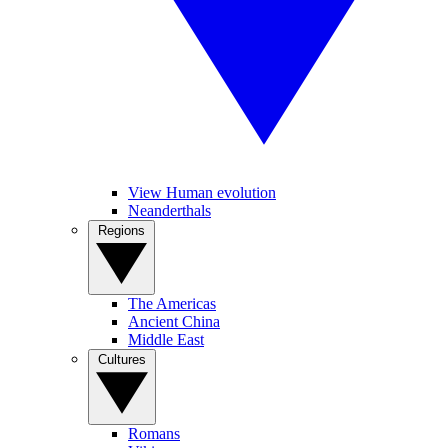
View Human evolution
Neanderthals
Regions
The Americas
Ancient China
Middle East
Cultures
Romans