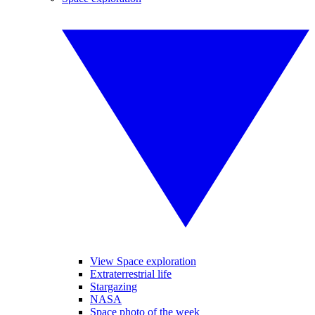
View Space exploration
Extraterrestrial life
Stargazing
NASA
Space photo of the week