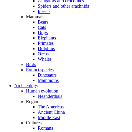
Alligators and crocodiles
Spiders and other arachnids
Insects
Mammals
Bears
Cats
Dogs
Elephants
Primates
Dolphins
Orcas
Whales
Birds
Extinct species
Dinosaurs
Mammoths
Archaeology
Human evolution
Neanderthals
Regions
The Americas
Ancient China
Middle East
Cultures
Romans