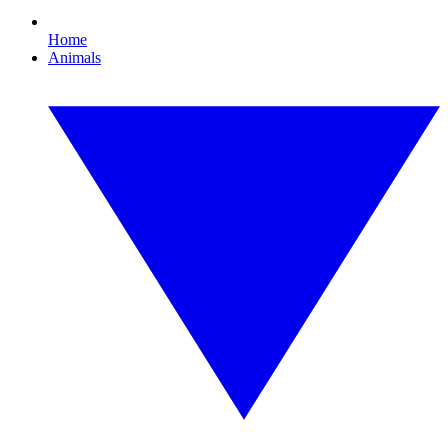
Home
Animals