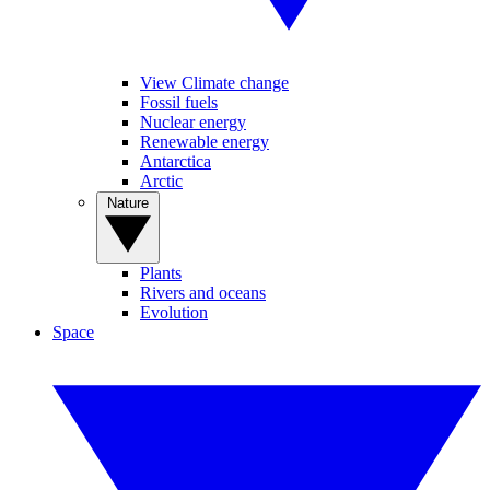
View Climate change
Fossil fuels
Nuclear energy
Renewable energy
Antarctica
Arctic
Nature
Plants
Rivers and oceans
Evolution
Space