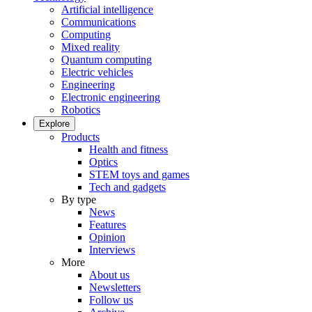
Artificial intelligence
Communications
Computing
Mixed reality
Quantum computing
Electric vehicles
Engineering
Electronic engineering
Robotics
Explore
Products
Health and fitness
Optics
STEM toys and games
Tech and gadgets
By type
News
Features
Opinion
Interviews
More
About us
Newsletters
Follow us