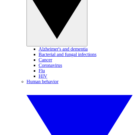
Alzheimer's and dementia
Bacterial and fungal infections
Cancer
Coronavirus
Flu
HIV
Human behavior