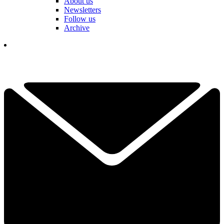
About us
Newsletters
Follow us
Archive