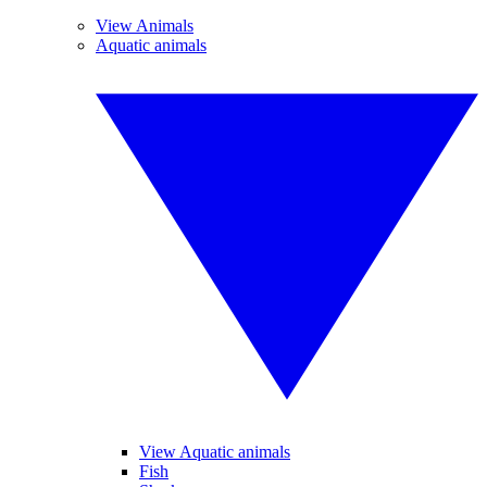
View Animals
Aquatic animals
View Aquatic animals
Fish