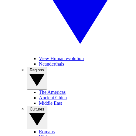
View Human evolution
Neanderthals
Regions
The Americas
Ancient China
Middle East
Cultures
Romans