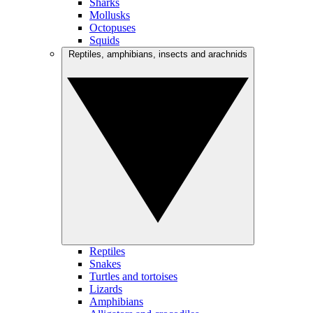
Sharks
Mollusks
Octopuses
Squids
Reptiles, amphibians, insects and arachnids
Reptiles
Snakes
Turtles and tortoises
Lizards
Amphibians