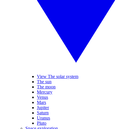
View The solar system
The sun
The moon
Mercury
Venus
Mars
Jupiter
Saturn
Uranus
Pluto
Space exploration