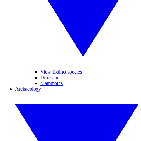
View Extinct species
Dinosaurs
Mammoths
Archaeology