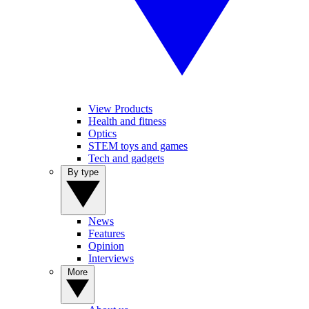
View Products
Health and fitness
Optics
STEM toys and games
Tech and gadgets
By type
News
Features
Opinion
Interviews
More