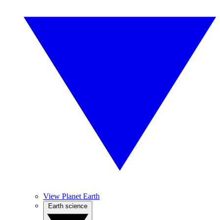
View Planet Earth
Earth science