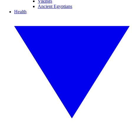
Vikings
Ancient Egyptians
Health