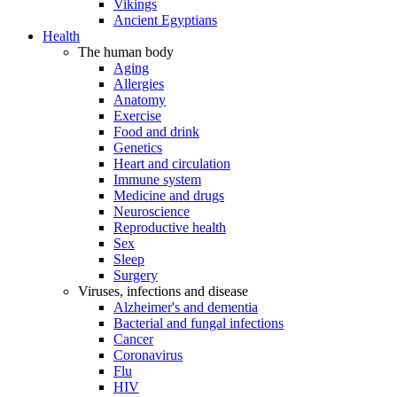
Vikings
Ancient Egyptians
Health
The human body
Aging
Allergies
Anatomy
Exercise
Food and drink
Genetics
Heart and circulation
Immune system
Medicine and drugs
Neuroscience
Reproductive health
Sex
Sleep
Surgery
Viruses, infections and disease
Alzheimer's and dementia
Bacterial and fungal infections
Cancer
Coronavirus
Flu
HIV