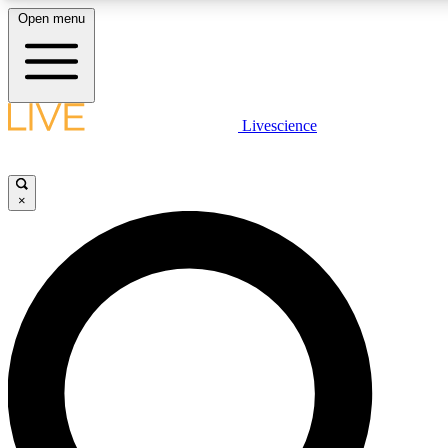
Open menu
LIVE SCIENCE PLUS
Livescience
Get started to get free access to selected news stories, receive our daily
newsletter, post comments, play games and earn badges.
×
JOIN FREE
LIVE SCIENCE PRO
Unlimited access to our exclusive features, expert analysis and in-depth
interviews, all ad-free