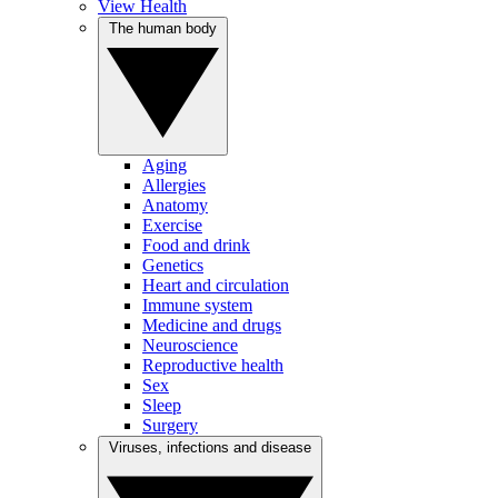
View Health
The human body
Aging
Allergies
Anatomy
Exercise
Food and drink
Genetics
Heart and circulation
Immune system
Medicine and drugs
Neuroscience
Reproductive health
Sex
Sleep
Surgery
Viruses, infections and disease