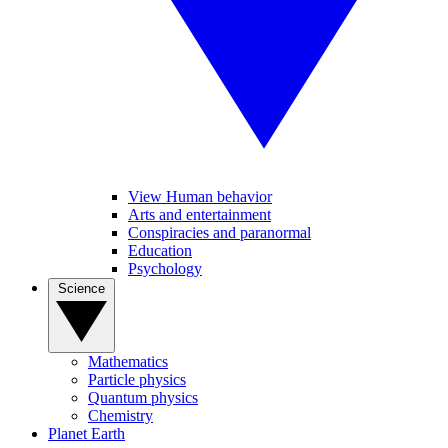
View Human behavior
Arts and entertainment
Conspiracies and paranormal
Education
Psychology
Science
Mathematics
Particle physics
Quantum physics
Chemistry
Planet Earth