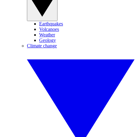
Earthquakes
Volcanoes
Weather
Geology
Climate change