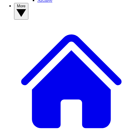
Archive
More