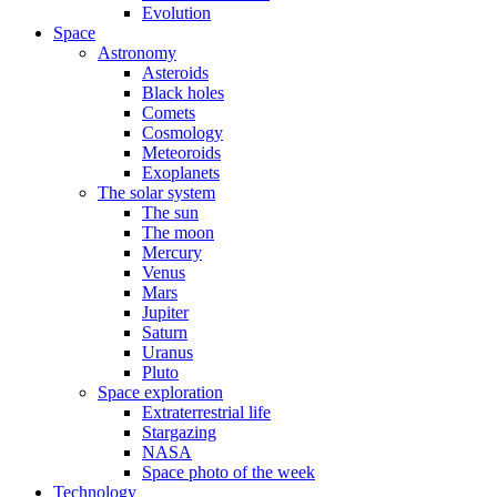
Evolution
Space
Astronomy
Asteroids
Black holes
Comets
Cosmology
Meteoroids
Exoplanets
The solar system
The sun
The moon
Mercury
Venus
Mars
Jupiter
Saturn
Uranus
Pluto
Space exploration
Extraterrestrial life
Stargazing
NASA
Space photo of the week
Technology