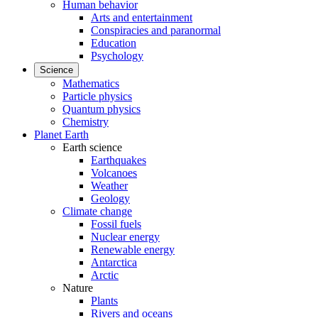
Human behavior
Arts and entertainment
Conspiracies and paranormal
Education
Psychology
Science
Mathematics
Particle physics
Quantum physics
Chemistry
Planet Earth
Earth science
Earthquakes
Volcanoes
Weather
Geology
Climate change
Fossil fuels
Nuclear energy
Renewable energy
Antarctica
Arctic
Nature
Plants
Rivers and oceans