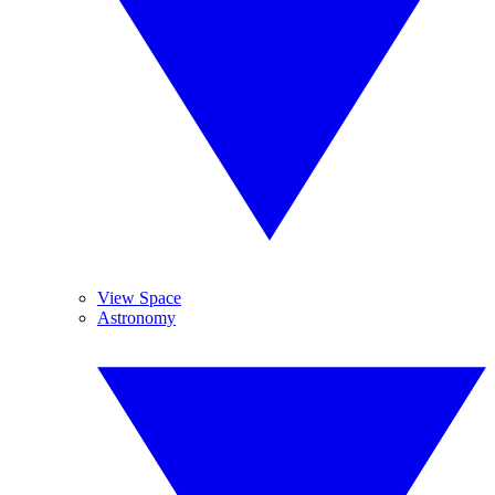
View Space
Astronomy