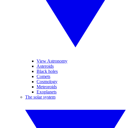
View Astronomy
Asteroids
Black holes
Comets
Cosmology
Meteoroids
Exoplanets
The solar system