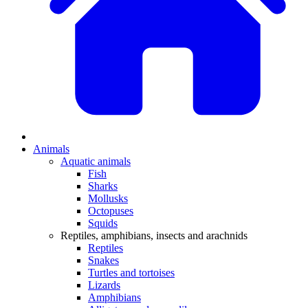
Animals
Aquatic animals
Fish
Sharks
Mollusks
Octopuses
Squids
Reptiles, amphibians, insects and arachnids
Reptiles
Snakes
Turtles and tortoises
Lizards
Amphibians