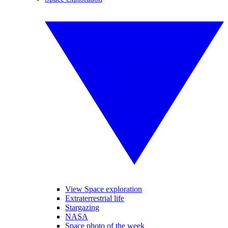
View Space exploration
Extraterrestrial life
Stargazing
NASA
Space photo of the week