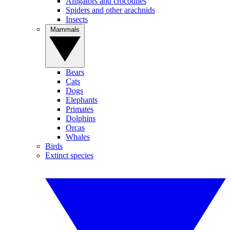
Alligators and crocodiles
Spiders and other arachnids
Insects
Mammals
Bears
Cats
Dogs
Elephants
Primates
Dolphins
Orcas
Whales
Birds
Extinct species