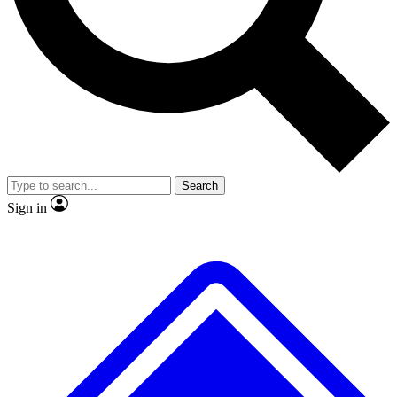
No ads, ever
Exclusive, original repor
Scientist interviews and video
Member-only feature
Search
JOIN LIVE SCIENCE PRO
Sign in