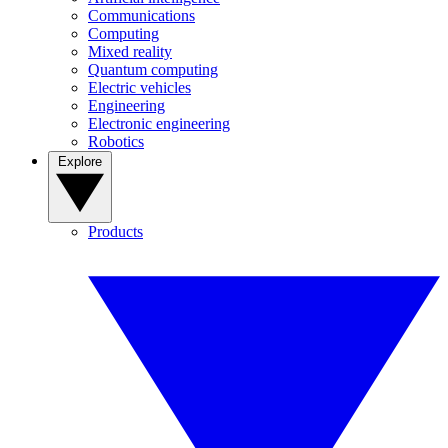
Communications
Computing
Mixed reality
Quantum computing
Electric vehicles
Engineering
Electronic engineering
Robotics
Explore
Products