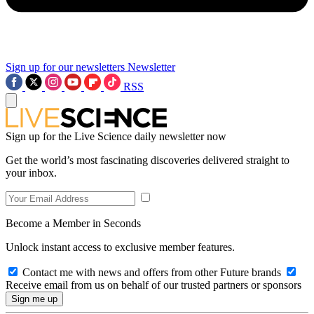
Sign up for our newsletters
Newsletter
RSS
Sign up for the Live Science daily newsletter now
Get the world’s most fascinating discoveries delivered straight to
your inbox.
Become a Member in Seconds
Unlock instant access to exclusive member features.
Contact me with news and offers from other Future brands
Receive email from us on behalf of our trusted partners or sponsors