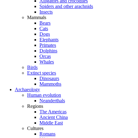
Alligators and crocodiles
Spiders and other arachnids
Insects
Mammals
Bears
Cats
Dogs
Elephants
Primates
Dolphins
Orcas
Whales
Birds
Extinct species
Dinosaurs
Mammoths
Archaeology
Human evolution
Neanderthals
Regions
The Americas
Ancient China
Middle East
Cultures
Romans