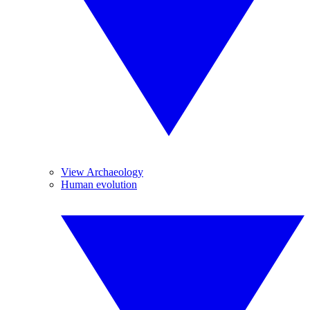
View Archaeology
Human evolution