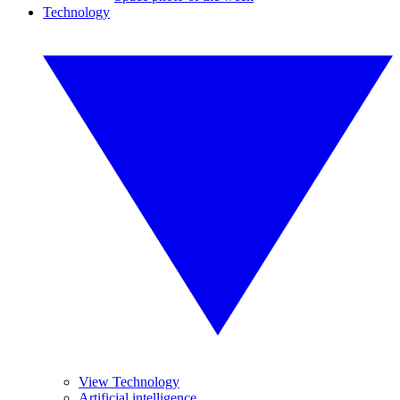
Technology
View Technology
Artificial intelligence