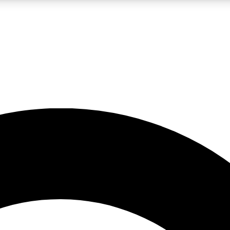
LIVE SCIENCE PRO
Unlimited access to our exclusive features, expert analysis and in-depth
No ads, ever
Exclusive, original
reporting
JOIN LIV