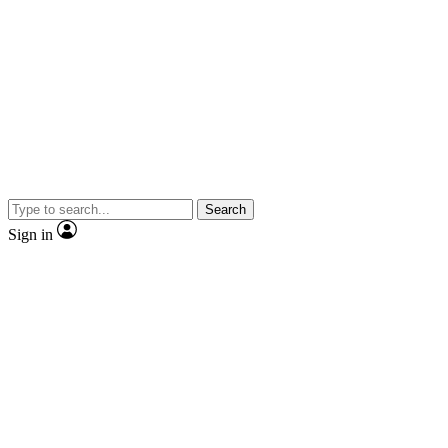
Search
Sign in