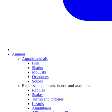
Animals
Aquatic animals
Fish
Sharks
Mollusks
Octopuses
Squids
Reptiles, amphibians, insects and arachnids
Reptiles
Snakes
Turtles and tortoises
Lizards
Amphibians