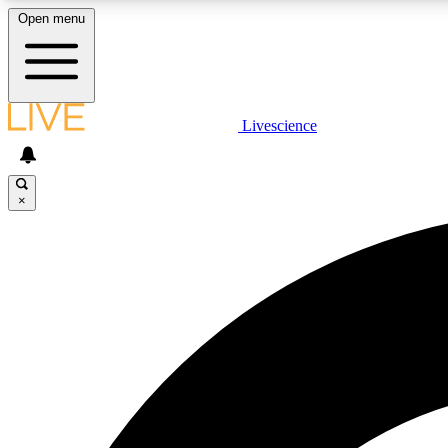
Open menu
Livescience
LIVE SCIENCE PLUS
Get started to get free access to selected news stories, receive
our daily newsletter, post comments, play games and earn
×
badges.
JOIN FREE