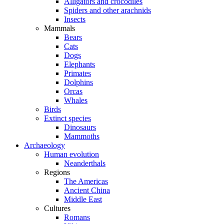
Alligators and crocodiles
Spiders and other arachnids
Insects
Mammals
Bears
Cats
Dogs
Elephants
Primates
Dolphins
Orcas
Whales
Birds
Extinct species
Dinosaurs
Mammoths
Archaeology
Human evolution
Neanderthals
Regions
The Americas
Ancient China
Middle East
Cultures
Romans