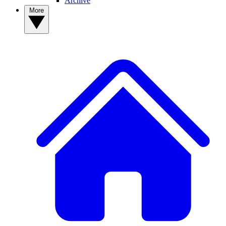
Archive
More