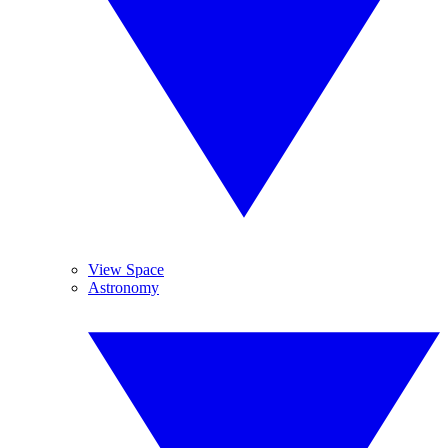
View Space
Astronomy