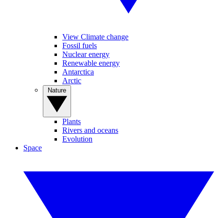
View Climate change
Fossil fuels
Nuclear energy
Renewable energy
Antarctica
Arctic
Nature
Plants
Rivers and oceans
Evolution
Space