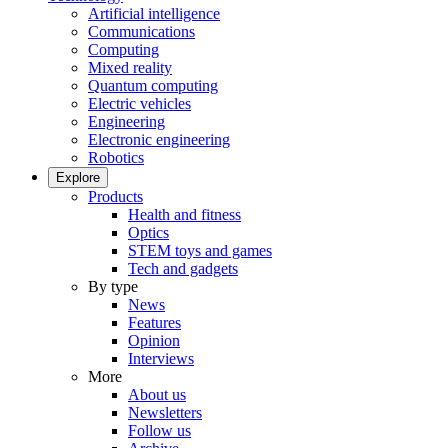
Artificial intelligence
Communications
Computing
Mixed reality
Quantum computing
Electric vehicles
Engineering
Electronic engineering
Robotics
Explore
Products
Health and fitness
Optics
STEM toys and games
Tech and gadgets
By type
News
Features
Opinion
Interviews
More
About us
Newsletters
Follow us