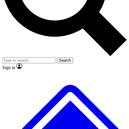
No ads, ever
Exclusive, original repor
Scientist interviews and video
Member-only feature
Search
JOIN LIVE SCIENCE PRO
Sign in