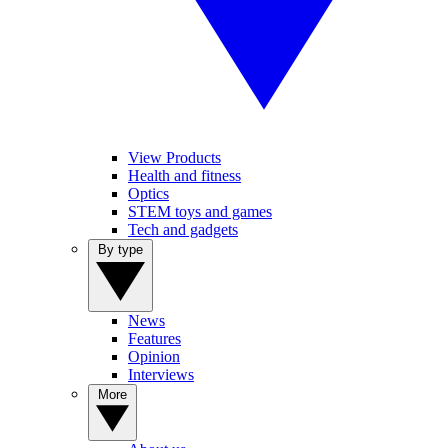
View Products
Health and fitness
Optics
STEM toys and games
Tech and gadgets
By type
News
Features
Opinion
Interviews
More