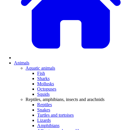
Animals
Aquatic animals
Fish
Sharks
Mollusks
Octopuses
Squids
Reptiles, amphibians, insects and arachnids
Reptiles
Snakes
Turtles and tortoises
Lizards
Amphibians