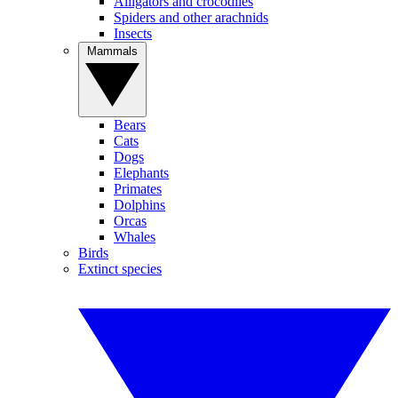
Alligators and crocodiles
Spiders and other arachnids
Insects
Mammals
Bears
Cats
Dogs
Elephants
Primates
Dolphins
Orcas
Whales
Birds
Extinct species