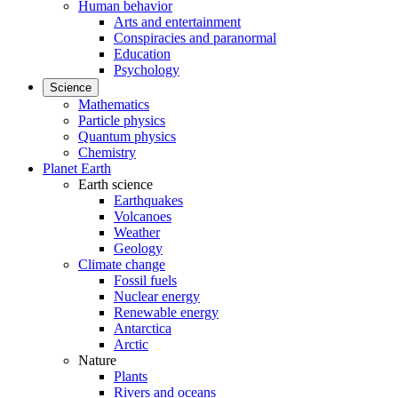
Human behavior
Arts and entertainment
Conspiracies and paranormal
Education
Psychology
Science
Mathematics
Particle physics
Quantum physics
Chemistry
Planet Earth
Earth science
Earthquakes
Volcanoes
Weather
Geology
Climate change
Fossil fuels
Nuclear energy
Renewable energy
Antarctica
Arctic
Nature
Plants
Rivers and oceans