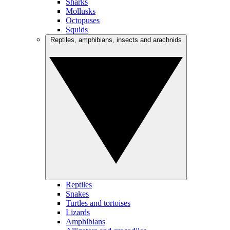
Sharks
Mollusks
Octopuses
Squids
Reptiles, amphibians, insects and arachnids
Reptiles
Snakes
Turtles and tortoises
Lizards
Amphibians