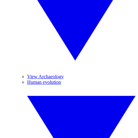
View Archaeology
Human evolution