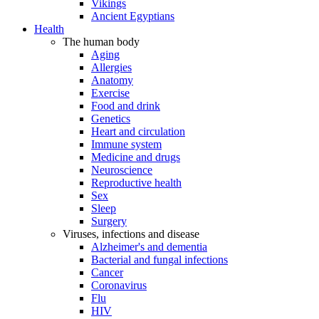
Vikings
Ancient Egyptians
Health
The human body
Aging
Allergies
Anatomy
Exercise
Food and drink
Genetics
Heart and circulation
Immune system
Medicine and drugs
Neuroscience
Reproductive health
Sex
Sleep
Surgery
Viruses, infections and disease
Alzheimer's and dementia
Bacterial and fungal infections
Cancer
Coronavirus
Flu
HIV