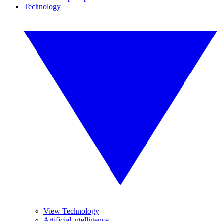
Technology
View Technology
Artificial intelligence