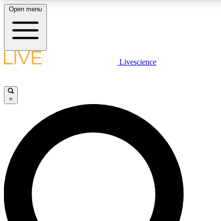
Open menu
LIVE SCIENCE PLUS
Livescience
Get started to get free access to selected news stories, receive our daily
newsletter, post comments, play games and earn badges.
×
JOIN FREE
LIVE SCIENCE PRO
Unlimited access to our exclusive features, expert analysis and in-depth
interviews, all ad-free