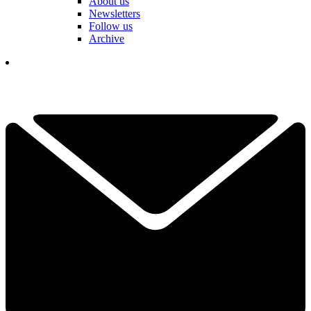
About us
Newsletters
Follow us
Archive