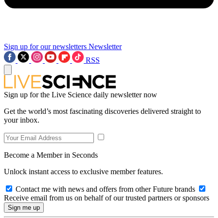
Sign up for our newsletters
Newsletter
RSS
Sign up for the Live Science daily newsletter now
Get the world’s most fascinating discoveries delivered straight to
your inbox.
Become a Member in Seconds
Unlock instant access to exclusive member features.
Contact me with news and offers from other Future brands
Receive email from us on behalf of our trusted partners or sponsors