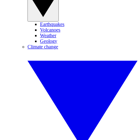
Earthquakes
Volcanoes
Weather
Geology
Climate change