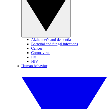
Alzheimer's and dementia
Bacterial and fungal infections
Cancer
Coronavirus
Flu
HIV
Human behavior