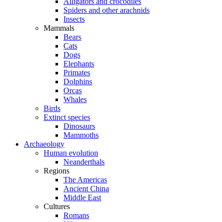
Alligators and crocodiles
Spiders and other arachnids
Insects
Mammals
Bears
Cats
Dogs
Elephants
Primates
Dolphins
Orcas
Whales
Birds
Extinct species
Dinosaurs
Mammoths
Archaeology
Human evolution
Neanderthals
Regions
The Americas
Ancient China
Middle East
Cultures
Romans