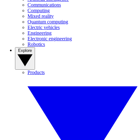
Communications
Computing
Mixed reality
Quantum computing
Electric vehicles
Engineering
Electronic engineering
Robotics
Explore
Products