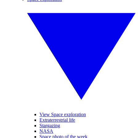
View Space exploration
Extraterrestrial life
Stargazing
NASA
Space photo of the week