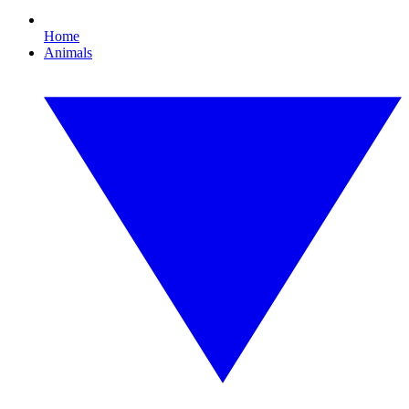
Home
Animals