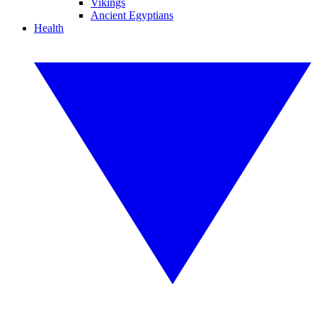
Vikings
Ancient Egyptians
Health