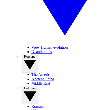
View Human evolution
Neanderthals
Regions
The Americas
Ancient China
Middle East
Cultures
Romans