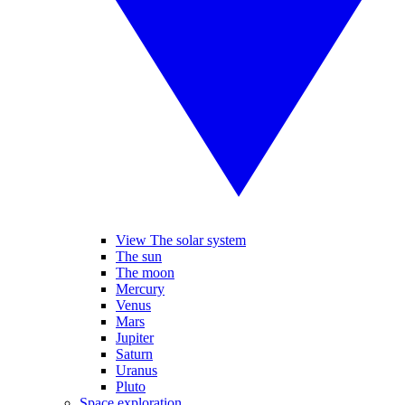
View The solar system
The sun
The moon
Mercury
Venus
Mars
Jupiter
Saturn
Uranus
Pluto
Space exploration