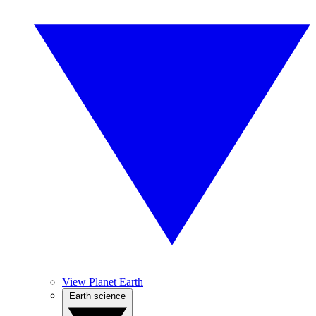
View Planet Earth
Earth science