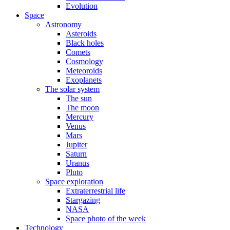
Evolution
Space
Astronomy
Asteroids
Black holes
Comets
Cosmology
Meteoroids
Exoplanets
The solar system
The sun
The moon
Mercury
Venus
Mars
Jupiter
Saturn
Uranus
Pluto
Space exploration
Extraterrestrial life
Stargazing
NASA
Space photo of the week
Technology