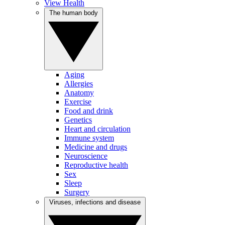
View Health
The human body
Aging
Allergies
Anatomy
Exercise
Food and drink
Genetics
Heart and circulation
Immune system
Medicine and drugs
Neuroscience
Reproductive health
Sex
Sleep
Surgery
Viruses, infections and disease