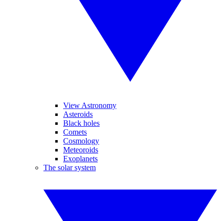
View Astronomy
Asteroids
Black holes
Comets
Cosmology
Meteoroids
Exoplanets
The solar system