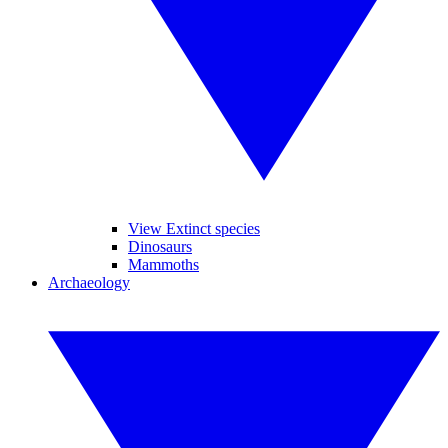
View Extinct species
Dinosaurs
Mammoths
Archaeology