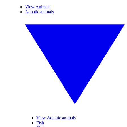
View Animals
Aquatic animals
View Aquatic animals
Fish