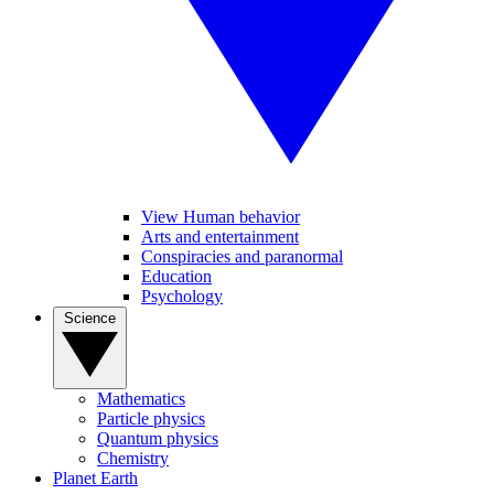
View Human behavior
Arts and entertainment
Conspiracies and paranormal
Education
Psychology
Science
Mathematics
Particle physics
Quantum physics
Chemistry
Planet Earth