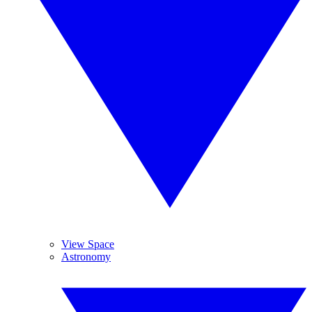
View Space
Astronomy