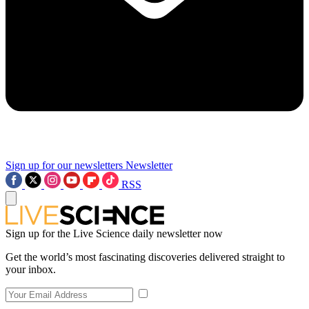
Sign up for our newsletters
Newsletter
RSS
Sign up for the Live Science daily newsletter now
Get the world’s most fascinating discoveries delivered straight to
your inbox.