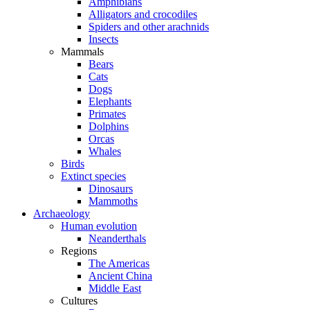
Amphibians
Alligators and crocodiles
Spiders and other arachnids
Insects
Mammals
Bears
Cats
Dogs
Elephants
Primates
Dolphins
Orcas
Whales
Birds
Extinct species
Dinosaurs
Mammoths
Archaeology
Human evolution
Neanderthals
Regions
The Americas
Ancient China
Middle East
Cultures