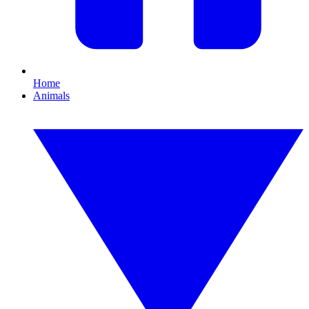
Home
Animals