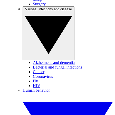
Surgery
Viruses, infections and disease
Alzheimer's and dementia
Bacterial and fungal infections
Cancer
Coronavirus
Flu
HIV
Human behavior