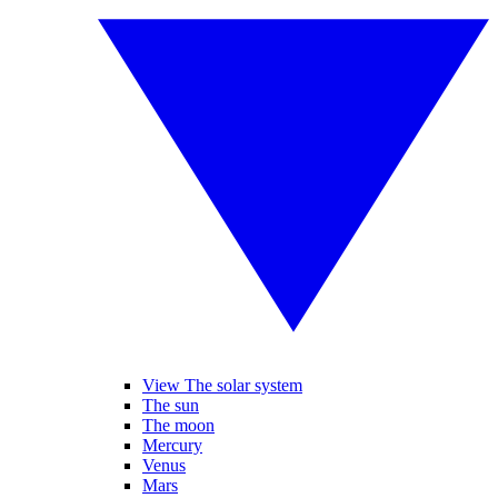
View The solar system
The sun
The moon
Mercury
Venus
Mars