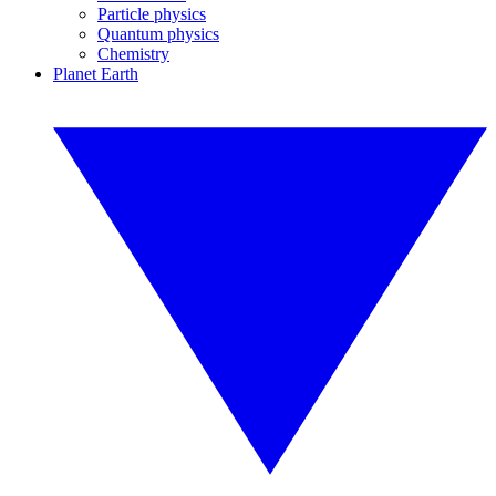
Particle physics
Quantum physics
Chemistry
Planet Earth