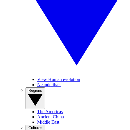
View Human evolution
Neanderthals
Regions
The Americas
Ancient China
Middle East
Cultures