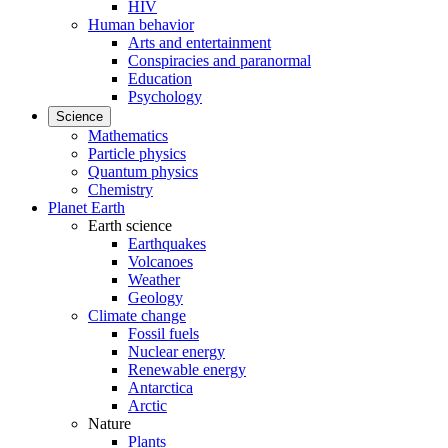
HIV
Human behavior
Arts and entertainment
Conspiracies and paranormal
Education
Psychology
Science
Mathematics
Particle physics
Quantum physics
Chemistry
Planet Earth
Earth science
Earthquakes
Volcanoes
Weather
Geology
Climate change
Fossil fuels
Nuclear energy
Renewable energy
Antarctica
Arctic
Nature
Plants