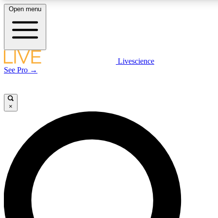
Open menu
LIVE SCIENCE PLUS
Livescience
See Pro →
Get started to get free access to selected news stories, receive our daily
newsletter, post comments, play games and earn badges.
×
JOIN FREE
LIVE SCIENCE PRO
Unlimited access to our exclusive features, expert analysis and in-depth
interviews, all ad-free