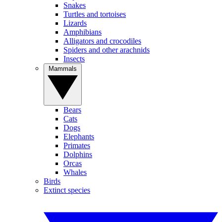
Snakes
Turtles and tortoises
Lizards
Amphibians
Alligators and crocodiles
Spiders and other arachnids
Insects
Mammals
Bears
Cats
Dogs
Elephants
Primates
Dolphins
Orcas
Whales
Birds
Extinct species