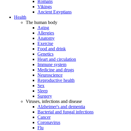
Romans
Vikings
Ancient Egyptians
Health
The human body
Aging
Allergies
Anatomy
Exercise
Food and drink
Genetics
Heart and circulation
Immune system
Medicine and drugs
Neuroscience
Reproductive health
Sex
Sleep
Surgery
Viruses, infections and disease
Alzheimer's and dementia
Bacterial and fungal infections
Cancer
Coronavirus
Flu