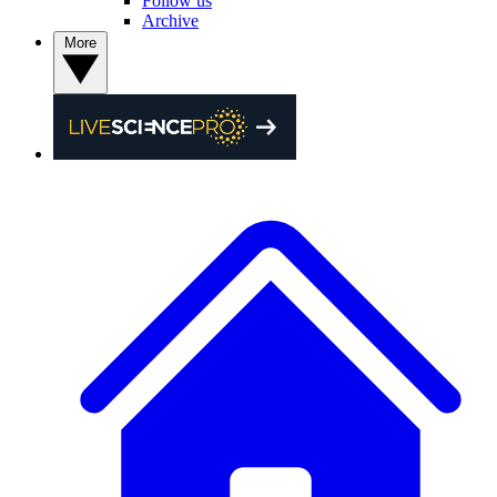
Follow us
Archive
More