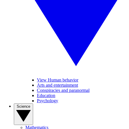
View Human behavior
Arts and entertainment
Conspiracies and paranormal
Education
Psychology
Science
Mathematics