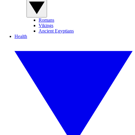
Romans
Vikings
Ancient Egyptians
Health