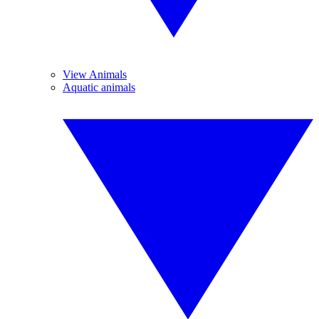
View Animals
Aquatic animals