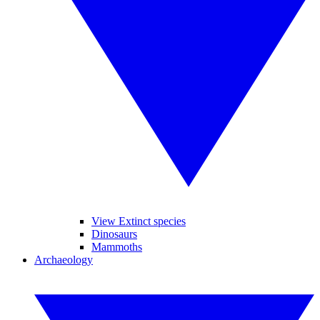
View Extinct species
Dinosaurs
Mammoths
Archaeology