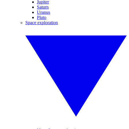
Jupiter
Saturn
Uranus
Pluto
Space exploration