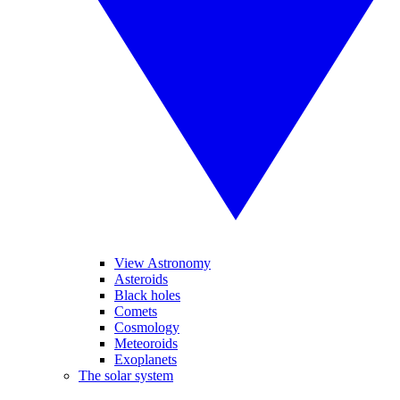
View Astronomy
Asteroids
Black holes
Comets
Cosmology
Meteoroids
Exoplanets
The solar system