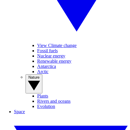
View Climate change
Fossil fuels
Nuclear energy
Renewable energy
Antarctica
Arctic
Nature
Plants
Rivers and oceans
Evolution
Space