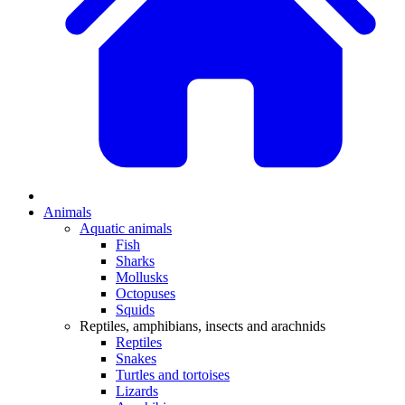
Animals
Aquatic animals
Fish
Sharks
Mollusks
Octopuses
Squids
Reptiles, amphibians, insects and arachnids
Reptiles
Snakes
Turtles and tortoises
Lizards