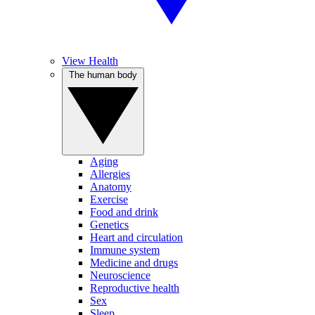
View Health
The human body
Aging
Allergies
Anatomy
Exercise
Food and drink
Genetics
Heart and circulation
Immune system
Medicine and drugs
Neuroscience
Reproductive health
Sex
Sleep