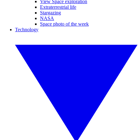
View Space exploration
Extraterrestrial life
Stargazing
NASA
Space photo of the week
Technology