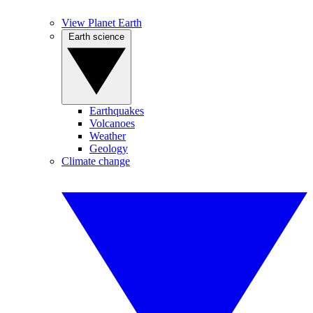
View Planet Earth
Earth science
Earthquakes
Volcanoes
Weather
Geology
Climate change