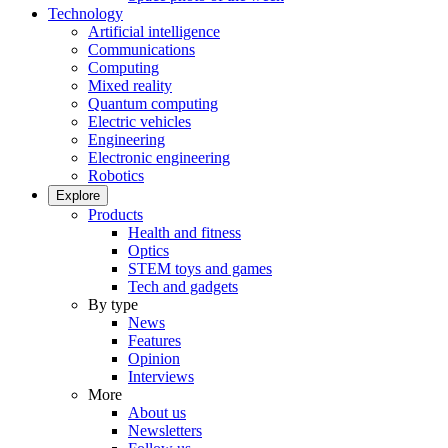
Technology
Artificial intelligence
Communications
Computing
Mixed reality
Quantum computing
Electric vehicles
Engineering
Electronic engineering
Robotics
Explore
Products
Health and fitness
Optics
STEM toys and games
Tech and gadgets
By type
News
Features
Opinion
Interviews
More
About us
Newsletters