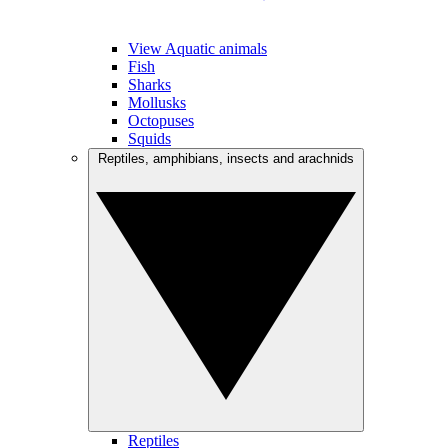
View Aquatic animals
Fish
Sharks
Mollusks
Octopuses
Squids
Reptiles, amphibians, insects and arachnids
Reptiles