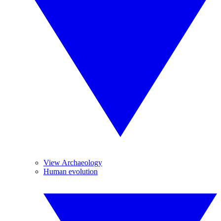
View Archaeology
Human evolution