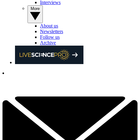
Interviews
More
About us
Newsletters
Follow us
Archive