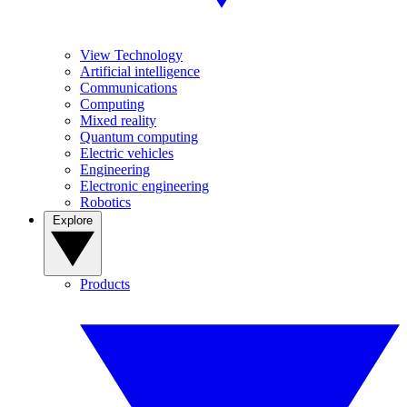
View Technology
Artificial intelligence
Communications
Computing
Mixed reality
Quantum computing
Electric vehicles
Engineering
Electronic engineering
Robotics
Explore
Products