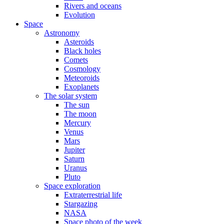
Rivers and oceans
Evolution
Space
Astronomy
Asteroids
Black holes
Comets
Cosmology
Meteoroids
Exoplanets
The solar system
The sun
The moon
Mercury
Venus
Mars
Jupiter
Saturn
Uranus
Pluto
Space exploration
Extraterrestrial life
Stargazing
NASA
Space photo of the week