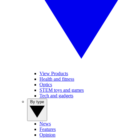
View Products
Health and fitness
Optics
STEM toys and games
Tech and gadgets
By type
News
Features
Opinion