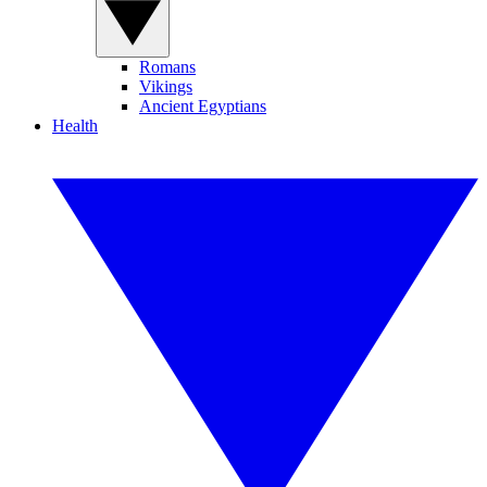
Romans
Vikings
Ancient Egyptians
Health