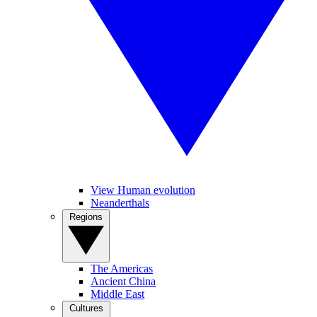
View Human evolution
Neanderthals
Regions
The Americas
Ancient China
Middle East
Cultures