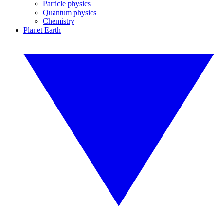
Particle physics
Quantum physics
Chemistry
Planet Earth