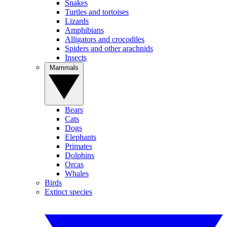
Snakes
Turtles and tortoises
Lizards
Amphibians
Alligators and crocodiles
Spiders and other arachnids
Insects
Mammals
Bears
Cats
Dogs
Elephants
Primates
Dolphins
Orcas
Whales
Birds
Extinct species