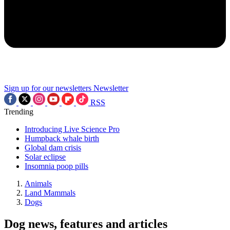
Sign up for our newsletters
Newsletter
RSS
Trending
Introducing Live Science Pro
Humpback whale birth
Global dam crisis
Solar eclipse
Insomnia poop pills
Animals
Land Mammals
Dogs
Dog news, features and articles