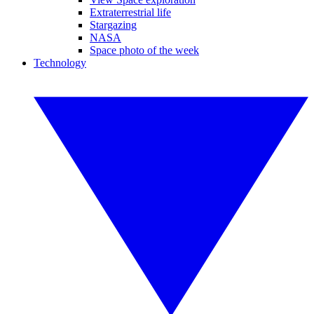
Extraterrestrial life
Stargazing
NASA
Space photo of the week
Technology