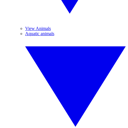
View Animals
Aquatic animals