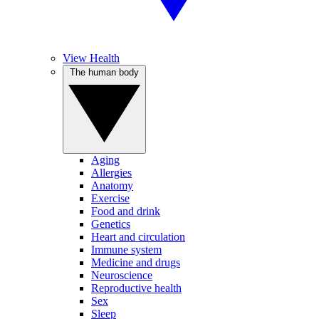
View Health
The human body
Aging
Allergies
Anatomy
Exercise
Food and drink
Genetics
Heart and circulation
Immune system
Medicine and drugs
Neuroscience
Reproductive health
Sex
Sleep