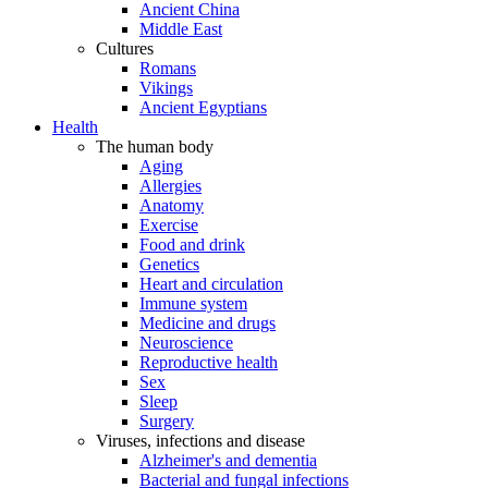
Ancient China
Middle East
Cultures
Romans
Vikings
Ancient Egyptians
Health
The human body
Aging
Allergies
Anatomy
Exercise
Food and drink
Genetics
Heart and circulation
Immune system
Medicine and drugs
Neuroscience
Reproductive health
Sex
Sleep
Surgery
Viruses, infections and disease
Alzheimer's and dementia
Bacterial and fungal infections