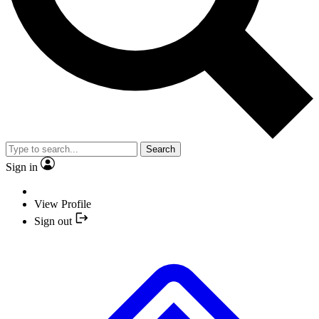
Search
Sign in
View Profile
Sign out