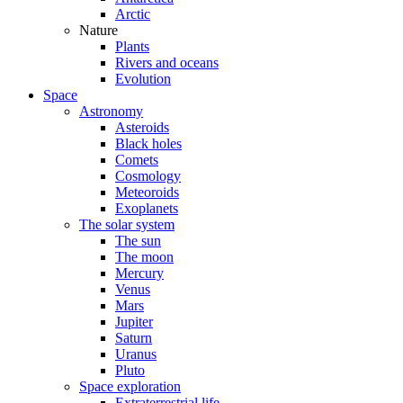
Arctic
Nature
Plants
Rivers and oceans
Evolution
Space
Astronomy
Asteroids
Black holes
Comets
Cosmology
Meteoroids
Exoplanets
The solar system
The sun
The moon
Mercury
Venus
Mars
Jupiter
Saturn
Uranus
Pluto
Space exploration
Extraterrestrial life