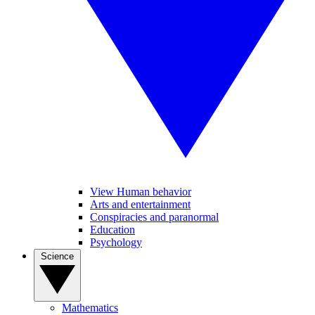
View Human behavior
Arts and entertainment
Conspiracies and paranormal
Education
Psychology
Science
Mathematics