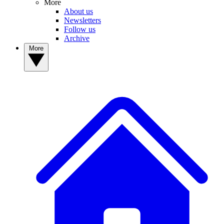
More
About us
Newsletters
Follow us
Archive
More