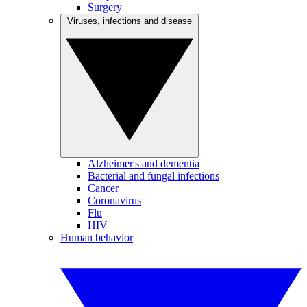
Surgery
Viruses, infections and disease
Alzheimer's and dementia
Bacterial and fungal infections
Cancer
Coronavirus
Flu
HIV
Human behavior