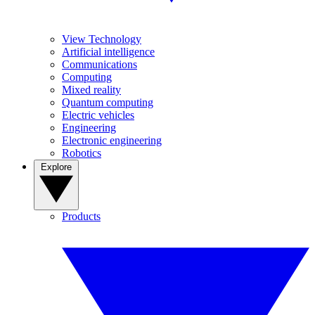
View Technology
Artificial intelligence
Communications
Computing
Mixed reality
Quantum computing
Electric vehicles
Engineering
Electronic engineering
Robotics
Explore
Products