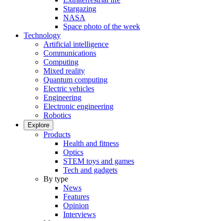
Stargazing
NASA
Space photo of the week
Technology
Artificial intelligence
Communications
Computing
Mixed reality
Quantum computing
Electric vehicles
Engineering
Electronic engineering
Robotics
Explore
Products
Health and fitness
Optics
STEM toys and games
Tech and gadgets
By type
News
Features
Opinion
Interviews