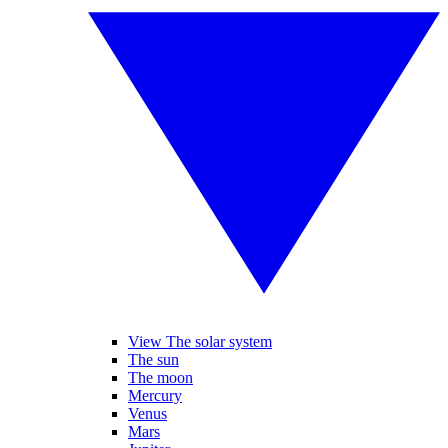
View The solar system
The sun
The moon
Mercury
Venus
Mars