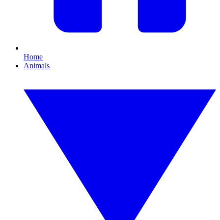
Home
Animals