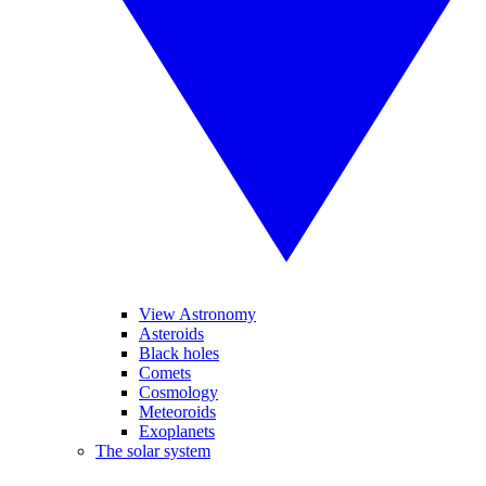
View Astronomy
Asteroids
Black holes
Comets
Cosmology
Meteoroids
Exoplanets
The solar system