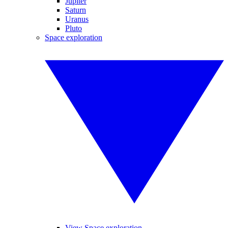
Jupiter
Saturn
Uranus
Pluto
Space exploration
View Space exploration