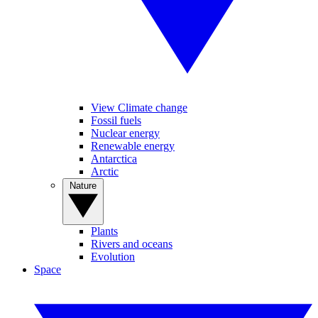
View Climate change
Fossil fuels
Nuclear energy
Renewable energy
Antarctica
Arctic
Nature
Plants
Rivers and oceans
Evolution
Space