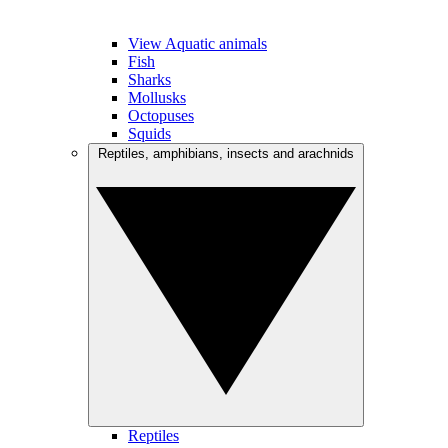
View Aquatic animals
Fish
Sharks
Mollusks
Octopuses
Squids
Reptiles, amphibians, insects and arachnids
Reptiles