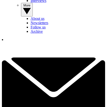
Interviews
More
About us
Newsletters
Follow us
Archive