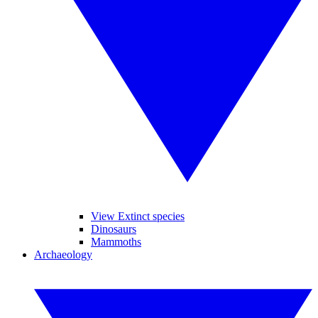
View Extinct species
Dinosaurs
Mammoths
Archaeology