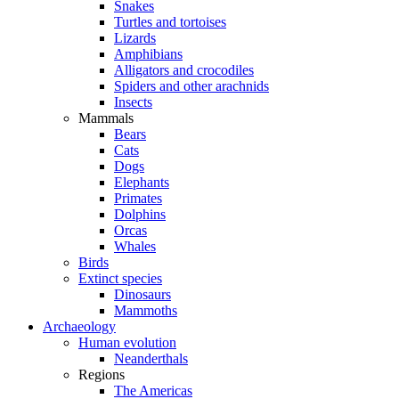
Snakes
Turtles and tortoises
Lizards
Amphibians
Alligators and crocodiles
Spiders and other arachnids
Insects
Mammals
Bears
Cats
Dogs
Elephants
Primates
Dolphins
Orcas
Whales
Birds
Extinct species
Dinosaurs
Mammoths
Archaeology
Human evolution
Neanderthals
Regions
The Americas