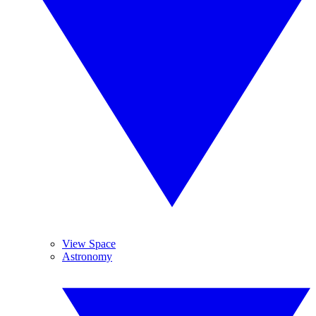
View Space
Astronomy