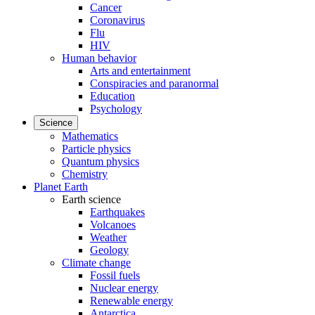
Cancer
Coronavirus
Flu
HIV
Human behavior
Arts and entertainment
Conspiracies and paranormal
Education
Psychology
Science
Mathematics
Particle physics
Quantum physics
Chemistry
Planet Earth
Earth science
Earthquakes
Volcanoes
Weather
Geology
Climate change
Fossil fuels
Nuclear energy
Renewable energy
Antarctica