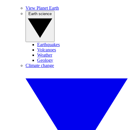
View Planet Earth
Earth science
Earthquakes
Volcanoes
Weather
Geology
Climate change