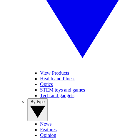
View Products
Health and fitness
Optics
STEM toys and games
Tech and gadgets
By type
News
Features
Opinion