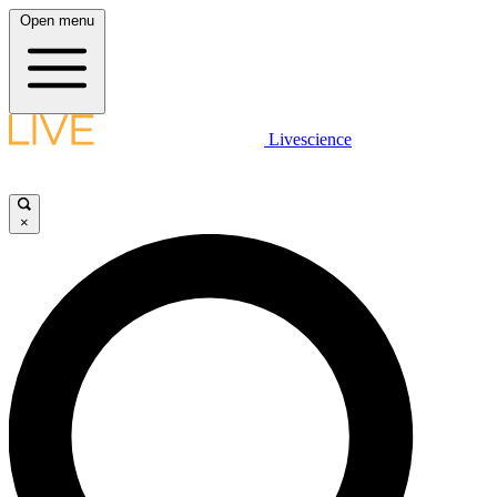
Open menu
Livescience
×