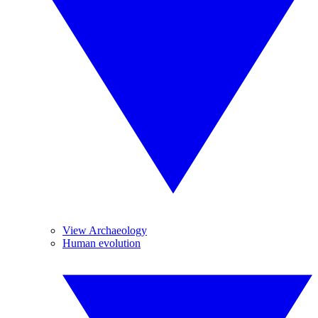
View Archaeology
Human evolution