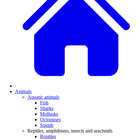
Animals
Aquatic animals
Fish
Sharks
Mollusks
Octopuses
Squids
Reptiles, amphibians, insects and arachnids
Reptiles