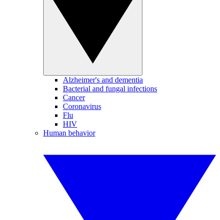
Alzheimer's and dementia
Bacterial and fungal infections
Cancer
Coronavirus
Flu
HIV
Human behavior