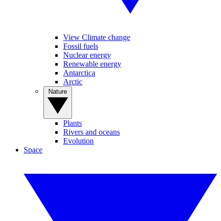
View Climate change
Fossil fuels
Nuclear energy
Renewable energy
Antarctica
Arctic
Nature
Plants
Rivers and oceans
Evolution
Space