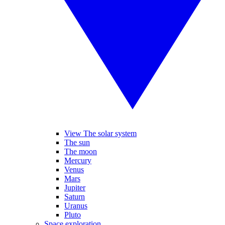
View The solar system
The sun
The moon
Mercury
Venus
Mars
Jupiter
Saturn
Uranus
Pluto
Space exploration