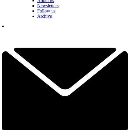
About us
Newsletters
Follow us
Archive