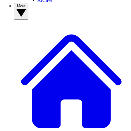
Archive
More