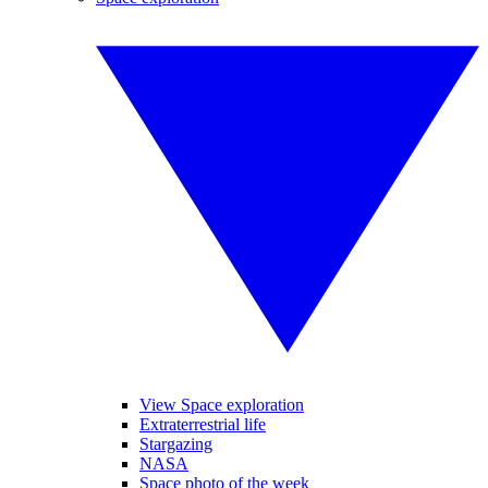
View Space exploration
Extraterrestrial life
Stargazing
NASA
Space photo of the week