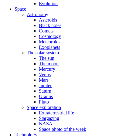
Evolution
Space
Astronomy
Asteroids
Black holes
Comets
Cosmology
Meteoroids
Exoplanets
The solar system
The sun
The moon
Mercury
Venus
Mars
Jupiter
Saturn
Uranus
Pluto
Space exploration
Extraterrestrial life
Stargazing
NASA
Space photo of the week
Technology