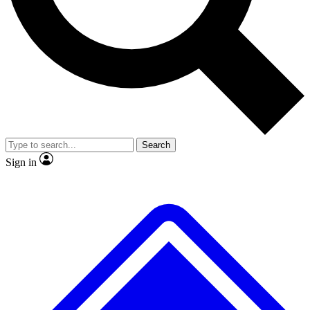
No ads, ever
Exclusive, original
reporting
Scientist interviews and
Member-only features
video
Search
Sign in
JOIN LIVE SCIENCE PRO