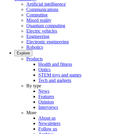
Artificial intelligence
Communications
Computing
Mixed reality
Quantum computing
Electric vehicles
Engineering
Electronic engineering
Robotics
Explore
Products
Health and fitness
Optics
STEM toys and games
Tech and gadgets
By type
News
Features
Opinion
Interviews
More
About us
Newsletters
Follow us