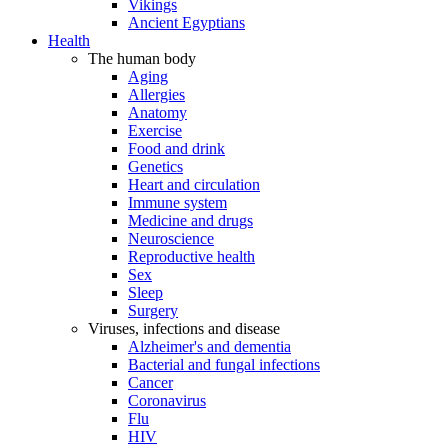
Vikings
Ancient Egyptians
Health
The human body
Aging
Allergies
Anatomy
Exercise
Food and drink
Genetics
Heart and circulation
Immune system
Medicine and drugs
Neuroscience
Reproductive health
Sex
Sleep
Surgery
Viruses, infections and disease
Alzheimer's and dementia
Bacterial and fungal infections
Cancer
Coronavirus
Flu
HIV