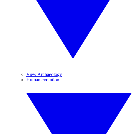
View Archaeology
Human evolution