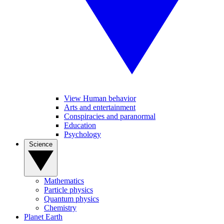
View Human behavior
Arts and entertainment
Conspiracies and paranormal
Education
Psychology
Science
Mathematics
Particle physics
Quantum physics
Chemistry
Planet Earth