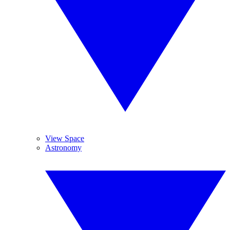
View Space
Astronomy