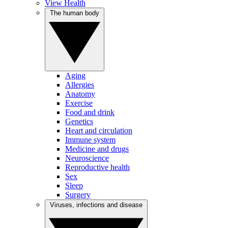
View Health
The human body
Aging
Allergies
Anatomy
Exercise
Food and drink
Genetics
Heart and circulation
Immune system
Medicine and drugs
Neuroscience
Reproductive health
Sex
Sleep
Surgery
Viruses, infections and disease