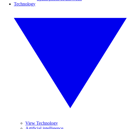
Technology
View Technology
Artificial intelligence