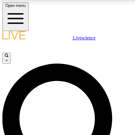
Open menu
LIVE SCIENCE PLUS
Livescience
Get started to get free access to selected news stories, receive our
daily newsletter, post comments, play games and earn badges.
×
JOIN FREE
LIVE SCIENCE PRO
Unlimited access to our exclusive features, expert analysis and in-depth
interviews, all ad-free