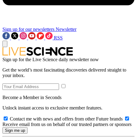
Sign up for our newsletters
Newsletter
RSS
Sign up for the Live Science daily newsletter now
Get the world’s most fascinating discoveries delivered straight to
your inbox.
Become a Member in Seconds
Unlock instant access to exclusive member features.
Contact me with news and offers from other Future brands
Receive email from us on behalf of our trusted partners or sponsors