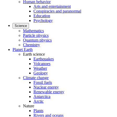
Human behavior
Arts and entertainment
Conspiracies and paranormal
Education
Psychology
Science
Mathematics
Particle physics
Quantum physics
Chemistry
Planet Earth
Earth science
Earthquakes
Volcanoes
Weather
Geology
Climate change
Fossil fuels
Nuclear energy
Renewable energy
Antarctica
Arctic
Nature
Plants
Rivers and oceans