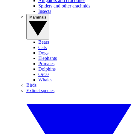
Alligators and crocodiles
Spiders and other arachnids
Insects
Mammals
Bears
Cats
Dogs
Elephants
Primates
Dolphins
Orcas
Whales
Birds
Extinct species