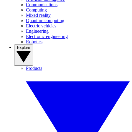
Communications
Computing
Mixed reality
Quantum computing
Electric vehicles
Engineering
Electronic engineering
Robotics
Explore
Products