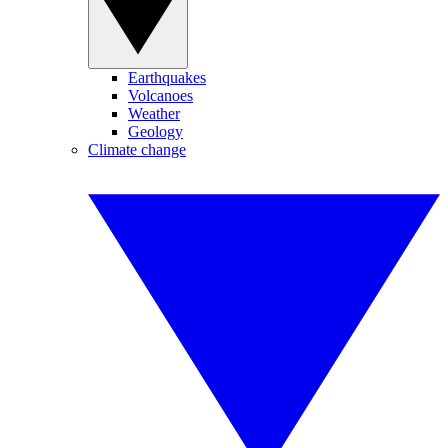
Earthquakes
Volcanoes
Weather
Geology
Climate change