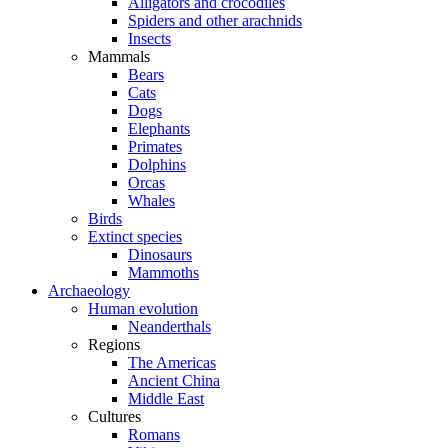
Alligators and crocodiles
Spiders and other arachnids
Insects
Mammals
Bears
Cats
Dogs
Elephants
Primates
Dolphins
Orcas
Whales
Birds
Extinct species
Dinosaurs
Mammoths
Archaeology
Human evolution
Neanderthals
Regions
The Americas
Ancient China
Middle East
Cultures
Romans