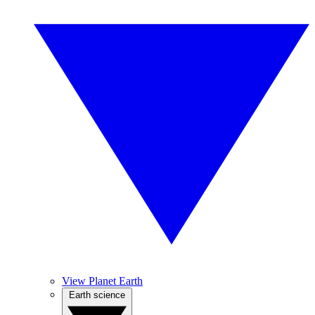
View Planet Earth
Earth science