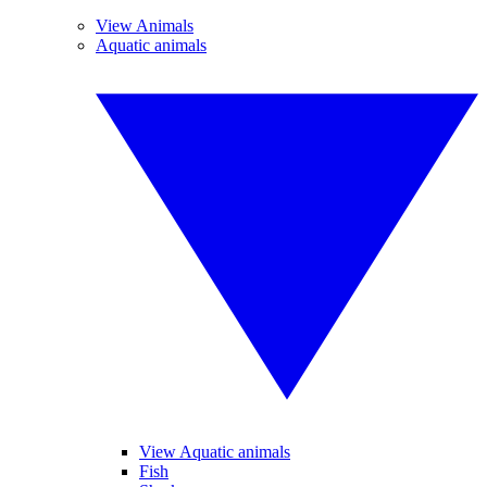
View Animals
Aquatic animals
View Aquatic animals
Fish