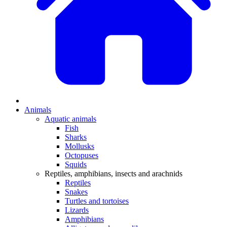
Animals
Aquatic animals
Fish
Sharks
Mollusks
Octopuses
Squids
Reptiles, amphibians, insects and arachnids
Reptiles
Snakes
Turtles and tortoises
Lizards
Amphibians