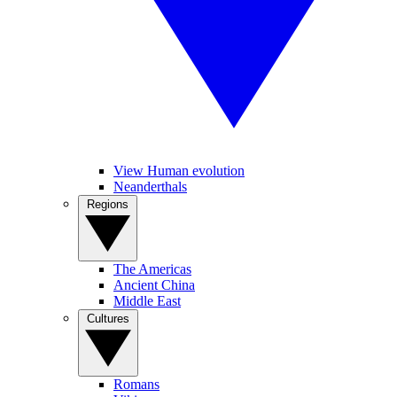
View Human evolution
Neanderthals
Regions
The Americas
Ancient China
Middle East
Cultures
Romans