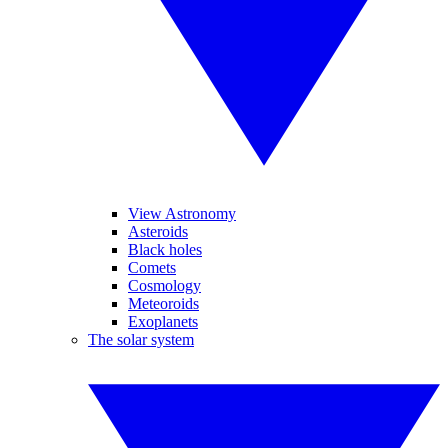
View Astronomy
Asteroids
Black holes
Comets
Cosmology
Meteoroids
Exoplanets
The solar system