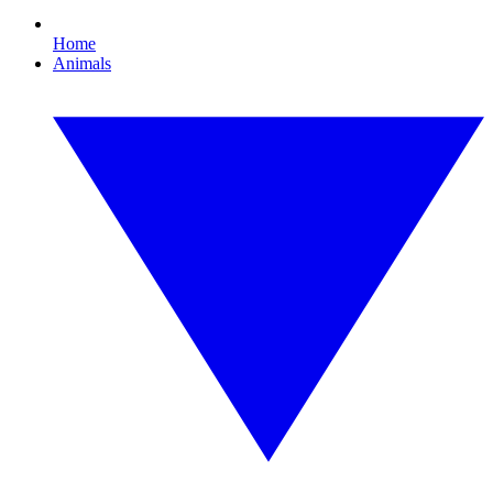
Home
Animals