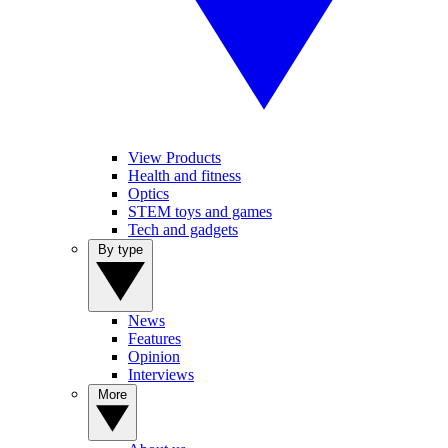
View Products
Health and fitness
Optics
STEM toys and games
Tech and gadgets
By type
News
Features
Opinion
Interviews
More