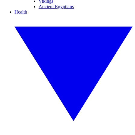
Vikings
Ancient Egyptians
Health