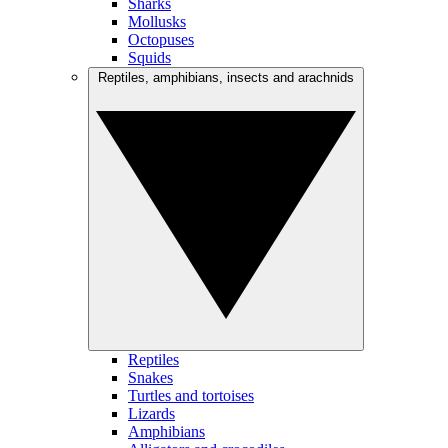
Sharks
Mollusks
Octopuses
Squids
Reptiles, amphibians, insects and arachnids
Reptiles
Snakes
Turtles and tortoises
Lizards
Amphibians