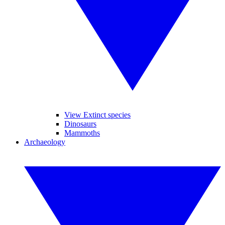
View Extinct species
Dinosaurs
Mammoths
Archaeology