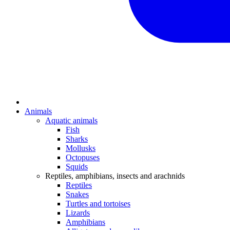
Animals
Aquatic animals
Fish
Sharks
Mollusks
Octopuses
Squids
Reptiles, amphibians, insects and arachnids
Reptiles
Snakes
Turtles and tortoises
Lizards
Amphibians