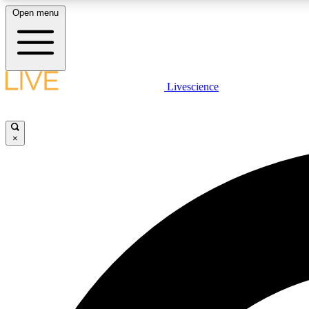
Open menu
Livescience
LIVE SCIENCE PLUS
Get started to get free access to selected news stories, receive
our daily newsletter, post comments, play games and earn
×
badges.
JOIN FREE