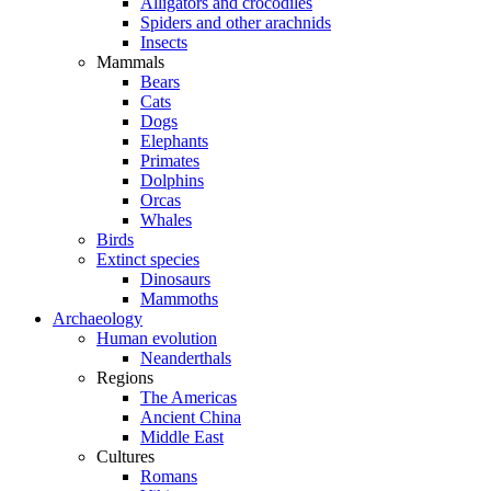
Alligators and crocodiles
Spiders and other arachnids
Insects
Mammals
Bears
Cats
Dogs
Elephants
Primates
Dolphins
Orcas
Whales
Birds
Extinct species
Dinosaurs
Mammoths
Archaeology
Human evolution
Neanderthals
Regions
The Americas
Ancient China
Middle East
Cultures
Romans