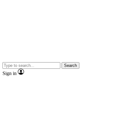
Search
Sign in