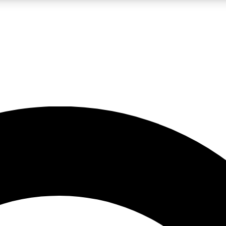
LIVE SCIENCE PRO
Unlimited access to our exclusive features, expert analysis and in-depth
No ads, ever
Exclusive, original
reporting
JOIN LIV