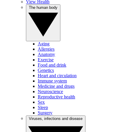
View Health
The human body
Aging
Allergies
Anatomy
Exercise
Food and drink
Genetics
Heart and circulation
Immune system
Medicine and drugs
Neuroscience
Reproductive health
Sex
Sleep
Surgery
Viruses, infections and disease