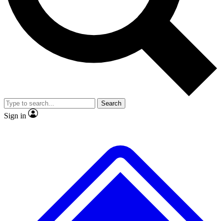
No ads, ever
Exclusive, original repor
Scientist interviews and video
Member-only feature
Search
JOIN LIVE SCIENCE PRO
Sign in