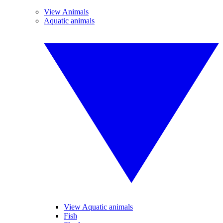
View Animals
Aquatic animals
View Aquatic animals
Fish