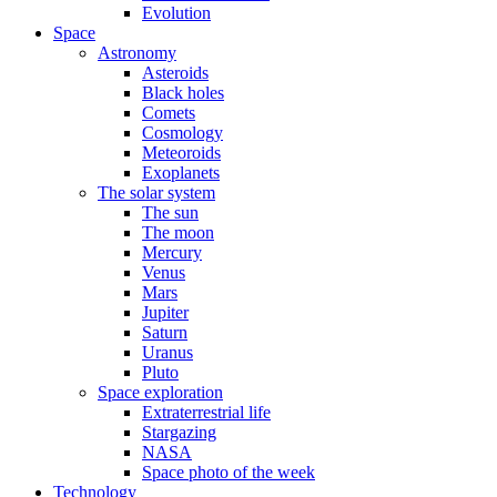
Evolution
Space
Astronomy
Asteroids
Black holes
Comets
Cosmology
Meteoroids
Exoplanets
The solar system
The sun
The moon
Mercury
Venus
Mars
Jupiter
Saturn
Uranus
Pluto
Space exploration
Extraterrestrial life
Stargazing
NASA
Space photo of the week
Technology