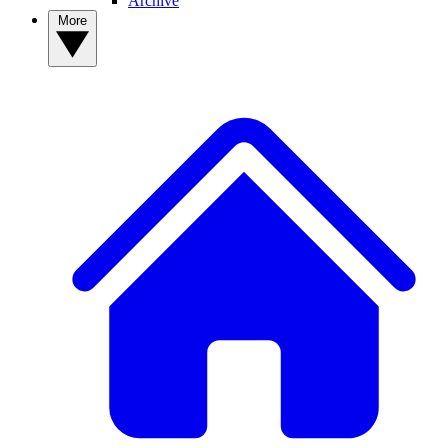
Archive
More