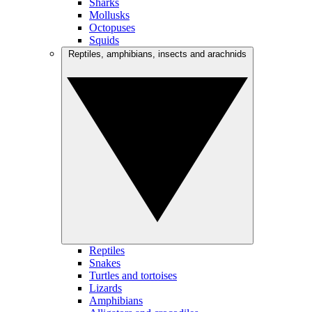
Sharks
Mollusks
Octopuses
Squids
Reptiles, amphibians, insects and arachnids
Reptiles
Snakes
Turtles and tortoises
Lizards
Amphibians