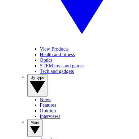
View Products
Health and fitness
Optics
STEM toys and games
Tech and gadgets
By type
News
Features
Opinion
Interviews
More