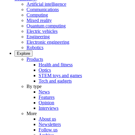
Artificial intelligence
Communications
Computing
Mixed reality
Quantum computing
Electric vehicles
Engineering
Electronic engineering
Robotics
Explore
Products
Health and fitness
Optics
STEM toys and games
Tech and gadgets
By type
News
Features
Opinion
Interviews
More
About us
Newsletters
Follow us