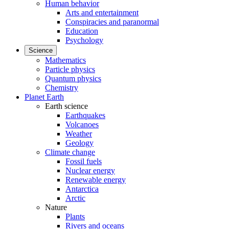
Human behavior
Arts and entertainment
Conspiracies and paranormal
Education
Psychology
Science
Mathematics
Particle physics
Quantum physics
Chemistry
Planet Earth
Earth science
Earthquakes
Volcanoes
Weather
Geology
Climate change
Fossil fuels
Nuclear energy
Renewable energy
Antarctica
Arctic
Nature
Plants
Rivers and oceans