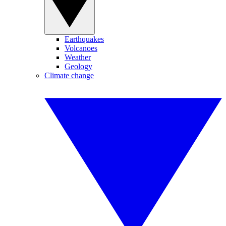
Earthquakes
Volcanoes
Weather
Geology
Climate change