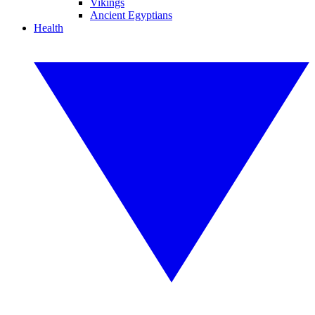
Vikings
Ancient Egyptians
Health