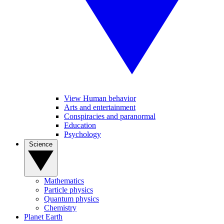
View Human behavior
Arts and entertainment
Conspiracies and paranormal
Education
Psychology
Science
Mathematics
Particle physics
Quantum physics
Chemistry
Planet Earth