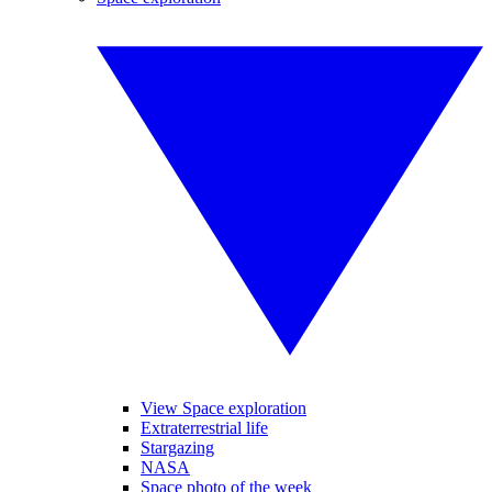
View Space exploration
Extraterrestrial life
Stargazing
NASA
Space photo of the week