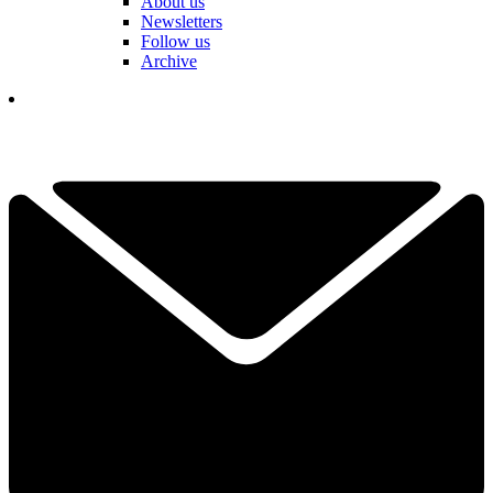
About us
Newsletters
Follow us
Archive