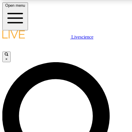
Open menu
LIVE SCIENCE PLUS
Livescience
Get started to get free access to selected news stories, receive our daily
newsletter, post comments, play games and earn badges.
×
JOIN FREE
LIVE SCIENCE PRO
Unlimited access to our exclusive features, expert analysis and in-depth
interviews, all ad-free