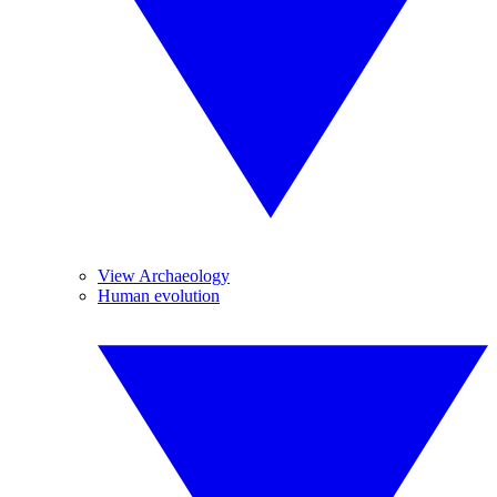
View Archaeology
Human evolution