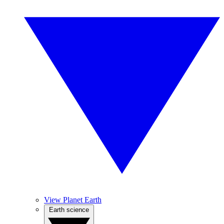
View Planet Earth
Earth science