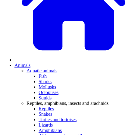
Animals
Aquatic animals
Fish
Sharks
Mollusks
Octopuses
Squids
Reptiles, amphibians, insects and arachnids
Reptiles
Snakes
Turtles and tortoises
Lizards
Amphibians