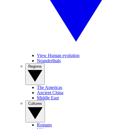
View Human evolution
Neanderthals
Regions
The Americas
Ancient China
Middle East
Cultures
Romans