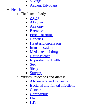
Vikings
Ancient Egyptians
Health
The human body
Aging
Allergies
Anatomy
Exercise
Food and drink
Genetics
Heart and circulation
Immune system
Medicine and drugs
Neuroscience
Reproductive health
Sex
Sleep
Surgery
Viruses, infections and disease
Alzheimer's and dementia
Bacterial and fungal infections
Cancer
Coronavirus
Flu
HIV