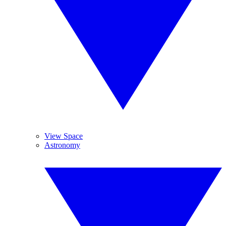
View Space
Astronomy