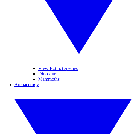
View Extinct species
Dinosaurs
Mammoths
Archaeology