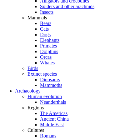
Alligators and crocodiles
Spiders and other arachnids
Insects
Mammals
Bears
Cats
Dogs
Elephants
Primates
Dolphins
Orcas
Whales
Birds
Extinct species
Dinosaurs
Mammoths
Archaeology
Human evolution
Neanderthals
Regions
The Americas
Ancient China
Middle East
Cultures
Romans