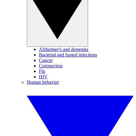
Alzheimer's and dementia
Bacterial and fungal infections
Cancer
Coronavirus
Flu
HIV
Human behavior