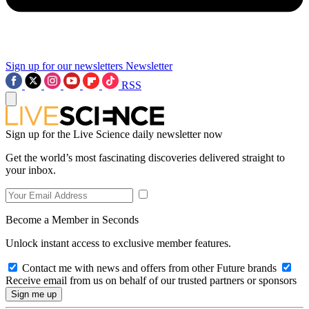
Sign up for our newsletters
Newsletter
RSS
Sign up for the Live Science daily newsletter now
Get the world’s most fascinating discoveries delivered straight to
your inbox.
Become a Member in Seconds
Unlock instant access to exclusive member features.
Contact me with news and offers from other Future brands
Receive email from us on behalf of our trusted partners or sponsors