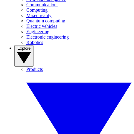
Communications
Computing
Mixed reality
Quantum computing
Electric vehicles
Engineering
Electronic engineering
Robotics
Explore
Products