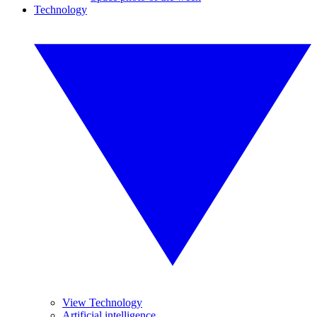
Technology
View Technology
Artificial intelligence