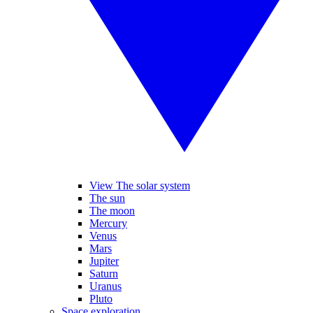
View The solar system
The sun
The moon
Mercury
Venus
Mars
Jupiter
Saturn
Uranus
Pluto
Space exploration