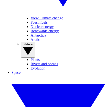
View Climate change
Fossil fuels
Nuclear energy
Renewable energy
Antarctica
Arctic
Nature
Plants
Rivers and oceans
Evolution
Space