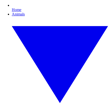
Home
Animals