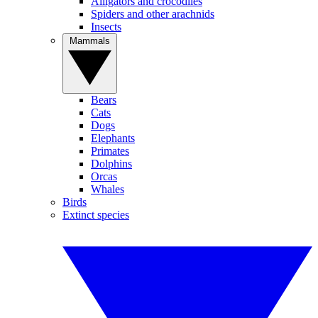
Alligators and crocodiles
Spiders and other arachnids
Insects
Mammals
Bears
Cats
Dogs
Elephants
Primates
Dolphins
Orcas
Whales
Birds
Extinct species