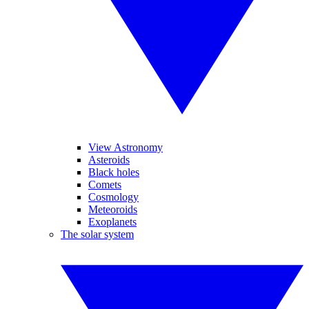
View Astronomy
Asteroids
Black holes
Comets
Cosmology
Meteoroids
Exoplanets
The solar system