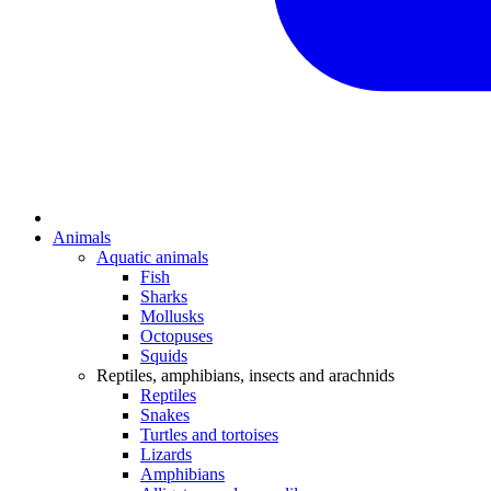
Animals
Aquatic animals
Fish
Sharks
Mollusks
Octopuses
Squids
Reptiles, amphibians, insects and arachnids
Reptiles
Snakes
Turtles and tortoises
Lizards
Amphibians