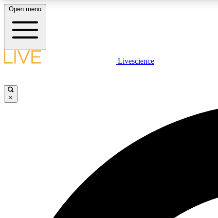
Open menu
Livescience
LIVE SCIENCE PLUS
Get started to get free access to selected news stories, receive
our daily newsletter, post comments, play games and earn
×
badges.
JOIN FREE