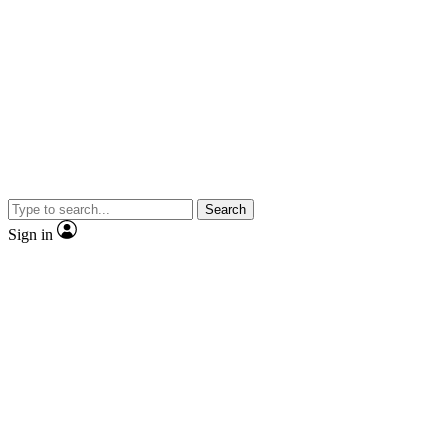
Search
Sign in