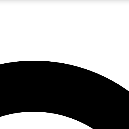
LIVE SCIENCE PRO
Unlimited access to our exclusive features, expert analysis and in-depth
No ads, ever
Exclusive, original
reporting
JOIN LIV