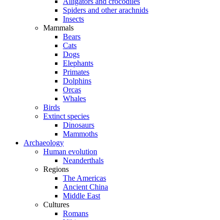
Alligators and crocodiles
Spiders and other arachnids
Insects
Mammals
Bears
Cats
Dogs
Elephants
Primates
Dolphins
Orcas
Whales
Birds
Extinct species
Dinosaurs
Mammoths
Archaeology
Human evolution
Neanderthals
Regions
The Americas
Ancient China
Middle East
Cultures
Romans