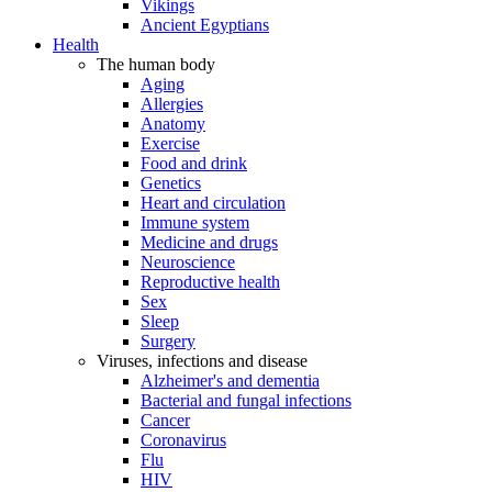
Vikings
Ancient Egyptians
Health
The human body
Aging
Allergies
Anatomy
Exercise
Food and drink
Genetics
Heart and circulation
Immune system
Medicine and drugs
Neuroscience
Reproductive health
Sex
Sleep
Surgery
Viruses, infections and disease
Alzheimer's and dementia
Bacterial and fungal infections
Cancer
Coronavirus
Flu
HIV