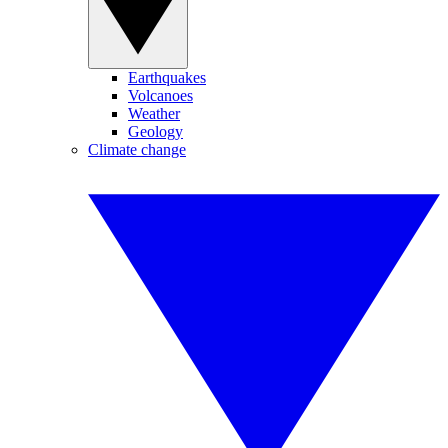
Earthquakes
Volcanoes
Weather
Geology
Climate change