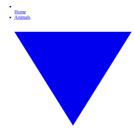
Home
Animals