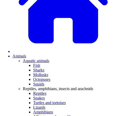
Animals
Aquatic animals
Fish
Sharks
Mollusks
Octopuses
Squids
Reptiles, amphibians, insects and arachnids
Reptiles
Snakes
Turtles and tortoises
Lizards
Amphibians