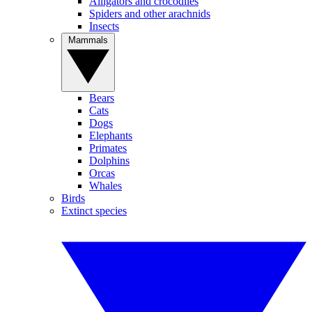
Alligators and crocodiles
Spiders and other arachnids
Insects
Mammals
Bears
Cats
Dogs
Elephants
Primates
Dolphins
Orcas
Whales
Birds
Extinct species