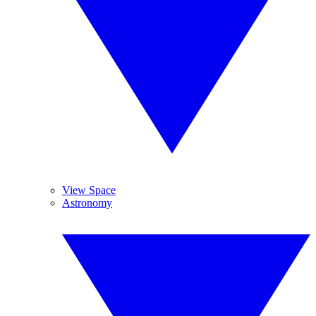
View Space
Astronomy