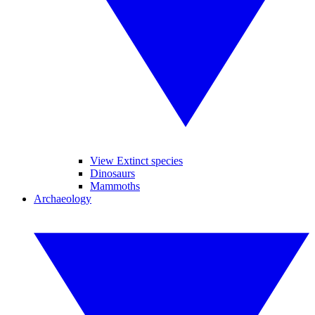
View Extinct species
Dinosaurs
Mammoths
Archaeology