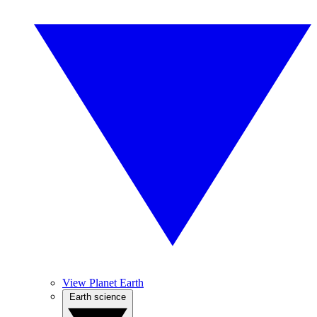
View Planet Earth
Earth science