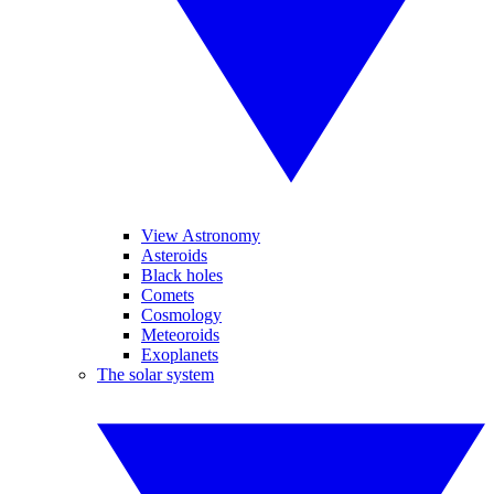
View Astronomy
Asteroids
Black holes
Comets
Cosmology
Meteoroids
Exoplanets
The solar system