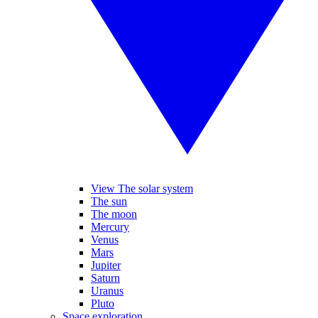
View The solar system
The sun
The moon
Mercury
Venus
Mars
Jupiter
Saturn
Uranus
Pluto
Space exploration