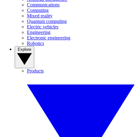
Communications
Computing
Mixed reality
Quantum computing
Electric vehicles
Engineering
Electronic engineering
Robotics
Explore
Products