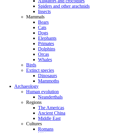
Alligators and crocodiles
Spiders and other arachnids
Insects
Mammals
Bears
Cats
Dogs
Elephants
Primates
Dolphins
Orcas
Whales
Birds
Extinct species
Dinosaurs
Mammoths
Archaeology
Human evolution
Neanderthals
Regions
The Americas
Ancient China
Middle East
Cultures
Romans