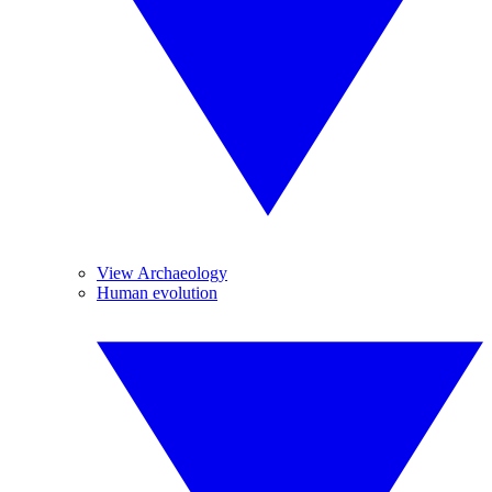
View Archaeology
Human evolution