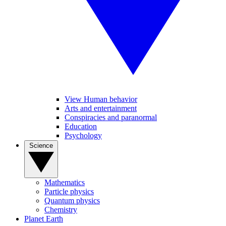
View Human behavior
Arts and entertainment
Conspiracies and paranormal
Education
Psychology
Science
Mathematics
Particle physics
Quantum physics
Chemistry
Planet Earth