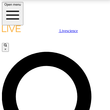
Open menu
LIVE SCIENCE PLUS
Livescience
Get started to get free access to selected news stories, receive our
daily newsletter, post comments, play games and earn badges.
×
JOIN FREE
LIVE SCIENCE PRO
Unlimited access to our exclusive features, expert analysis and in-depth
interviews, all ad-free