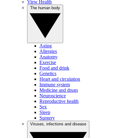
View Health
The human body
Aging
Allergies
Anatomy
Exercise
Food and drink
Genetics
Heart and circulation
Immune system
Medicine and drugs
Neuroscience
Reproductive health
Sex
Sleep
Surgery
Viruses, infections and disease