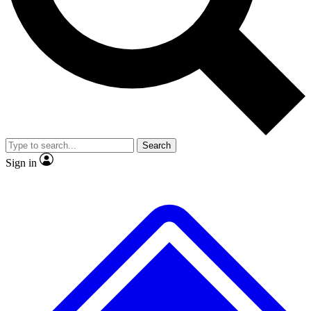
No ads, ever
Exclusive, original
reporting
Scientist interviews and
Member-only features
video
Search
Sign in
JOIN LIVE SCIENCE PRO