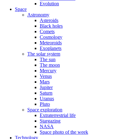
Evolution
Space
Astronomy
Asteroids
Black holes
Comets
Cosmology
Meteoroids
Exoplanets
The solar system
The sun
The moon
Mercury
Venus
Mars
Jupiter
Saturn
Uranus
Pluto
Space exploration
Extraterrestrial life
Stargazing
NASA
Space photo of the week
Technology