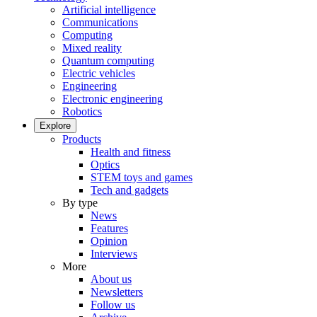
Artificial intelligence
Communications
Computing
Mixed reality
Quantum computing
Electric vehicles
Engineering
Electronic engineering
Robotics
Explore
Products
Health and fitness
Optics
STEM toys and games
Tech and gadgets
By type
News
Features
Opinion
Interviews
More
About us
Newsletters
Follow us