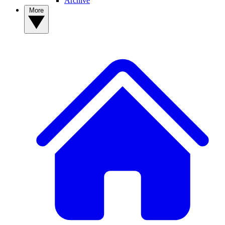
Archive
More