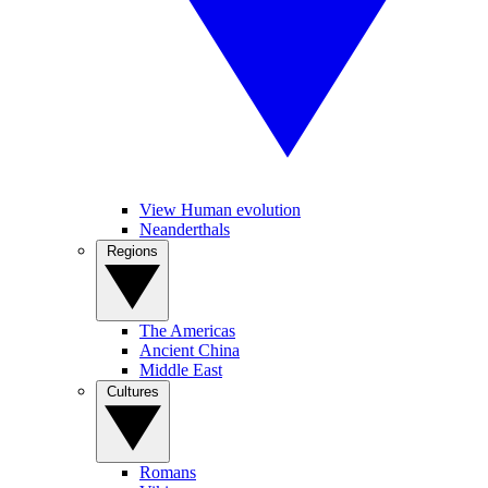
View Human evolution
Neanderthals
Regions
The Americas
Ancient China
Middle East
Cultures
Romans