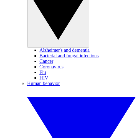
Alzheimer's and dementia
Bacterial and fungal infections
Cancer
Coronavirus
Flu
HIV
Human behavior