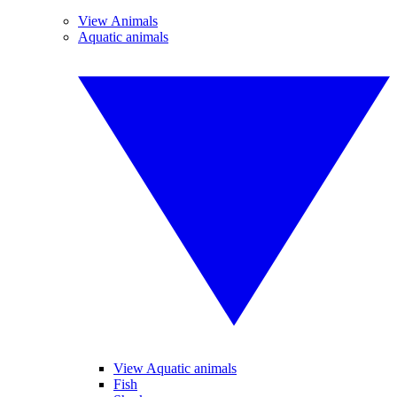
View Animals
Aquatic animals
View Aquatic animals
Fish