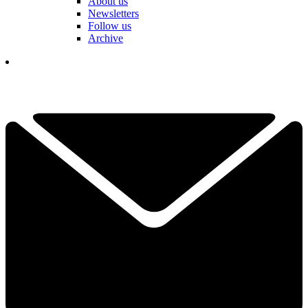
About us
Newsletters
Follow us
Archive