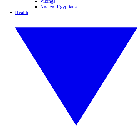
Vikings
Ancient Egyptians
Health