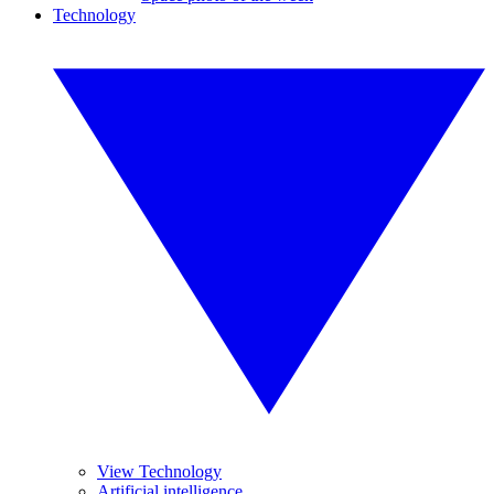
Technology
View Technology
Artificial intelligence