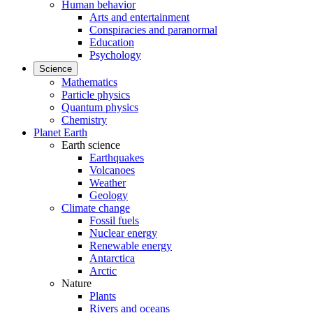
Human behavior
Arts and entertainment
Conspiracies and paranormal
Education
Psychology
Science
Mathematics
Particle physics
Quantum physics
Chemistry
Planet Earth
Earth science
Earthquakes
Volcanoes
Weather
Geology
Climate change
Fossil fuels
Nuclear energy
Renewable energy
Antarctica
Arctic
Nature
Plants
Rivers and oceans