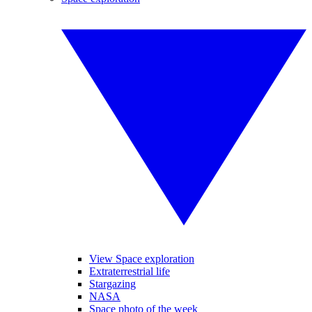
View Space exploration
Extraterrestrial life
Stargazing
NASA
Space photo of the week