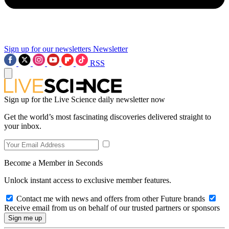
Sign up for our newsletters
Newsletter
RSS
Sign up for the Live Science daily newsletter now
Get the world’s most fascinating discoveries delivered straight to
your inbox.
Become a Member in Seconds
Unlock instant access to exclusive member features.
Contact me with news and offers from other Future brands
Receive email from us on behalf of our trusted partners or sponsors