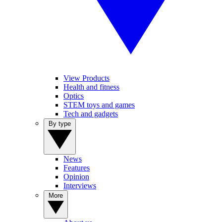
View Products
Health and fitness
Optics
STEM toys and games
Tech and gadgets
By type
News
Features
Opinion
Interviews
More