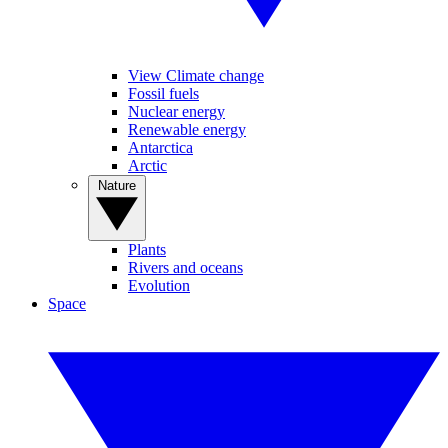
View Climate change
Fossil fuels
Nuclear energy
Renewable energy
Antarctica
Arctic
Nature
Plants
Rivers and oceans
Evolution
Space