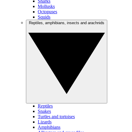
Sharks
Mollusks
Octopuses
Squids
Reptiles, amphibians, insects and arachnids
Reptiles
Snakes
Turtles and tortoises
Lizards
Amphibians