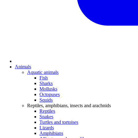
Animals
Aquatic animals
Fish
Sharks
Mollusks
Octopuses
Squids
Reptiles, amphibians, insects and arachnids
Reptiles
Snakes
Turtles and tortoises
Lizards
Amphibians