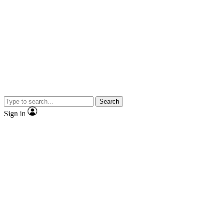
Search
Sign in