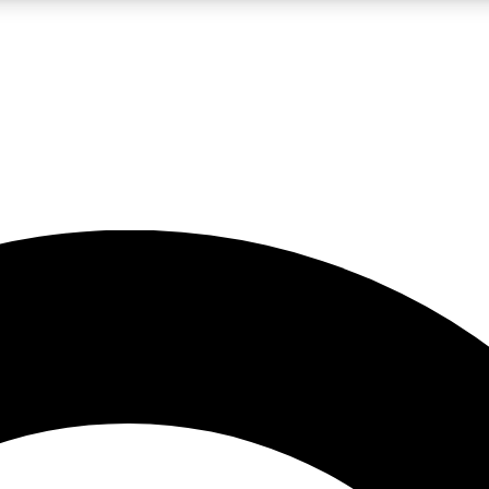
LIVE SCIENCE PRO
Unlimited access to our exclusive features, expert analysis and in-depth
No ads, ever
Exclusive, original
reporting
JOIN LIV