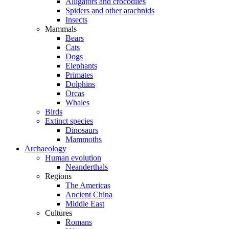
Alligators and crocodiles
Spiders and other arachnids
Insects
Mammals
Bears
Cats
Dogs
Elephants
Primates
Dolphins
Orcas
Whales
Birds
Extinct species
Dinosaurs
Mammoths
Archaeology
Human evolution
Neanderthals
Regions
The Americas
Ancient China
Middle East
Cultures
Romans