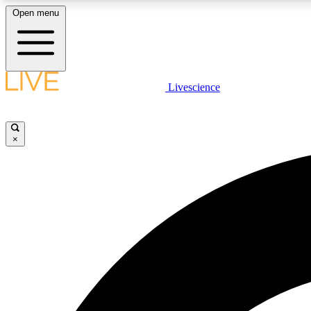
Open menu
Livescience
LIVE SCIENCE PLUS
Get started to get free access to selected news stories, receive
our daily newsletter, post comments, play games and earn
×
badges.
JOIN FREE