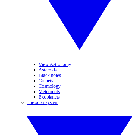
View Astronomy
Asteroids
Black holes
Comets
Cosmology
Meteoroids
Exoplanets
The solar system