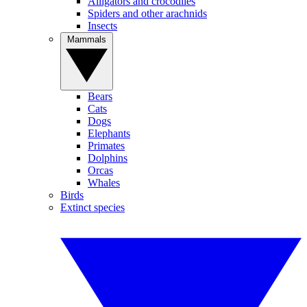
Alligators and crocodiles
Spiders and other arachnids
Insects
Mammals
Bears
Cats
Dogs
Elephants
Primates
Dolphins
Orcas
Whales
Birds
Extinct species