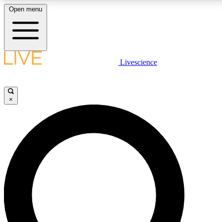
Open menu
LIVE SCIENCE PLUS
Livescience
Get started to get free access to selected news stories, receive our daily
newsletter, post comments, play games and earn badges.
×
JOIN FREE
LIVE SCIENCE PRO
Unlimited access to our exclusive features, expert analysis and in-depth
interviews, all ad-free