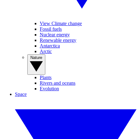
View Climate change
Fossil fuels
Nuclear energy
Renewable energy
Antarctica
Arctic
Nature
Plants
Rivers and oceans
Evolution
Space