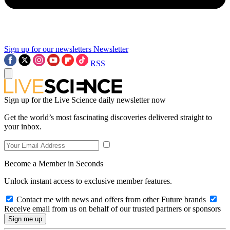
Sign up for our newsletters
Newsletter
RSS
Sign up for the Live Science daily newsletter now
Get the world’s most fascinating discoveries delivered straight to
your inbox.
Become a Member in Seconds
Unlock instant access to exclusive member features.
Contact me with news and offers from other Future brands
Receive email from us on behalf of our trusted partners or sponsors