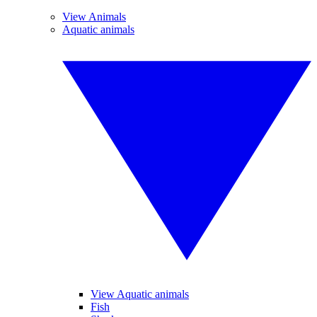
View Animals
Aquatic animals
View Aquatic animals
Fish