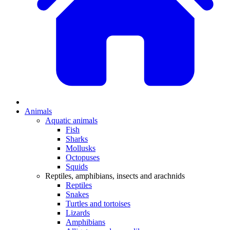
Animals
Aquatic animals
Fish
Sharks
Mollusks
Octopuses
Squids
Reptiles, amphibians, insects and arachnids
Reptiles
Snakes
Turtles and tortoises
Lizards
Amphibians