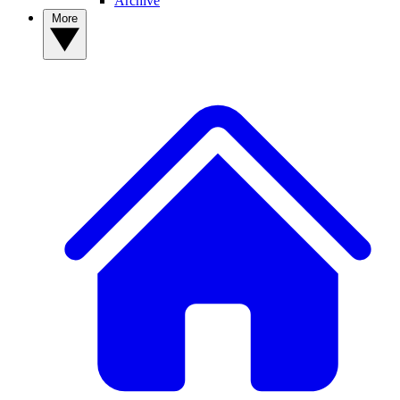
Archive
More