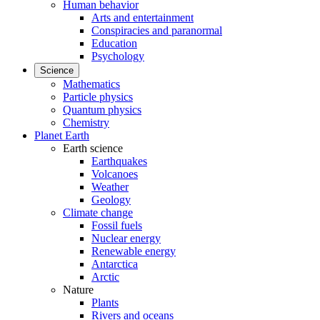
Human behavior
Arts and entertainment
Conspiracies and paranormal
Education
Psychology
Science
Mathematics
Particle physics
Quantum physics
Chemistry
Planet Earth
Earth science
Earthquakes
Volcanoes
Weather
Geology
Climate change
Fossil fuels
Nuclear energy
Renewable energy
Antarctica
Arctic
Nature
Plants
Rivers and oceans