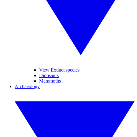
View Extinct species
Dinosaurs
Mammoths
Archaeology