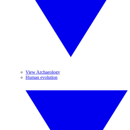
View Archaeology
Human evolution