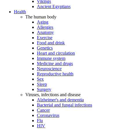
Vikings
Ancient Egyptians
Health
The human body
Aging
Allergies
Anatomy
Exercise
Food and drink
Genetics
Heart and circulation
Immune system
Medicine and drugs
Neuroscience
Reproductive health
Sex
Sleep
Surgery
Viruses, infections and disease
Alzheimer's and dementia
Bacterial and fungal infections
Cancer
Coronavirus
Flu
HIV