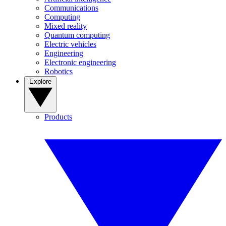
Communications
Computing
Mixed reality
Quantum computing
Electric vehicles
Engineering
Electronic engineering
Robotics
Explore
Products