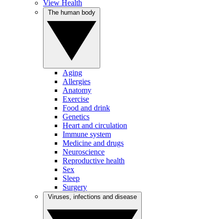
View Health
The human body
Aging
Allergies
Anatomy
Exercise
Food and drink
Genetics
Heart and circulation
Immune system
Medicine and drugs
Neuroscience
Reproductive health
Sex
Sleep
Surgery
Viruses, infections and disease