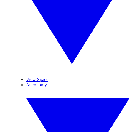
View Space
Astronomy