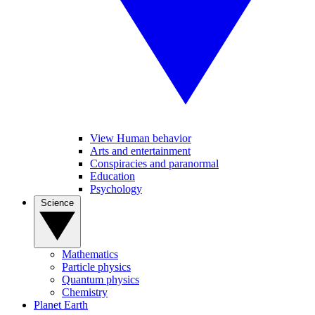
View Human behavior
Arts and entertainment
Conspiracies and paranormal
Education
Psychology
Science
Mathematics
Particle physics
Quantum physics
Chemistry
Planet Earth