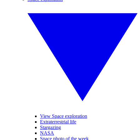
View Space exploration
Extraterrestrial life
Stargazing
NASA
Space photo of the week