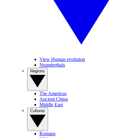
View Human evolution
Neanderthals
Regions
The Americas
Ancient China
Middle East
Cultures
Romans