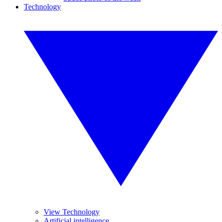
Technology
View Technology
Artificial intelligence