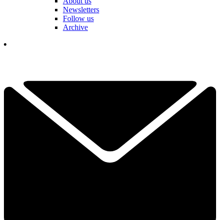
About us
Newsletters
Follow us
Archive