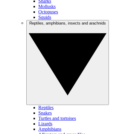
Sharks
Mollusks
Octopuses
Squids
Reptiles, amphibians, insects and arachnids
Reptiles
Snakes
Turtles and tortoises
Lizards
Amphibians