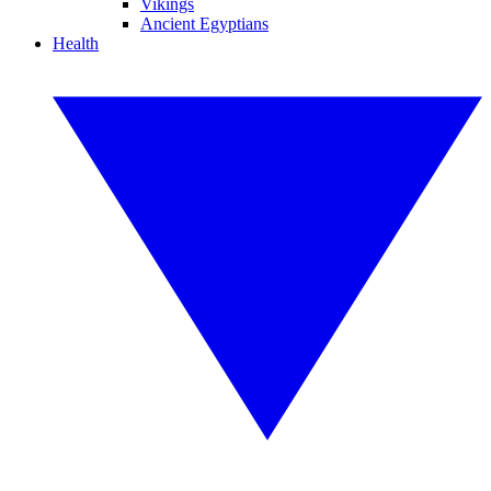
Vikings
Ancient Egyptians
Health