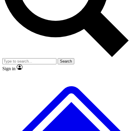
No ads, ever
Exclusive, original repor
Scientist interviews and video
Member-only feature
Search
JOIN LIVE SCIENCE PRO
Sign in