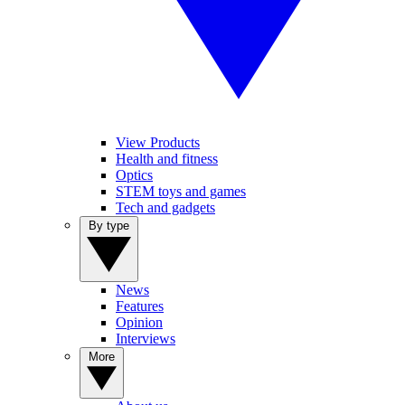
View Products
Health and fitness
Optics
STEM toys and games
Tech and gadgets
By type
News
Features
Opinion
Interviews
More