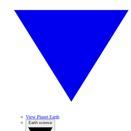
View Planet Earth
Earth science