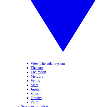
View The solar system
The sun
The moon
Mercury
Venus
Mars
Jupiter
Saturn
Uranus
Pluto
Space exploration