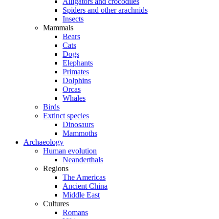
Alligators and crocodiles
Spiders and other arachnids
Insects
Mammals
Bears
Cats
Dogs
Elephants
Primates
Dolphins
Orcas
Whales
Birds
Extinct species
Dinosaurs
Mammoths
Archaeology
Human evolution
Neanderthals
Regions
The Americas
Ancient China
Middle East
Cultures
Romans