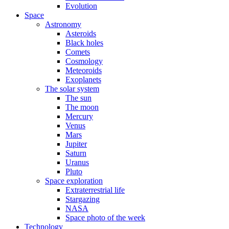
Evolution
Space
Astronomy
Asteroids
Black holes
Comets
Cosmology
Meteoroids
Exoplanets
The solar system
The sun
The moon
Mercury
Venus
Mars
Jupiter
Saturn
Uranus
Pluto
Space exploration
Extraterrestrial life
Stargazing
NASA
Space photo of the week
Technology