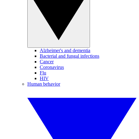
Alzheimer's and dementia
Bacterial and fungal infections
Cancer
Coronavirus
Flu
HIV
Human behavior