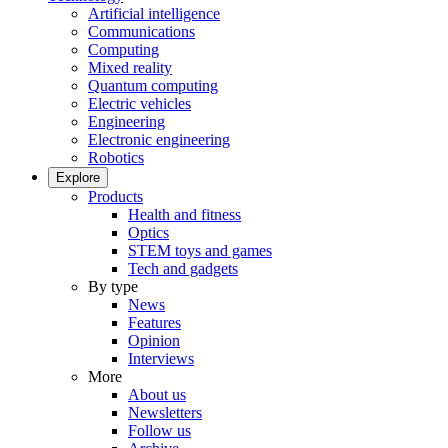
Artificial intelligence
Communications
Computing
Mixed reality
Quantum computing
Electric vehicles
Engineering
Electronic engineering
Robotics
Explore
Products
Health and fitness
Optics
STEM toys and games
Tech and gadgets
By type
News
Features
Opinion
Interviews
More
About us
Newsletters
Follow us