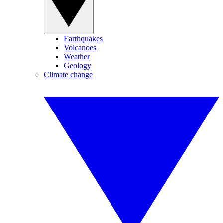
Earthquakes
Volcanoes
Weather
Geology
Climate change