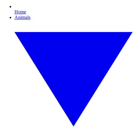
Home
Animals