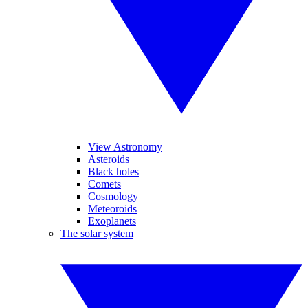
View Astronomy
Asteroids
Black holes
Comets
Cosmology
Meteoroids
Exoplanets
The solar system