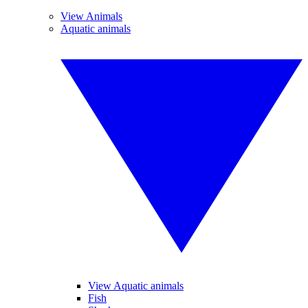
View Animals
Aquatic animals
View Aquatic animals
Fish