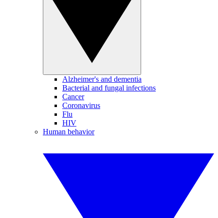
Alzheimer's and dementia
Bacterial and fungal infections
Cancer
Coronavirus
Flu
HIV
Human behavior