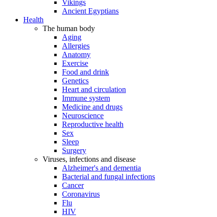
Vikings
Ancient Egyptians
Health
The human body
Aging
Allergies
Anatomy
Exercise
Food and drink
Genetics
Heart and circulation
Immune system
Medicine and drugs
Neuroscience
Reproductive health
Sex
Sleep
Surgery
Viruses, infections and disease
Alzheimer's and dementia
Bacterial and fungal infections
Cancer
Coronavirus
Flu
HIV