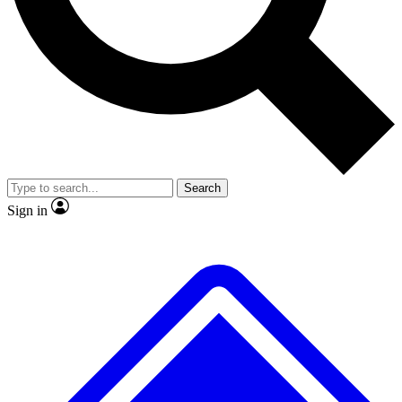
No ads, ever
Exclusive, original
reporting
Scientist interviews and
Member-only features
video
Search
Sign in
JOIN LIVE SCIENCE PRO