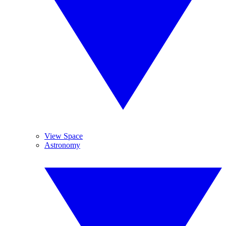
View Space
Astronomy