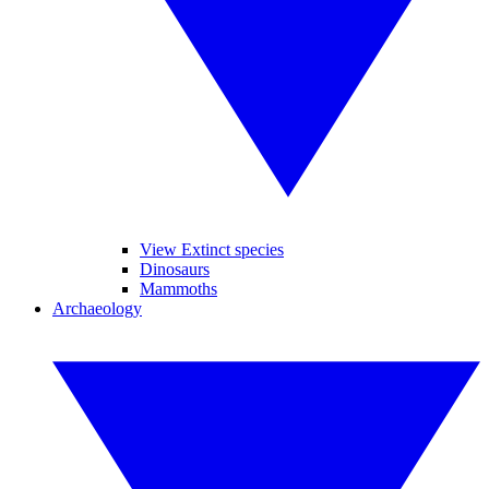
View Extinct species
Dinosaurs
Mammoths
Archaeology