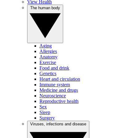
View Health
The human body
Aging
Allergies
Anatomy
Exercise
Food and drink
Genetics
Heart and circulation
Immune system
Medicine and drugs
Neuroscience
Reproductive health
Sex
Sleep
Surgery
Viruses, infections and disease