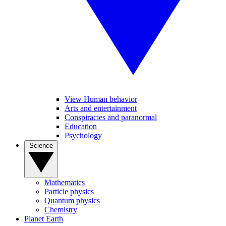
View Human behavior
Arts and entertainment
Conspiracies and paranormal
Education
Psychology
Science
Mathematics
Particle physics
Quantum physics
Chemistry
Planet Earth