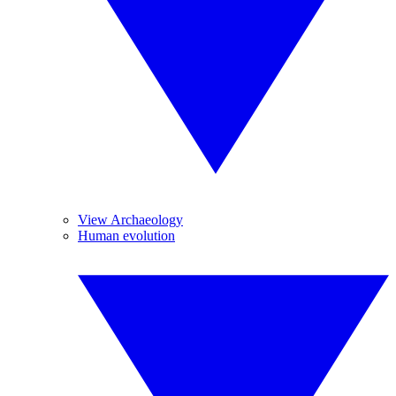
View Archaeology
Human evolution