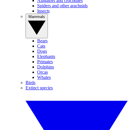
Alligators and crocodiles
Spiders and other arachnids
Insects
Mammals
Bears
Cats
Dogs
Elephants
Primates
Dolphins
Orcas
Whales
Birds
Extinct species