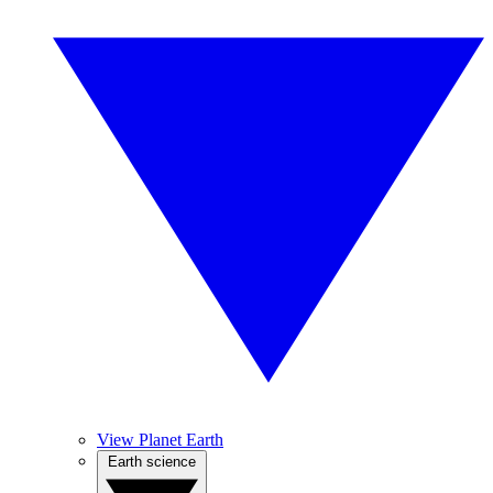
View Planet Earth
Earth science