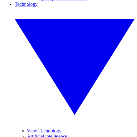
Technology
View Technology
Artificial intelligence