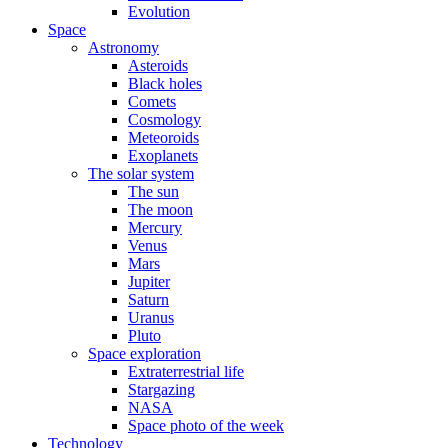
Evolution
Space
Astronomy
Asteroids
Black holes
Comets
Cosmology
Meteoroids
Exoplanets
The solar system
The sun
The moon
Mercury
Venus
Mars
Jupiter
Saturn
Uranus
Pluto
Space exploration
Extraterrestrial life
Stargazing
NASA
Space photo of the week
Technology