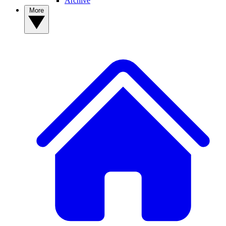
Archive
More