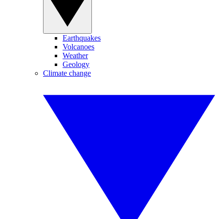
Earthquakes
Volcanoes
Weather
Geology
Climate change