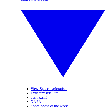
View Space exploration
Extraterrestrial life
Stargazing
NASA
Space photo of the week