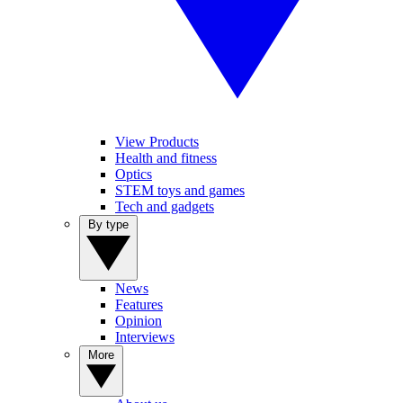
View Products
Health and fitness
Optics
STEM toys and games
Tech and gadgets
By type
News
Features
Opinion
Interviews
More