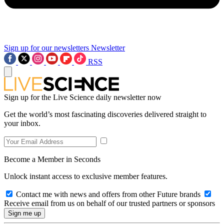
Sign up for our newsletters
Newsletter
RSS
Sign up for the Live Science daily newsletter now
Get the world’s most fascinating discoveries delivered straight to
your inbox.
Become a Member in Seconds
Unlock instant access to exclusive member features.
Contact me with news and offers from other Future brands
Receive email from us on behalf of our trusted partners or sponsors