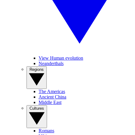
View Human evolution
Neanderthals
Regions
The Americas
Ancient China
Middle East
Cultures
Romans