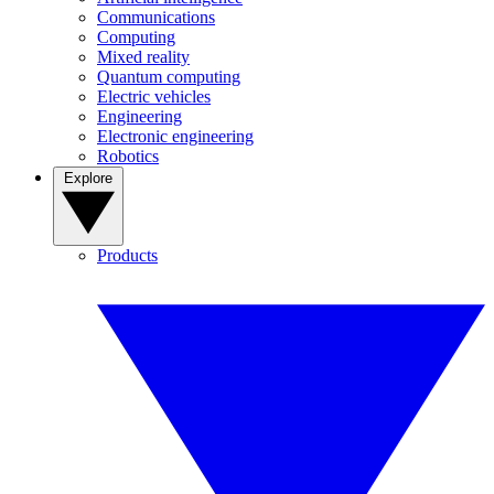
Communications
Computing
Mixed reality
Quantum computing
Electric vehicles
Engineering
Electronic engineering
Robotics
Explore
Products