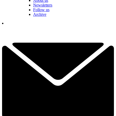
About us
Newsletters
Follow us
Archive