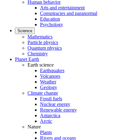
Human behavior
Arts and entertainment
Conspiracies and paranormal
Education
Psychology
Science
Mathematics
Particle physics
Quantum physics
Chemistry
Planet Earth
Earth science
Earthquakes
Volcanoes
Weather
Geology
Climate change
Fossil fuels
Nuclear energy
Renewable energy
Antarctica
Arctic
Nature
Plants
Rivers and oceans