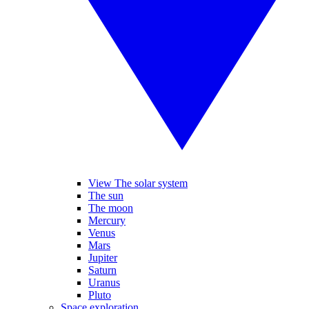
View The solar system
The sun
The moon
Mercury
Venus
Mars
Jupiter
Saturn
Uranus
Pluto
Space exploration