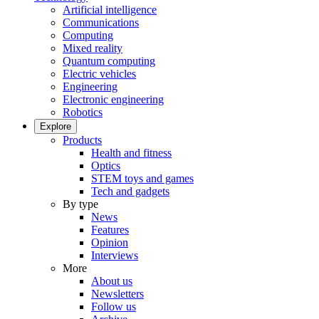
Artificial intelligence
Communications
Computing
Mixed reality
Quantum computing
Electric vehicles
Engineering
Electronic engineering
Robotics
Explore
Products
Health and fitness
Optics
STEM toys and games
Tech and gadgets
By type
News
Features
Opinion
Interviews
More
About us
Newsletters
Follow us