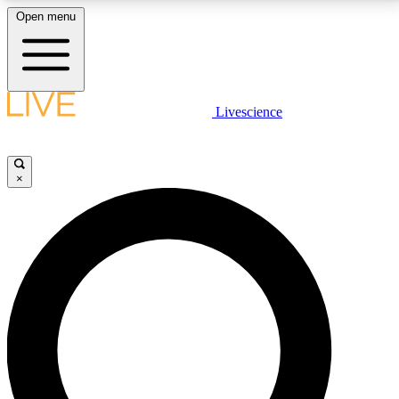
Open menu
LIVE SCIENCE PLUS
Livescience
Get started to get free access to selected news stories, receive our
daily newsletter, post comments, play games and earn badges.
×
JOIN FREE
LIVE SCIENCE PRO
Unlimited access to our exclusive features, expert analysis and in-depth
interviews, all ad-free