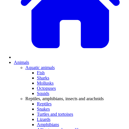
Animals
Aquatic animals
Fish
Sharks
Mollusks
Octopuses
Squids
Reptiles, amphibians, insects and arachnids
Reptiles
Snakes
Turtles and tortoises
Lizards
Amphibians