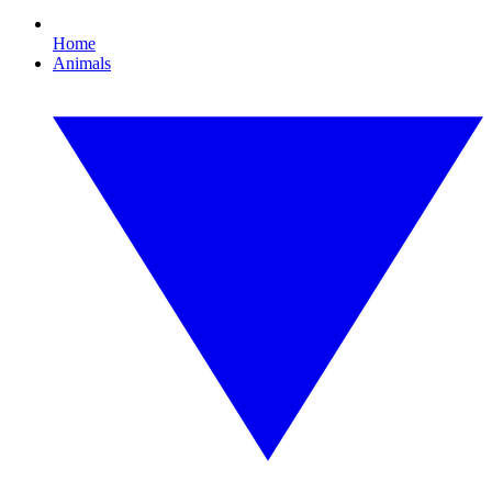
Home
Animals