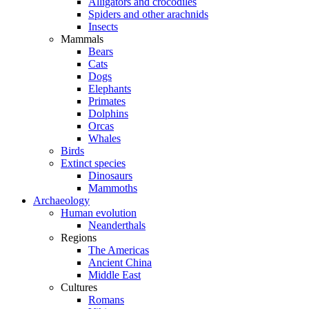
Alligators and crocodiles
Spiders and other arachnids
Insects
Mammals
Bears
Cats
Dogs
Elephants
Primates
Dolphins
Orcas
Whales
Birds
Extinct species
Dinosaurs
Mammoths
Archaeology
Human evolution
Neanderthals
Regions
The Americas
Ancient China
Middle East
Cultures
Romans