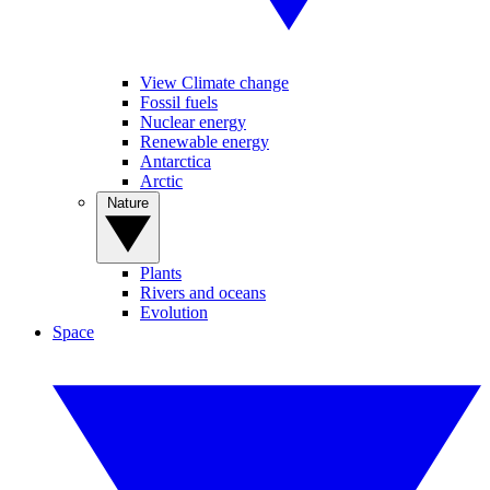
View Climate change
Fossil fuels
Nuclear energy
Renewable energy
Antarctica
Arctic
Nature
Plants
Rivers and oceans
Evolution
Space