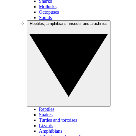
Sharks
Mollusks
Octopuses
Squids
Reptiles, amphibians, insects and arachnids
Reptiles
Snakes
Turtles and tortoises
Lizards
Amphibians