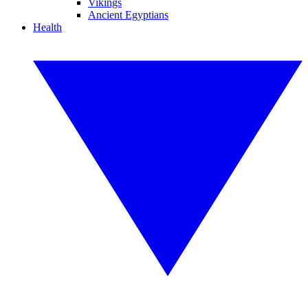
Vikings
Ancient Egyptians
Health