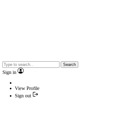
Search
Sign in
View Profile
Sign out