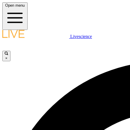
Open menu
Livescience
×