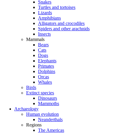
Snakes
Turtles and tortoises
Lizards
Amphibians
Alligators and crocodiles
Spiders and other arachnids
Insects
Mammals
Bears
Cats
Dogs
Elephants
Primates
Dolphins
Orcas
Whales
Birds
Extinct species
Dinosaurs
Mammoths
Archaeology
Human evolution
Neanderthals
Regions
The Americas