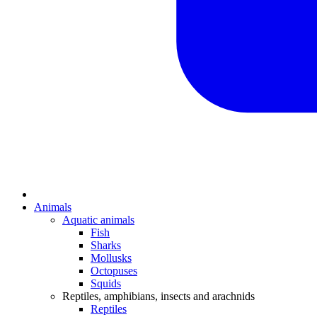
Animals
Aquatic animals
Fish
Sharks
Mollusks
Octopuses
Squids
Reptiles, amphibians, insects and arachnids
Reptiles