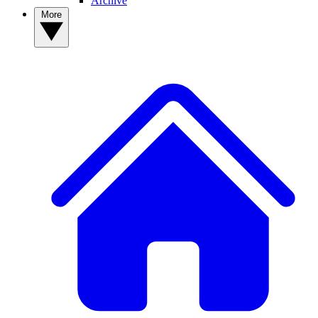
Archive
More