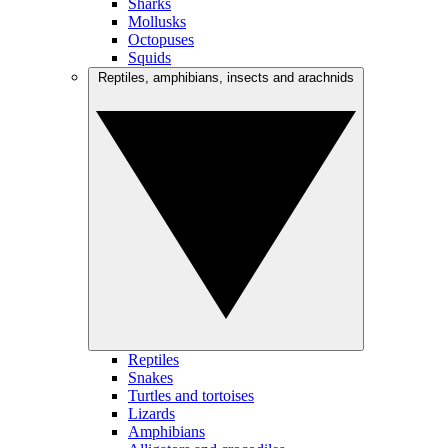
Sharks
Mollusks
Octopuses
Squids
Reptiles, amphibians, insects and arachnids
Reptiles
Snakes
Turtles and tortoises
Lizards
Amphibians