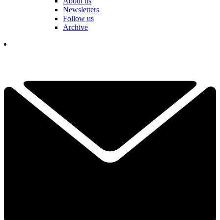
About us
Newsletters
Follow us
Archive