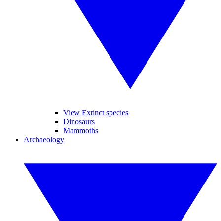
View Extinct species
Dinosaurs
Mammoths
Archaeology