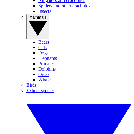
Alligators and crocodiles
Spiders and other arachnids
Insects
Mammals
Bears
Cats
Dogs
Elephants
Primates
Dolphins
Orcas
Whales
Birds
Extinct species