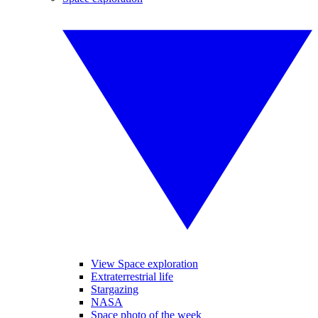
View Space exploration
Extraterrestrial life
Stargazing
NASA
Space photo of the week