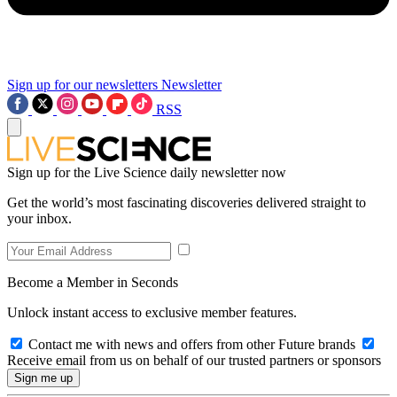
Sign up for our newsletters
Newsletter
RSS
Sign up for the Live Science daily newsletter now
Get the world’s most fascinating discoveries delivered straight to
your inbox.
Become a Member in Seconds
Unlock instant access to exclusive member features.
Contact me with news and offers from other Future brands
Receive email from us on behalf of our trusted partners or sponsors