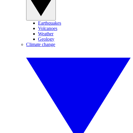
Earthquakes
Volcanoes
Weather
Geology
Climate change