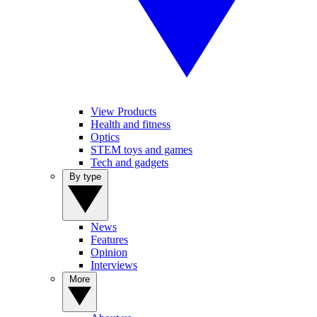
View Products
Health and fitness
Optics
STEM toys and games
Tech and gadgets
By type
News
Features
Opinion
Interviews
More