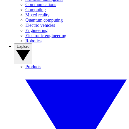
Communications
Computing
Mixed reality
Quantum computing
Electric vehicles
Engineering
Electronic engineering
Robotics
Explore
Products