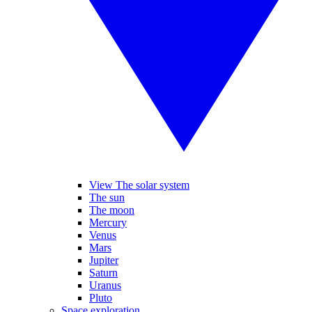
View The solar system
The sun
The moon
Mercury
Venus
Mars
Jupiter
Saturn
Uranus
Pluto
Space exploration