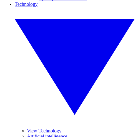
Technology
View Technology
Artificial intelligence