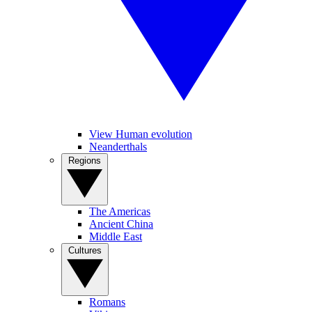
View Human evolution
Neanderthals
Regions
The Americas
Ancient China
Middle East
Cultures
Romans