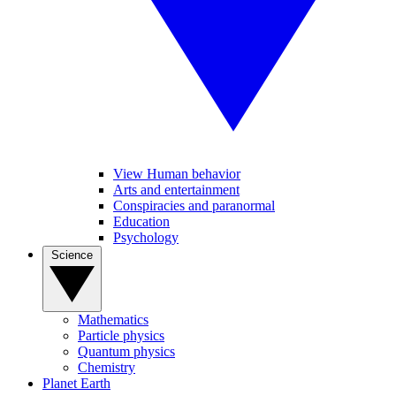
View Human behavior
Arts and entertainment
Conspiracies and paranormal
Education
Psychology
Science
Mathematics
Particle physics
Quantum physics
Chemistry
Planet Earth