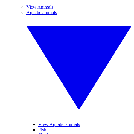
View Animals
Aquatic animals
View Aquatic animals
Fish