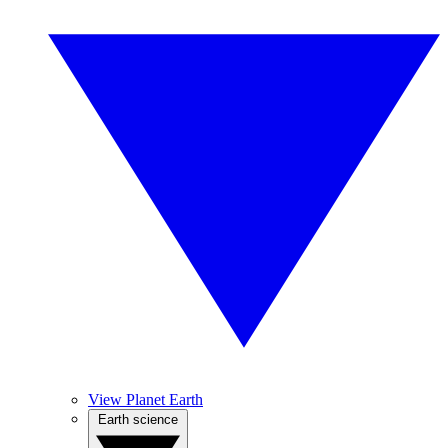
View Planet Earth
Earth science