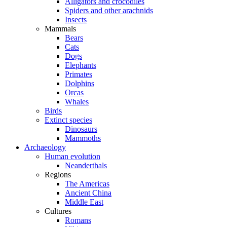
Alligators and crocodiles
Spiders and other arachnids
Insects
Mammals
Bears
Cats
Dogs
Elephants
Primates
Dolphins
Orcas
Whales
Birds
Extinct species
Dinosaurs
Mammoths
Archaeology
Human evolution
Neanderthals
Regions
The Americas
Ancient China
Middle East
Cultures
Romans