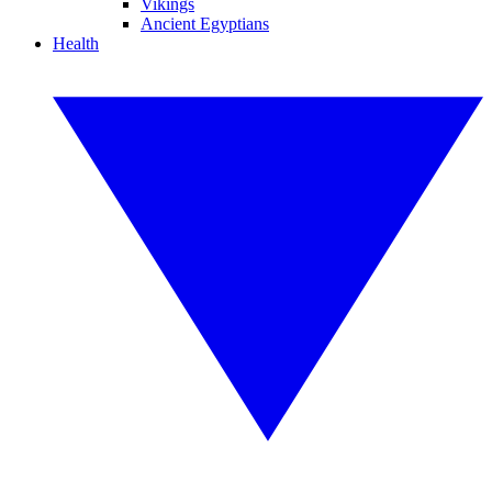
Vikings
Ancient Egyptians
Health