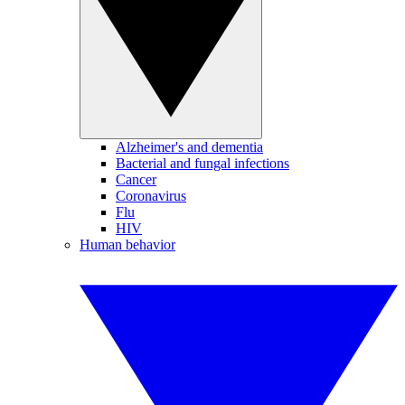
Alzheimer's and dementia
Bacterial and fungal infections
Cancer
Coronavirus
Flu
HIV
Human behavior