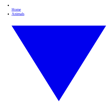
Home
Animals