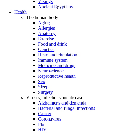
Vikings
Ancient Egyptians
Health
The human body
Aging
Allergies
Anatomy
Exercise
Food and drink
Genetics
Heart and circulation
Immune system
Medicine and drugs
Neuroscience
Reproductive health
Sex
Sleep
Surgery
Viruses, infections and disease
Alzheimer's and dementia
Bacterial and fungal infections
Cancer
Coronavirus
Flu
HIV