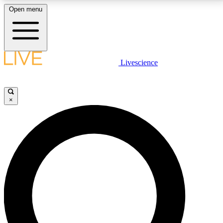
Open menu
LIVE SCIENCE PLUS
Livescience
Get started to get free access to selected news stories, receive our
daily newsletter, post comments, play games and earn badges.
×
JOIN FREE
LIVE SCIENCE PRO
Unlimited access to our exclusive features, expert analysis and in-depth
interviews, all ad-free