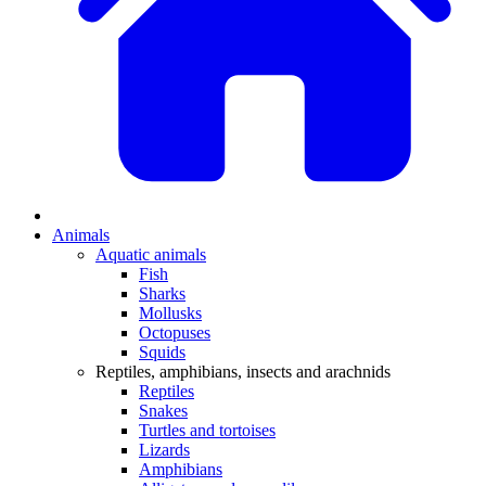
Animals
Aquatic animals
Fish
Sharks
Mollusks
Octopuses
Squids
Reptiles, amphibians, insects and arachnids
Reptiles
Snakes
Turtles and tortoises
Lizards
Amphibians