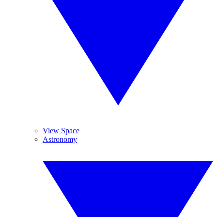
View Space
Astronomy