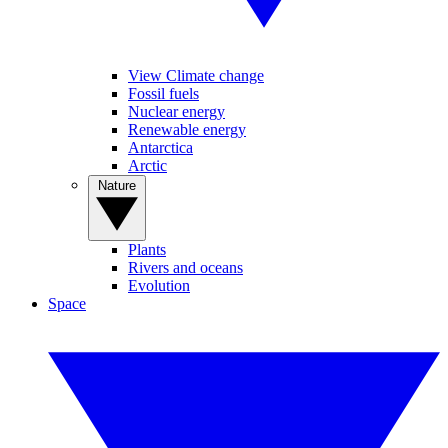
View Climate change
Fossil fuels
Nuclear energy
Renewable energy
Antarctica
Arctic
Nature
Plants
Rivers and oceans
Evolution
Space