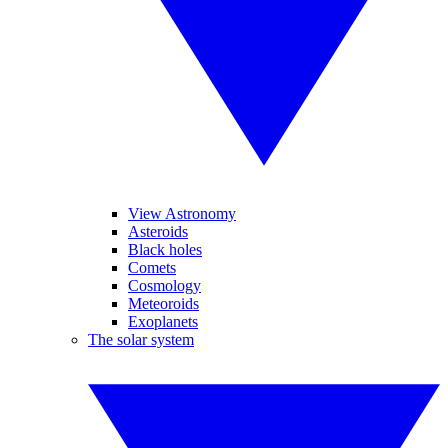
View Astronomy
Asteroids
Black holes
Comets
Cosmology
Meteoroids
Exoplanets
The solar system