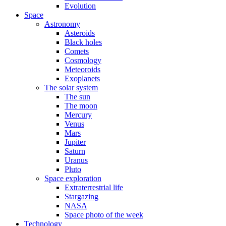
Evolution
Space
Astronomy
Asteroids
Black holes
Comets
Cosmology
Meteoroids
Exoplanets
The solar system
The sun
The moon
Mercury
Venus
Mars
Jupiter
Saturn
Uranus
Pluto
Space exploration
Extraterrestrial life
Stargazing
NASA
Space photo of the week
Technology