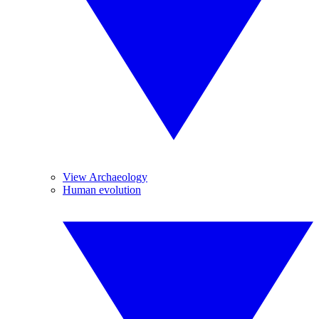
View Archaeology
Human evolution