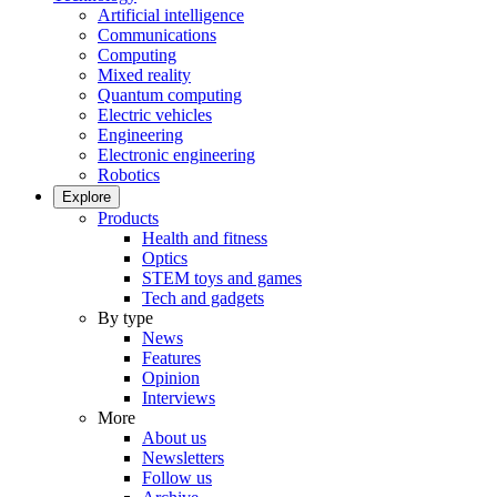
Artificial intelligence
Communications
Computing
Mixed reality
Quantum computing
Electric vehicles
Engineering
Electronic engineering
Robotics
Explore
Products
Health and fitness
Optics
STEM toys and games
Tech and gadgets
By type
News
Features
Opinion
Interviews
More
About us
Newsletters
Follow us