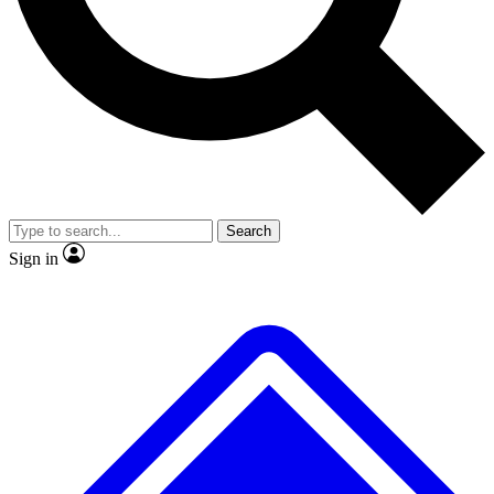
No ads, ever
Exclusive, original
reporting
Scientist interviews and
Member-only features
video
Search
Sign in
JOIN LIVE SCIENCE PRO