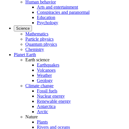
Human behavior
Arts and entertainment
Conspiracies and paranormal
Education
Psychology
Science
Mathematics
Particle physics
Quantum physics
Chemistry
Planet Earth
Earth science
Earthquakes
Volcanoes
Weather
Geology
Climate change
Fossil fuels
Nuclear energy
Renewable energy
Antarctica
Arctic
Nature
Plants
Rivers and oceans