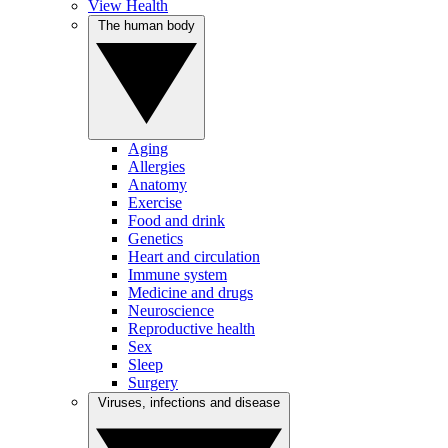
View Health
The human body
Aging
Allergies
Anatomy
Exercise
Food and drink
Genetics
Heart and circulation
Immune system
Medicine and drugs
Neuroscience
Reproductive health
Sex
Sleep
Surgery
Viruses, infections and disease