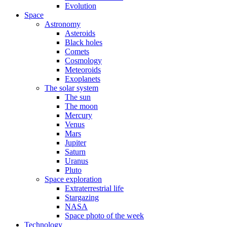
Evolution
Space
Astronomy
Asteroids
Black holes
Comets
Cosmology
Meteoroids
Exoplanets
The solar system
The sun
The moon
Mercury
Venus
Mars
Jupiter
Saturn
Uranus
Pluto
Space exploration
Extraterrestrial life
Stargazing
NASA
Space photo of the week
Technology