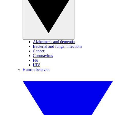
Alzheimer's and dementia
Bacterial and fungal infections
Cancer
Coronavirus
Flu
HIV
Human behavior