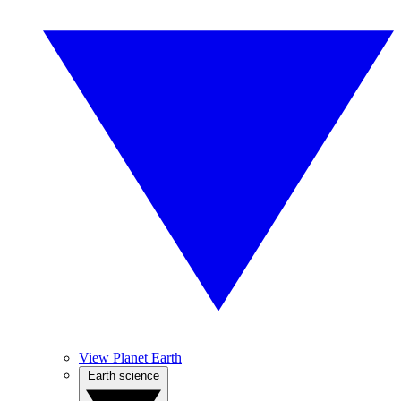
View Planet Earth
Earth science