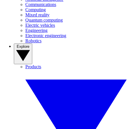
Communications
Computing
Mixed reality
Quantum computing
Electric vehicles
Engineering
Electronic engineering
Robotics
Explore
Products