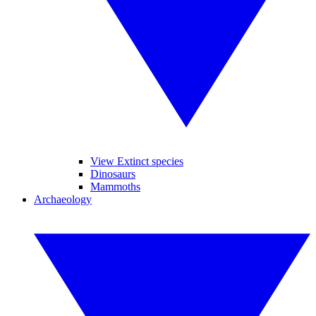
View Extinct species
Dinosaurs
Mammoths
Archaeology