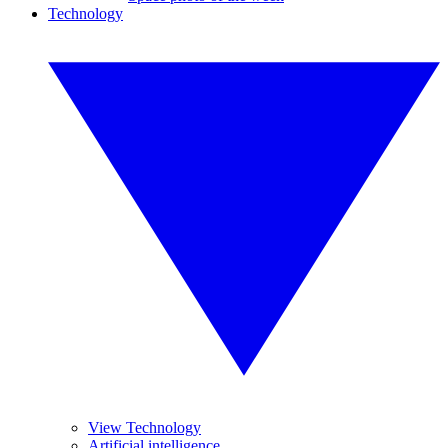
Technology
View Technology
Artificial intelligence