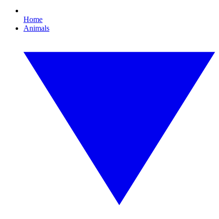
Home
Animals