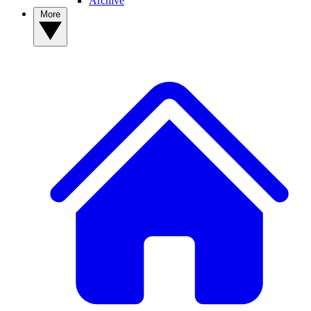
Archive
More