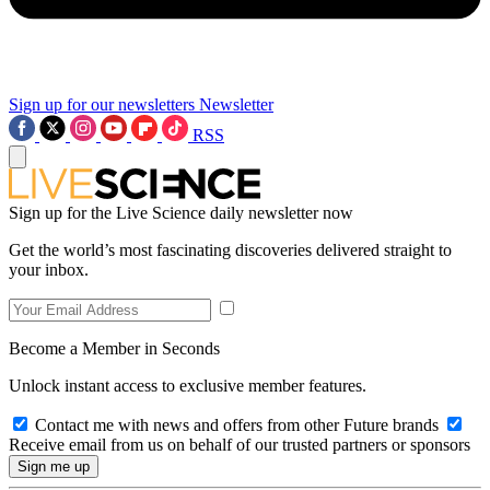
Sign up for our newsletters
Newsletter
RSS
Sign up for the Live Science daily newsletter now
Get the world’s most fascinating discoveries delivered straight to
your inbox.
Become a Member in Seconds
Unlock instant access to exclusive member features.
Contact me with news and offers from other Future brands
Receive email from us on behalf of our trusted partners or sponsors