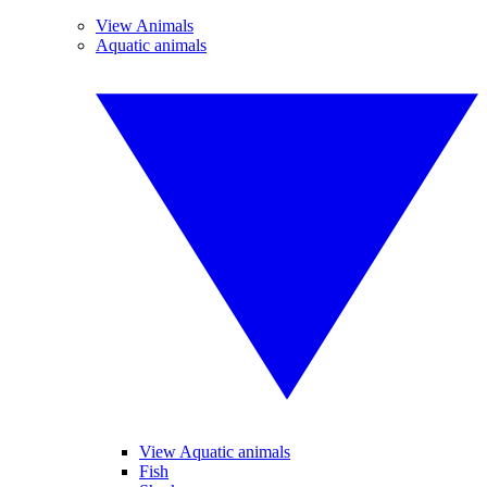
View Animals
Aquatic animals
View Aquatic animals
Fish