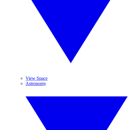
View Space
Astronomy