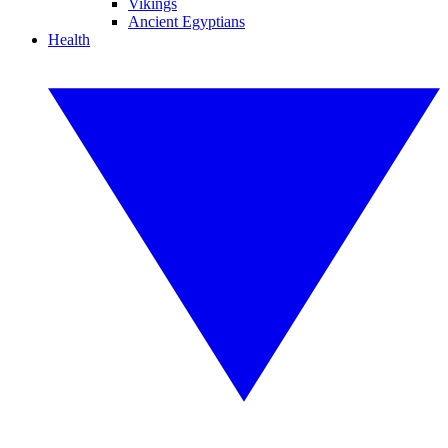
Vikings
Ancient Egyptians
Health