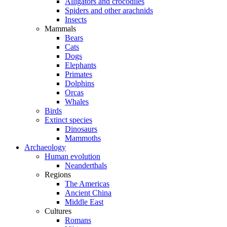
Alligators and crocodiles
Spiders and other arachnids
Insects
Mammals
Bears
Cats
Dogs
Elephants
Primates
Dolphins
Orcas
Whales
Birds
Extinct species
Dinosaurs
Mammoths
Archaeology
Human evolution
Neanderthals
Regions
The Americas
Ancient China
Middle East
Cultures
Romans