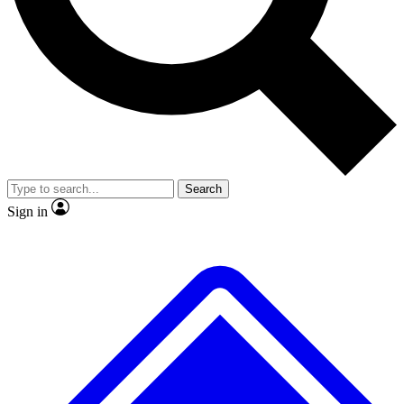
No ads, ever
Exclusive, original
reporting
Scientist interviews and
Member-only features
video
Search
Sign in
JOIN LIVE SCIENCE PRO