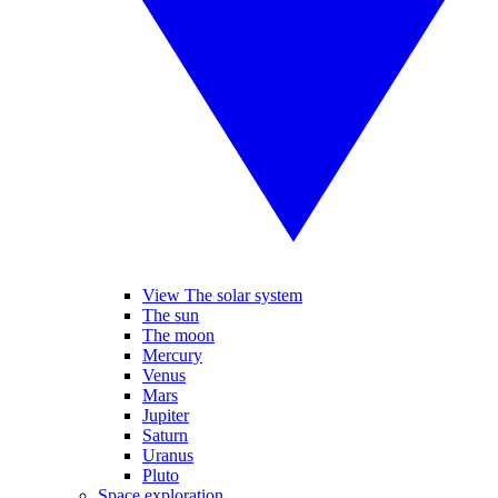
View The solar system
The sun
The moon
Mercury
Venus
Mars
Jupiter
Saturn
Uranus
Pluto
Space exploration