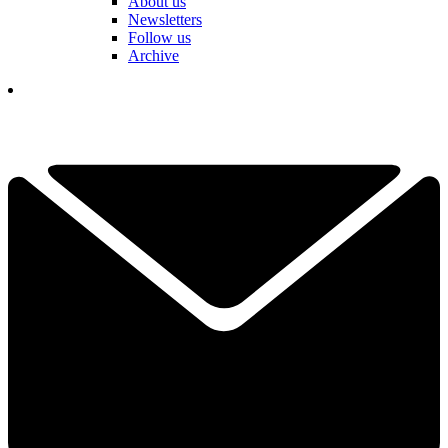
About us
Newsletters
Follow us
Archive