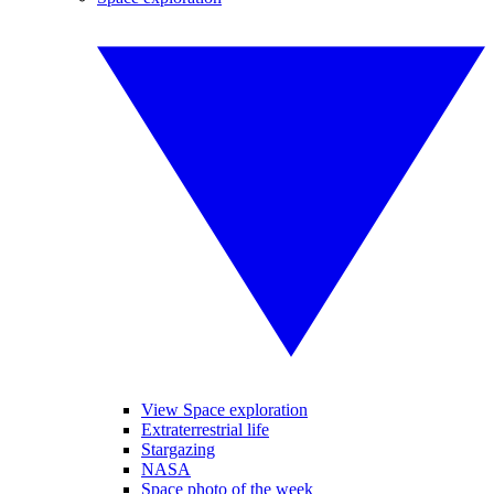
View Space exploration
Extraterrestrial life
Stargazing
NASA
Space photo of the week