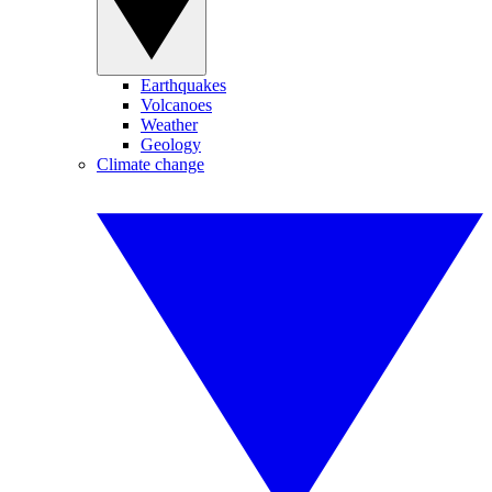
Earthquakes
Volcanoes
Weather
Geology
Climate change