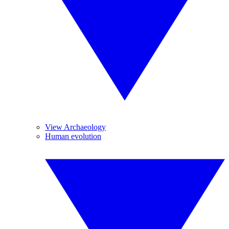
View Archaeology
Human evolution