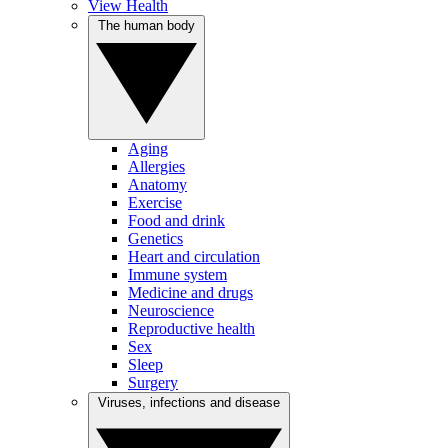
View Health
The human body
Aging
Allergies
Anatomy
Exercise
Food and drink
Genetics
Heart and circulation
Immune system
Medicine and drugs
Neuroscience
Reproductive health
Sex
Sleep
Surgery
Viruses, infections and disease