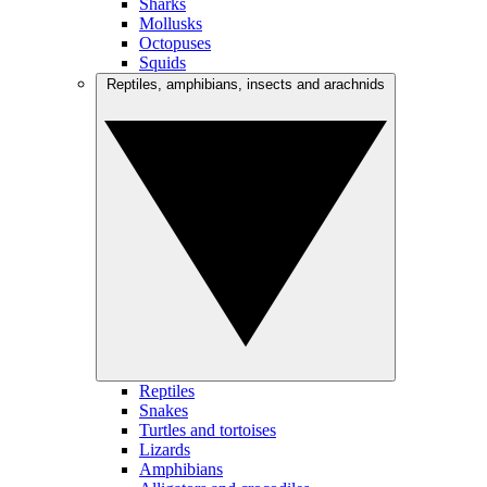
Sharks
Mollusks
Octopuses
Squids
Reptiles, amphibians, insects and arachnids
Reptiles
Snakes
Turtles and tortoises
Lizards
Amphibians