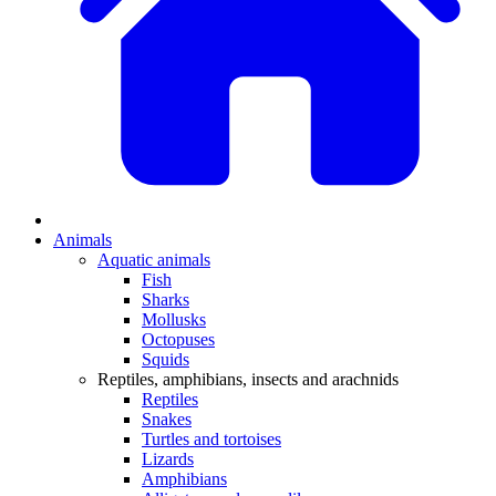
Animals
Aquatic animals
Fish
Sharks
Mollusks
Octopuses
Squids
Reptiles, amphibians, insects and arachnids
Reptiles
Snakes
Turtles and tortoises
Lizards
Amphibians