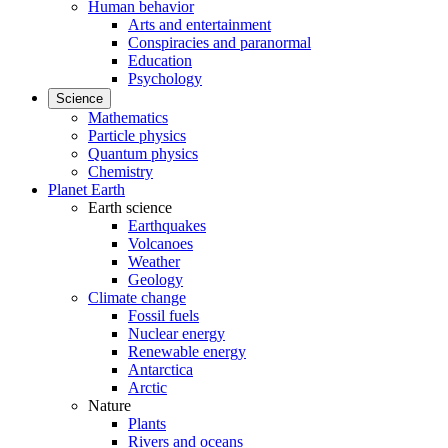
Human behavior
Arts and entertainment
Conspiracies and paranormal
Education
Psychology
Science
Mathematics
Particle physics
Quantum physics
Chemistry
Planet Earth
Earth science
Earthquakes
Volcanoes
Weather
Geology
Climate change
Fossil fuels
Nuclear energy
Renewable energy
Antarctica
Arctic
Nature
Plants
Rivers and oceans