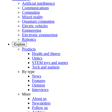
Artificial intelligence
Communications
Computing
Mixed reality
Quantum computing
Electric vehicles
Engineering
Electronic engineering
Robotics
Explore
Products
Health and fitness
Optics
STEM toys and games
Tech and gadgets
By type
News
Features
Opinion
Interviews
More
About us
Newsletters
Follow us