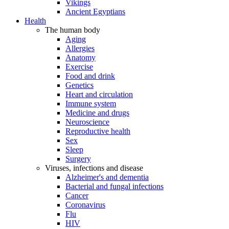
Vikings
Ancient Egyptians
Health
The human body
Aging
Allergies
Anatomy
Exercise
Food and drink
Genetics
Heart and circulation
Immune system
Medicine and drugs
Neuroscience
Reproductive health
Sex
Sleep
Surgery
Viruses, infections and disease
Alzheimer's and dementia
Bacterial and fungal infections
Cancer
Coronavirus
Flu
HIV