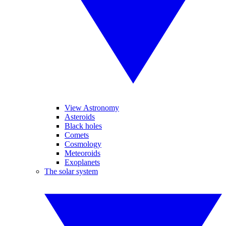
View Astronomy
Asteroids
Black holes
Comets
Cosmology
Meteoroids
Exoplanets
The solar system