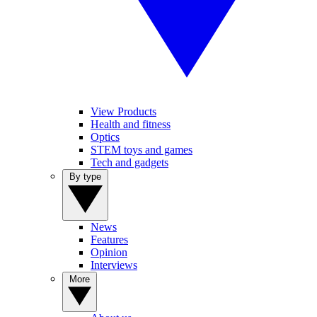
View Products
Health and fitness
Optics
STEM toys and games
Tech and gadgets
By type
News
Features
Opinion
Interviews
More