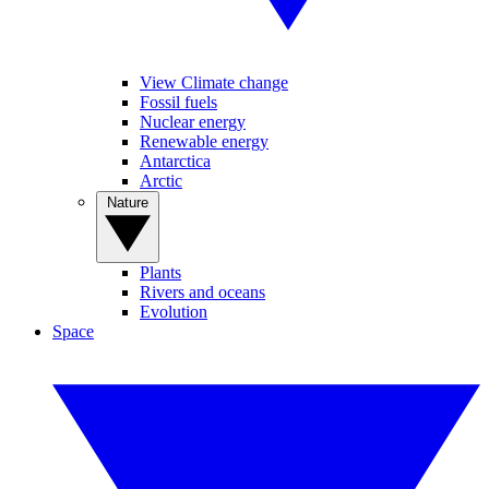
View Climate change
Fossil fuels
Nuclear energy
Renewable energy
Antarctica
Arctic
Nature
Plants
Rivers and oceans
Evolution
Space