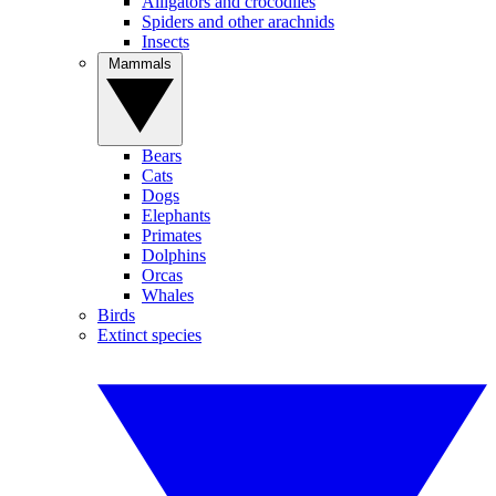
Alligators and crocodiles
Spiders and other arachnids
Insects
Mammals
Bears
Cats
Dogs
Elephants
Primates
Dolphins
Orcas
Whales
Birds
Extinct species