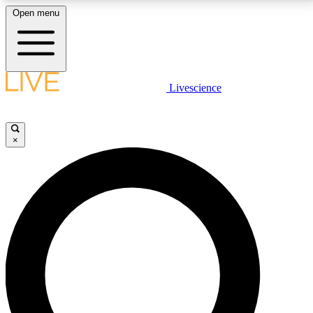
Open menu
LIVE SCIENCE PLUS
Livescience
Get started to get free access to selected news stories, receive our
daily newsletter, post comments, play games and earn badges.
×
JOIN FREE
LIVE SCIENCE PRO
Unlimited access to our exclusive features, expert analysis and in-depth
interviews, all ad-free