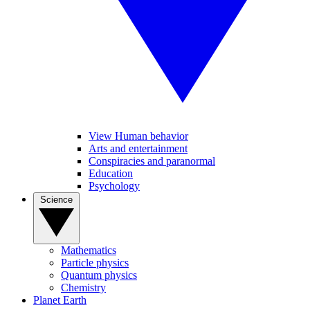
View Human behavior
Arts and entertainment
Conspiracies and paranormal
Education
Psychology
Science
Mathematics
Particle physics
Quantum physics
Chemistry
Planet Earth