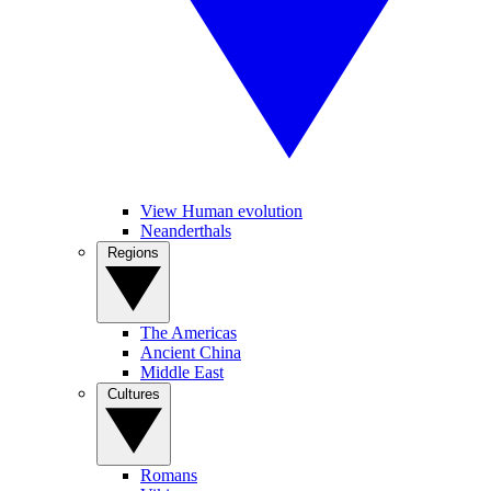
View Human evolution
Neanderthals
Regions
The Americas
Ancient China
Middle East
Cultures
Romans