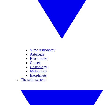
View Astronomy
Asteroids
Black holes
Comets
Cosmology
Meteoroids
Exoplanets
The solar system