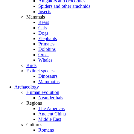
Alligators and crocodiles
Spiders and other arachnids
Insects
Mammals
Bears
Cats
Dogs
Elephants
Primates
Dolphins
Orcas
Whales
Birds
Extinct species
Dinosaurs
Mammoths
Archaeology
Human evolution
Neanderthals
Regions
The Americas
Ancient China
Middle East
Cultures
Romans