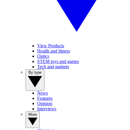
View Products
Health and fitness
Optics
STEM toys and games
Tech and gadgets
By type
News
Features
Opinion
Interviews
More