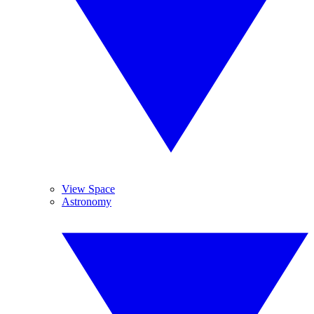
View Space
Astronomy