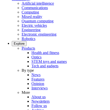
Artificial intelligence
Communications
Computing
Mixed reality
Quantum computing
Electric vehicles
Engineering
Electronic engineering
Robotics
Explore
Products
Health and fitness
Optics
STEM toys and games
Tech and gadgets
By type
News
Features
Opinion
Interviews
More
About us
Newsletters
Follow us