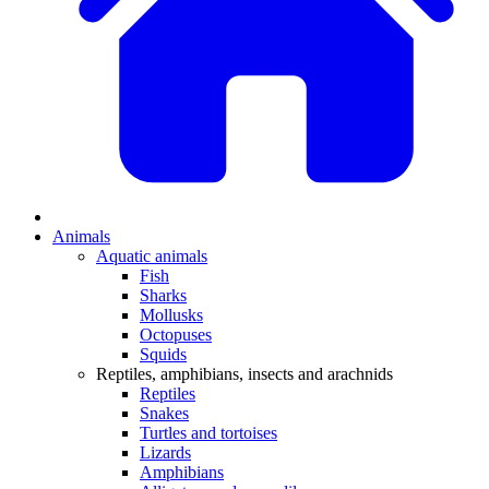
Animals
Aquatic animals
Fish
Sharks
Mollusks
Octopuses
Squids
Reptiles, amphibians, insects and arachnids
Reptiles
Snakes
Turtles and tortoises
Lizards
Amphibians