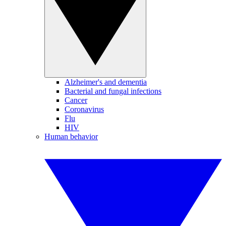
Alzheimer's and dementia
Bacterial and fungal infections
Cancer
Coronavirus
Flu
HIV
Human behavior