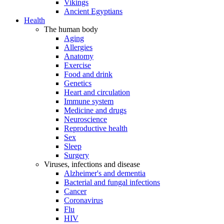
Vikings
Ancient Egyptians
Health
The human body
Aging
Allergies
Anatomy
Exercise
Food and drink
Genetics
Heart and circulation
Immune system
Medicine and drugs
Neuroscience
Reproductive health
Sex
Sleep
Surgery
Viruses, infections and disease
Alzheimer's and dementia
Bacterial and fungal infections
Cancer
Coronavirus
Flu
HIV