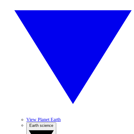
View Planet Earth
Earth science