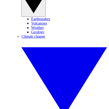
Earthquakes
Volcanoes
Weather
Geology
Climate change