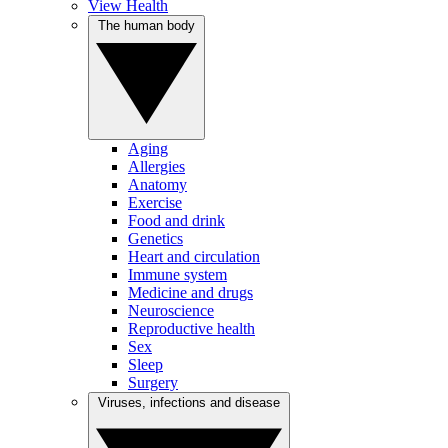
View Health
The human body
Aging
Allergies
Anatomy
Exercise
Food and drink
Genetics
Heart and circulation
Immune system
Medicine and drugs
Neuroscience
Reproductive health
Sex
Sleep
Surgery
Viruses, infections and disease