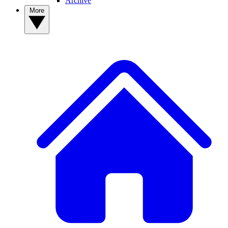
Archive
More