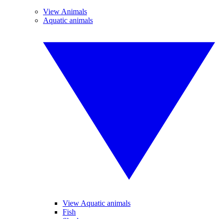
View Animals
Aquatic animals
View Aquatic animals
Fish