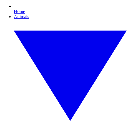
Home
Animals