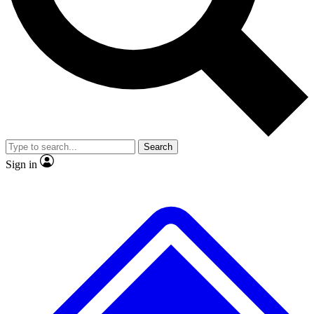
No ads, ever
Exclusive, original
reporting
Scientist interviews and
Member-only features
video
Search
Sign in
JOIN LIVE SCIENCE PRO