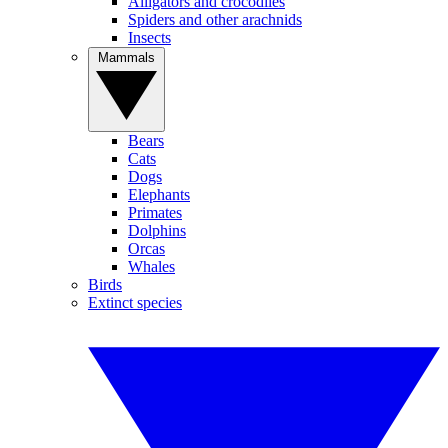
Alligators and crocodiles
Spiders and other arachnids
Insects
Mammals
Bears
Cats
Dogs
Elephants
Primates
Dolphins
Orcas
Whales
Birds
Extinct species