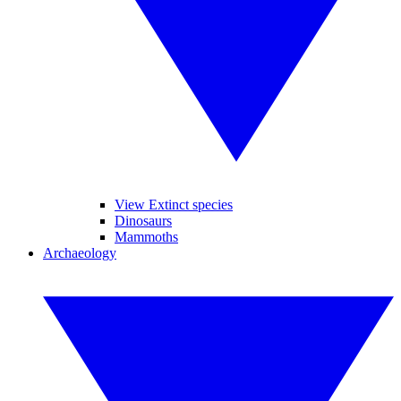
View Extinct species
Dinosaurs
Mammoths
Archaeology