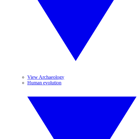
View Archaeology
Human evolution