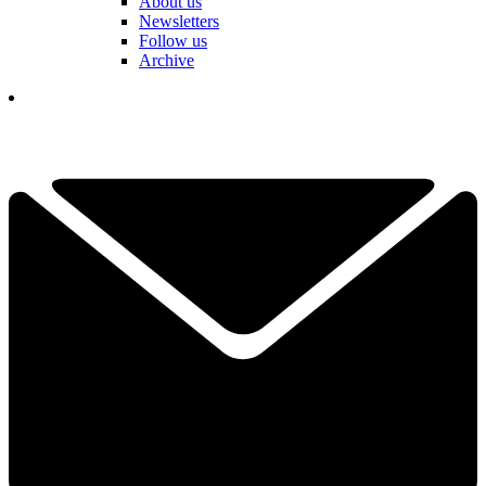
About us
Newsletters
Follow us
Archive