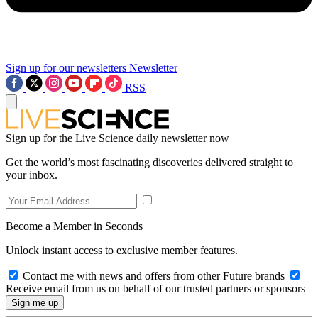
Sign up for our newsletters
Newsletter
RSS
Sign up for the Live Science daily newsletter now
Get the world’s most fascinating discoveries delivered straight to
your inbox.
Become a Member in Seconds
Unlock instant access to exclusive member features.
Contact me with news and offers from other Future brands
Receive email from us on behalf of our trusted partners or sponsors