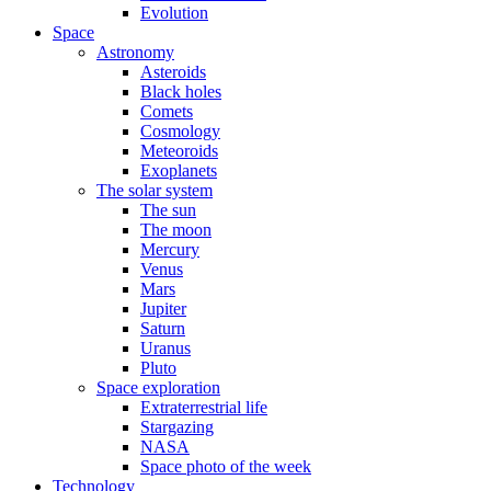
Evolution
Space
Astronomy
Asteroids
Black holes
Comets
Cosmology
Meteoroids
Exoplanets
The solar system
The sun
The moon
Mercury
Venus
Mars
Jupiter
Saturn
Uranus
Pluto
Space exploration
Extraterrestrial life
Stargazing
NASA
Space photo of the week
Technology