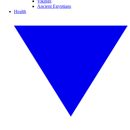
Vikings
Ancient Egyptians
Health