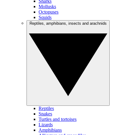
Sharks
Mollusks
Octopuses
Squids
Reptiles, amphibians, insects and arachnids
Reptiles
Snakes
Turtles and tortoises
Lizards
Amphibians