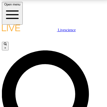
Open menu
LIVE SCIENCE PLUS
Livescience
Get started to get free access to selected news stories, receive our
daily newsletter, post comments, play games and earn badges.
×
JOIN FREE
LIVE SCIENCE PRO
Unlimited access to our exclusive features, expert analysis and in-depth
interviews, all ad-free