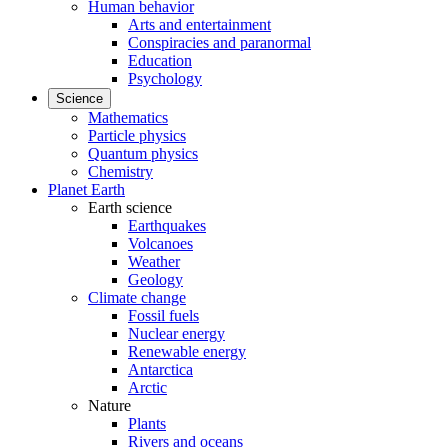
Human behavior
Arts and entertainment
Conspiracies and paranormal
Education
Psychology
Science
Mathematics
Particle physics
Quantum physics
Chemistry
Planet Earth
Earth science
Earthquakes
Volcanoes
Weather
Geology
Climate change
Fossil fuels
Nuclear energy
Renewable energy
Antarctica
Arctic
Nature
Plants
Rivers and oceans