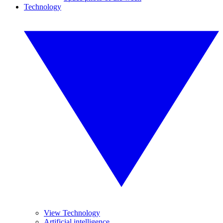
Technology
View Technology
Artificial intelligence