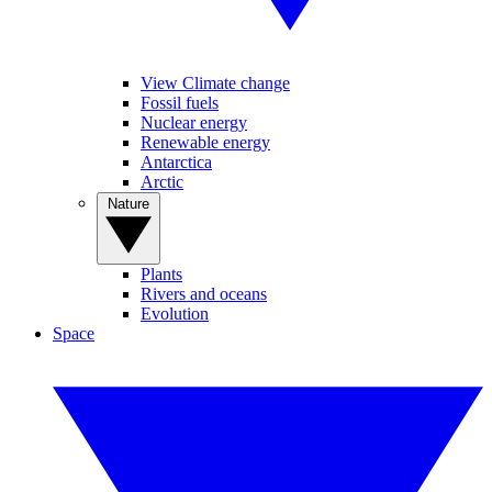
View Climate change
Fossil fuels
Nuclear energy
Renewable energy
Antarctica
Arctic
Nature
Plants
Rivers and oceans
Evolution
Space