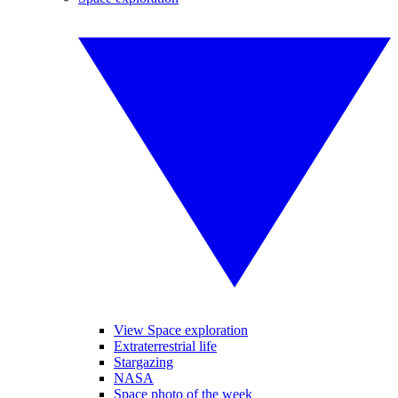
View Space exploration
Extraterrestrial life
Stargazing
NASA
Space photo of the week