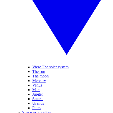
View The solar system
The sun
The moon
Mercury
Venus
Mars
Jupiter
Saturn
Uranus
Pluto
Space exploration