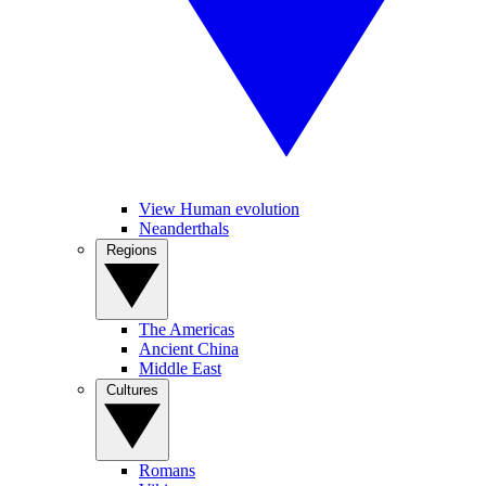
View Human evolution
Neanderthals
Regions
The Americas
Ancient China
Middle East
Cultures
Romans