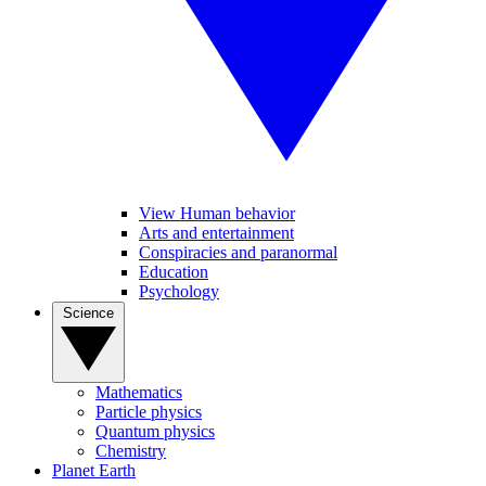
View Human behavior
Arts and entertainment
Conspiracies and paranormal
Education
Psychology
Science
Mathematics
Particle physics
Quantum physics
Chemistry
Planet Earth