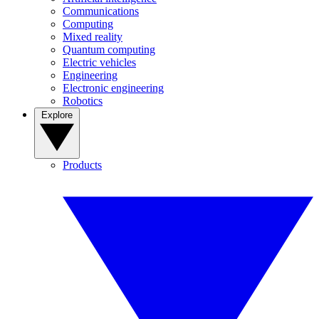
Communications
Computing
Mixed reality
Quantum computing
Electric vehicles
Engineering
Electronic engineering
Robotics
Explore
Products