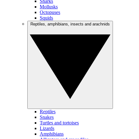
Sharks
Mollusks
Octopuses
Squids
Reptiles, amphibians, insects and arachnids
Reptiles
Snakes
Turtles and tortoises
Lizards
Amphibians