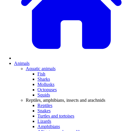
Animals
Aquatic animals
Fish
Sharks
Mollusks
Octopuses
Squids
Reptiles, amphibians, insects and arachnids
Reptiles
Snakes
Turtles and tortoises
Lizards
Amphibians