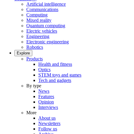
Artificial intelligence
Communications
Computing
Mixed reality
Quantum computing
Electric vehicles
Engineering
Electronic engineering
Robotics
Explore
Products
Health and fitness
Optics
STEM toys and games
Tech and gadgets
By type
News
Features
Opinion
Interviews
More
About us
Newsletters
Follow us