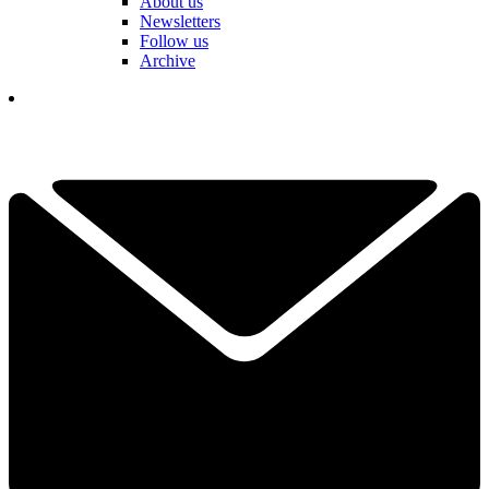
About us
Newsletters
Follow us
Archive