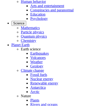
Human behavior
Arts and entertainment
Conspiracies and paranormal
Education
Psychology
Science
Mathematics
Particle physics
Quantum physics
Chemistry
Planet Earth
Earth science
Earthquakes
Volcanoes
Weather
Geology
Climate change
Fossil fuels
Nuclear energy
Renewable energy
Antarctica
Arctic
Nature
Plants
Rivers and oceans