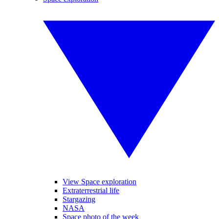
View Space exploration
Extraterrestrial life
Stargazing
NASA
Space photo of the week