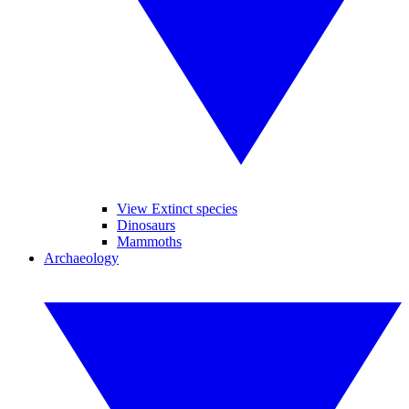
View Extinct species
Dinosaurs
Mammoths
Archaeology