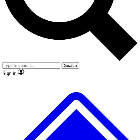
No ads, ever
Exclusive, original
reporting
Scientist interviews and
Member-only features
video
Search
Sign in
JOIN LIVE SCIENCE PRO