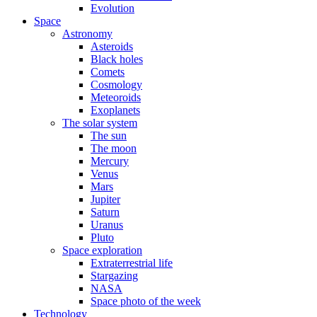
Evolution
Space
Astronomy
Asteroids
Black holes
Comets
Cosmology
Meteoroids
Exoplanets
The solar system
The sun
The moon
Mercury
Venus
Mars
Jupiter
Saturn
Uranus
Pluto
Space exploration
Extraterrestrial life
Stargazing
NASA
Space photo of the week
Technology