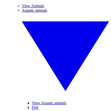
View Animals
Aquatic animals
View Aquatic animals
Fish