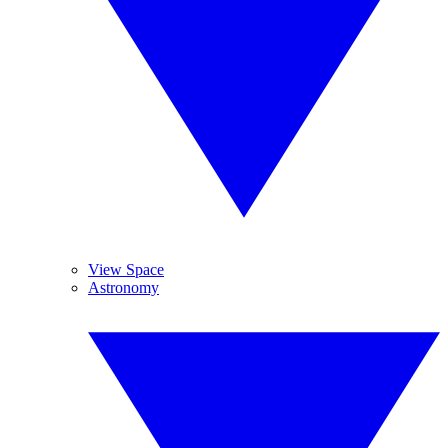
View Space
Astronomy