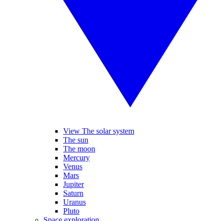
View The solar system
The sun
The moon
Mercury
Venus
Mars
Jupiter
Saturn
Uranus
Pluto
Space exploration