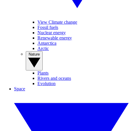
View Climate change
Fossil fuels
Nuclear energy
Renewable energy
Antarctica
Arctic
Nature
Plants
Rivers and oceans
Evolution
Space