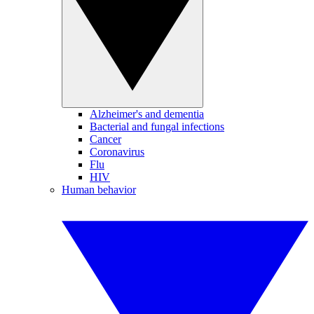
Alzheimer's and dementia
Bacterial and fungal infections
Cancer
Coronavirus
Flu
HIV
Human behavior