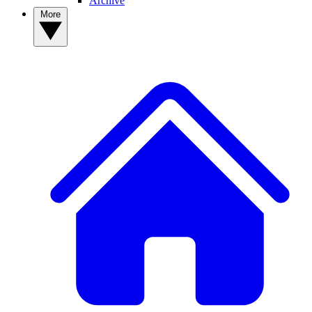
Archive
More