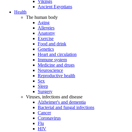
Vikings
Ancient Egyptians
Health
The human body
Aging
Allergies
Anatomy
Exercise
Food and drink
Genetics
Heart and circulation
Immune system
Medicine and drugs
Neuroscience
Reproductive health
Sex
Sleep
Surgery
Viruses, infections and disease
Alzheimer's and dementia
Bacterial and fungal infections
Cancer
Coronavirus
Flu
HIV