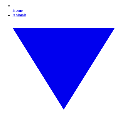
Home
Animals