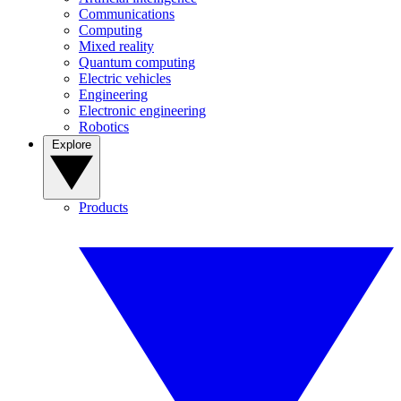
Communications
Computing
Mixed reality
Quantum computing
Electric vehicles
Engineering
Electronic engineering
Robotics
Explore
Products