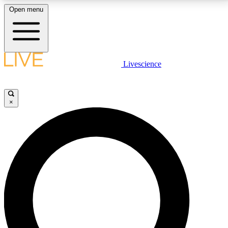
Open menu
LIVE SCIENCE PLUS
Livescience
Get started to get free access to selected news stories, receive our
daily newsletter, post comments, play games and earn badges.
×
JOIN FREE
LIVE SCIENCE PRO
Unlimited access to our exclusive features, expert analysis and in-depth
interviews, all ad-free