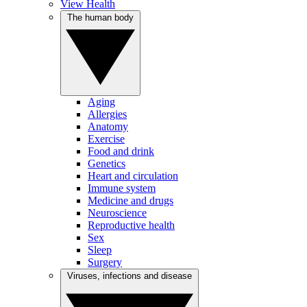
View Health
The human body
Aging
Allergies
Anatomy
Exercise
Food and drink
Genetics
Heart and circulation
Immune system
Medicine and drugs
Neuroscience
Reproductive health
Sex
Sleep
Surgery
Viruses, infections and disease