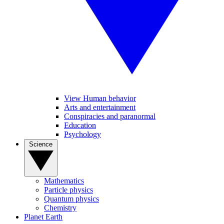
View Human behavior
Arts and entertainment
Conspiracies and paranormal
Education
Psychology
Science
Mathematics
Particle physics
Quantum physics
Chemistry
Planet Earth