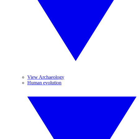
View Archaeology
Human evolution