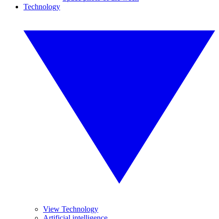
Technology
View Technology
Artificial intelligence