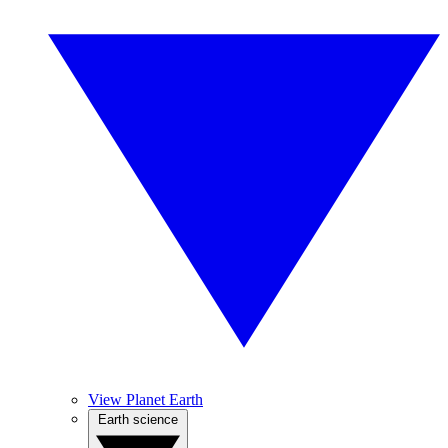
View Planet Earth
Earth science