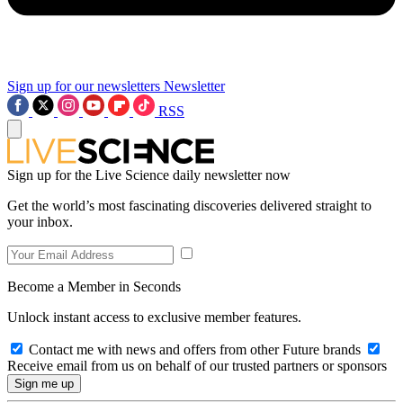
Sign up for our newsletters
Newsletter
RSS
Sign up for the Live Science daily newsletter now
Get the world’s most fascinating discoveries delivered straight to
your inbox.
Become a Member in Seconds
Unlock instant access to exclusive member features.
Contact me with news and offers from other Future brands
Receive email from us on behalf of our trusted partners or sponsors