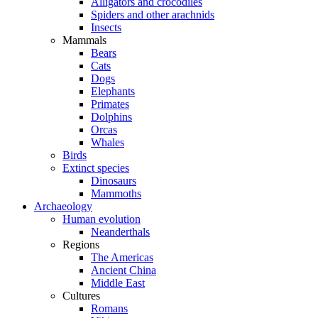
Alligators and crocodiles
Spiders and other arachnids
Insects
Mammals
Bears
Cats
Dogs
Elephants
Primates
Dolphins
Orcas
Whales
Birds
Extinct species
Dinosaurs
Mammoths
Archaeology
Human evolution
Neanderthals
Regions
The Americas
Ancient China
Middle East
Cultures
Romans