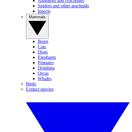
Alligators and crocodiles
Spiders and other arachnids
Insects
Mammals
Bears
Cats
Dogs
Elephants
Primates
Dolphins
Orcas
Whales
Birds
Extinct species