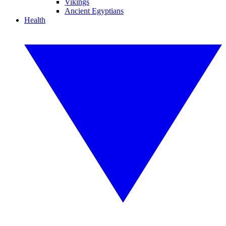
Vikings
Ancient Egyptians
Health