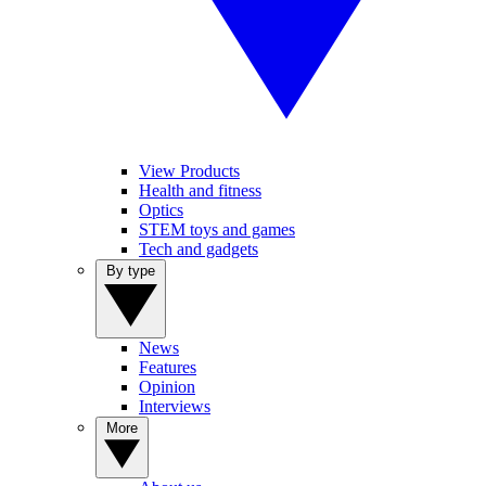
View Products
Health and fitness
Optics
STEM toys and games
Tech and gadgets
By type
News
Features
Opinion
Interviews
More