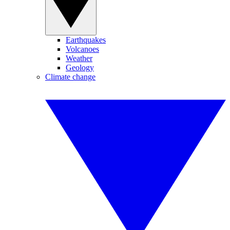
Earthquakes
Volcanoes
Weather
Geology
Climate change