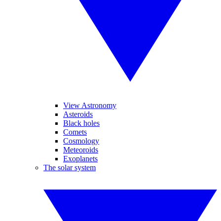
View Astronomy
Asteroids
Black holes
Comets
Cosmology
Meteoroids
Exoplanets
The solar system