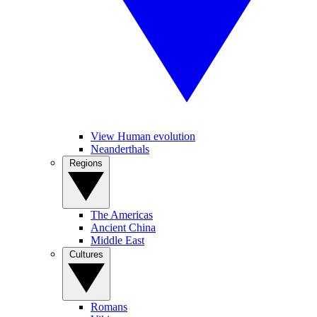
View Human evolution
Neanderthals
Regions
The Americas
Ancient China
Middle East
Cultures
Romans