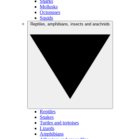
Sharks
Mollusks
Octopuses
Squids
Reptiles, amphibians, insects and arachnids
Reptiles
Snakes
Turtles and tortoises
Lizards
Amphibians