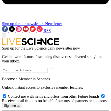
Sign up for our newsletters
Newsletter
RSS
Sign up for the Live Science daily newsletter now
Get the world’s most fascinating discoveries delivered straight to
your inbox.
Become a Member in Seconds
Unlock instant access to exclusive member features.
Contact me with news and offers from other Future brands
Receive email from us on behalf of our trusted partners or sponsors