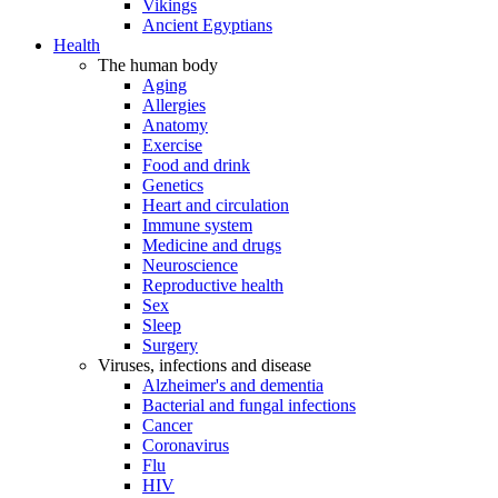
Vikings
Ancient Egyptians
Health
The human body
Aging
Allergies
Anatomy
Exercise
Food and drink
Genetics
Heart and circulation
Immune system
Medicine and drugs
Neuroscience
Reproductive health
Sex
Sleep
Surgery
Viruses, infections and disease
Alzheimer's and dementia
Bacterial and fungal infections
Cancer
Coronavirus
Flu
HIV