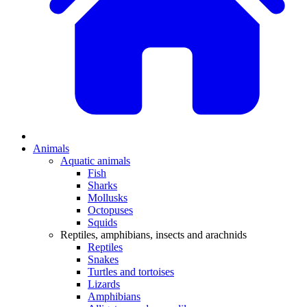
Animals
Aquatic animals
Fish
Sharks
Mollusks
Octopuses
Squids
Reptiles, amphibians, insects and arachnids
Reptiles
Snakes
Turtles and tortoises
Lizards
Amphibians