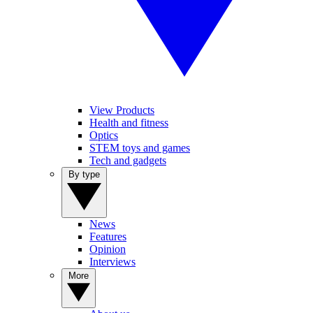
View Products
Health and fitness
Optics
STEM toys and games
Tech and gadgets
By type
News
Features
Opinion
Interviews
More