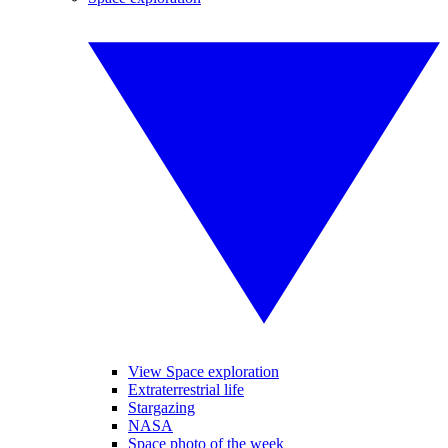
View Space exploration
Extraterrestrial life
Stargazing
NASA
Space photo of the week