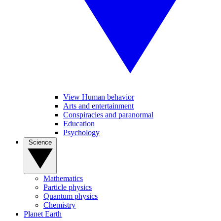
View Human behavior
Arts and entertainment
Conspiracies and paranormal
Education
Psychology
Science
Mathematics
Particle physics
Quantum physics
Chemistry
Planet Earth