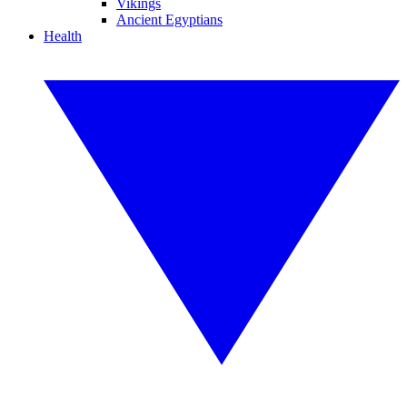
Vikings
Ancient Egyptians
Health