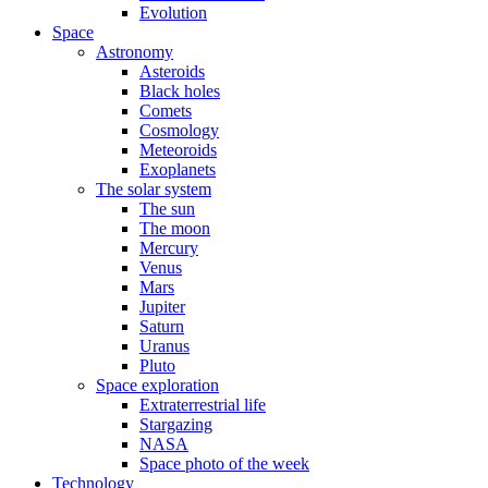
Evolution
Space
Astronomy
Asteroids
Black holes
Comets
Cosmology
Meteoroids
Exoplanets
The solar system
The sun
The moon
Mercury
Venus
Mars
Jupiter
Saturn
Uranus
Pluto
Space exploration
Extraterrestrial life
Stargazing
NASA
Space photo of the week
Technology