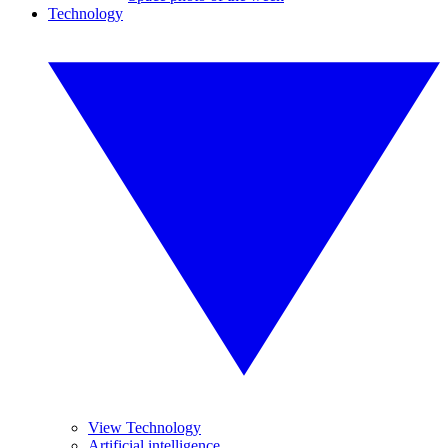
Technology
View Technology
Artificial intelligence