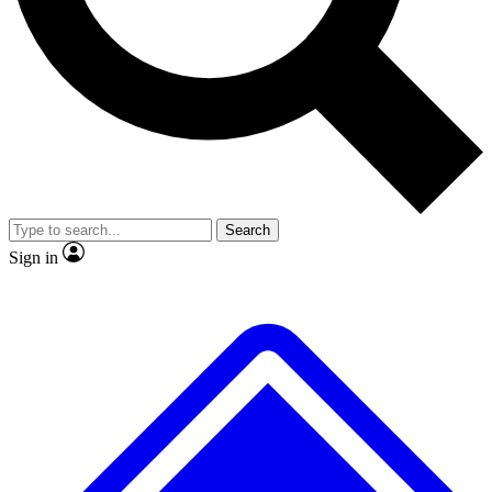
No ads, ever
Exclusive, original
reporting
Scientist interviews and
Member-only features
video
Search
Sign in
JOIN LIVE SCIENCE PRO