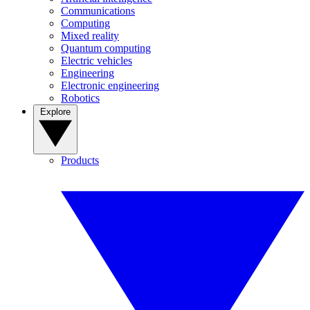
Communications
Computing
Mixed reality
Quantum computing
Electric vehicles
Engineering
Electronic engineering
Robotics
Explore
Products