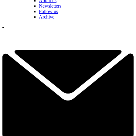
About us
Newsletters
Follow us
Archive