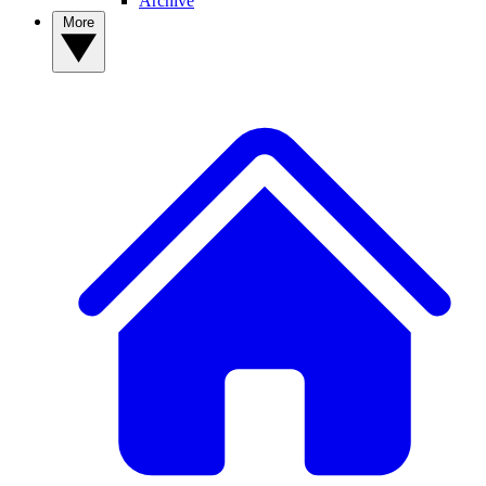
Archive
More