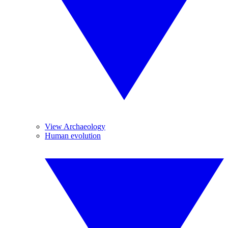
View Archaeology
Human evolution