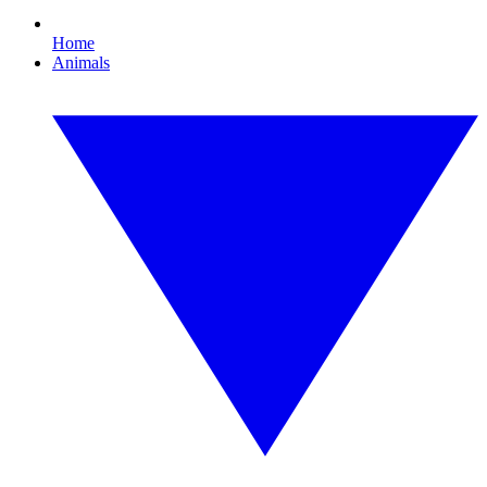
Home
Animals