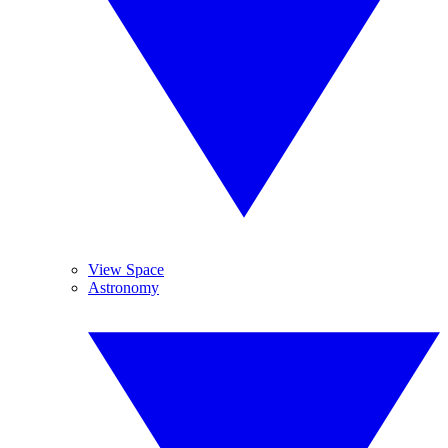
View Space
Astronomy