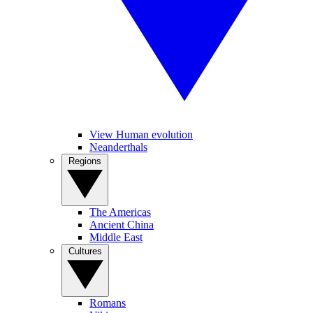
View Human evolution
Neanderthals
Regions
The Americas
Ancient China
Middle East
Cultures
Romans