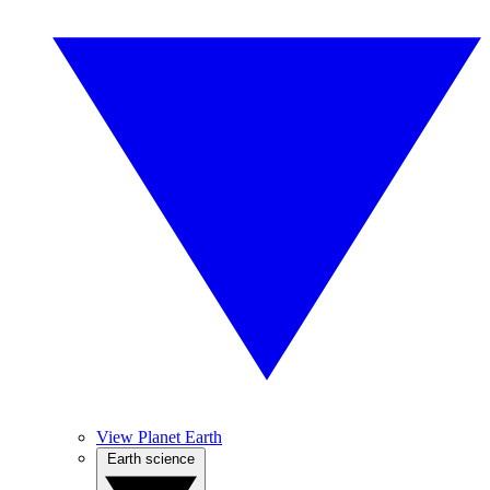
View Planet Earth
Earth science