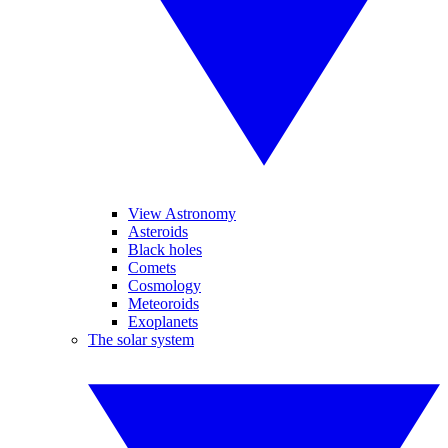
View Astronomy
Asteroids
Black holes
Comets
Cosmology
Meteoroids
Exoplanets
The solar system