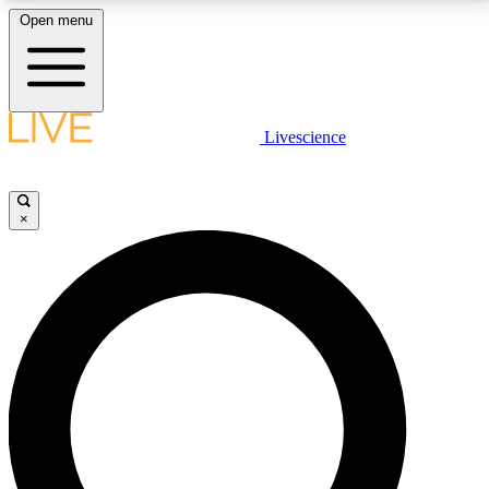
Open menu
LIVE SCIENCE PLUS
Livescience
Get started to get free access to selected news stories, receive our
daily newsletter, post comments, play games and earn badges.
×
JOIN FREE
LIVE SCIENCE PRO
Unlimited access to our exclusive features, expert analysis and in-depth
interviews, all ad-free