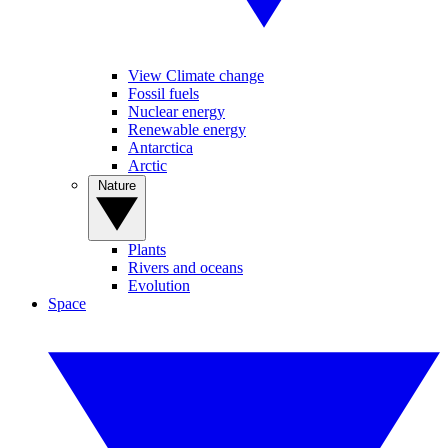
View Climate change
Fossil fuels
Nuclear energy
Renewable energy
Antarctica
Arctic
Nature
Plants
Rivers and oceans
Evolution
Space