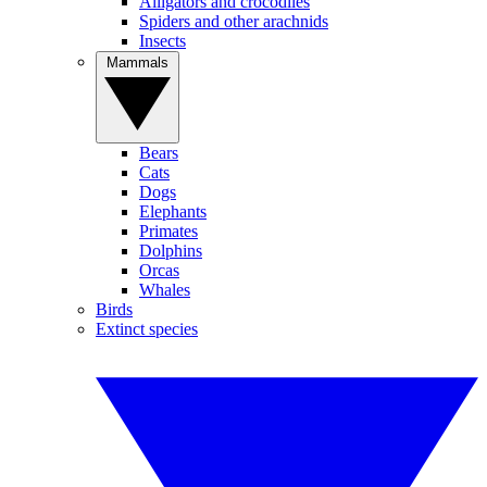
Alligators and crocodiles
Spiders and other arachnids
Insects
Mammals
Bears
Cats
Dogs
Elephants
Primates
Dolphins
Orcas
Whales
Birds
Extinct species