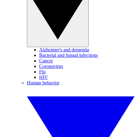
Alzheimer's and dementia
Bacterial and fungal infections
Cancer
Coronavirus
Flu
HIV
Human behavior