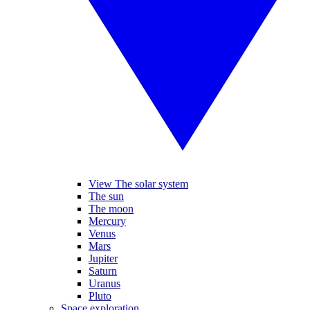
View The solar system
The sun
The moon
Mercury
Venus
Mars
Jupiter
Saturn
Uranus
Pluto
Space exploration