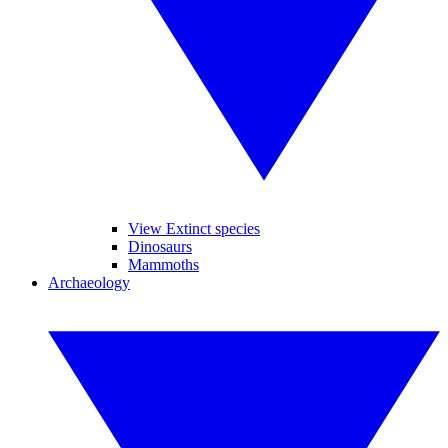
View Extinct species
Dinosaurs
Mammoths
Archaeology