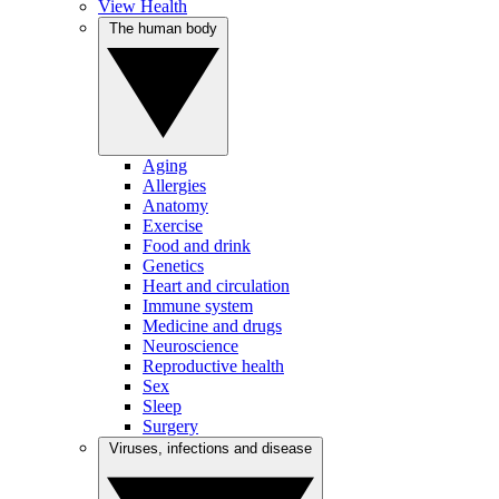
View Health
The human body
Aging
Allergies
Anatomy
Exercise
Food and drink
Genetics
Heart and circulation
Immune system
Medicine and drugs
Neuroscience
Reproductive health
Sex
Sleep
Surgery
Viruses, infections and disease