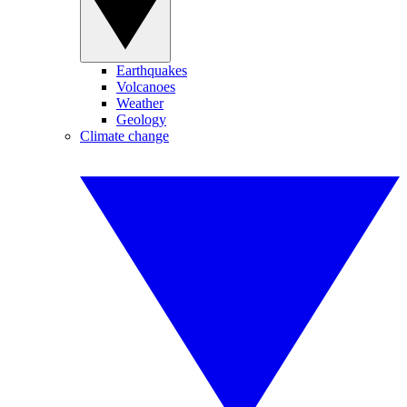
Earthquakes
Volcanoes
Weather
Geology
Climate change