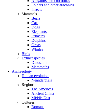
Alligators and crocodiles
Spiders and other arachnids
Insects
Mammals
Bears
Cats
Dogs
Elephants
Primates
Dolphins
Orcas
Whales
Birds
Extinct species
Dinosaurs
Mammoths
Archaeology
Human evolution
Neanderthals
Regions
The Americas
Ancient China
Middle East
Cultures
Romans