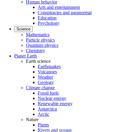
Human behavior
Arts and entertainment
Conspiracies and paranormal
Education
Psychology
Science
Mathematics
Particle physics
Quantum physics
Chemistry
Planet Earth
Earth science
Earthquakes
Volcanoes
Weather
Geology
Climate change
Fossil fuels
Nuclear energy
Renewable energy
Antarctica
Arctic
Nature
Plants
Rivers and oceans