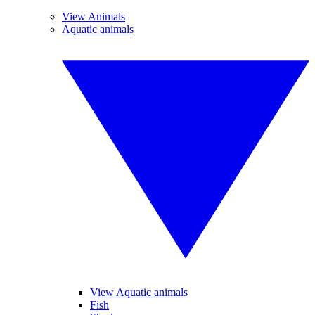
View Animals
Aquatic animals
View Aquatic animals
Fish