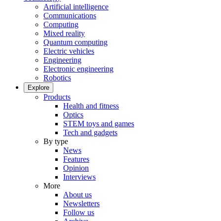
Artificial intelligence
Communications
Computing
Mixed reality
Quantum computing
Electric vehicles
Engineering
Electronic engineering
Robotics
Explore
Products
Health and fitness
Optics
STEM toys and games
Tech and gadgets
By type
News
Features
Opinion
Interviews
More
About us
Newsletters
Follow us